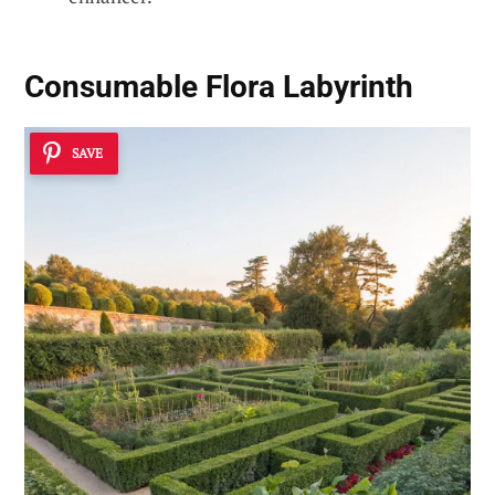
Consumable Flora Labyrinth
SAVE