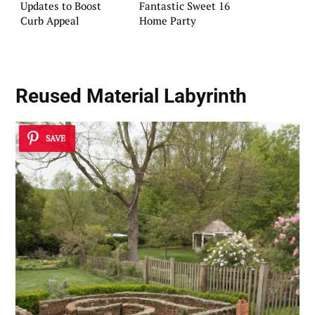
Updates to Boost
Fantastic Sweet 16
Curb Appeal
Home Party
Reused Material Labyrinth
SAVE