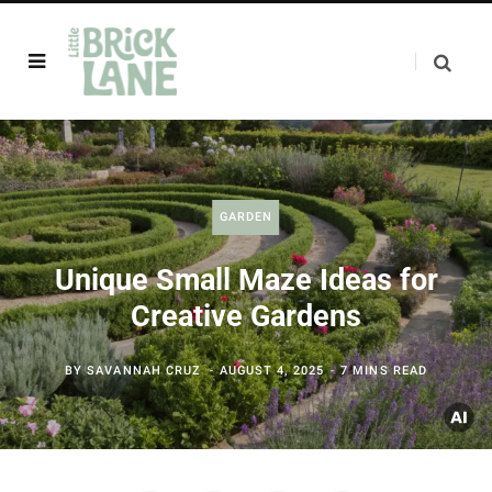
GARDEN
Unique Small Maze Ideas for
Creative Gardens
BY
SAVANNAH CRUZ
AUGUST 4, 2025
7 MINS READ