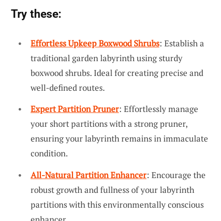
Try these:
Effortless Upkeep Boxwood Shrubs
: Establish a
traditional garden labyrinth using sturdy
boxwood shrubs. Ideal for creating precise and
well-defined routes.
Expert Partition Pruner
: Effortlessly manage
your short partitions with a strong pruner,
ensuring your labyrinth remains in immaculate
condition.
All-Natural Partition Enhancer
: Encourage the
robust growth and fullness of your labyrinth
partitions with this environmentally conscious
enhancer.