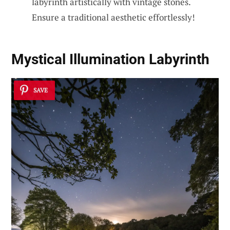
labyrinth artistically with vintage stones.
Ensure a traditional aesthetic effortlessly!
Mystical Illumination Labyrinth
SAVE