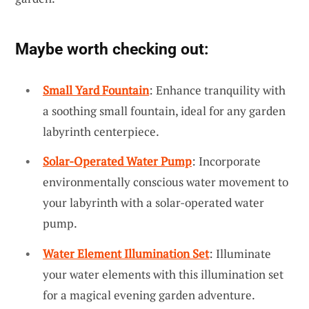
Maybe worth checking out:
Small Yard Fountain
: Enhance tranquility with
a soothing small fountain, ideal for any garden
labyrinth centerpiece.
Solar-Operated Water Pump
: Incorporate
environmentally conscious water movement to
your labyrinth with a solar-operated water
pump.
Water Element Illumination Set
: Illuminate
your water elements with this illumination set
for a magical evening garden adventure.