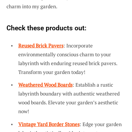
charm into my garden.
Check these products out:
Reused Brick Pavers
: Incorporate
environmentally conscious charm to your
labyrinth with enduring reused brick pavers.
Transform your garden today!
Weathered Wood Boards
: Establish a rustic
labyrinth boundary with authentic weathered
wood boards. Elevate your garden’s aesthetic
now!
Vintage Yard Border Stones
: Edge your garden