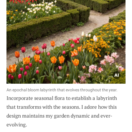
An epochal bloom labyrinth that evolves throughout the year.
Incorporate seasonal flora to establish a labyrinth
that transforms with the seasons. I adore how this
design maintains my garden dynamic and ever-
evolving.