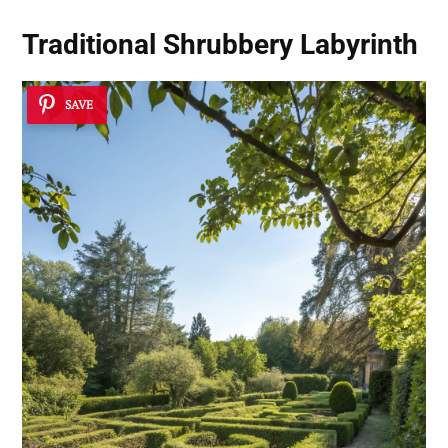
Traditional Shrubbery Labyrinth
SAVE