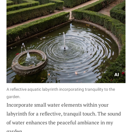
A reflective aquatic labyrinth incorporating tranquility to the
garden.
Incorporate small water elements within your
labyrinth for a reflective, tranquil touch. The sound
of water enhances the peaceful ambiance in my
garden.