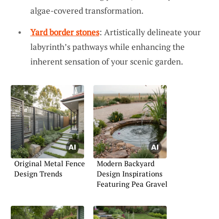
algae-covered transformation.
Yard border stones
: Artistically delineate your
labyrinth’s pathways while enhancing the
inherent sensation of your scenic garden.
Original Metal Fence
Modern Backyard
Design Trends
Design Inspirations
Featuring Pea Gravel