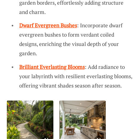
garden borders, effortlessly adding structure
and charm.
Dwarf Evergreen Bushes
: Incorporate dwarf
evergreen bushes to form verdant coiled
designs, enriching the visual depth of your
garden.
Brilliant Everlasting Blooms
: Add radiance to
your labyrinth with resilient everlasting blooms,
offering vibrant shades season after season.