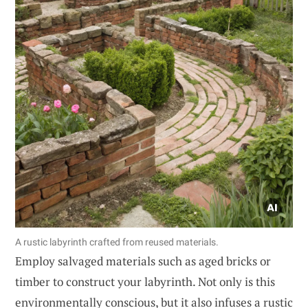
A rustic labyrinth crafted from reused materials.
Employ salvaged materials such as aged bricks or
timber to construct your labyrinth. Not only is this
environmentally conscious, but it also infuses a rustic