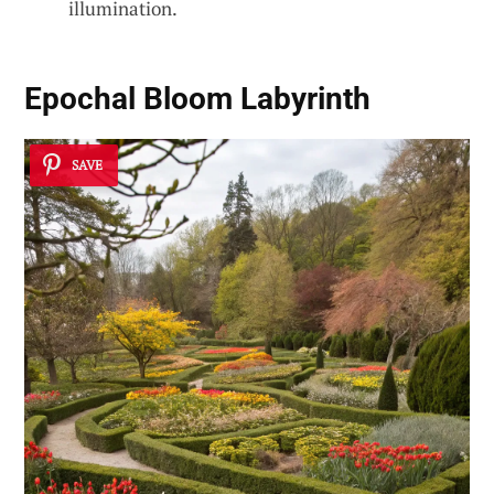
illumination.
Epochal Bloom Labyrinth
SAVE