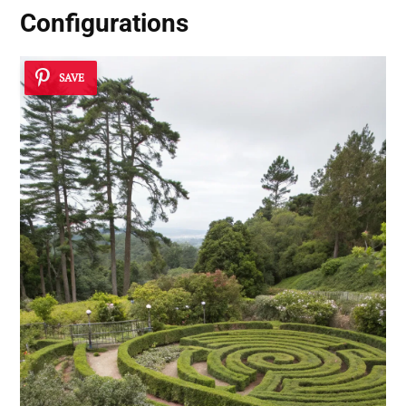
Configurations
SAVE