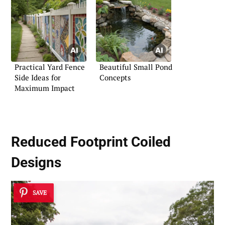
Practical Yard Fence
Beautiful Small Pond
Side Ideas for
Concepts
Maximum Impact
Reduced Footprint Coiled
Designs
SAVE