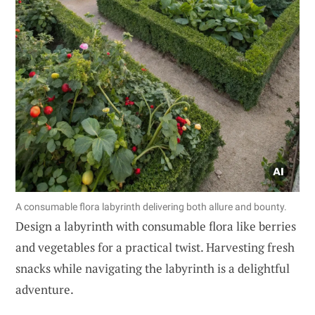
A consumable flora labyrinth delivering both allure and bounty.
Design a labyrinth with consumable flora like berries
and vegetables for a practical twist. Harvesting fresh
snacks while navigating the labyrinth is a delightful
adventure.