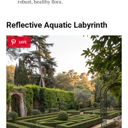
robust, healthy flora.
Reflective Aquatic Labyrinth
SAVE