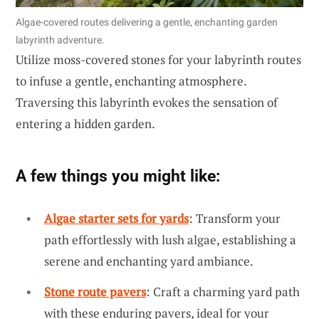
Algae-covered routes delivering a gentle, enchanting garden
labyrinth adventure.
Utilize moss-covered stones for your labyrinth routes
to infuse a gentle, enchanting atmosphere.
Traversing this labyrinth evokes the sensation of
entering a hidden garden.
A few things you might like:
Algae starter sets for yards
: Transform your
path effortlessly with lush algae, establishing a
serene and enchanting yard ambiance.
Stone route pavers
: Craft a charming yard path
with these enduring pavers, ideal for your