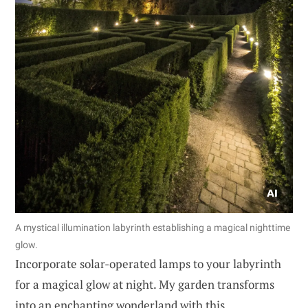
A mystical illumination labyrinth establishing a magical nighttime
glow.
Incorporate solar-operated lamps to your labyrinth
for a magical glow at night. My garden transforms
into an enchanting wonderland with this