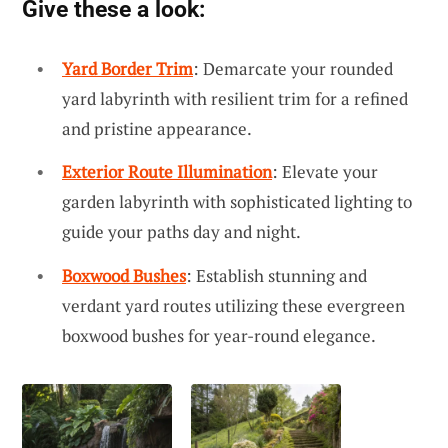
Give these a look:
Yard Border Trim
: Demarcate your rounded
yard labyrinth with resilient trim for a refined
and pristine appearance.
Exterior Route Illumination
: Elevate your
garden labyrinth with sophisticated lighting to
guide your paths day and night.
Boxwood Bushes
: Establish stunning and
verdant yard routes utilizing these evergreen
boxwood bushes for year-round elegance.