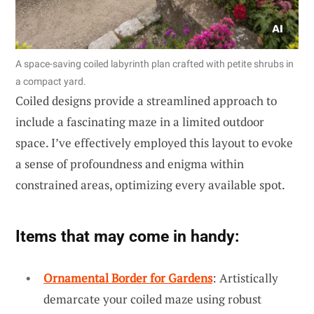
A space-saving coiled labyrinth plan crafted with petite shrubs in
a compact yard.
Coiled designs provide a streamlined approach to
include a fascinating maze in a limited outdoor
space. I’ve effectively employed this layout to evoke
a sense of profoundness and enigma within
constrained areas, optimizing every available spot.
Items that may come in handy:
Ornamental Border for Gardens
: Artistically
demarcate your coiled maze using robust