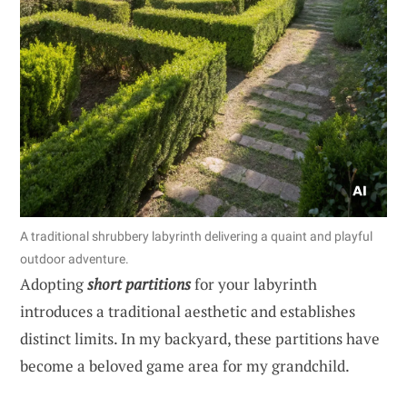
A traditional shrubbery labyrinth delivering a quaint and playful
outdoor adventure.
Adopting
short partitions
for your labyrinth
introduces a traditional aesthetic and establishes
distinct limits. In my backyard, these partitions have
become a beloved game area for my grandchild.