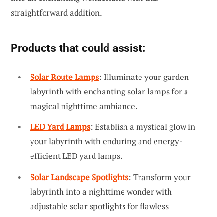
straightforward addition.
Products that could assist:
Solar Route Lamps
: Illuminate your garden
labyrinth with enchanting solar lamps for a
magical nighttime ambiance.
LED Yard Lamps
: Establish a mystical glow in
your labyrinth with enduring and energy-
efficient LED yard lamps.
Solar Landscape Spotlights
: Transform your
labyrinth into a nighttime wonder with
adjustable solar spotlights for flawless