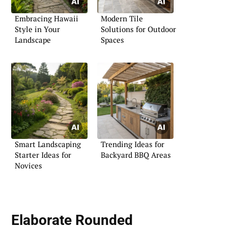
Embracing Hawaii
Modern Tile
Style in Your
Solutions for Outdoor
Landscape
Spaces
Smart Landscaping
Trending Ideas for
Starter Ideas for
Backyard BBQ Areas
Novices
Elaborate Rounded