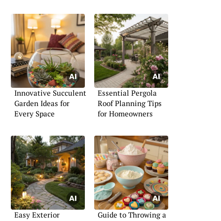
Innovative Succulent
Essential Pergola
Garden Ideas for
Roof Planning Tips
Every Space
for Homeowners
Easy Exterior
Guide to Throwing a