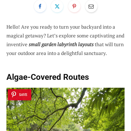
Hello! Are you ready to turn your backyard into a
magical getaway? Let’s explore some captivating and
inventive
small garden labyrinth layouts
that will turn
your outdoor area into a delightful sanctuary.
Algae-Covered Routes
SAVE