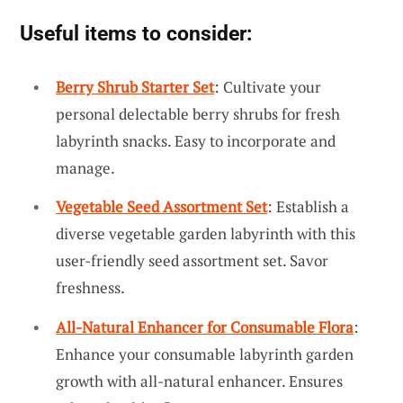
Useful items to consider:
Berry Shrub Starter Set
: Cultivate your
personal delectable berry shrubs for fresh
labyrinth snacks. Easy to incorporate and
manage.
Vegetable Seed Assortment Set
: Establish a
diverse vegetable garden labyrinth with this
user-friendly seed assortment set. Savor
freshness.
All-Natural Enhancer for Consumable Flora
:
Enhance your consumable labyrinth garden
growth with all-natural enhancer. Ensures