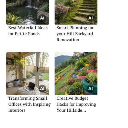
Best Waterfall Ideas
Smart Planning for
for Petite Ponds
your Hill Backyard
Renovation
Transforming Small
Creative Budget
Offices with Inspiring
Hacks for Improving
Interiors
Your Hillside
Landscape