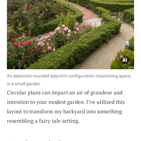
An elaborate rounded labyrinth configuration maximizing space
in a small garden.
Circular plans can impart an air of grandeur and
intention to your modest garden. I’ve utilized this
layout to transform my backyard into something
resembling a fairy tale setting.