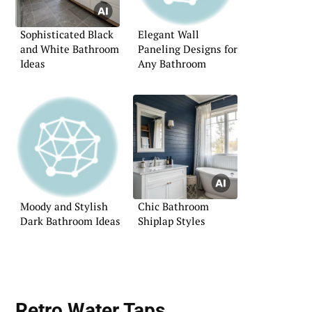
Sophisticated Black
Elegant Wall
and White Bathroom
Paneling Designs for
Ideas
Any Bathroom
Moody and Stylish
Chic Bathroom
Dark Bathroom Ideas
Shiplap Styles
Retro Water Taps