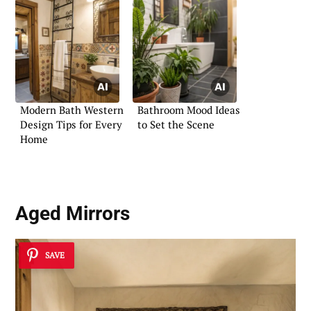
Modern Bath Western
Bathroom Mood Ideas
Design Tips for Every
to Set the Scene
Home
Aged Mirrors
SAVE