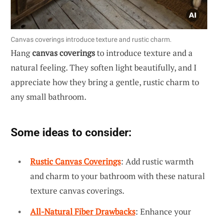
Canvas coverings introduce texture and rustic charm.
Hang
canvas coverings
to introduce texture and a
natural feeling. They soften light beautifully, and I
appreciate how they bring a gentle, rustic charm to
any small bathroom.
Some ideas to consider:
Rustic Canvas Coverings
: Add rustic warmth
and charm to your bathroom with these natural
texture canvas coverings.
All-Natural Fiber Drawbacks
: Enhance your