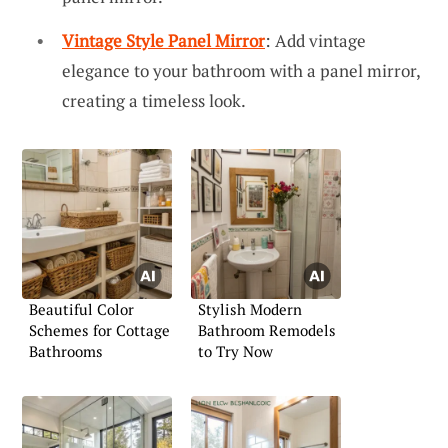
Vintage Style Panel Mirror
: Add vintage
elegance to your bathroom with a panel mirror,
creating a timeless look.
Beautiful Color
Stylish Modern
Schemes for Cottage
Bathroom Remodels
Bathrooms
to Try Now