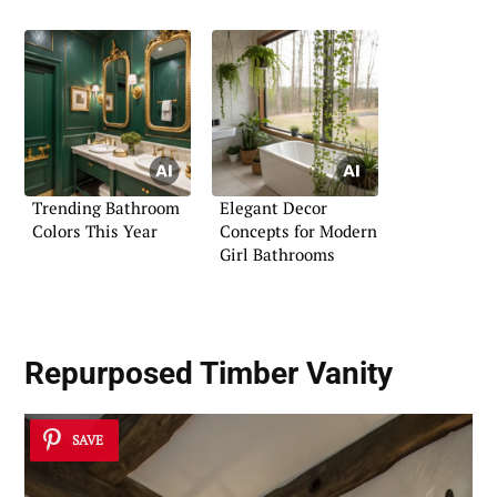
Trending Bathroom
Elegant Decor
Colors This Year
Concepts for Modern
Girl Bathrooms
Repurposed Timber Vanity
SAVE