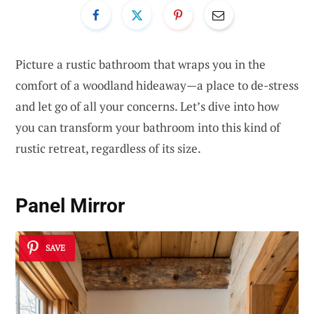
Picture a rustic bathroom that wraps you in the
comfort of a woodland hideaway—a place to de-stress
and let go of all your concerns. Let’s dive into how
you can transform your bathroom into this kind of
rustic retreat, regardless of its size.
Panel Mirror
SAVE