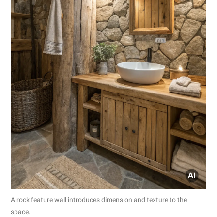
A rock feature wall introduces dimension and texture to the
space.