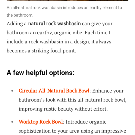
An all-natural rock washbasin introduces an earthy element to
the bathroom.
Adding a
natural rock washbasin
can give your
bathroom an earthy, organic vibe. Each time I
include a rock washbasin in a design, it always
becomes a striking focal point.
A few helpful options:
Circular All-Natural Rock Bowl
: Enhance your
bathroom’s look with this all-natural rock bowl,
improving rustic beauty without effort.
Worktop Rock Bowl
: Introduce organic
sophistication to your area using an impressive