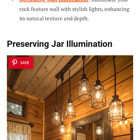
rock feature wall with stylish lights, enhancing
its natural texture and depth.
Preserving Jar Illumination
SAVE