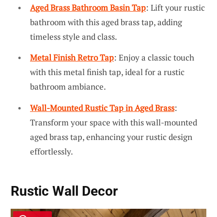
Aged Brass Bathroom Basin Tap
: Lift your rustic
bathroom with this aged brass tap, adding
timeless style and class.
Metal Finish Retro Tap
: Enjoy a classic touch
with this metal finish tap, ideal for a rustic
bathroom ambiance.
Wall-Mounted Rustic Tap in Aged Brass
:
Transform your space with this wall-mounted
aged brass tap, enhancing your rustic design
effortlessly.
Rustic Wall Decor