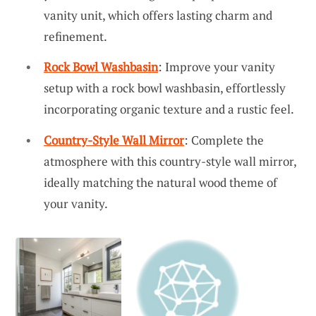
vanity unit, which offers lasting charm and
refinement.
Rock Bowl Washbasin
: Improve your vanity
setup with a rock bowl washbasin, effortlessly
incorporating organic texture and a rustic feel.
Country-Style Wall Mirror
: Complete the
atmosphere with this country-style wall mirror,
ideally matching the natural wood theme of
your vanity.