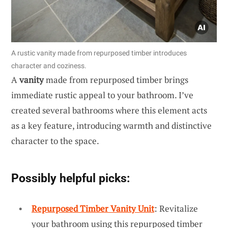
A rustic vanity made from repurposed timber introduces
character and coziness.
A
vanity
made from repurposed timber brings
immediate rustic appeal to your bathroom. I’ve
created several bathrooms where this element acts
as a key feature, introducing warmth and distinctive
character to the space.
Possibly helpful picks:
Repurposed Timber Vanity Unit
: Revitalize
your bathroom using this repurposed timber