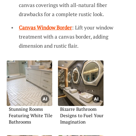
canvas coverings with all-natural fiber
drawbacks for a complete rustic look.
Canvas Window Border
: Lift your window
treatment with a canvas border, adding
dimension and rustic flair.
Stunning Rooms
Bizarre Bathroom
Featuring White Tile
Designs to Fuel Your
Bathrooms
Imagination