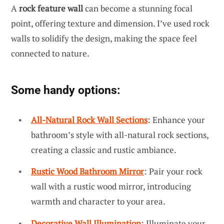
A
rock feature wall
can become a stunning focal
point, offering texture and dimension. I’ve used rock
walls to solidify the design, making the space feel
connected to nature.
Some handy options:
All-Natural Rock Wall Sections
: Enhance your
bathroom’s style with all-natural rock sections,
creating a classic and rustic ambiance.
Rustic Wood Bathroom Mirror
: Pair your rock
wall with a rustic wood mirror, introducing
warmth and character to your area.
Decorative Wall Illumination
: Illuminate your