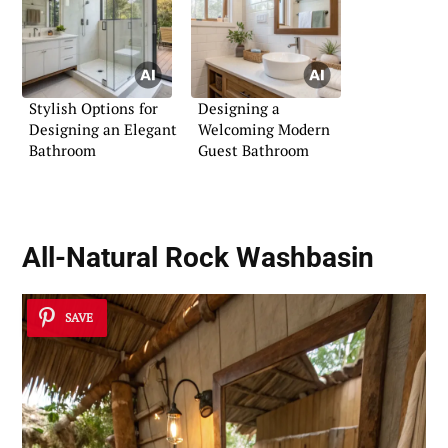
Stylish Options for
Designing a
Designing an Elegant
Welcoming Modern
Bathroom
Guest Bathroom
All-Natural Rock Washbasin
SAVE