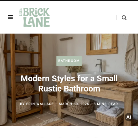
BATHROOM
Modern Styles for a Small
Rustic Bathroom
BY
ERIN WALLACE
MARCH 30, 2026
8 MINS READ