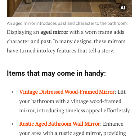
An aged mirror introduces past and character to the bathroom.
Displaying an
aged mirror
with a worn frame adds
character and past. In many designs, these mirrors
have turned into key features that tell a story.
Items that may come in handy:
Vintage Distressed Wood-Framed Mirror
: Lift
your bathroom with a vintage wood-framed
mirror, introducing timeless appeal effortlessly.
Rustic Aged Bathroom Wall Mirror
: Enhance
your area with a rustic aged mirror, providing