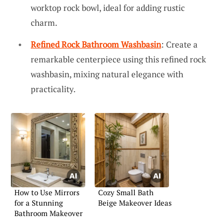
worktop rock bowl, ideal for adding rustic
charm.
Refined Rock Bathroom Washbasin
: Create a
remarkable centerpiece using this refined rock
washbasin, mixing natural elegance with
practicality.
How to Use Mirrors
Cozy Small Bath
for a Stunning
Beige Makeover Ideas
Bathroom Makeover