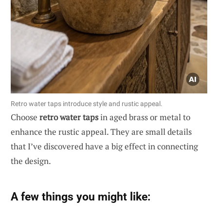
Retro water taps introduce style and rustic appeal.
Choose
retro water taps
in aged brass or metal to
enhance the rustic appeal. They are small details
that I’ve discovered have a big effect in connecting
the design.
A few things you might like: