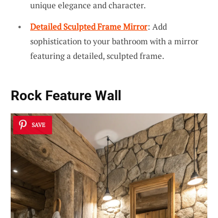
unique elegance and character.
Detailed Sculpted Frame Mirror
: Add
sophistication to your bathroom with a mirror
featuring a detailed, sculpted frame.
Rock Feature Wall
SAVE