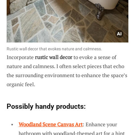
Rustic wall decor that evokes nature and calmness.
Incorporate
rustic wall decor
to evoke a sense of
nature and calmness. I often select pieces that echo
the surrounding environment to enhance the space’s
organic feel.
Possibly handy products:
Woodland Scene Canvas Art
: Enhance your
bathroom with woodland-themed art for a hint