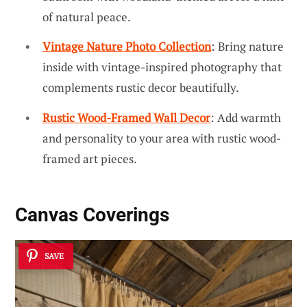
of natural peace.
Vintage Nature Photo Collection
: Bring nature
inside with vintage-inspired photography that
complements rustic decor beautifully.
Rustic Wood-Framed Wall Decor
: Add warmth
and personality to your area with rustic wood-
framed art pieces.
Canvas Coverings
SAVE