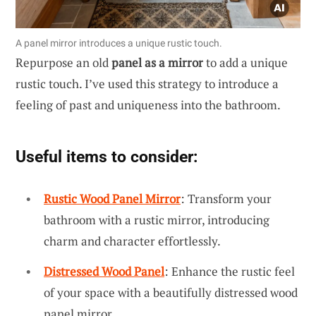
A panel mirror introduces a unique rustic touch.
Repurpose an old
panel as a mirror
to add a unique
rustic touch. I’ve used this strategy to introduce a
feeling of past and uniqueness into the bathroom.
Useful items to consider:
Rustic Wood Panel Mirror
: Transform your
bathroom with a rustic mirror, introducing
charm and character effortlessly.
Distressed Wood Panel
: Enhance the rustic feel
of your space with a beautifully distressed wood
panel mirror.