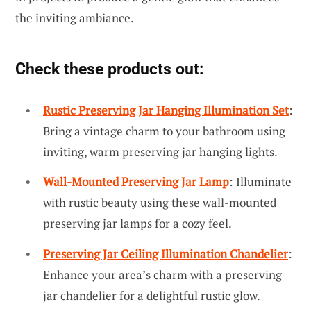
the inviting ambiance.
Check these products out:
Rustic Preserving Jar Hanging Illumination Set
:
Bring a vintage charm to your bathroom using
inviting, warm preserving jar hanging lights.
Wall-Mounted Preserving Jar Lamp
: Illuminate
with rustic beauty using these wall-mounted
preserving jar lamps for a cozy feel.
Preserving Jar Ceiling Illumination Chandelier
:
Enhance your area’s charm with a preserving
jar chandelier for a delightful rustic glow.