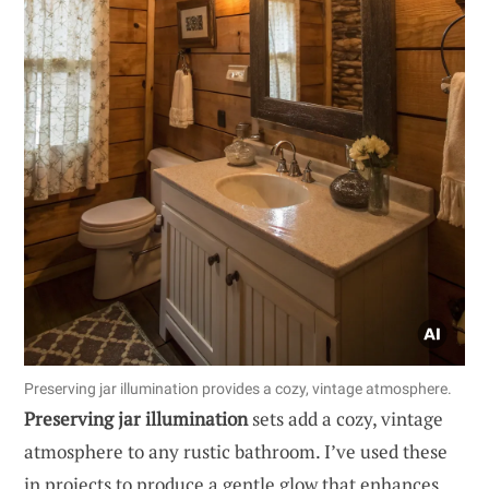
Preserving jar illumination provides a cozy, vintage atmosphere.
Preserving jar illumination
sets add a cozy, vintage
atmosphere to any rustic bathroom. I’ve used these
in projects to produce a gentle glow that enhances