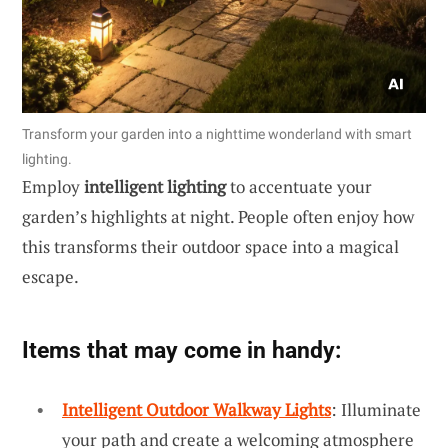
Transform your garden into a nighttime wonderland with smart
lighting.
Employ
intelligent lighting
to accentuate your
garden’s highlights at night. People often enjoy how
this transforms their outdoor space into a magical
escape.
Items that may come in handy:
Intelligent Outdoor Walkway Lights
: Illuminate
your path and create a welcoming atmosphere