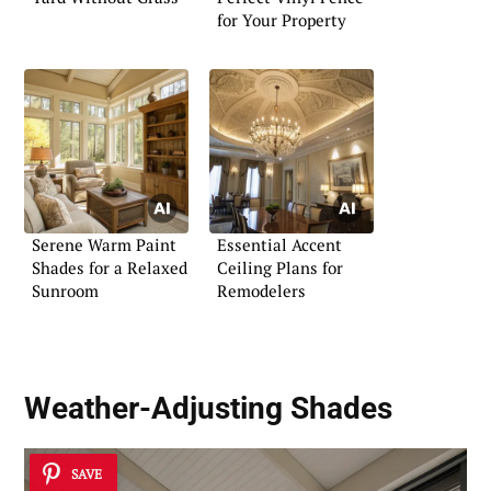
for Your Property
Serene Warm Paint
Essential Accent
Shades for a Relaxed
Ceiling Plans for
Sunroom
Remodelers
Weather-Adjusting Shades
SAVE