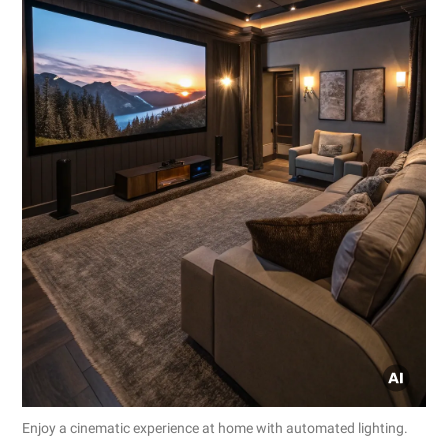
Enjoy a cinematic experience at home with automated lighting.