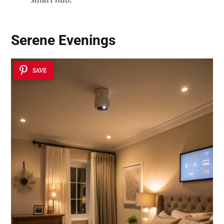
Serene Evenings
SAVE