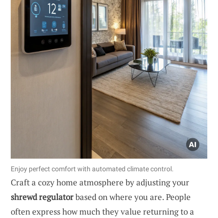
Enjoy perfect comfort with automated climate control.
Craft a cozy home atmosphere by adjusting your
shrewd regulator
based on where you are. People
often express how much they value returning to a