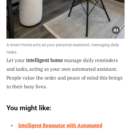
A smart home acts as your personal assistant, managing daily
tasks.
Let your
intelligent home
manage daily reminders
and tasks, acting as your own automated assistant.
People value the order and peace of mind this brings
to their busy lives.
You might like:
Intelligent Resonator with Automated