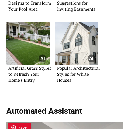
Designs to Transform
Suggestions for
Your Pool Area
Inviting Basements
Artificial Grass Styles
Popular Architectural
to Refresh Your
Styles for White
Home’s Entry
Houses
Automated Assistant
SAVE