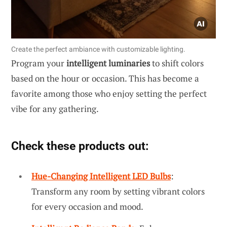
Create the perfect ambiance with customizable lighting.
Program your
intelligent luminaries
to shift colors
based on the hour or occasion. This has become a
favorite among those who enjoy setting the perfect
vibe for any gathering.
Check these products out:
Hue-Changing Intelligent LED Bulbs
:
Transform any room by setting vibrant colors
for every occasion and mood.