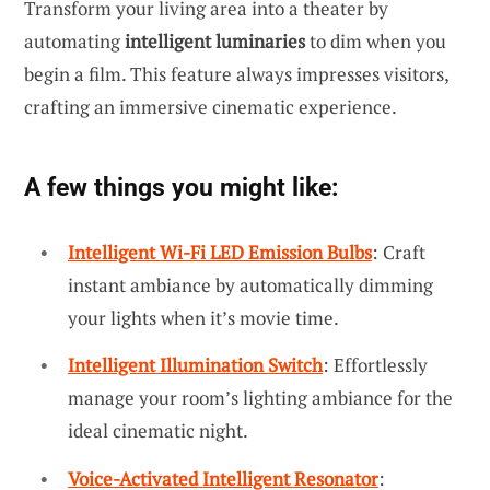
Transform your living area into a theater by
automating
intelligent luminaries
to dim when you
begin a film. This feature always impresses visitors,
crafting an immersive cinematic experience.
A few things you might like:
Intelligent Wi-Fi LED Emission Bulbs
: Craft
instant ambiance by automatically dimming
your lights when it’s movie time.
Intelligent Illumination Switch
: Effortlessly
manage your room’s lighting ambiance for the
ideal cinematic night.
Voice-Activated Intelligent Resonator
: