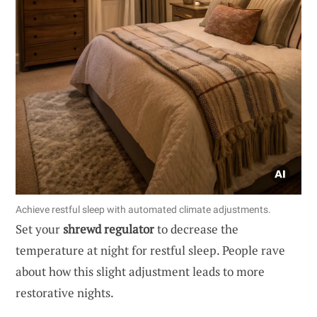
Achieve restful sleep with automated climate adjustments.
Set your
shrewd regulator
to decrease the
temperature at night for restful sleep. People rave
about how this slight adjustment leads to more
restorative nights.