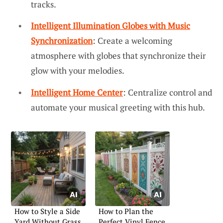
tracks.
Intelligent Illumination Globes with Music
Synchronization
: Create a welcoming
atmosphere with globes that synchronize their
glow with your melodies.
Intelligent Home Center
: Centralize control and
automate your musical greeting with this hub.
How to Style a Side
How to Plan the
Yard Without Grass
Perfect Vinyl Fence