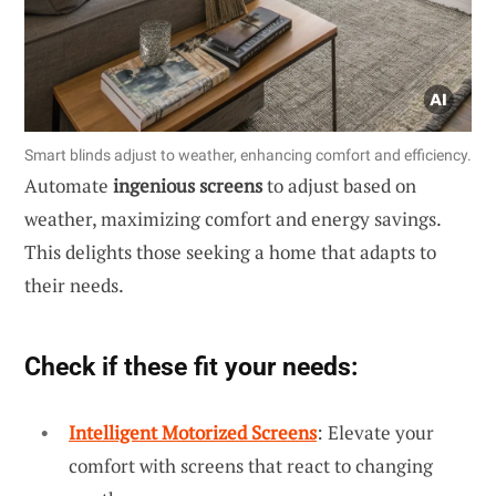
Smart blinds adjust to weather, enhancing comfort and efficiency.
Automate
ingenious screens
to adjust based on
weather, maximizing comfort and energy savings.
This delights those seeking a home that adapts to
their needs.
Check if these fit your needs:
Intelligent Motorized Screens
: Elevate your
comfort with screens that react to changing