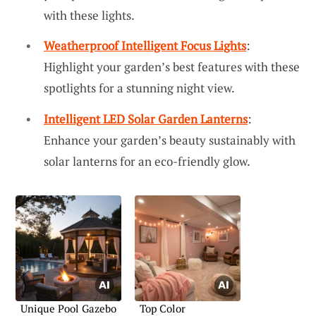
with these lights.
Weatherproof Intelligent Focus Lights
:
Highlight your garden’s best features with these
spotlights for a stunning night view.
Intelligent LED Solar Garden Lanterns
:
Enhance your garden’s beauty sustainably with
solar lanterns for an eco-friendly glow.
Unique Pool Gazebo
Top Color