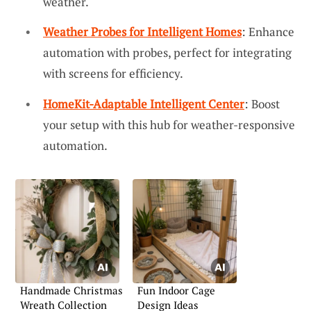
weather.
Weather Probes for Intelligent Homes
: Enhance
automation with probes, perfect for integrating
with screens for efficiency.
HomeKit-Adaptable Intelligent Center
: Boost
your setup with this hub for weather-responsive
automation.
Handmade Christmas
Fun Indoor Cage
Wreath Collection
Design Ideas