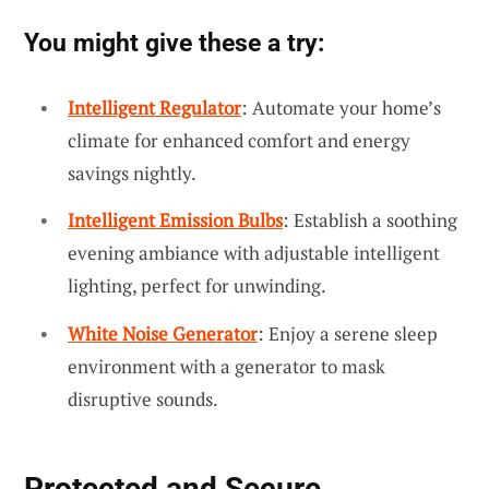
You might give these a try:
Intelligent Regulator
: Automate your home’s
climate for enhanced comfort and energy
savings nightly.
Intelligent Emission Bulbs
: Establish a soothing
evening ambiance with adjustable intelligent
lighting, perfect for unwinding.
White Noise Generator
: Enjoy a serene sleep
environment with a generator to mask
disruptive sounds.
Protected and Secure