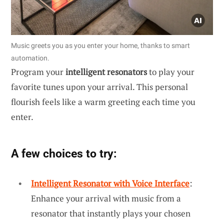
Music greets you as you enter your home, thanks to smart
automation.
Program your
intelligent resonators
to play your
favorite tunes upon your arrival. This personal
flourish feels like a warm greeting each time you
enter.
A few choices to try:
Intelligent Resonator with Voice Interface
:
Enhance your arrival with music from a
resonator that instantly plays your chosen