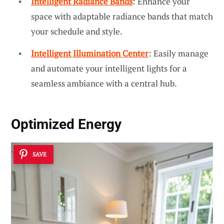
Intelligent Radiance Bands
: Enhance your
space with adaptable radiance bands that match
your schedule and style.
Intelligent Illumination Center
: Easily manage
and automate your intelligent lights for a
seamless ambiance with a central hub.
Optimized Energy
SAVE