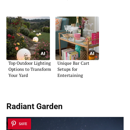
Top Outdoor Lighting
Unique Bar Cart
Options to Transform
Setups for
Your Yard
Entertaining
Radiant Garden
SAVE