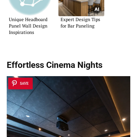
Unique Headboard
Expert Design Tips
Panel Wall Design
for Bar Paneling
Inspirations
Effortless Cinema Nights
SAVE