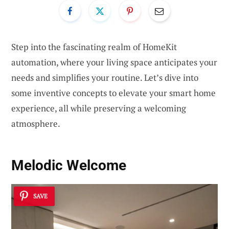
Step into the fascinating realm of HomeKit
automation, where your living space anticipates your
needs and simplifies your routine. Let’s dive into
some inventive concepts to elevate your smart home
experience, all while preserving a welcoming
atmosphere.
Melodic Welcome
SAVE