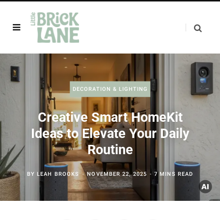
DECORATION & LIGHTING
Creative Smart HomeKit
Ideas to Elevate Your Daily
Routine
BY
LEAH BROOKS
NOVEMBER 22, 2025
7 MINS READ