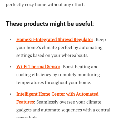
perfectly cozy home without any effort.
These products might be useful:
HomeKit-Integrated Shrewd Regulator
: Keep
your home’s climate perfect by automating
settings based on your whereabouts.
Wi-Fi Thermal Sensor
: Boost heating and
cooling efficiency by remotely monitoring
temperatures throughout your home.
Intelligent Home Center with Automated
Features
: Seamlessly oversee your climate
gadgets and automate sequences with a central
smart hub.