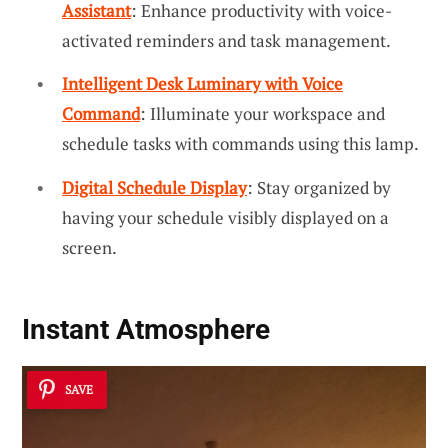
Assistant
: Enhance productivity with voice-
activated reminders and task management.
Intelligent Desk Luminary with Voice
Command
: Illuminate your workspace and
schedule tasks with commands using this lamp.
Digital Schedule Display
: Stay organized by
having your schedule visibly displayed on a
screen.
Instant Atmosphere
SAVE