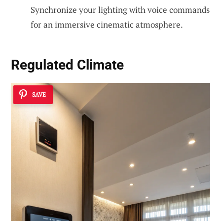
Synchronize your lighting with voice commands
for an immersive cinematic atmosphere.
Regulated Climate
SAVE