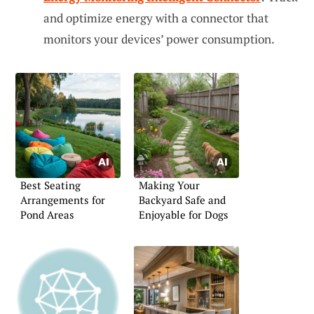
and optimize energy with a connector that
monitors your devices’ power consumption.
Best Seating
Making Your
Arrangements for
Backyard Safe and
Pond Areas
Enjoyable for Dogs