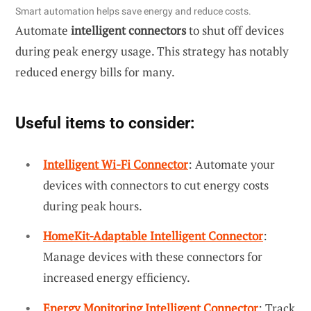
Smart automation helps save energy and reduce costs.
Automate
intelligent connectors
to shut off devices
during peak energy usage. This strategy has notably
reduced energy bills for many.
Useful items to consider:
Intelligent Wi-Fi Connector
: Automate your
devices with connectors to cut energy costs
during peak hours.
HomeKit-Adaptable Intelligent Connector
:
Manage devices with these connectors for
increased energy efficiency.
Energy Monitoring Intelligent Connector
: Track