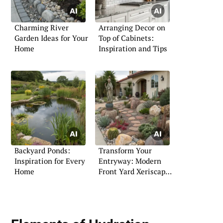
Charming River
Arranging Decor on
Garden Ideas for Your
Top of Cabinets:
Home
Inspiration and Tips
Backyard Ponds:
Transform Your
Inspiration for Every
Entryway: Modern
Home
Front Yard Xeriscape
Tips