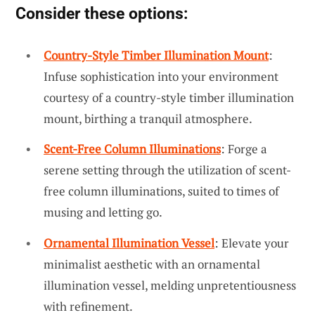
Consider these options:
Country-Style Timber Illumination Mount
:
Infuse sophistication into your environment
courtesy of a country-style timber illumination
mount, birthing a tranquil atmosphere.
Scent-Free Column Illuminations
: Forge a
serene setting through the utilization of scent-
free column illuminations, suited to times of
musing and letting go.
Ornamental Illumination Vessel
: Elevate your
minimalist aesthetic with an ornamental
illumination vessel, melding unpretentiousness
with refinement.