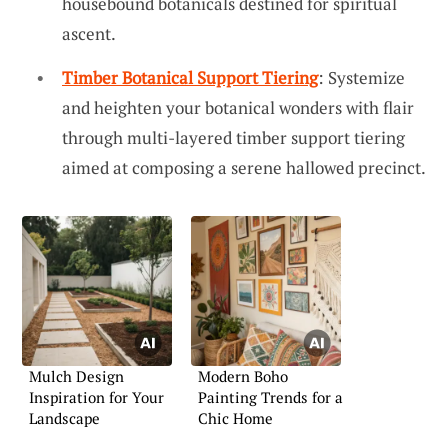
housebound botanicals destined for spiritual
ascent.
Timber Botanical Support Tiering
: Systemize
and heighten your botanical wonders with flair
through multi-layered timber support tiering
aimed at composing a serene hallowed precinct.
Mulch Design
Modern Boho
Inspiration for Your
Painting Trends for a
Landscape
Chic Home