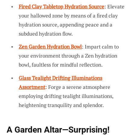
Fired Clay Tabletop Hydration Source
: Elevate
your hallowed zone by means of a fired clay
hydration source, appending peace and a
subdued hydration flow.
Zen Garden Hydration Bowl
: Impart calm to
your environment through a Zen hydration
bowl, faultless for mindful reflection.
Glass Tealight Drifting Illuminations
Assortment
: Forge a serene atmosphere
employing drifting tealight illuminations,
heightening tranquility and splendor.
A Garden Altar—Surprising!