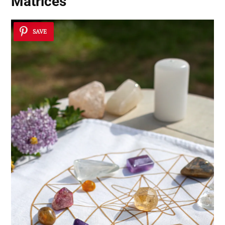
Matrices
SAVE