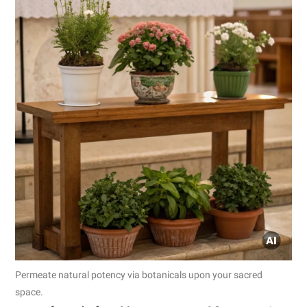
Permeate natural potency via botanicals upon your sacred
space.