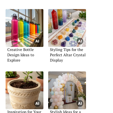
Creative Bottle
Styling Tips for the
Design Ideas to
Perfect Altar Crystal
Explore
Display
Inspiration for Your
Stylish Ideas for a