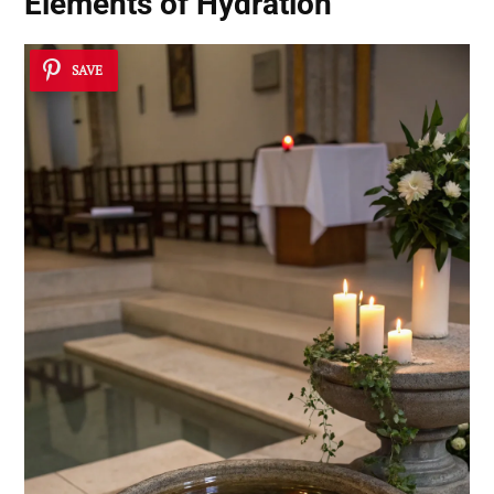
Elements of Hydration
SAVE