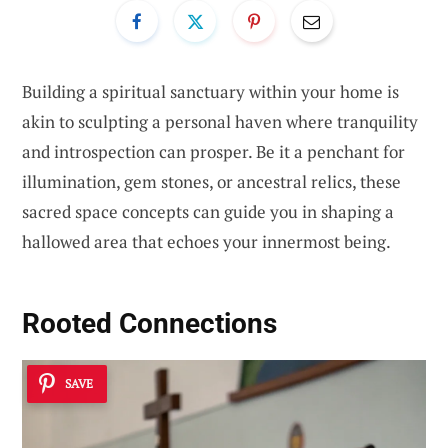
Building a spiritual sanctuary within your home is
akin to sculpting a personal haven where tranquility
and introspection can prosper. Be it a penchant for
illumination, gem stones, or ancestral relics, these
sacred space concepts can guide you in shaping a
hallowed area that echoes your innermost being.
Rooted Connections
SAVE