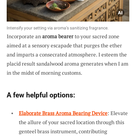
Intensify your setting via aroma’s sanitizing fragrance.
Incorporate an
aroma bearer
to your sacred zone
aimed at a sensory escapade that purges the ether
and imparts a consecrated atmosphere. I esteem the
placid result sandalwood aroma generates when I am
in the midst of morning customs.
A few helpful options:
Elaborate Brass Aroma Bearing Device
: Elevate
the allure of your sacred location through this
genteel brass instrument, contributing