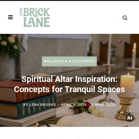
WELLNESS & ACCESSORIES
Spiritual Altar Inspiration:
Concepts for Tranquil Spaces
BY
LEAH BROOKS
APRIL 6, 2026
9 MINS READ