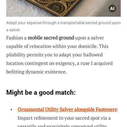
Adapt your expanse through a transportable sacred ground upon
a salver.
Fashion a
mobile sacred ground
upon a salver
capable of relocation within your domicile. This
pliability permits you to adapt your hallowed
location contingent on exigency, a ruse I acquired
befitting dynamic existence.
Might be a good match:
Ornamental Utility Salver alongside Fasteners
:
Impart refinement to your sacred spot via a
versatile and exquisitely conceived utility