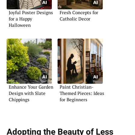
Joyful Poster Designs
Fresh Concepts for
for a Happy
Catholic Decor
Halloween
Enhance Your Garden
Paint Christian-
Design with Slate
Themed Pieces: Ideas
Chippings
for Beginners
Adopting the Beauty of Less