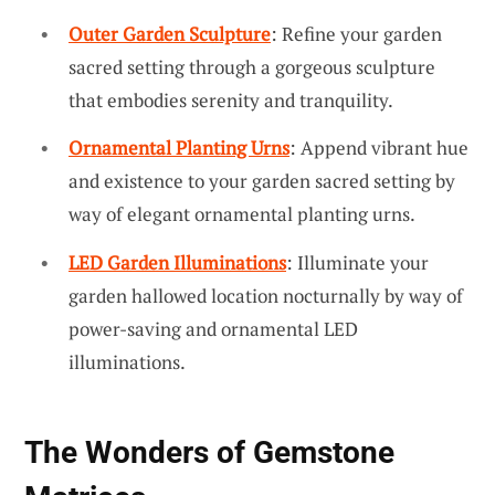
Outer Garden Sculpture
: Refine your garden
sacred setting through a gorgeous sculpture
that embodies serenity and tranquility.
Ornamental Planting Urns
: Append vibrant hue
and existence to your garden sacred setting by
way of elegant ornamental planting urns.
LED Garden Illuminations
: Illuminate your
garden hallowed location nocturnally by way of
power-saving and ornamental LED
illuminations.
The Wonders of Gemstone