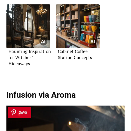
Haunting Inspiration
Cabinet Coffee
for Witches’
Station Concepts
Hideaways
Infusion via Aroma
SAVE