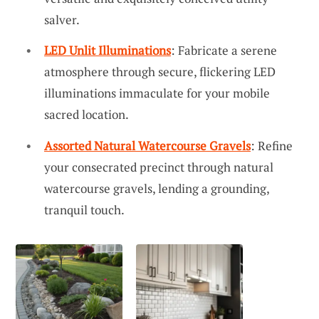
salver.
LED Unlit Illuminations
: Fabricate a serene
atmosphere through secure, flickering LED
illuminations immaculate for your mobile
sacred location.
Assorted Natural Watercourse Gravels
: Refine
your consecrated precinct through natural
watercourse gravels, lending a grounding,
tranquil touch.