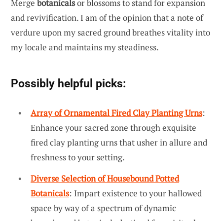
Merge
botanicals
or blossoms to stand for expansion
and revivification. I am of the opinion that a note of
verdure upon my sacred ground breathes vitality into
my locale and maintains my steadiness.
Possibly helpful picks:
Array of Ornamental Fired Clay Planting Urns
:
Enhance your sacred zone through exquisite
fired clay planting urns that usher in allure and
freshness to your setting.
Diverse Selection of Housebound Potted
Botanicals
: Impart existence to your hallowed
space by way of a spectrum of dynamic