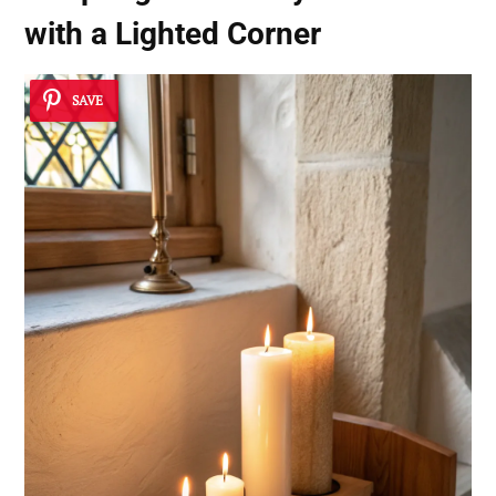
with a Lighted Corner
SAVE