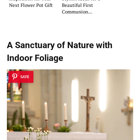
Next Flower Pot Gift
Beautiful First
Communion
Celebration
A Sanctuary of Nature with
Indoor Foliage
SAVE