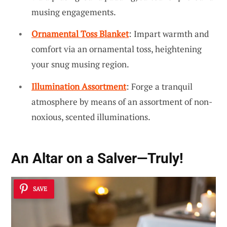
musing engagements.
Ornamental Toss Blanket
: Impart warmth and
comfort via an ornamental toss, heightening
your snug musing region.
Illumination Assortment
: Forge a tranquil
atmosphere by means of an assortment of non-
noxious, scented illuminations.
An Altar on a Salver—Truly!
SAVE