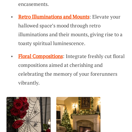
encasements.
Retro Illuminations and Mounts
: Elevate your
hallowed space’s mood through retro
illuminations and their mounts, giving rise to a
toasty spiritual luminescence.
Floral Compositions
: Integrate freshly cut floral
compositions aimed at cherishing and
celebrating the memory of your forerunners
vibrantly.