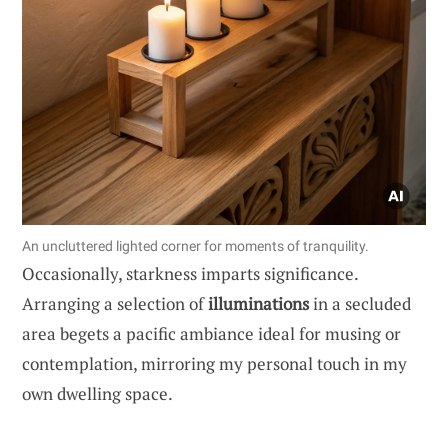
An uncluttered lighted corner for moments of tranquility.
Occasionally, starkness imparts significance.
Arranging a selection of
illuminations
in a secluded
area begets a pacific ambiance ideal for musing or
contemplation, mirroring my personal touch in my
own dwelling space.