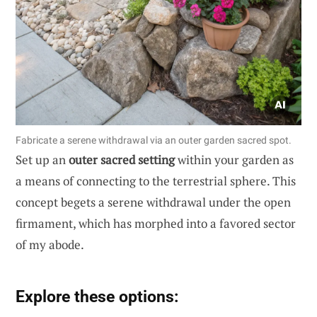
Fabricate a serene withdrawal via an outer garden sacred spot.
Set up an
outer sacred setting
within your garden as
a means of connecting to the terrestrial sphere. This
concept begets a serene withdrawal under the open
firmament, which has morphed into a favored sector
of my abode.
Explore these options: