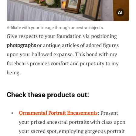
Affiliate with your lineage through ancestral objects.
Give respects to your foundation via positioning
photographs
or antique articles of adored figures
upon your hallowed expanse. This bond with my
forebears provides comfort and perpetuity to my
being.
Check these products out:
Ornamental Portrait Encasements
: Present
your prized ancestral portraits with class upon
your sacred spot, employing gorgeous portrait