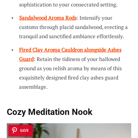
sophistication to your consecrated setting.
Sandalwood Aroma Rods
: Intensify your
customs through placid sandalwood, erecting a
tranquil and sanctified ambiance effortlessly.
Fired Clay Aroma Cauldron alongside Ashes
Guard
: Retain the tidiness of your hallowed
ground as you relish aroma by means of this
exquisitely designed fired clay ashes guard
assemblage.
Cozy Meditation Nook
SAVE