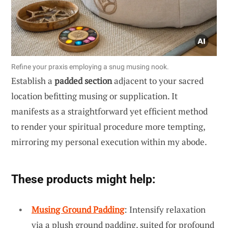
Refine your praxis employing a snug musing nook.
Establish a
padded section
adjacent to your sacred
location befitting musing or supplication. It
manifests as a straightforward yet efficient method
to render your spiritual procedure more tempting,
mirroring my personal execution within my abode.
These products might help:
Musing Ground Padding
: Intensify relaxation
via a plush ground padding, suited for profound