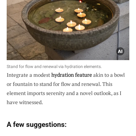
Stand for flow and renewal via hydration elements.
Integrate a modest
hydration feature
akin to a bowl
or fountain to stand for flow and renewal. This
element imports serenity and a novel outlook, as I
have witnessed.
A few suggestions: