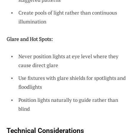
Create pools of light rather than continuous
illumination
Glare and Hot Spots:
Never position lights at eye level where they
cause direct glare
Use fixtures with glare shields for spotlights and
floodlights
Position lights naturally to guide rather than
blind
Technical Considerations