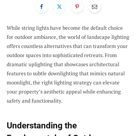
While string lights have become the default choice
for outdoor ambiance, the world of landscape lighting
offers countless alternatives that can transform your
outdoor spaces into sophisticated retreats. From
dramatic uplighting that showcases architectural
features to subtle downlighting that mimics natural
moonlight, the right lighting strategy can elevate
your property’s aesthetic appeal while enhancing
safety and functionality.
Understanding the