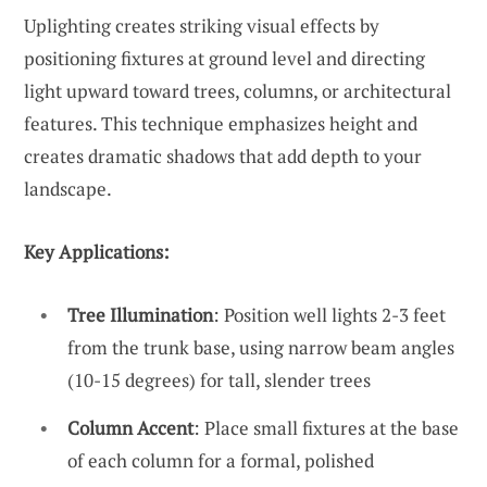
Uplighting creates striking visual effects by
positioning fixtures at ground level and directing
light upward toward trees, columns, or architectural
features. This technique emphasizes height and
creates dramatic shadows that add depth to your
landscape.
Key Applications:
Tree Illumination
: Position well lights 2-3 feet
from the trunk base, using narrow beam angles
(10-15 degrees) for tall, slender trees
Column Accent
: Place small fixtures at the base
of each column for a formal, polished