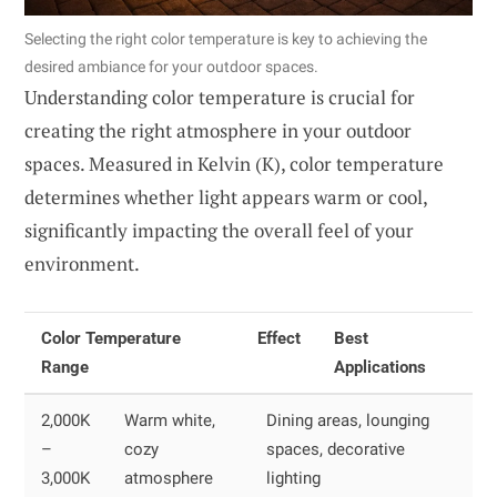
Selecting the right color temperature is key to achieving the
desired ambiance for your outdoor spaces.
Understanding color temperature is crucial for
creating the right atmosphere in your outdoor
spaces. Measured in Kelvin (K), color temperature
determines whether light appears warm or cool,
significantly impacting the overall feel of your
environment.
Color Temperature
Effect
Best
Range
Applications
2,000K
Warm white,
Dining areas, lounging
–
cozy
spaces, decorative
3,000K
atmosphere
lighting