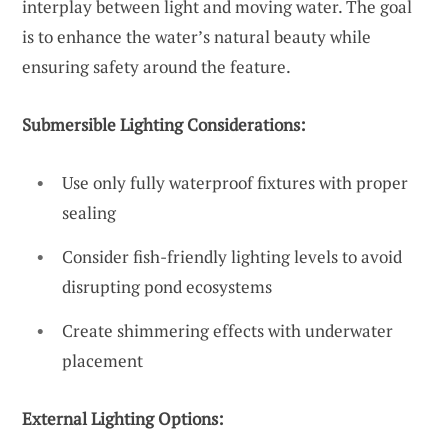
interplay between light and moving water. The goal
is to enhance the water’s natural beauty while
ensuring safety around the feature.
Submersible Lighting Considerations:
Use only fully waterproof fixtures with proper
sealing
Consider fish-friendly lighting levels to avoid
disrupting pond ecosystems
Create shimmering effects with underwater
placement
External Lighting Options: