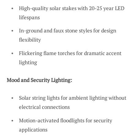
High-quality solar stakes with 20-25 year LED
lifespans
In-ground and faux stone styles for design
flexibility
Flickering flame torches for dramatic accent
lighting
Mood and Security Lighting:
Solar string lights for ambient lighting without
electrical connections
Motion-activated floodlights for security
applications