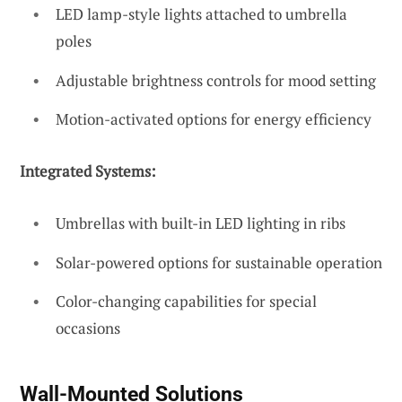
LED lamp-style lights attached to umbrella
poles
Adjustable brightness controls for mood setting
Motion-activated options for energy efficiency
Integrated Systems:
Umbrellas with built-in LED lighting in ribs
Solar-powered options for sustainable operation
Color-changing capabilities for special
occasions
Wall-Mounted Solutions