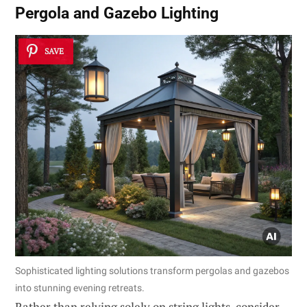
Pergola and Gazebo Lighting
SAVE
Sophisticated lighting solutions transform pergolas and gazebos
into stunning evening retreats.
Rather than relying solely on string lights, consider