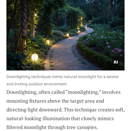
Downlighting techniques mimic natural moonlight for a serene
and inviting outdoor environment.
Downlighting, often called “moonlighting,” involves
mounting fixtures above the target area and
directing light downward. This technique creates soft,
natural-looking illumination that closely mimics
filtered moonlight through tree canopies.