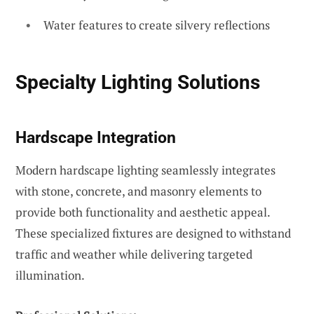
Water features to create silvery reflections
Specialty Lighting Solutions
Hardscape Integration
Modern hardscape lighting seamlessly integrates
with stone, concrete, and masonry elements to
provide both functionality and aesthetic appeal.
These specialized fixtures are designed to withstand
traffic and weather while delivering targeted
illumination.