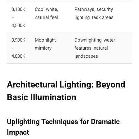
3,100K
Cool white,
Pathways, security
–
natural feel
lighting, task areas
4,500K
3,900K
Moonlight
Downlighting, water
–
mimicry
features, natural
4,000K
landscapes
Architectural Lighting: Beyond
Basic Illumination
Uplighting Techniques for Dramatic
Impact