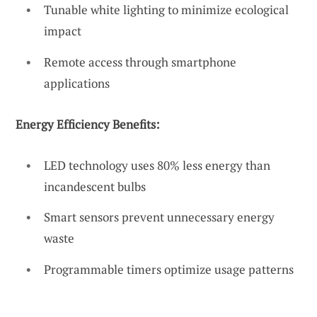
Tunable white lighting to minimize ecological
impact
Remote access through smartphone
applications
Energy Efficiency Benefits:
LED technology uses 80% less energy than
incandescent bulbs
Smart sensors prevent unnecessary energy
waste
Programmable timers optimize usage patterns