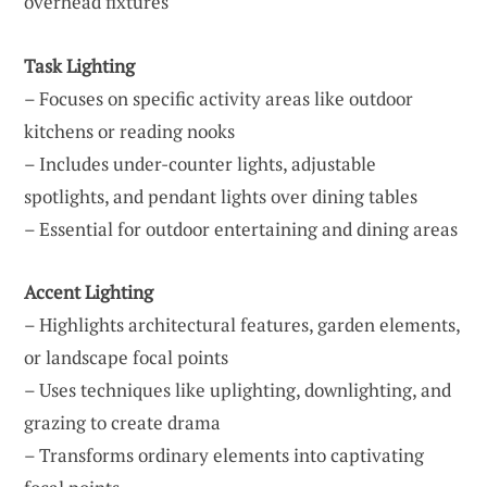
overhead fixtures
Task Lighting
– Focuses on specific activity areas like outdoor
kitchens or reading nooks
– Includes under-counter lights, adjustable
spotlights, and pendant lights over dining tables
– Essential for outdoor entertaining and dining areas
Accent Lighting
– Highlights architectural features, garden elements,
or landscape focal points
– Uses techniques like uplighting, downlighting, and
grazing to create drama
– Transforms ordinary elements into captivating