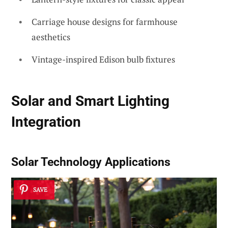
Carriage house designs for farmhouse
aesthetics
Vintage-inspired Edison bulb fixtures
Solar and Smart Lighting
Integration
Solar Technology Applications
SAVE