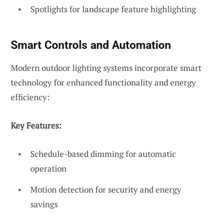
Spotlights for landscape feature highlighting
Smart Controls and Automation
Modern outdoor lighting systems incorporate smart
technology for enhanced functionality and energy
efficiency:
Key Features:
Schedule-based dimming for automatic
operation
Motion detection for security and energy
savings