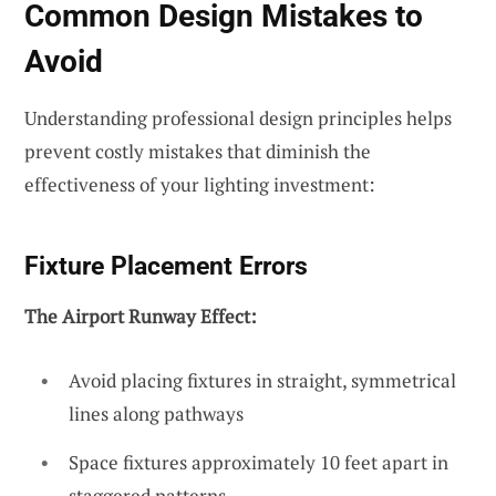
Common Design Mistakes to
Avoid
Understanding professional design principles helps
prevent costly mistakes that diminish the
effectiveness of your lighting investment:
Fixture Placement Errors
The Airport Runway Effect:
Avoid placing fixtures in straight, symmetrical
lines along pathways
Space fixtures approximately 10 feet apart in
staggered patterns