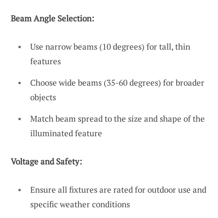
Beam Angle Selection:
Use narrow beams (10 degrees) for tall, thin
features
Choose wide beams (35-60 degrees) for broader
objects
Match beam spread to the size and shape of the
illuminated feature
Voltage and Safety:
Ensure all fixtures are rated for outdoor use and
specific weather conditions