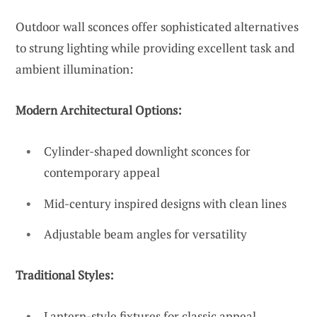
Outdoor wall sconces offer sophisticated alternatives
to strung lighting while providing excellent task and
ambient illumination:
Modern Architectural Options:
Cylinder-shaped downlight sconces for
contemporary appeal
Mid-century inspired designs with clean lines
Adjustable beam angles for versatility
Traditional Styles:
Lantern-style fixtures for classic appeal