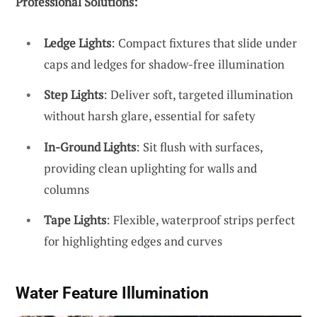
Professional Solutions:
Ledge Lights
: Compact fixtures that slide under
caps and ledges for shadow-free illumination
Step Lights
: Deliver soft, targeted illumination
without harsh glare, essential for safety
In-Ground Lights
: Sit flush with surfaces,
providing clean uplighting for walls and
columns
Tape Lights
: Flexible, waterproof strips perfect
for highlighting edges and curves
Water Feature Illumination