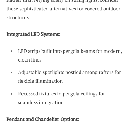
these sophisticated alternatives for covered outdoor
structures:
Integrated LED Systems:
LED strips built into pergola beams for modern,
clean lines
Adjustable spotlights nestled among rafters for
flexible illumination
Recessed fixtures in pergola ceilings for
seamless integration
Pendant and Chandelier Options: