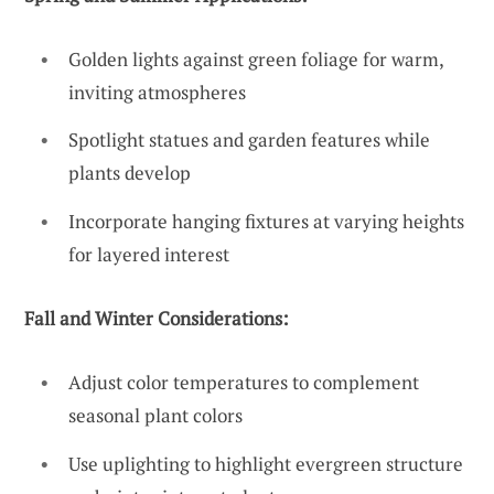
Golden lights against green foliage for warm,
inviting atmospheres
Spotlight statues and garden features while
plants develop
Incorporate hanging fixtures at varying heights
for layered interest
Fall and Winter Considerations:
Adjust color temperatures to complement
seasonal plant colors
Use uplighting to highlight evergreen structure