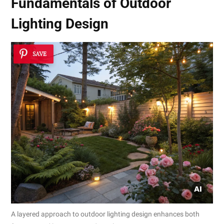
Fundamentals of Outdoor
Lighting Design
SAVE
A layered approach to outdoor lighting design enhances both