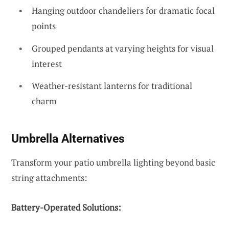
Hanging outdoor chandeliers for dramatic focal
points
Grouped pendants at varying heights for visual
interest
Weather-resistant lanterns for traditional
charm
Umbrella Alternatives
Transform your patio umbrella lighting beyond basic
string attachments:
Battery-Operated Solutions: