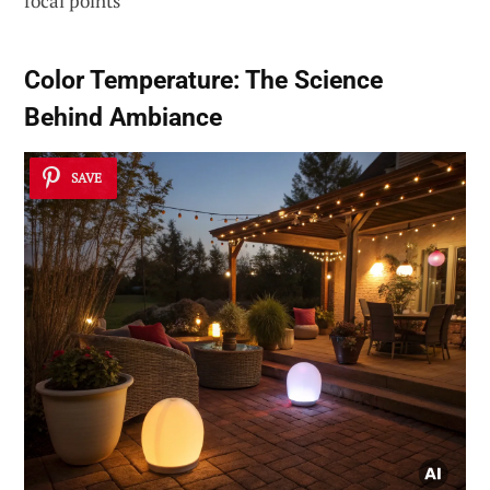
focal points
Color Temperature: The Science
Behind Ambiance
SAVE