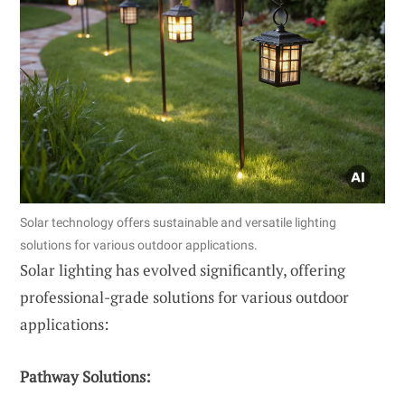
Solar technology offers sustainable and versatile lighting
solutions for various outdoor applications.
Solar lighting has evolved significantly, offering
professional-grade solutions for various outdoor
applications:
Pathway Solutions: