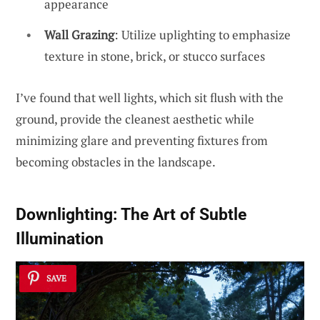
appearance
Wall Grazing
: Utilize uplighting to emphasize
texture in stone, brick, or stucco surfaces
I’ve found that well lights, which sit flush with the
ground, provide the cleanest aesthetic while
minimizing glare and preventing fixtures from
becoming obstacles in the landscape.
Downlighting: The Art of Subtle
Illumination
SAVE