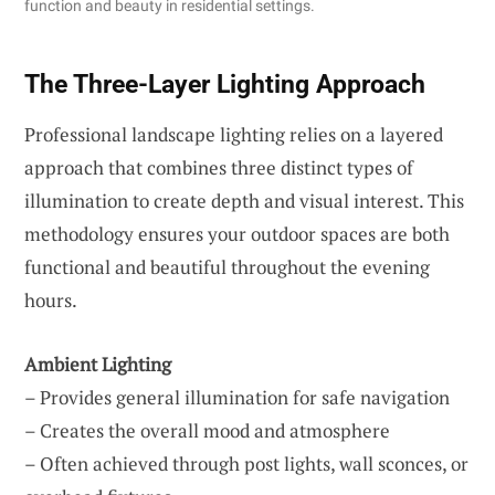
function and beauty in residential settings.
The Three-Layer Lighting Approach
Professional landscape lighting relies on a layered
approach that combines three distinct types of
illumination to create depth and visual interest. This
methodology ensures your outdoor spaces are both
functional and beautiful throughout the evening
hours.
Ambient Lighting
– Provides general illumination for safe navigation
– Creates the overall mood and atmosphere
– Often achieved through post lights, wall sconces, or