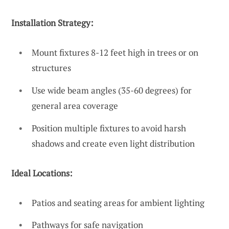
Installation Strategy:
Mount fixtures 8-12 feet high in trees or on
structures
Use wide beam angles (35-60 degrees) for
general area coverage
Position multiple fixtures to avoid harsh
shadows and create even light distribution
Ideal Locations:
Patios and seating areas for ambient lighting
Pathways for safe navigation