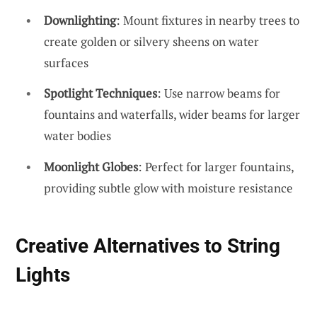
Downlighting
: Mount fixtures in nearby trees to
create golden or silvery sheens on water
surfaces
Spotlight Techniques
: Use narrow beams for
fountains and waterfalls, wider beams for larger
water bodies
Moonlight Globes
: Perfect for larger fountains,
providing subtle glow with moisture resistance
Creative Alternatives to String
Lights