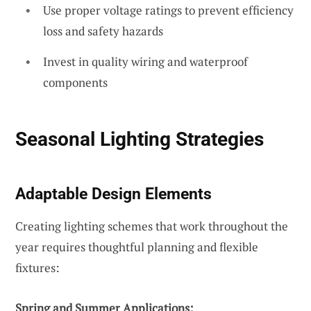
Use proper voltage ratings to prevent efficiency
loss and safety hazards
Invest in quality wiring and waterproof
components
Seasonal Lighting Strategies
Adaptable Design Elements
Creating lighting schemes that work throughout the
year requires thoughtful planning and flexible
fixtures:
Spring and Summer Applications: