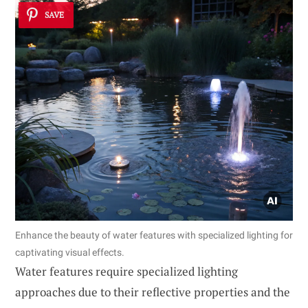
SAVE
Enhance the beauty of water features with specialized lighting for
captivating visual effects.
Water features require specialized lighting
approaches due to their reflective properties and the