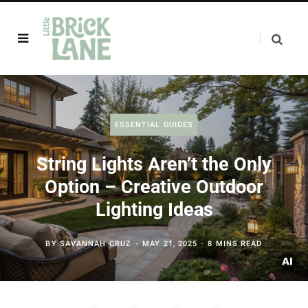
ESSENTIAL GUIDES
String Lights Aren’t the Only
Option – Creative Outdoor
Lighting Ideas
BY
SAVANNAH CRUZ
MAY 21, 2025
8 MINS READ