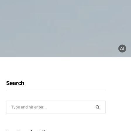
Search
Search
for: