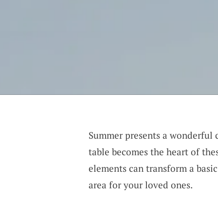
Summer presents a wonderful c
table becomes the heart of the
elements can transform a basic
area for your loved ones.