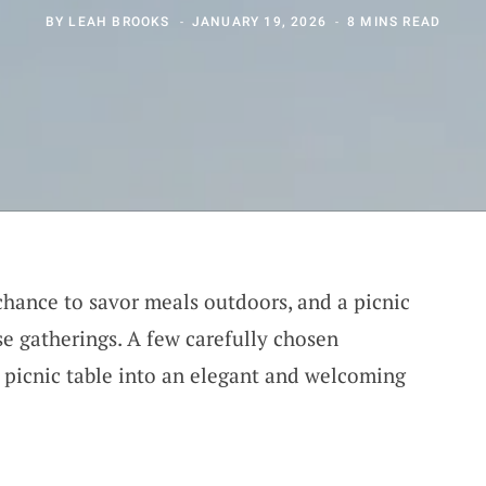
BY
LEAH BROOKS
JANUARY 19, 2026
8 MINS READ
hance to savor meals outdoors, and a picnic
se gatherings. A few carefully chosen
 picnic table into an elegant and welcoming