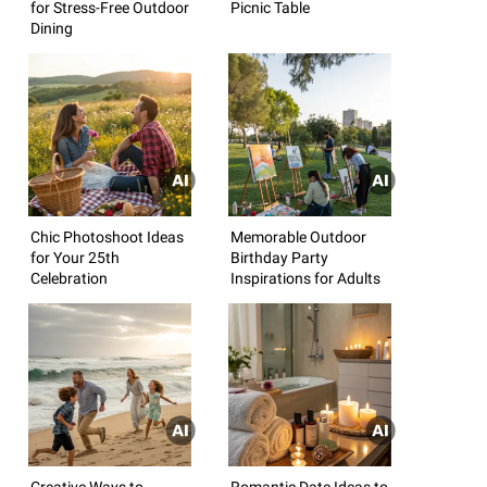
for Stress-Free Outdoor
Picnic Table
Dining
Chic Photoshoot Ideas
Memorable Outdoor
for Your 25th
Birthday Party
Celebration
Inspirations for Adults
Creative Ways to
Romantic Date Ideas to