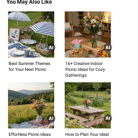
You May Also Like
Best Summer Themes
16+ Creative Indoor
for Your Next Picnic
Picnic Ideas for Cozy
Gatherings
Effortless Picnic Ideas
How to Plan Your Ideal