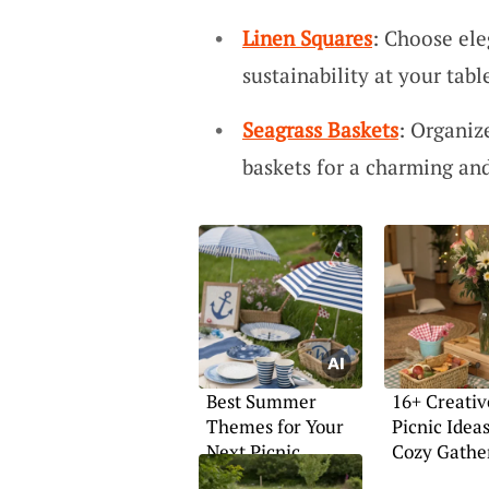
Linen Squares
: Choose ele
sustainability at your tabl
Seagrass Baskets
: Organiz
baskets for a charming and
Best Summer
16+ Creativ
Themes for Your
Picnic Ideas
Next Picnic
Cozy Gathe