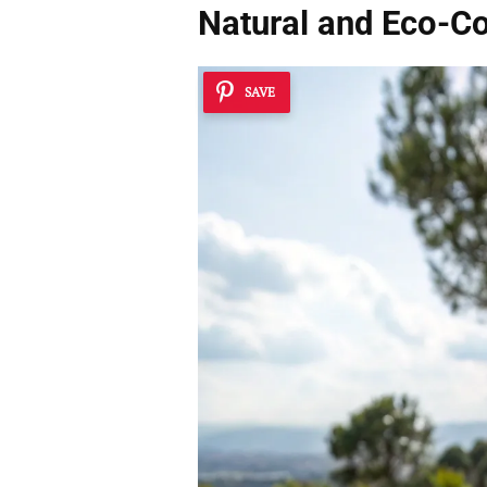
Natural and Eco-Co
SAVE