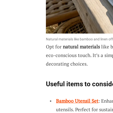
Natural materials like bamboo and linen off
Opt for
natural materials
like 
eco-conscious touch. It’s a sim
decorating choices.
Useful items to consid
Bamboo Utensil Set
: Enha
utensils. Perfect for susta