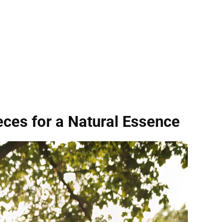
eces for a Natural Essence