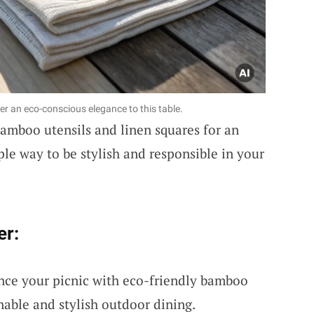
er an eco-conscious elegance to this table.
bamboo utensils and linen squares for an
ple way to be stylish and responsible in your
er:
nce your picnic with eco-friendly bamboo
inable and stylish outdoor dining.