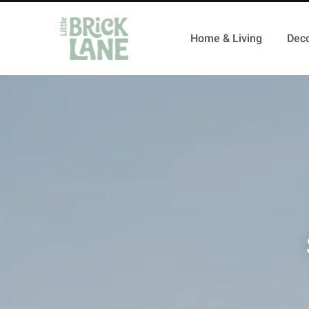
Home & Living
Deco