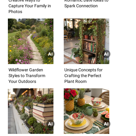
Capture Your Family in
Spark Connection
Photos
Wildflower Garden
Unique Concepts for
Styles to Transform
Crafting the Perfect
Your Outdoors
Plant Room