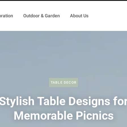
ration
Outdoor & Garden
About Us
TABLE DECOR
Stylish Table Designs fo
Memorable Picnics