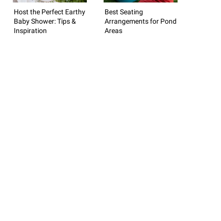
Host the Perfect Earthy
Best Seating
Baby Shower: Tips &
Arrangements for Pond
Inspiration
Areas