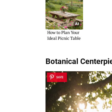
How to Plan Your
Ideal Picnic Table
Botanical Centerpi
SAVE