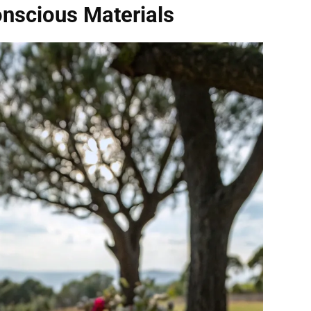
nscious Materials