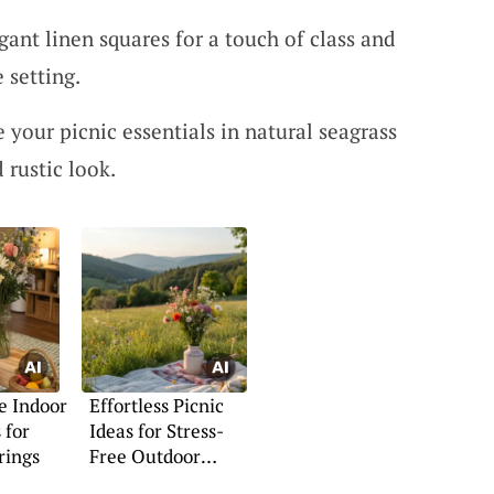
gant linen squares for a touch of class and
e setting.
e your picnic essentials in natural seagrass
 rustic look.
e Indoor
Effortless Picnic
 for
Ideas for Stress-
rings
Free Outdoor
Dining