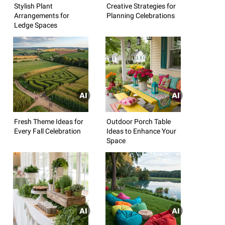
Stylish Plant
Creative Strategies for
Arrangements for
Planning Celebrations
Ledge Spaces
Fresh Theme Ideas for
Outdoor Porch Table
Every Fall Celebration
Ideas to Enhance Your
Space