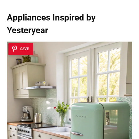
Appliances Inspired by
Yesteryear
SAVE