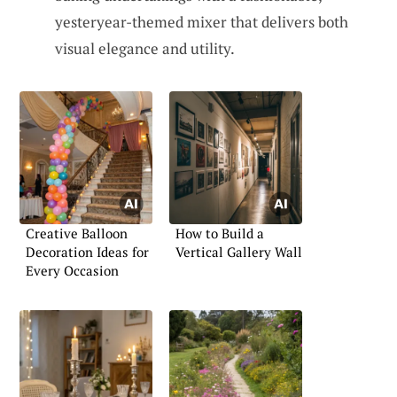
yesteryear-themed mixer that delivers both
visual elegance and utility.
Creative Balloon
How to Build a
Decoration Ideas for
Vertical Gallery Wall
Every Occasion