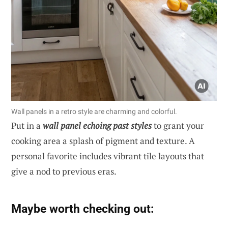
Wall panels in a retro style are charming and colorful.
Put in a
wall panel echoing past styles
to grant your
cooking area a splash of pigment and texture. A
personal favorite includes vibrant tile layouts that
give a nod to previous eras.
Maybe worth checking out: