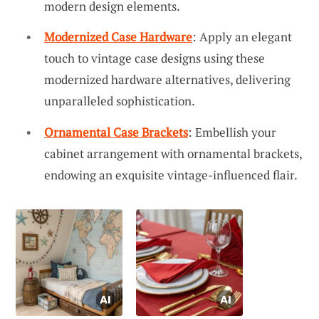
modern design elements.
Modernized Case Hardware
: Apply an elegant
touch to vintage case designs using these
modernized hardware alternatives, delivering
unparalleled sophistication.
Ornamental Case Brackets
: Embellish your
cabinet arrangement with ornamental brackets,
endowing an exquisite vintage-influenced flair.