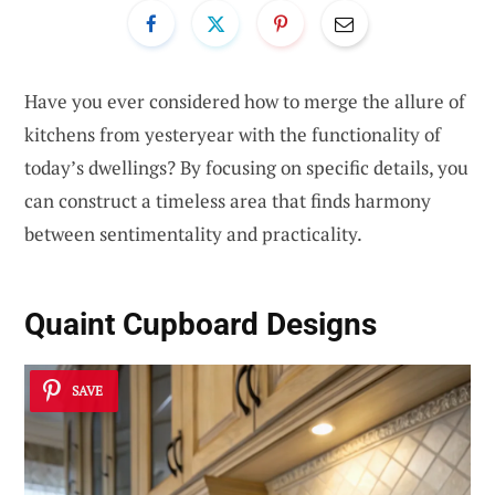
Have you ever considered how to merge the allure of
kitchens from yesteryear with the functionality of
today’s dwellings? By focusing on specific details, you
can construct a timeless area that finds harmony
between sentimentality and practicality.
Quaint Cupboard Designs
SAVE