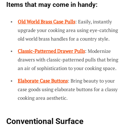
Items that may come in handy:
Old World Brass Case Pulls
: Easily, instantly
upgrade your cooking area using eye-catching
old world brass handles for a country style.
Classic-Patterned Drawer Pulls
: Modernize
drawers with classic-patterned pulls that bring
an air of sophistication to your cooking space.
Elaborate Case Buttons
: Bring beauty to your
case goods using elaborate buttons for a classy
cooking area aesthetic.
Conventional Surface