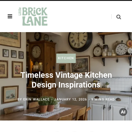
KITCHEN
Timeless Vintage Kitchen
Design Inspirations
BY
ERIN WALLACE
JANUARY 12, 2026
9 MINS READ