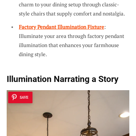
charm to your dining setup through classic-
style chairs that supply comfort and nostalgia.
Factory Pendant Illumination Fixture
:
Illuminate your area through factory pendant
illumination that enhances your farmhouse
dining style.
Illumination Narrating a Story
SAVE