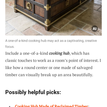
A one-of-a-kind cooking hub may act as a captivating, creative
focus.
Include a one-of-a-kind
cooking hub
, which has
classic touches to work as a room’s point of interest. I
like how a round center or one made of salvaged
timber can visually break up an area beautifully.
Possibly helpful picks:
Cooking Hub Made of Reclaimed Timber
: