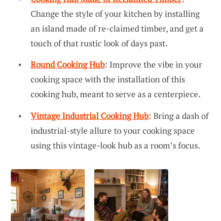
Change the style of your kitchen by installing
an island made of re-claimed timber, and get a
touch of that rustic look of days past.
Round Cooking Hub
: Improve the vibe in your
cooking space with the installation of this
cooking hub, meant to serve as a centerpiece.
Vintage Industrial Cooking Hub
: Bring a dash of
industrial-style allure to your cooking space
using this vintage-look hub as a room’s focus.