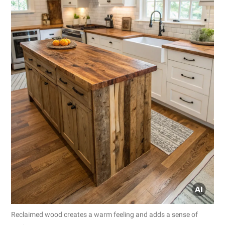
Reclaimed wood creates a warm feeling and adds a sense of