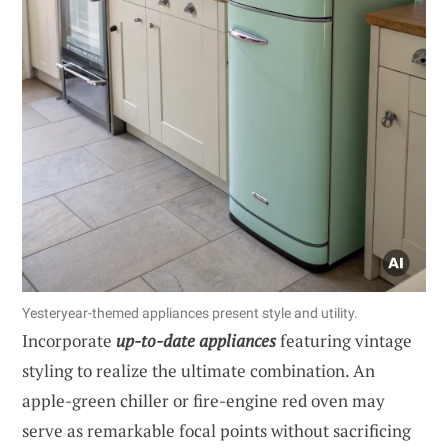
Yesteryear-themed appliances present style and utility.
Incorporate
up-to-date appliances
featuring vintage
styling to realize the ultimate combination. An
apple-green chiller or fire-engine red oven may
serve as remarkable focal points without sacrificing