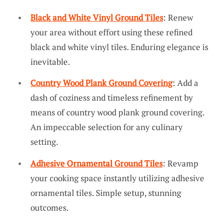
Black and White Vinyl Ground Tiles
: Renew
your area without effort using these refined
black and white vinyl tiles. Enduring elegance is
inevitable.
Country Wood Plank Ground Covering
: Add a
dash of coziness and timeless refinement by
means of country wood plank ground covering.
An impeccable selection for any culinary
setting.
Adhesive Ornamental Ground Tiles
: Revamp
your cooking space instantly utilizing adhesive
ornamental tiles. Simple setup, stunning
outcomes.