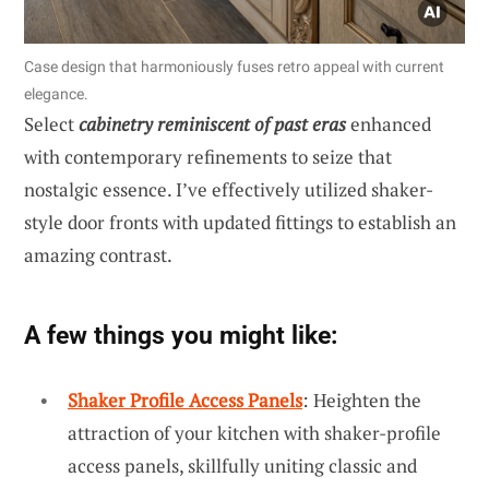
Case design that harmoniously fuses retro appeal with current
elegance.
Select
cabinetry reminiscent of past eras
enhanced
with contemporary refinements to seize that
nostalgic essence. I’ve effectively utilized shaker-
style door fronts with updated fittings to establish an
amazing contrast.
A few things you might like:
Shaker Profile Access Panels
: Heighten the
attraction of your kitchen with shaker-profile
access panels, skillfully uniting classic and