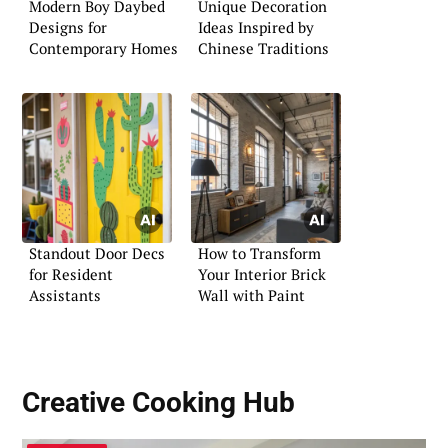
Modern Boy Daybed
Unique Decoration
Designs for
Ideas Inspired by
Contemporary Homes
Chinese Traditions
Standout Door Decs
How to Transform
for Resident
Your Interior Brick
Assistants
Wall with Paint
Creative Cooking Hub