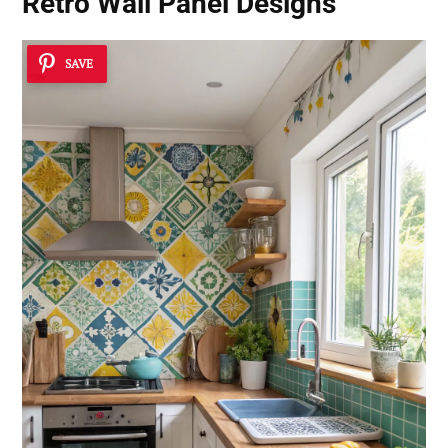
Retro Wall Panel Designs
SAVE