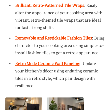
Brilliant, Retro-Patterned Tile Wraps
: Easily
alter the appearance of your cooking area with
vibrant, retro-themed tile wraps that are ideal
for fast, strong shifts.
Removable and Restickable Fashion Tiles
: Bring
character to your cooking area using simple-to-
install fashion tiles to get a retro appearance.
Retro Mode Ceramic Wall Paneling
: Update
your kitchen’s décor using enduring ceramic
tiles in a retro style, which pair design with
resilience.