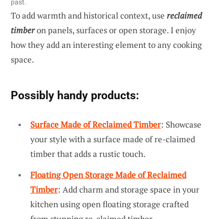
past.
To add warmth and historical context, use
reclaimed
timber
on panels, surfaces or open storage. I enjoy
how they add an interesting element to any cooking
space.
Possibly handy products:
Surface Made of Reclaimed Timber
: Showcase
your style with a surface made of re-claimed
timber that adds a rustic touch.
Floating Open Storage Made of Reclaimed
Timber
: Add charm and storage space in your
kitchen using open floating storage crafted
from stunning re-claimed timber.