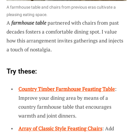
A farmhouse table and chairs from previous eras cultivate a
pleasing eating space.
A
farmhouse table
partnered with chairs from past
decades fosters a comfortable dining spot. I value
how this arrangement invites gatherings and injects
a touch of nostalgia.
Try these:
Country Timber Farmhouse Feasting Table
:
Improve your dining area by means of a
country farmhouse table that encourages
warmth and joint dinners.
Array of Classic Style Feasting Chairs
: Add