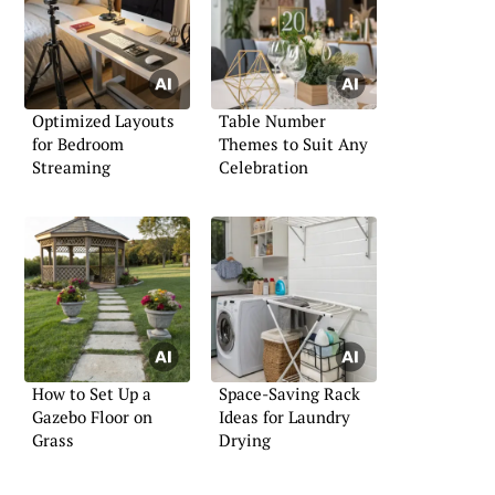
Optimized Layouts
Table Number
for Bedroom
Themes to Suit Any
Streaming
Celebration
How to Set Up a
Space-Saving Rack
Gazebo Floor on
Ideas for Laundry
Grass
Drying