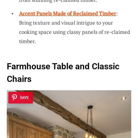
Accent Panels Made of Reclaimed Timber
:
Bring texture and visual intrigue to your
cooking space using classy panels of re-claimed
timber.
Farmhouse Table and Classic
Chairs
SAVE