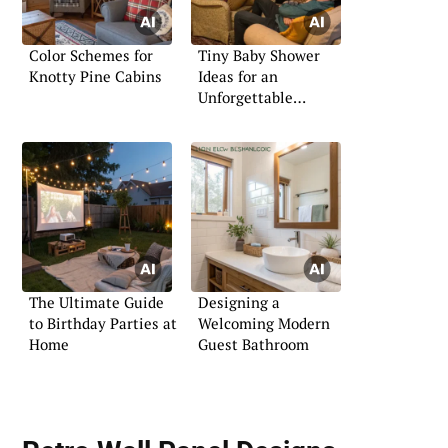
Color Schemes for
Tiny Baby Shower
Knotty Pine Cabins
Ideas for an
Unforgettable
Celebration
The Ultimate Guide
Designing a
to Birthday Parties at
Welcoming Modern
Home
Guest Bathroom