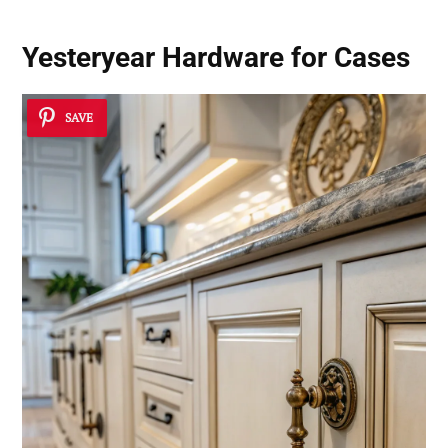
Yesteryear Hardware for Cases
SAVE