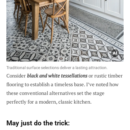
Traditional surface selections deliver a lasting attraction.
Consider
black and white tessellations
or rustic timber
flooring to establish a timeless base. I’ve noted how
these conventional alternatives set the stage
perfectly for a modern, classic kitchen.
May just do the trick: