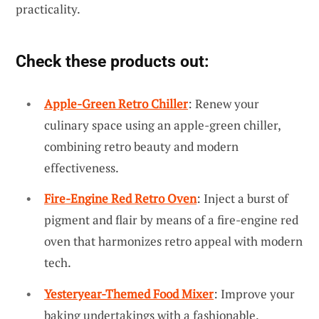
practicality.
Check these products out:
Apple-Green Retro Chiller
: Renew your
culinary space using an apple-green chiller,
combining retro beauty and modern
effectiveness.
Fire-Engine Red Retro Oven
: Inject a burst of
pigment and flair by means of a fire-engine red
oven that harmonizes retro appeal with modern
tech.
Yesteryear-Themed Food Mixer
: Improve your
baking undertakings with a fashionable,