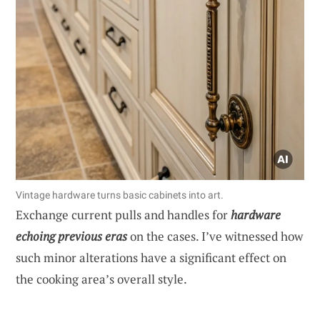
Vintage hardware turns basic cabinets into art.
Exchange current pulls and handles for
hardware
echoing previous eras
on the cases. I’ve witnessed how
such minor alterations have a significant effect on
the cooking area’s overall style.