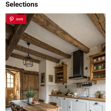
Selections
SAVE