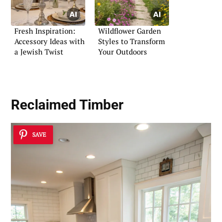
Fresh Inspiration:
Wildflower Garden
Accessory Ideas with
Styles to Transform
a Jewish Twist
Your Outdoors
Reclaimed Timber
SAVE