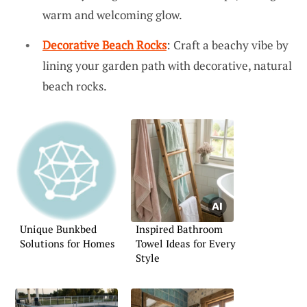
warm and welcoming glow.
Decorative Beach Rocks
: Craft a beachy vibe by
lining your garden path with decorative, natural
beach rocks.
Unique Bunkbed
Inspired Bathroom
Solutions for Homes
Towel Ideas for Every
Style