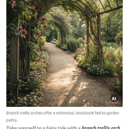
Branch trellis arches offer a whimsical, storybook feel to garden
paths.
Take yourself to a fairy tale with a
branch trellis arch
.