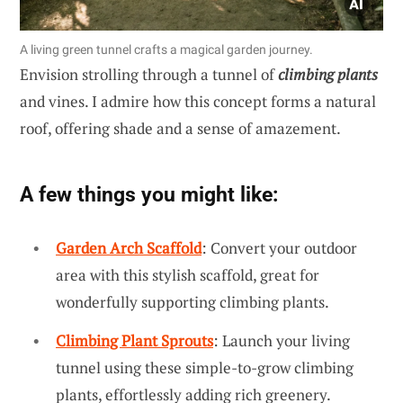
A living green tunnel crafts a magical garden journey.
Envision strolling through a tunnel of
climbing plants
and vines. I admire how this concept forms a natural
roof, offering shade and a sense of amazement.
A few things you might like:
Garden Arch Scaffold
: Convert your outdoor
area with this stylish scaffold, great for
wonderfully supporting climbing plants.
Climbing Plant Sprouts
: Launch your living
tunnel using these simple-to-grow climbing
plants, effortlessly adding rich greenery.