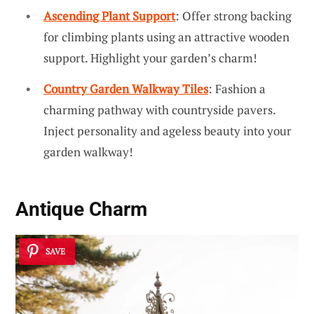
Ascending Plant Support
: Offer strong backing
for climbing plants using an attractive wooden
support. Highlight your garden’s charm!
Country Garden Walkway Tiles
: Fashion a
charming pathway with countryside pavers.
Inject personality and ageless beauty into your
garden walkway!
Antique Charm
SAVE