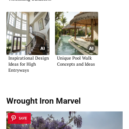
Bar
Inspirational Design
Unique Pool Walk
Ideas for High
Concepts and Ideas
Entryways
Wrought Iron Marvel
SAVE