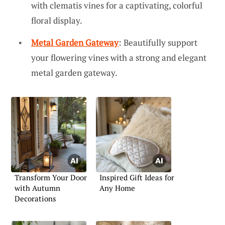
with clematis vines for a captivating, colorful
floral display.
Metal Garden Gateway
: Beautifully support
your flowering vines with a strong and elegant
metal garden gateway.
Transform Your Door
Inspired Gift Ideas for
with Autumn
Any Home
Decorations