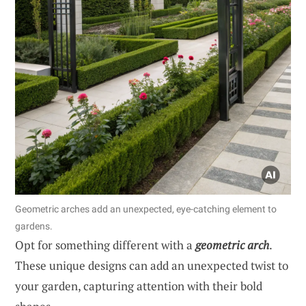
Geometric arches add an unexpected, eye-catching element to
gardens.
Opt for something different with a
geometric arch
.
These unique designs can add an unexpected twist to
your garden, capturing attention with their bold