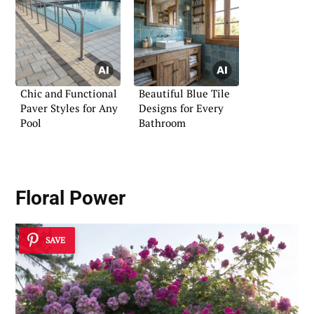
Chic and Functional
Beautiful Blue Tile
Paver Styles for Any
Designs for Every
Pool
Bathroom
Floral Power
SAVE