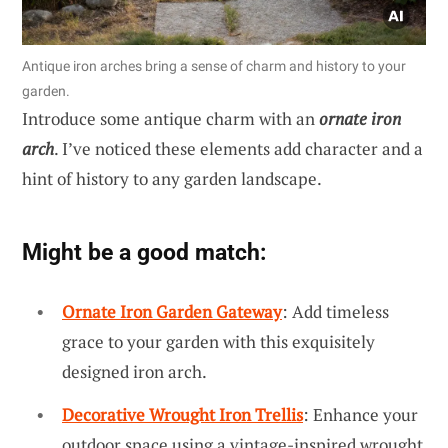
Antique iron arches bring a sense of charm and history to your
garden.
Introduce some antique charm with an
ornate iron
arch
. I’ve noticed these elements add character and a
hint of history to any garden landscape.
Might be a good match:
Ornate Iron Garden Gateway
: Add timeless
grace to your garden with this exquisitely
designed iron arch.
Decorative Wrought Iron Trellis
: Enhance your
outdoor space using a vintage-inspired wrought