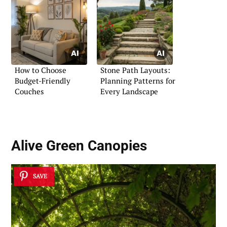
How to Choose
Stone Path Layouts:
Budget-Friendly
Planning Patterns for
Couches
Every Landscape
Alive Green Canopies
SAVE