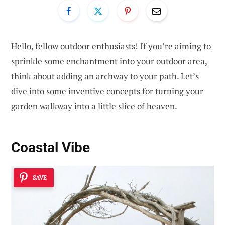
Hello, fellow outdoor enthusiasts! If you’re aiming to
sprinkle some enchantment into your outdoor area,
think about adding an archway to your path. Let’s
dive into some inventive concepts for turning your
garden walkway into a little slice of heaven.
Coastal Vibe
SAVE