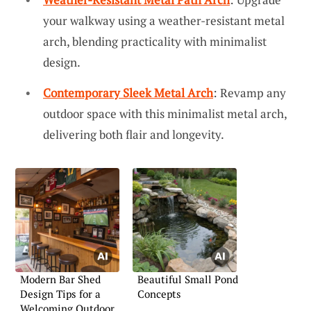
your walkway using a weather-resistant metal
arch, blending practicality with minimalist
design.
Contemporary Sleek Metal Arch
: Revamp any
outdoor space with this minimalist metal arch,
delivering both flair and longevity.
Modern Bar Shed
Beautiful Small Pond
Design Tips for a
Concepts
Welcoming Outdoor