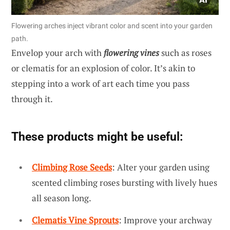
Flowering arches inject vibrant color and scent into your garden
path.
Envelop your arch with
flowering vines
such as roses
or clematis for an explosion of color. It’s akin to
stepping into a work of art each time you pass
through it.
These products might be useful:
Climbing Rose Seeds
: Alter your garden using
scented climbing roses bursting with lively hues
all season long.
Clematis Vine Sprouts
: Improve your archway