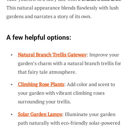
This natural appearance blends flawlessly with lush
gardens and narrates a story of its own.
A few helpful options:
Natural Branch Trellis Gateway
: Improve your
garden’s charm with a natural branch trellis for
that fairy tale atmosphere.
Climbing Rose Plants
: Add color and scent to
your garden with vibrant climbing roses
surrounding your trellis.
Solar Garden Lamps
: Illuminate your garden
path naturally with eco-friendly solar-powered