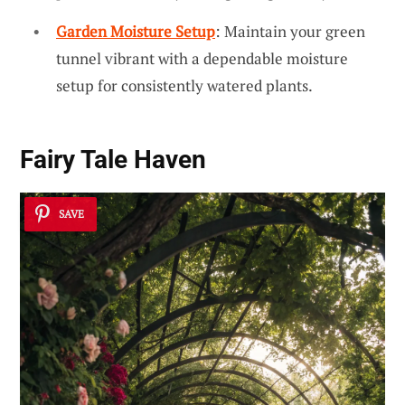
Garden Moisture Setup
: Maintain your green
tunnel vibrant with a dependable moisture
setup for consistently watered plants.
Fairy Tale Haven
SAVE