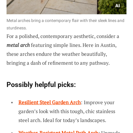
Metal arches bring a contemporary flair with their sleek lines and
sturdiness.
For a polished, contemporary aesthetic, consider a
metal arch
featuring simple lines. Here in Austin,
these arches endure the weather beautifully,
bringing a dash of refinement to any pathway.
Possibly helpful picks:
Resilient Steel Garden Arch
: Improve your
garden’s look with this tough, chic stainless
steel arch. Ideal for today’s landscapes.
Weather-Resistant Metal Path Arch
: Upgrade