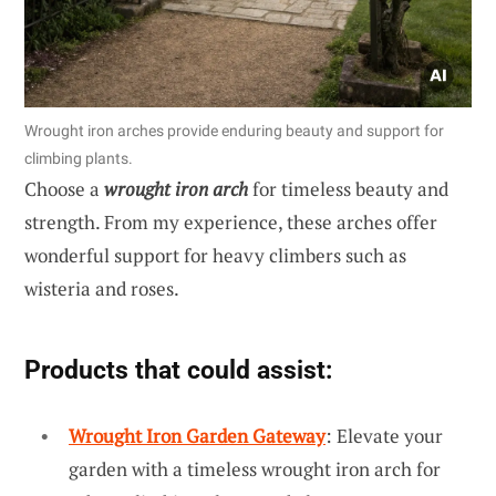
Wrought iron arches provide enduring beauty and support for
climbing plants.
Choose a
wrought iron arch
for timeless beauty and
strength. From my experience, these arches offer
wonderful support for heavy climbers such as
wisteria and roses.
Products that could assist:
Wrought Iron Garden Gateway
: Elevate your
garden with a timeless wrought iron arch for