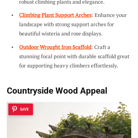
robust climbing plants and elegance.
Climbing Plant Support Arches
: Enhance your
landscape with strong support arches for
beautiful wisteria and rose displays.
Outdoor Wrought Iron Scaffold
: Craft a
stunning focal point with durable scaffold great
for supporting heavy climbers effortlessly.
Countryside Wood Appeal
SAVE