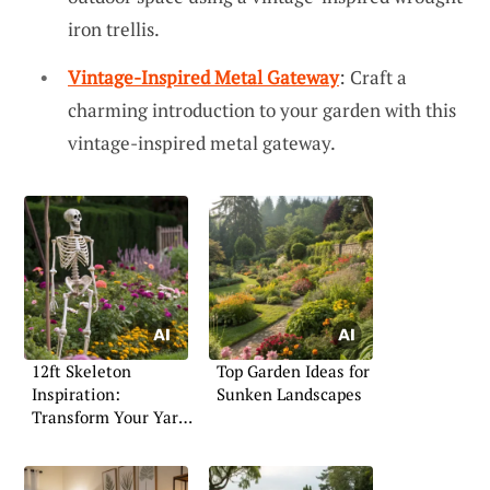
iron trellis.
Vintage-Inspired Metal Gateway
: Craft a
charming introduction to your garden with this
vintage-inspired metal gateway.
12ft Skeleton
Top Garden Ideas for
Inspiration:
Sunken Landscapes
Transform Your Yard
for Halloween