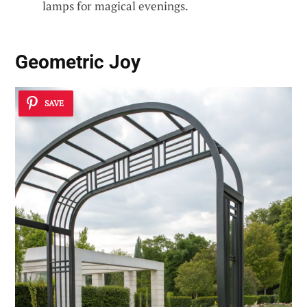
lamps for magical evenings.
Geometric Joy
SAVE