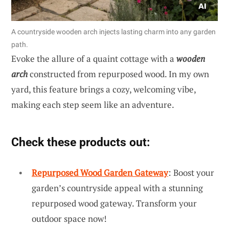
A countryside wooden arch injects lasting charm into any garden
path.
Evoke the allure of a quaint cottage with a
wooden
arch
constructed from repurposed wood. In my own
yard, this feature brings a cozy, welcoming vibe,
making each step seem like an adventure.
Check these products out:
Repurposed Wood Garden Gateway
: Boost your
garden’s countryside appeal with a stunning
repurposed wood gateway. Transform your
outdoor space now!