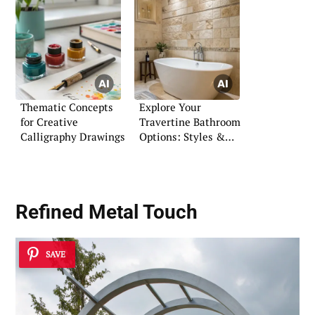
Thematic Concepts
Explore Your
for Creative
Travertine Bathroom
Calligraphy Drawings
Options: Styles &
Solutions
Refined Metal Touch
SAVE