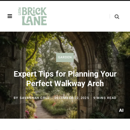
GARDEN
Expert Tips for Planning Your
Perfect Walkway Arch
BY
SAVANNAH CRUZ
DECEMBER 22, 2025
9 MINS READ