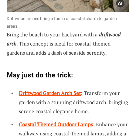
Driftwood arches bring a touch of coastal charm to garden
areas.
Bring the beach to your backyard with a
driftwood
arch
. This concept is ideal for coastal-themed
gardens and adds a dash of seaside serenity.
May just do the trick:
Driftwood Garden Arch Set
: Transform your
garden with a stunning driftwood arch, bringing
serene coastal elegance home.
Coastal Themed Outdoor Lamps
: Enhance your
walkway using coastal-themed lamps, adding a