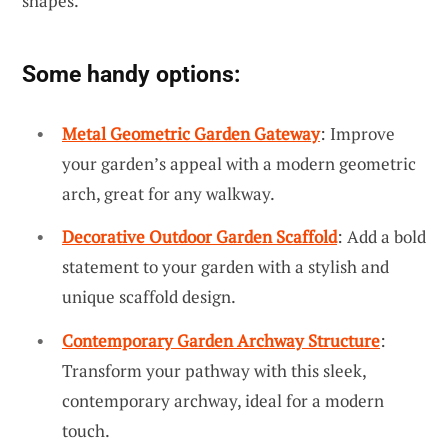
shapes.
Some handy options:
Metal Geometric Garden Gateway
: Improve
your garden’s appeal with a modern geometric
arch, great for any walkway.
Decorative Outdoor Garden Scaffold
: Add a bold
statement to your garden with a stylish and
unique scaffold design.
Contemporary Garden Archway Structure
:
Transform your pathway with this sleek,
contemporary archway, ideal for a modern
touch.