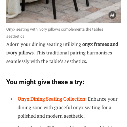
Onyx seating with ivory pillows complements the table’s
aesthetics.
Adorn your dining seating utilizing
onyx frames and
ivory pillows
. This traditional pairing harmonizes
seamlessly with the table’s aesthetics.
You might give these a try:
Onyx Dining Seating Collection
: Enhance your
dining zone with graceful onyx seating for a
polished and modern aesthetic.