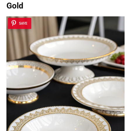
Gold
SAVE