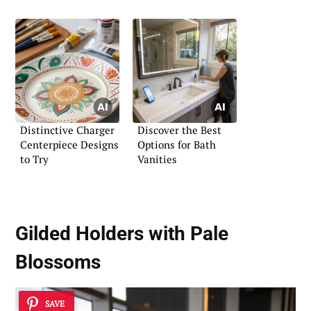
Distinctive Charger
Discover the Best
Centerpiece Designs
Options for Bath
to Try
Vanities
Gilded Holders with Pale
Blossoms
SAVE