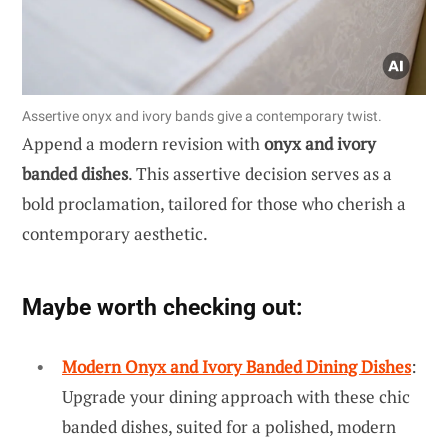
Assertive onyx and ivory bands give a contemporary twist.
Append a modern revision with
onyx and ivory
banded dishes
. This assertive decision serves as a
bold proclamation, tailored for those who cherish a
contemporary aesthetic.
Maybe worth checking out:
Modern Onyx and Ivory Banded Dining Dishes
:
Upgrade your dining approach with these chic
banded dishes, suited for a polished, modern