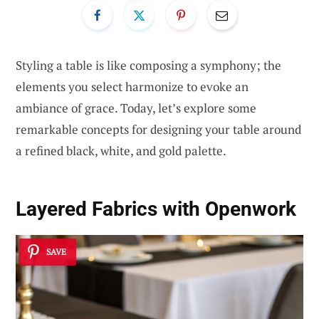
Styling a table is like composing a symphony; the
elements you select harmonize to evoke an
ambiance of grace. Today, let’s explore some
remarkable concepts for designing your table around
a refined black, white, and gold palette.
Layered Fabrics with Openwork
SAVE