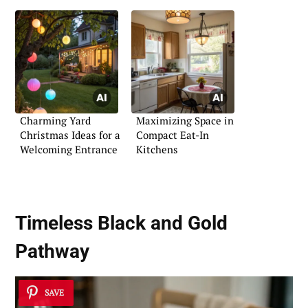
Charming Yard
Maximizing Space in
Christmas Ideas for a
Compact Eat-In
Welcoming Entrance
Kitchens
Timeless Black and Gold
Pathway
SAVE