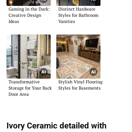
Gaming in the Dark:
Distinct Hardware
Creative Design
Styles for Bathroom
Ideas
Vanities
Transformative
Stylish Vinyl Flooring
Storage for Your Back
Styles for Basements
Door Area
Ivory Ceramic detailed with