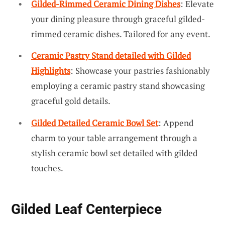
Gilded-Rimmed Ceramic Dining Dishes
: Elevate
your dining pleasure through graceful gilded-
rimmed ceramic dishes. Tailored for any event.
Ceramic Pastry Stand detailed with Gilded
Highlights
: Showcase your pastries fashionably
employing a ceramic pastry stand showcasing
graceful gold details.
Gilded Detailed Ceramic Bowl Set
: Append
charm to your table arrangement through a
stylish ceramic bowl set detailed with gilded
touches.
Gilded Leaf Centerpiece