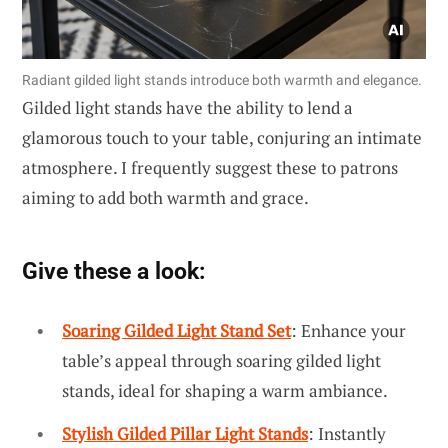
Radiant gilded light stands introduce both warmth and elegance.
Gilded light stands have the ability to lend a
glamorous touch to your table, conjuring an intimate
atmosphere. I frequently suggest these to patrons
aiming to add both warmth and grace.
Give these a look:
Soaring Gilded Light Stand Set
: Enhance your
table’s appeal through soaring gilded light
stands, ideal for shaping a warm ambiance.
Stylish Gilded Pillar Light Stands
: Instantly