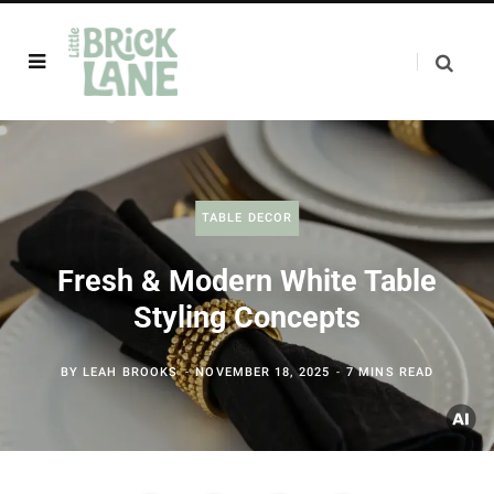
TABLE DECOR
Fresh & Modern White Table
Styling Concepts
BY
LEAH BROOKS
NOVEMBER 18, 2025
7 MINS READ