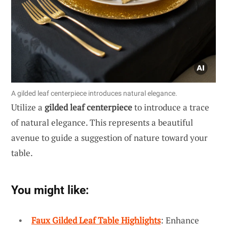
A gilded leaf centerpiece introduces natural elegance.
Utilize a
gilded leaf centerpiece
to introduce a trace
of natural elegance. This represents a beautiful
avenue to guide a suggestion of nature toward your
table.
You might like:
Faux Gilded Leaf Table Highlights
: Enhance