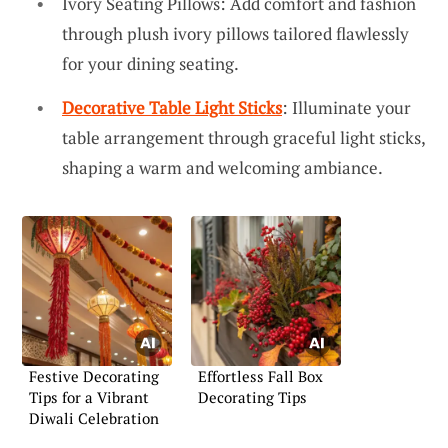
Ivory Seating Pillows: Add comfort and fashion
through plush ivory pillows tailored flawlessly
for your dining seating.
Decorative Table Light Sticks
: Illuminate your
table arrangement through graceful light sticks,
shaping a warm and welcoming ambiance.
Festive Decorating
Effortless Fall Box
Tips for a Vibrant
Decorating Tips
Diwali Celebration