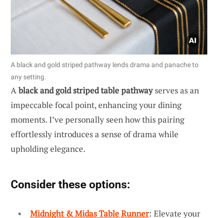
A black and gold striped pathway lends drama and panache to
any setting.
A
black and gold striped table pathway
serves as an
impeccable focal point, enhancing your dining
moments. I’ve personally seen how this pairing
effortlessly introduces a sense of drama while
upholding elegance.
Consider these options:
Midnight & Midas Table Runner
: Elevate your