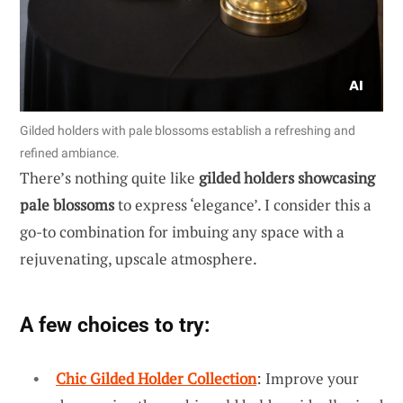
Gilded holders with pale blossoms establish a refreshing and
refined ambiance.
There’s nothing quite like
gilded holders showcasing
pale blossoms
to express ‘elegance’. I consider this a
go-to combination for imbuing any space with a
rejuvenating, upscale atmosphere.
A few choices to try:
Chic Gilded Holder Collection
: Improve your