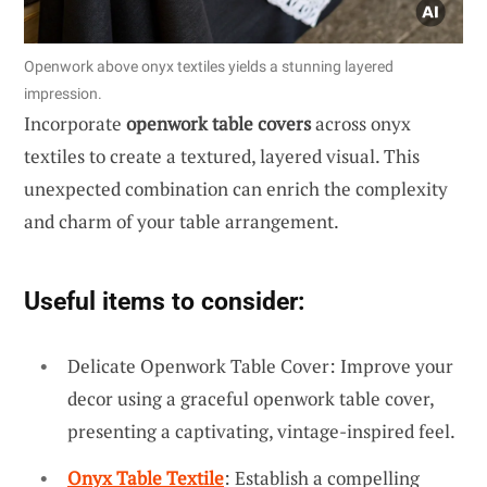
Openwork above onyx textiles yields a stunning layered
impression.
Incorporate
openwork table covers
across onyx
textiles to create a textured, layered visual. This
unexpected combination can enrich the complexity
and charm of your table arrangement.
Useful items to consider:
Delicate Openwork Table Cover: Improve your
decor using a graceful openwork table cover,
presenting a captivating, vintage-inspired feel.
Onyx Table Textile
: Establish a compelling