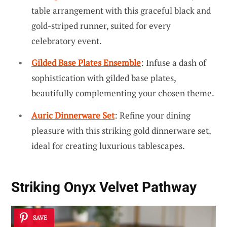
table arrangement with this graceful black and
gold-striped runner, suited for every
celebratory event.
Gilded Base Plates Ensemble
: Infuse a dash of
sophistication with gilded base plates,
beautifully complementing your chosen theme.
Auric Dinnerware Set
: Refine your dining
pleasure with this striking gold dinnerware set,
ideal for creating luxurious tablescapes.
Striking Onyx Velvet Pathway
SAVE