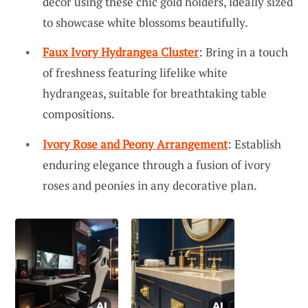
decor using these chic gold holders, ideally sized
to showcase white blossoms beautifully.
Faux Ivory Hydrangea Cluster
: Bring in a touch
of freshness featuring lifelike white
hydrangeas, suitable for breathtaking table
compositions.
Ivory Rose and Peony Arrangement
: Establish
enduring elegance through a fusion of ivory
roses and peonies in any decorative plan.