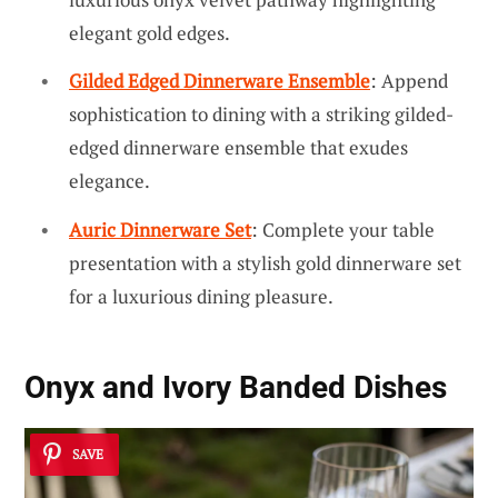
elegant gold edges.
Gilded Edged Dinnerware Ensemble
: Append
sophistication to dining with a striking gilded-
edged dinnerware ensemble that exudes
elegance.
Auric Dinnerware Set
: Complete your table
presentation with a stylish gold dinnerware set
for a luxurious dining pleasure.
Onyx and Ivory Banded Dishes
SAVE