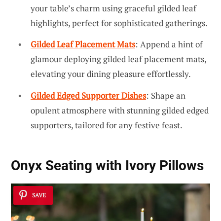
your table’s charm using graceful gilded leaf
highlights, perfect for sophisticated gatherings.
Gilded Leaf Placement Mats
: Append a hint of
glamour deploying gilded leaf placement mats,
elevating your dining pleasure effortlessly.
Gilded Edged Supporter Dishes
: Shape an
opulent atmosphere with stunning gilded edged
supporters, tailored for any festive feast.
Onyx Seating with Ivory Pillows
SAVE