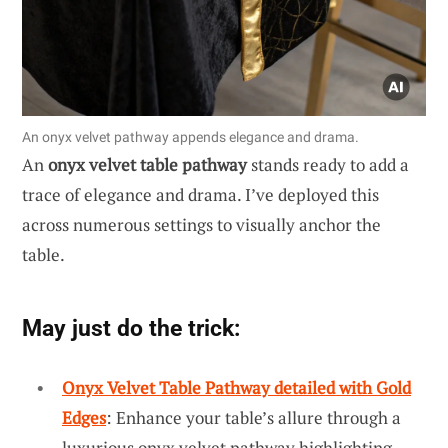
An onyx velvet pathway appends elegance and drama.
An
onyx velvet table pathway
stands ready to add a
trace of elegance and drama. I’ve deployed this
across numerous settings to visually anchor the
table.
May just do the trick:
Onyx Velvet Table Pathway detailed with Gold
Edges
: Enhance your table’s allure through a
luxurious onyx velvet pathway highlighting