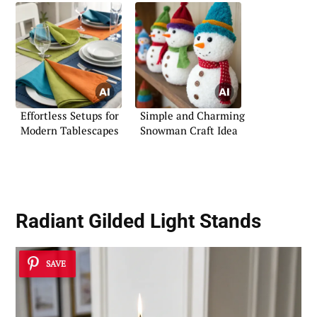
Effortless Setups for
Simple and Charming
Modern Tablescapes
Snowman Craft Idea
Radiant Gilded Light Stands
SAVE