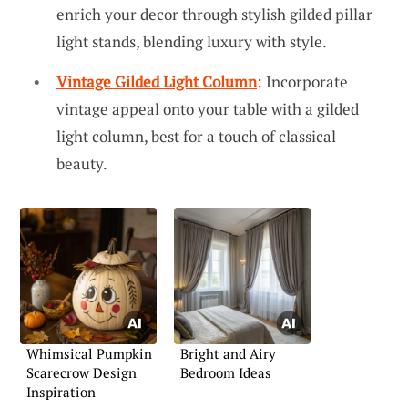
enrich your decor through stylish gilded pillar
light stands, blending luxury with style.
Vintage Gilded Light Column
: Incorporate
vintage appeal onto your table with a gilded
light column, best for a touch of classical
beauty.
Whimsical Pumpkin
Bright and Airy
Scarecrow Design
Bedroom Ideas
Inspiration