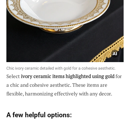
Chic ivory ceramic detailed with gold for a cohesive aesthetic.
Select
ivory ceramic items highlighted using gold
for
a chic and cohesive aesthetic. These items are
flexible, harmonizing effectively with any decor.
A few helpful options: