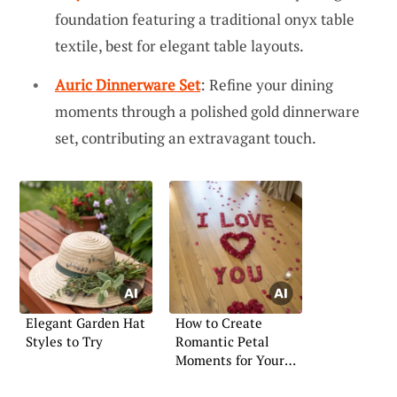
foundation featuring a traditional onyx table
textile, best for elegant table layouts.
Auric Dinnerware Set
: Refine your dining
moments through a polished gold dinnerware
set, contributing an extravagant touch.
Elegant Garden Hat
How to Create
Styles to Try
Romantic Petal
Moments for Your
Girlfriend