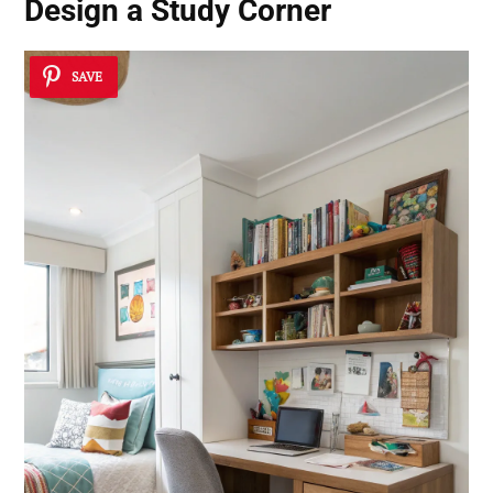
Design a
Study Corner
SAVE