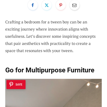
Crafting a bedroom for a tween boy can be an
exciting journey where innovation aligns with
usefulness. Let’s discover some inspiring concepts
that pair aesthetics with practicality to create a
space that resonates with your tween.
Go for
Multipurpose Furniture
SAVE