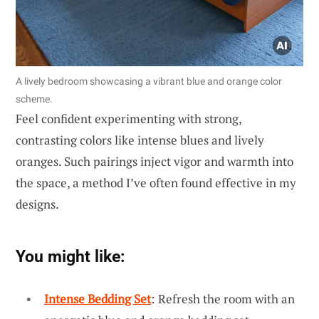
A lively bedroom showcasing a vibrant blue and orange color
scheme.
Feel confident experimenting with strong,
contrasting colors like intense blues and lively
oranges. Such pairings inject vigor and warmth into
the space, a method I’ve often found effective in my
designs.
You might like:
Intense Bedding Set
: Refresh the room with an