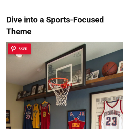
Dive into a
Sports-Focused
Theme
SAVE