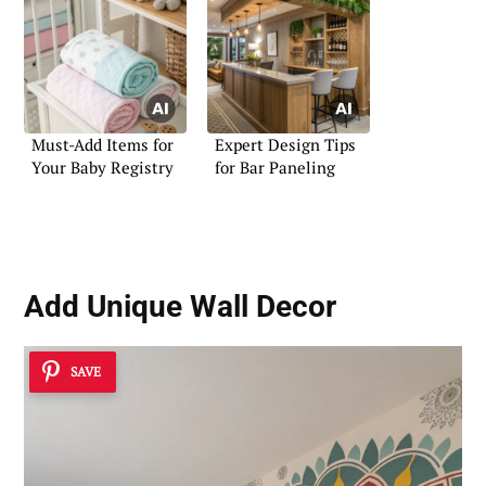
Must-Add Items for
Expert Design Tips
Your Baby Registry
for Bar Paneling
Add
Unique Wall Decor
SAVE