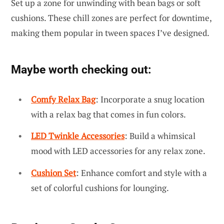
Set up a zone for unwinding with bean bags or soft
cushions. These chill zones are perfect for downtime,
making them popular in tween spaces I’ve designed.
Maybe worth checking out:
Comfy Relax Bag
: Incorporate a snug location
with a relax bag that comes in fun colors.
LED Twinkle Accessories
: Build a whimsical
mood with LED accessories for any relax zone.
Cushion Set
: Enhance comfort and style with a
set of colorful cushions for lounging.