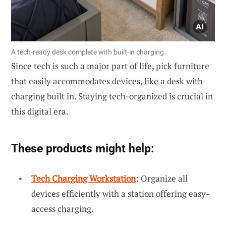
A tech-ready desk complete with built-in charging.
Since tech is such a major part of life, pick furniture
that easily accommodates devices, like a desk with
charging built in. Staying tech-organized is crucial in
this digital era.
These products might help:
Tech Charging Workstation
: Organize all
devices efficiently with a station offering easy-
access charging.