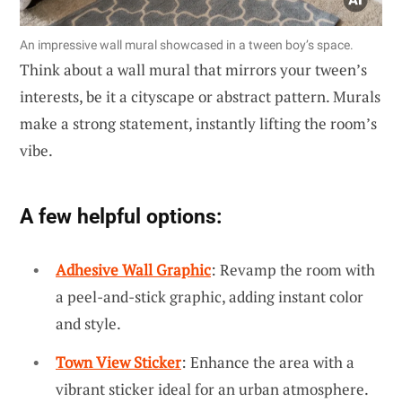
An impressive wall mural showcased in a tween boy’s space.
Think about a wall mural that mirrors your tween’s
interests, be it a cityscape or abstract pattern. Murals
make a strong statement, instantly lifting the room’s
vibe.
A few helpful options:
Adhesive Wall Graphic
: Revamp the room with
a peel-and-stick graphic, adding instant color
and style.
Town View Sticker
: Enhance the area with a
vibrant sticker ideal for an urban atmosphere.