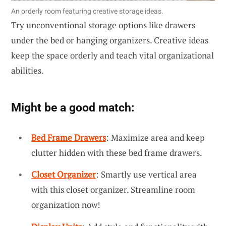
An orderly room featuring creative storage ideas.
Try unconventional storage options like drawers
under the bed or hanging organizers. Creative ideas
keep the space orderly and teach vital organizational
abilities.
Might be a good match:
Bed Frame Drawers
: Maximize area and keep
clutter hidden with these bed frame drawers.
Closet Organizer
: Smartly use vertical area
with this closet organizer. Streamline room
organization now!