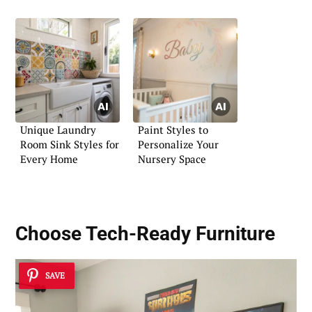
Unique Laundry
Paint Styles to
Room Sink Styles for
Personalize Your
Every Home
Nursery Space
Choose
Tech-Ready Furniture
SAVE