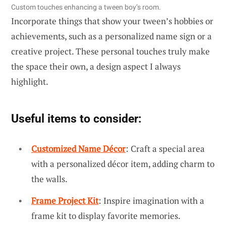
Custom touches enhancing a tween boy’s room.
Incorporate things that show your tween’s hobbies or
achievements, such as a personalized name sign or a
creative project. These personal touches truly make
the space their own, a design aspect I always
highlight.
Useful items to consider:
Customized Name Décor
: Craft a special area
with a personalized décor item, adding charm to
the walls.
Frame Project Kit
: Inspire imagination with a
frame kit to display favorite memories.