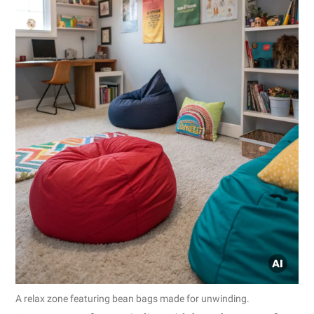
A relax zone featuring bean bags made for unwinding.