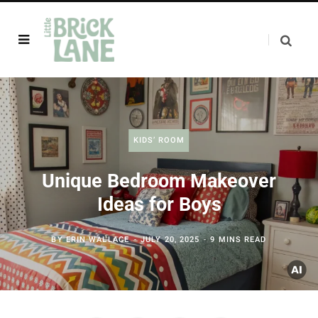
KIDS’ ROOM
Unique Bedroom Makeover
Ideas for Boys
BY
ERIN WALLACE
JULY 20, 2025
9 MINS READ