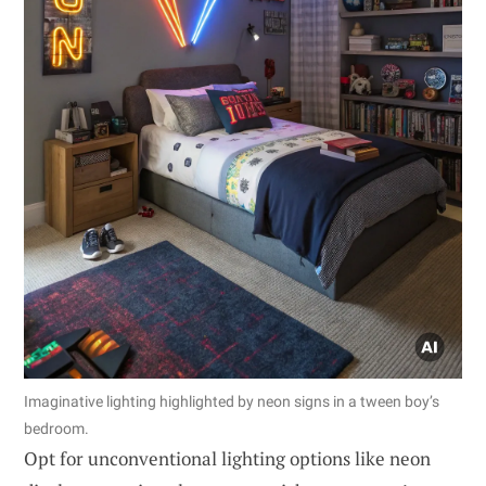
Imaginative lighting highlighted by neon signs in a tween boy’s
bedroom.
Opt for unconventional lighting options like neon