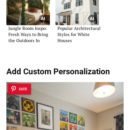
Jungle Room Inspo:
Popular Architectural
Fresh Ways to Bring
Styles for White
the Outdoors In
Houses
Add
Custom Personalization
SAVE