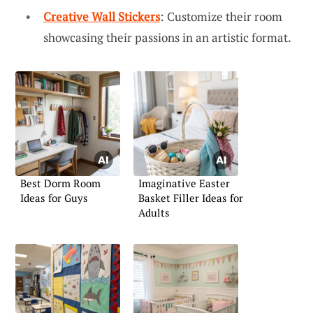
Creative Wall Stickers
: Customize their room
showcasing their passions in an artistic format.
Best Dorm Room
Imaginative Easter
Ideas for Guys
Basket Filler Ideas for
Adults