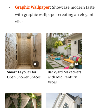
Graphic Wallpaper
: Showcase modern taste
with graphic wallpaper creating an elegant
vibe.
Smart Layouts for
Backyard Makeovers
Open Shower Spaces
with Mid Century
Vibes