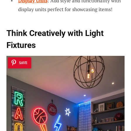
Display Units
: Add style and functionality with
display units perfect for showcasing items!
Think Creatively with
Light
Fixtures
SAVE