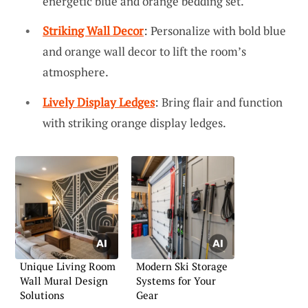
energetic blue and orange bedding set.
Striking Wall Decor
: Personalize with bold blue
and orange wall decor to lift the room’s
atmosphere.
Lively Display Ledges
: Bring flair and function
with striking orange display ledges.
Unique Living Room
Modern Ski Storage
Wall Mural Design
Systems for Your
Solutions
Gear