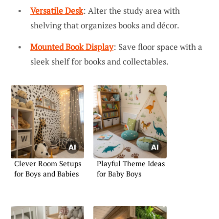
Versatile Desk
: Alter the study area with
shelving that organizes books and décor.
Mounted Book Display
: Save floor space with a
sleek shelf for books and collectables.
Clever Room Setups
Playful Theme Ideas
for Boys and Babies
for Baby Boys