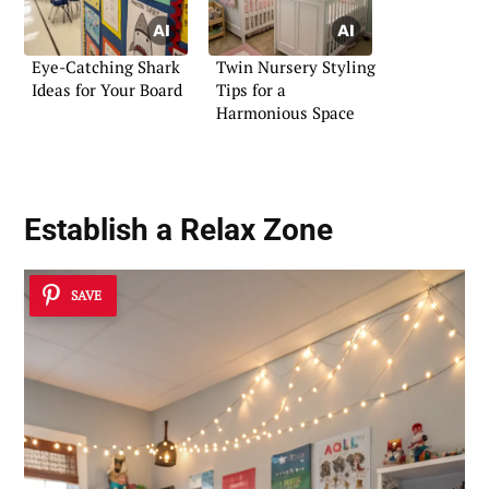
Eye-Catching Shark
Twin Nursery Styling
Ideas for Your Board
Tips for a
Harmonious Space
Establish a
Relax Zone
SAVE