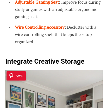
Adjustable Gaming Seat
: Improve focus during
study or games with an adjustable ergonomic
gaming seat.
Wire Controlling Accessory
: Declutter with a
wire controlling shelf that keeps the setup
organized.
Integrate
Creative Storage
SAVE