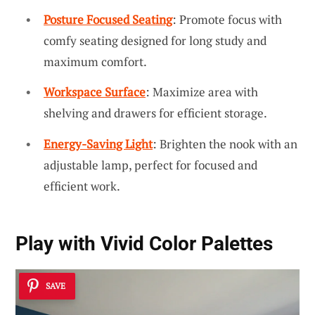
Posture Focused Seating
: Promote focus with
comfy seating designed for long study and
maximum comfort.
Workspace Surface
: Maximize area with
shelving and drawers for efficient storage.
Energy-Saving Light
: Brighten the nook with an
adjustable lamp, perfect for focused and
efficient work.
Play with
Vivid Color Palettes
SAVE