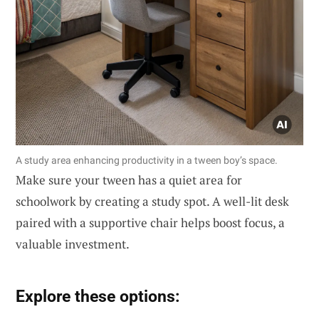
A study area enhancing productivity in a tween boy’s space.
Make sure your tween has a quiet area for
schoolwork by creating a study spot. A well-lit desk
paired with a supportive chair helps boost focus, a
valuable investment.
Explore these options: