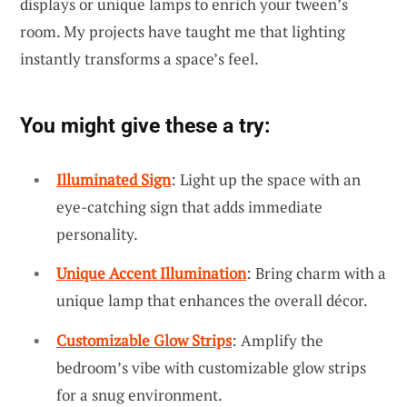
displays or unique lamps to enrich your tween’s
room. My projects have taught me that lighting
instantly transforms a space’s feel.
You might give these a try:
Illuminated Sign
: Light up the space with an
eye-catching sign that adds immediate
personality.
Unique Accent Illumination
: Bring charm with a
unique lamp that enhances the overall décor.
Customizable Glow Strips
: Amplify the
bedroom’s vibe with customizable glow strips
for a snug environment.