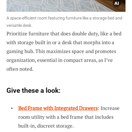
A space-efficient room featuring furniture like a storage bed and
versatile desk.
Prioritize furniture that does double duty, like a bed
with storage built in or a desk that morphs into a
gaming hub. This maximizes space and promotes
organization, essential in compact areas, as I’ve
often noted.
Give these a look:
Bed Frame with Integrated Drawers
: Increase
room utility with a bed frame that includes
built-in, discreet storage.