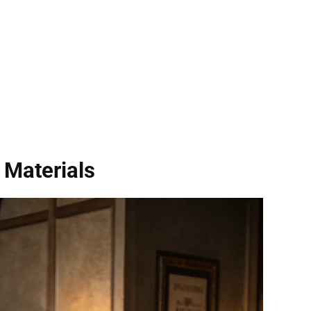
 Materials