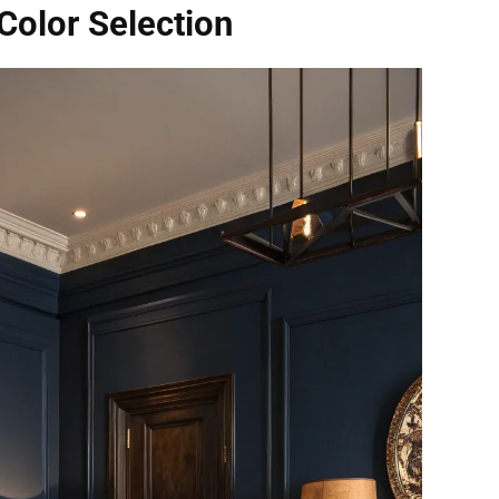
olor Selection