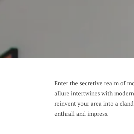
Enter the secretive realm of m
allure intertwines with modern
reinvent your area into a cland
enthrall and impress.