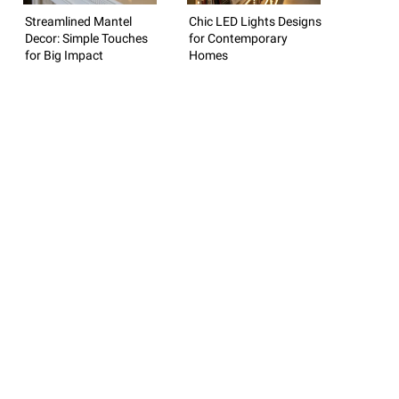
Streamlined Mantel
Chic LED Lights Designs
Decor: Simple Touches
for Contemporary
for Big Impact
Homes