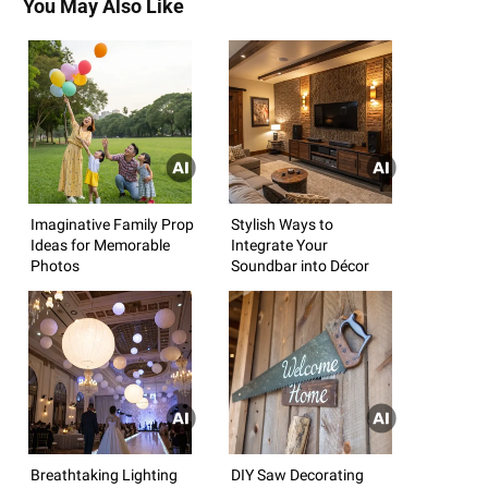
You May Also Like
Imaginative Family Prop
Stylish Ways to
Ideas for Memorable
Integrate Your
Photos
Soundbar into Décor
Breathtaking Lighting
DIY Saw Decorating