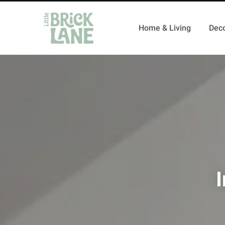
Home & Living
Deco
I