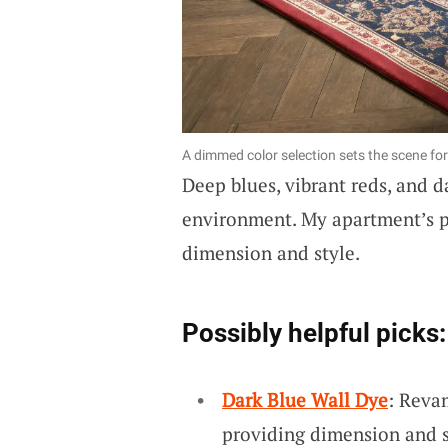
A dimmed color selection sets the scene fo
Deep blues, vibrant reds, and 
environment. My apartment’s pa
dimension and style.
Possibly helpful picks:
Dark Blue Wall Dye
: Reva
providing dimension and st