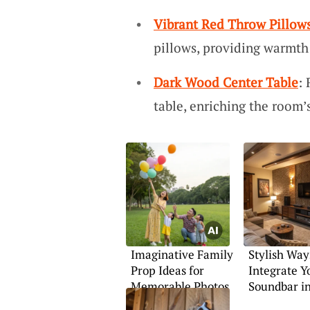
Vibrant Red Throw Pillow
pillows, providing warmth 
Dark Wood Center Table
:
table, enriching the room
Imaginative Family
Stylish Way
Prop Ideas for
Integrate Y
Memorable Photos
Soundbar i
Décor