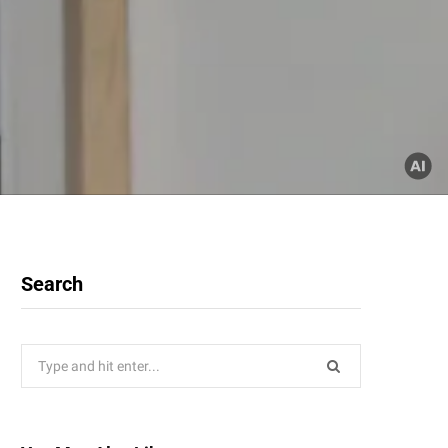
Search
Search
for: