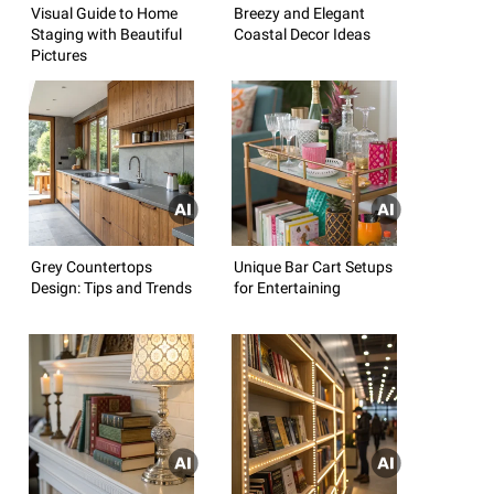
Visual Guide to Home
Breezy and Elegant
Staging with Beautiful
Coastal Decor Ideas
Pictures
Grey Countertops
Unique Bar Cart Setups
Design: Tips and Trends
for Entertaining