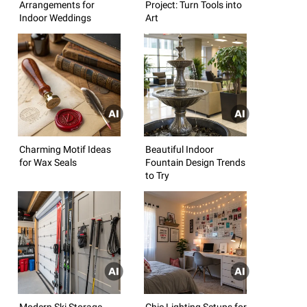
Arrangements for
Project: Turn Tools into
Indoor Weddings
Art
Charming Motif Ideas
Beautiful Indoor
for Wax Seals
Fountain Design Trends
to Try
Modern Ski Storage
Chic Lighting Setups for