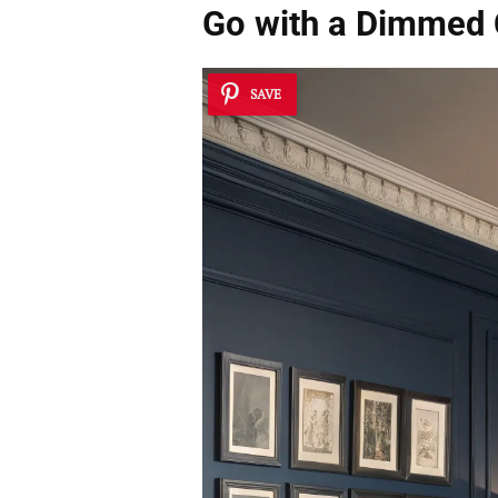
Go with a
Dimmed C
SAVE