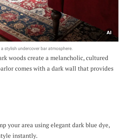
r a stylish undercover bar atmosphere.
dark woods create a melancholic, cultured
rlor comes with a dark wall that provides
mp your area using elegant dark blue dye,
yle instantly.