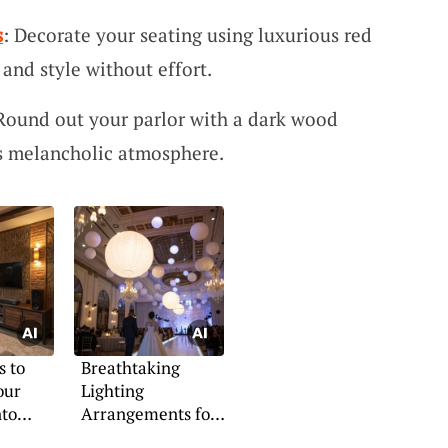
s
: Decorate your seating using luxurious red
and style without effort.
 Round out your parlor with a dark wood
’s melancholic atmosphere.
s to
Breathtaking
our
Lighting
nto
Arrangements for
Indoor Weddings