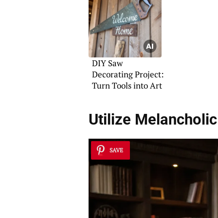
DIY Saw
Decorating Project:
Turn Tools into Art
Utilize
Melancholic
SAVE