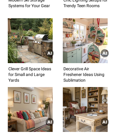
Systems for Your Gear
Trendy Teen Rooms
Clever Grill Space Ideas
Decorative Air
for Small and Large
Freshener Ideas Using
Yards
Sublimation