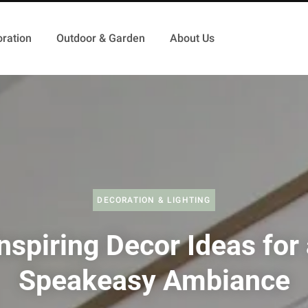
ration
Outdoor & Garden
About Us
DECORATION & LIGHTING
nspiring Decor Ideas for
Speakeasy Ambiance