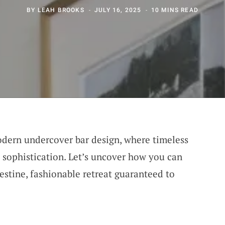
BY
LEAH BROOKS
JULY 16, 2025
10 MINS READ
odern undercover bar design, where timeless
 sophistication. Let’s uncover how you can
estine, fashionable retreat guaranteed to