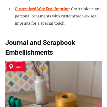
Customized Wax Seal Imprint
: Craft unique and
personal ornaments with customized wax seal
imprints for a special touch.
Journal and Scrapbook
Embellishments
SAVE