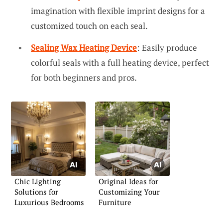
imagination with flexible imprint designs for a
customized touch on each seal.
Sealing Wax Heating Device
: Easily produce
colorful seals with a full heating device, perfect
for both beginners and pros.
Chic Lighting
Original Ideas for
Solutions for
Customizing Your
Luxurious Bedrooms
Furniture