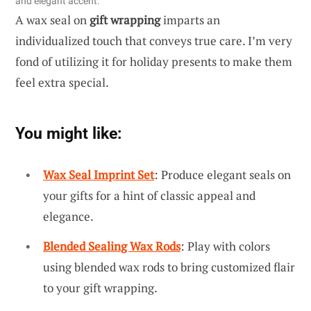
and elegant accent.
A wax seal on
gift wrapping
imparts an
individualized touch that conveys true care. I’m very
fond of utilizing it for holiday presents to make them
feel extra special.
You might like:
Wax Seal Imprint Set
: Produce elegant seals on
your gifts for a hint of classic appeal and
elegance.
Blended Sealing Wax Rods
: Play with colors
using blended wax rods to bring customized flair
to your gift wrapping.