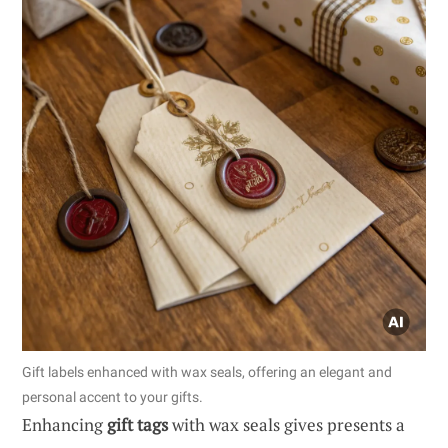
Gift labels enhanced with wax seals, offering an elegant and
personal accent to your gifts.
Enhancing
gift tags
with wax seals gives presents a