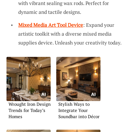
with vibrant sealing wax rods. Perfect for
dynamic and tactile designs.
Mixed Media Art Tool Device
: Expand your
artistic toolkit with a diverse mixed media
supplies device. Unleash your creativity today.
Wrought Iron Design
Stylish Ways to
Trends for Today’s
Integrate Your
Homes
Soundbar into Décor