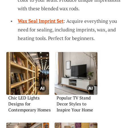
with these blended wax rods.
Wax Seal Imprint Set
: Acquire everything you
need for sealing, including imprints, wax, and
heating tools. Perfect for beginners.
Chic LED Lights
Popular TV Stand
Designs for
Decor Styles to
Contemporary Homes
Inspire Your Home