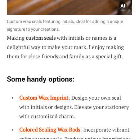
Custom wax seals featuring initials, ideal for adding a unique
signature to your creations.
Making
custom seals
with initials or names is a
delightful way to make your mark. I enjoy making
them for close friends and family as a special gift.
Some handy options:
Custom Wax Imprint
: Design your own seal
with initials or designs. Elevate your stationery
with customized charm.
Colored Sealing Wax Rods
: Incorporate vibrant
color to your seals. Produce unique impressions