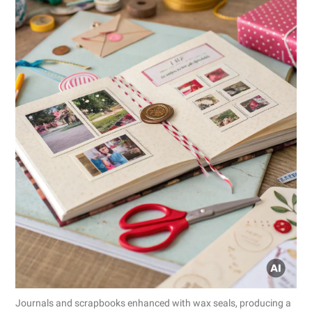
Journals and scrapbooks enhanced with wax seals, producing a