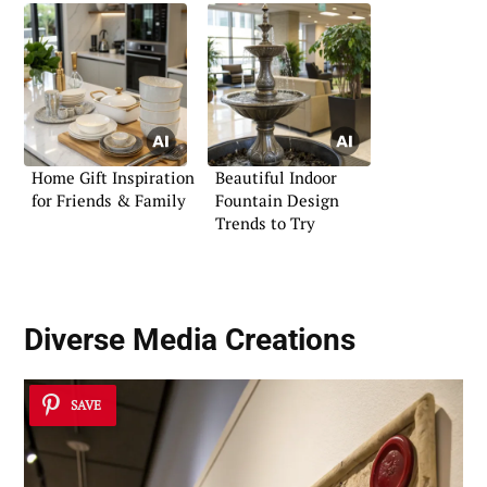
Home Gift Inspiration
Beautiful Indoor
for Friends & Family
Fountain Design
Trends to Try
Diverse Media Creations
SAVE