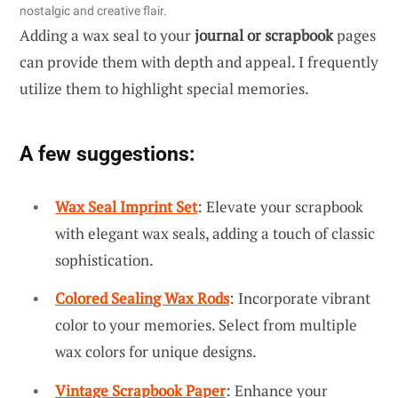
nostalgic and creative flair.
Adding a wax seal to your
journal or scrapbook
pages
can provide them with depth and appeal. I frequently
utilize them to highlight special memories.
A few suggestions:
Wax Seal Imprint Set
: Elevate your scrapbook
with elegant wax seals, adding a touch of classic
sophistication.
Colored Sealing Wax Rods
: Incorporate vibrant
color to your memories. Select from multiple
wax colors for unique designs.
Vintage Scrapbook Paper
: Enhance your