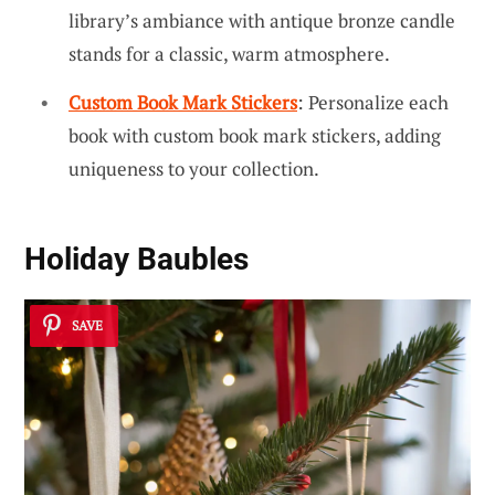
library’s ambiance with antique bronze candle
stands for a classic, warm atmosphere.
Custom Book Mark Stickers
: Personalize each
book with custom book mark stickers, adding
uniqueness to your collection.
Holiday Baubles
SAVE