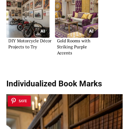
DIY Motorcycle Décor
Gold Rooms with
Projects to Try
Striking Purple
Accents
Individualized Book Marks
SAVE