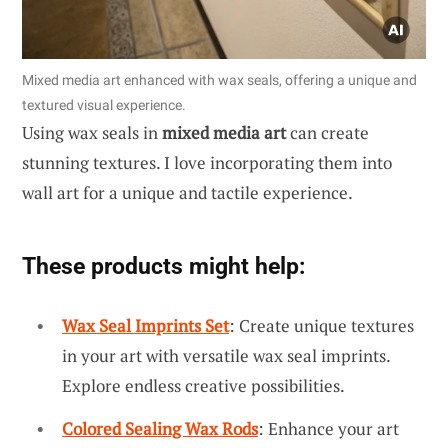
Mixed media art enhanced with wax seals, offering a unique and
textured visual experience.
Using wax seals in
mixed media art
can create
stunning textures. I love incorporating them into
wall art for a unique and tactile experience.
These products might help:
Wax Seal Imprints Set
: Create unique textures
in your art with versatile wax seal imprints.
Explore endless creative possibilities.
Colored Sealing Wax Rods
: Enhance your art