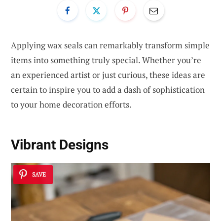
Applying wax seals can remarkably transform simple
items into something truly special. Whether you’re
an experienced artist or just curious, these ideas are
certain to inspire you to add a dash of sophistication
to your home decoration efforts.
Vibrant Designs
SAVE