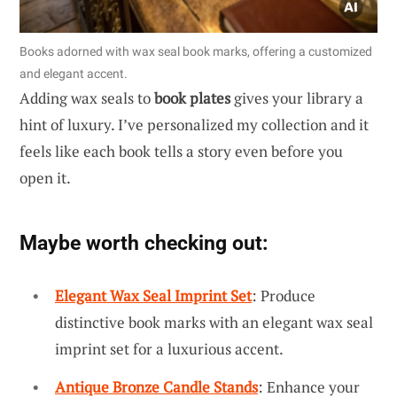
Books adorned with wax seal book marks, offering a customized
and elegant accent.
Adding wax seals to
book plates
gives your library a
hint of luxury. I’ve personalized my collection and it
feels like each book tells a story even before you
open it.
Maybe worth checking out:
Elegant Wax Seal Imprint Set
: Produce
distinctive book marks with an elegant wax seal
imprint set for a luxurious accent.
Antique Bronze Candle Stands
: Enhance your