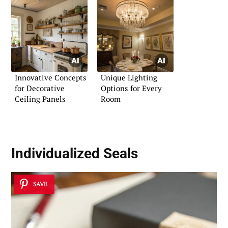
Innovative Concepts
Unique Lighting
for Decorative
Options for Every
Ceiling Panels
Room
Individualized Seals
SAVE