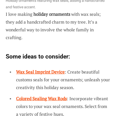
Holiday ornaments featuring wax seals, adding a handcrafted
and festive accent.
I love making
holiday ornaments
with wax seals;
they add a handcrafted charm to my tree. It’s a
wonderful way to involve the whole family in
crafting.
Some ideas to consider:
Wax Seal Imprint Device
: Create beautiful
customs seals for your ornaments; unleash your
creativity this holiday season.
Colored Sealing Wax Rods
: Incorporate vibrant
colors to your wax seal ornaments. Select from
a variety of festive hues.