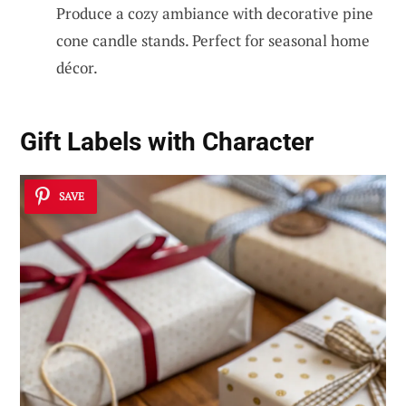
Produce a cozy ambiance with decorative pine
cone candle stands. Perfect for seasonal home
décor.
Gift Labels with Character
SAVE