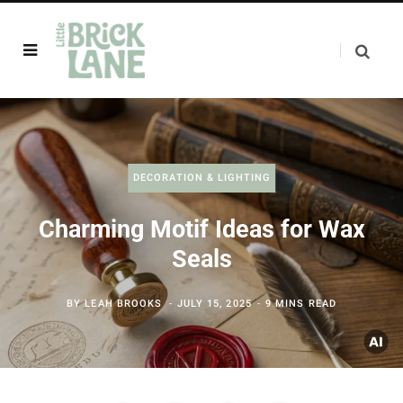
DECORATION & LIGHTING
Charming Motif Ideas for Wax
Seals
BY
LEAH BROOKS
JULY 15, 2025
9 MINS READ