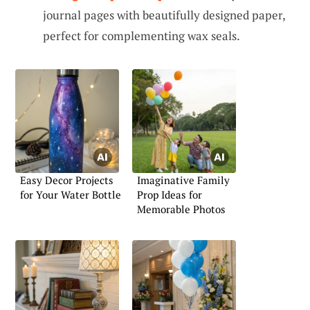
journal pages with beautifully designed paper,
perfect for complementing wax seals.
Easy Decor Projects
Imaginative Family
for Your Water Bottle
Prop Ideas for
Memorable Photos