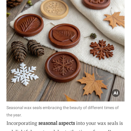
Seasonal wax seals embracing the beauty of different times of
the year.
Incorporating
seasonal aspects
into your wax seals is