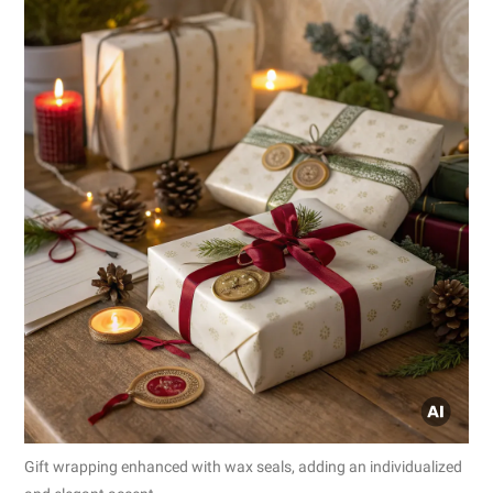
Gift wrapping enhanced with wax seals, adding an individualized