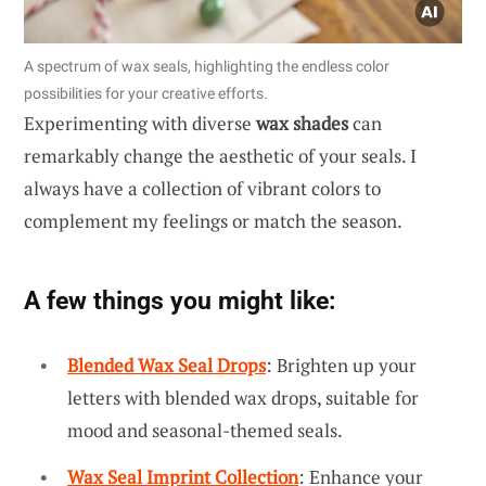
A spectrum of wax seals, highlighting the endless color
possibilities for your creative efforts.
Experimenting with diverse
wax shades
can
remarkably change the aesthetic of your seals. I
always have a collection of vibrant colors to
complement my feelings or match the season.
A few things you might like:
Blended Wax Seal Drops
: Brighten up your
letters with blended wax drops, suitable for
mood and seasonal-themed seals.
Wax Seal Imprint Collection
: Enhance your