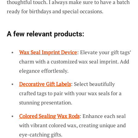
thoughtful touch. I always make sure to have a batch
ready for birthdays and special occasions.
A few relevant products:
Wax Seal Imprint Device
: Elevate your gift tags’
charm with a customized wax seal imprint. Add
elegance effortlessly.
Decorative Gift Labels
: Select beautifully
crafted tags to pair with your wax seals for a
stunning presentation.
Colored Sealing Wax Rods
: Enhance each seal
with vibrant colored wax, creating unique and
eye-catching gifts.