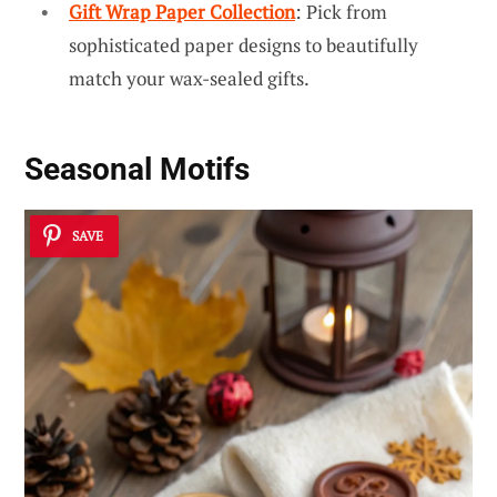
Gift Wrap Paper Collection
: Pick from
sophisticated paper designs to beautifully
match your wax-sealed gifts.
Seasonal Motifs
SAVE