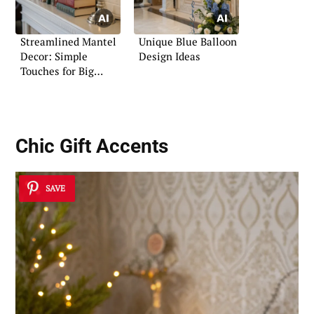
Streamlined Mantel
Unique Blue Balloon
Decor: Simple
Design Ideas
Touches for Big
Impact
Chic Gift Accents
SAVE