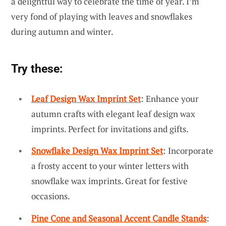
a delightful way to celebrate the time of year. I’m
very fond of playing with leaves and snowflakes
during autumn and winter.
Try these:
Leaf Design Wax Imprint Set
: Enhance your
autumn crafts with elegant leaf design wax
imprints. Perfect for invitations and gifts.
Snowflake Design Wax Imprint Set
: Incorporate
a frosty accent to your winter letters with
snowflake wax imprints. Great for festive
occasions.
Pine Cone and Seasonal Accent Candle Stands
: