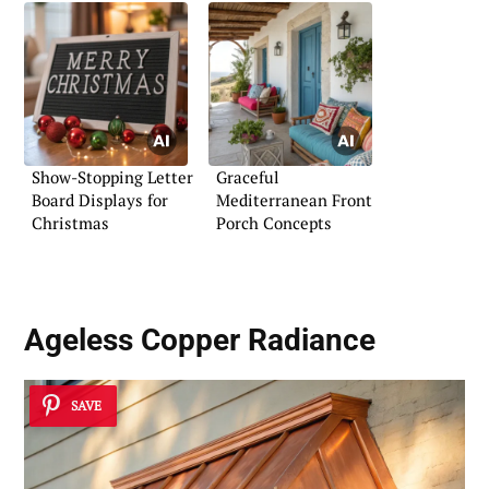
Show-Stopping Letter
Graceful
Board Displays for
Mediterranean Front
Christmas
Porch Concepts
Ageless Copper Radiance
SAVE