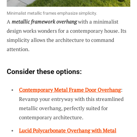
Minimalist metallic frames emphasize simplicity.
A
metallic framework overhang
with a minimalist
design works wonders for a contemporary house. Its
simplicity allows the architecture to command
attention.
Consider these options:
Contemporary Metal Frame Door Overhang
:
Revamp your entryway with this streamlined
metallic overhang, perfectly suited for
contemporary architecture.
Lucid Polycarbonate Overhang with Metal