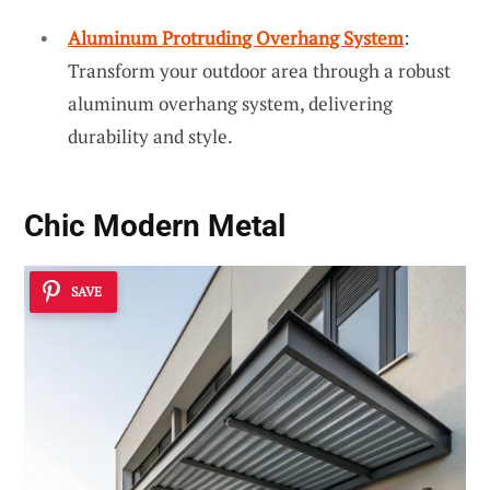
Aluminum Protruding Overhang System
:
Transform your outdoor area through a robust
aluminum overhang system, delivering
durability and style.
Chic Modern Metal
SAVE