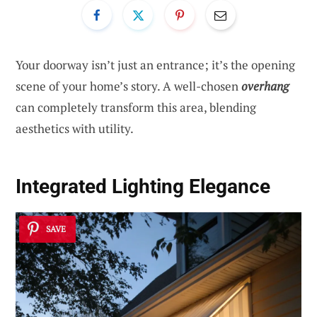
Your doorway isn’t just an entrance; it’s the opening
scene of your home’s story. A well-chosen
overhang
can completely transform this area, blending
aesthetics with utility.
Integrated Lighting Elegance
SAVE