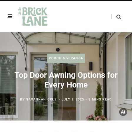
PORCH & VERANDA
Top Door Awning Options for
Every Home
BY
SAVANNAH CRUZ
JULY 2, 2025
8 MINS READ