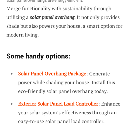
Solar panel overhangs are energy-efficient.
Merge functionality with sustainability through
utilizing a
solar panel overhang
. It not only provides
shade but also powers your house, a smart option for
modern living.
Some handy options:
Solar Panel Overhang Package
: Generate
power while shading your house. Install this
eco-friendly solar panel overhang today.
Exterior Solar Panel Load Controller
: Enhance
your solar system’s effectiveness through an
easy-to-use solar panel load controller.