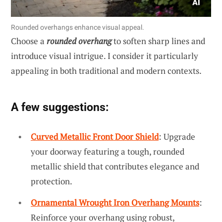
Rounded overhangs enhance visual appeal.
Choose a
rounded overhang
to soften sharp lines and
introduce visual intrigue. I consider it particularly
appealing in both traditional and modern contexts.
A few suggestions:
Curved Metallic Front Door Shield
: Upgrade
your doorway featuring a tough, rounded
metallic shield that contributes elegance and
protection.
Ornamental Wrought Iron Overhang Mounts
:
Reinforce your overhang using robust,