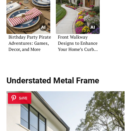
Birthday Party Pirate
Front Walkway
Adventures: Games,
Designs to Enhance
Decor, and More
Your Home’s Curb
Appeal
Understated Metal Frame
SAVE