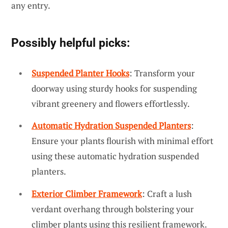
any entry.
Possibly helpful picks:
Suspended Planter Hooks
: Transform your
doorway using sturdy hooks for suspending
vibrant greenery and flowers effortlessly.
Automatic Hydration Suspended Planters
:
Ensure your plants flourish with minimal effort
using these automatic hydration suspended
planters.
Exterior Climber Framework
: Craft a lush
verdant overhang through bolstering your
climber plants using this resilient framework.