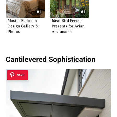
Master Bedroom
Ideal Bird Feeder
Design Gallery &
Presents for Avian
Photos
Aficionados
Cantilevered Sophistication
SAVE