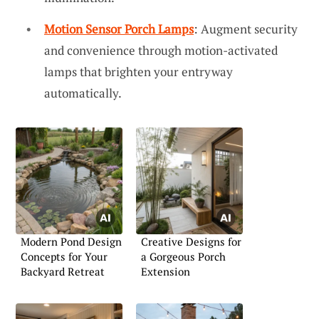
Motion Sensor Porch Lamps
: Augment security
and convenience through motion-activated
lamps that brighten your entryway
automatically.
Modern Pond Design
Creative Designs for
Concepts for Your
a Gorgeous Porch
Backyard Retreat
Extension