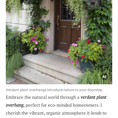
Verdant plant overhangs introduce nature to your doorstep.
Embrace the natural world through a
verdant plant
overhang
, perfect for eco-minded homeowners. I
cherish the vibrant, organic atmosphere it lends to