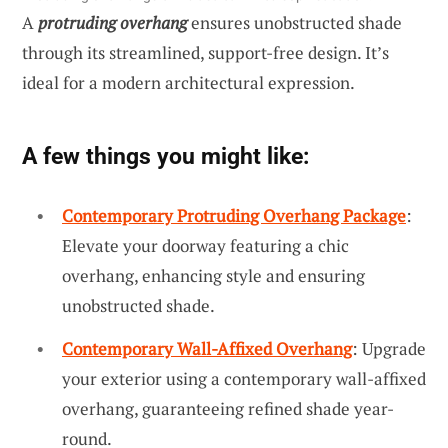
A
protruding overhang
ensures unobstructed shade
through its streamlined, support-free design. It’s
ideal for a modern architectural expression.
A few things you might like:
Contemporary Protruding Overhang Package
:
Elevate your doorway featuring a chic
overhang, enhancing style and ensuring
unobstructed shade.
Contemporary Wall-Affixed Overhang
: Upgrade
your exterior using a contemporary wall-affixed
overhang, guaranteeing refined shade year-
round.