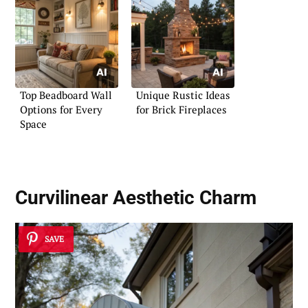
Top Beadboard Wall
Unique Rustic Ideas
Options for Every
for Brick Fireplaces
Space
Curvilinear Aesthetic Charm
SAVE