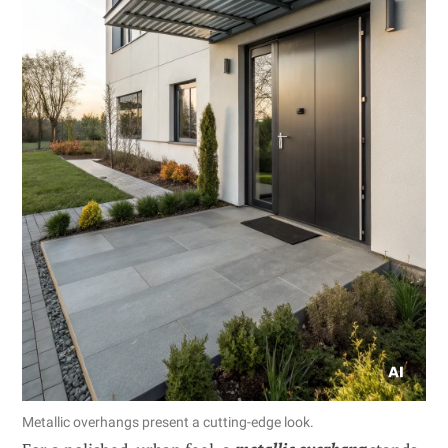
Metallic overhangs present a cutting-edge look.