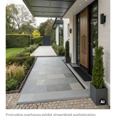
Protruding overhangs exhibit streamlined sophistication.