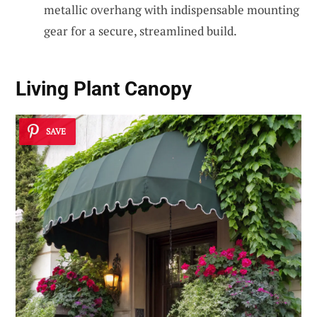
metallic overhang with indispensable mounting
gear for a secure, streamlined build.
Living Plant Canopy
SAVE