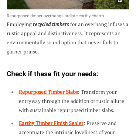
Repurposed timber overhangs radiate earthy charm.
Employing
recycled timbers
for an overhang infuses a
rustic appeal and distinctiveness. It represents an
environmentally sound option that never fails to
garner praise.
Check if these fit your needs:
Repurposed Timber Slabs
: Transform your
entryway through the addition of rustic allure
with sustainable repurposed timber slabs.
Earthy Timber Finish Sealer
: Preserve and
accentuate the intrinsic loveliness of your