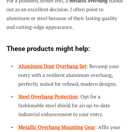
For a polished, urban feel, a
metallic overhang
stands
out as an excellent decision. I often point to
aluminum or steel because of their lasting quality
and cutting-edge appearance.
These products might help:
Aluminum Door Overhang Set
: Revamp your
entry with a resilient aluminum overhang,
perfectly suited for refined, modern designs.
Steel Overhang Protection
: Opt for a
fashionable steel shield for an up-to-date
industrial enhancement to your entry.
Metallic Overhang Mounting Gear
: Affix your