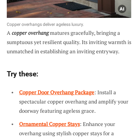
Copper overhangs deliver ageless luxury.
A
copper overhang
matures gracefully, bringing a
sumptuous yet resilient quality. Its inviting warmth is
unmatched in establishing an inviting entryway.
Try these:
Copper Door Overhang Package
: Install a
spectacular copper overhang and amplify your
doorway featuring ageless grace.
Ornamental Copper Stays
: Enhance your
overhang using stylish copper stays for a