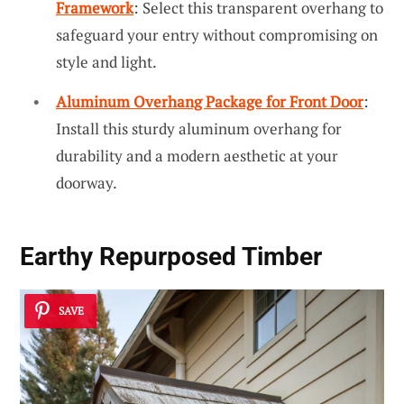
Framework
: Select this transparent overhang to
safeguard your entry without compromising on
style and light.
Aluminum Overhang Package for Front Door
:
Install this sturdy aluminum overhang for
durability and a modern aesthetic at your
doorway.
Earthy Repurposed Timber
SAVE