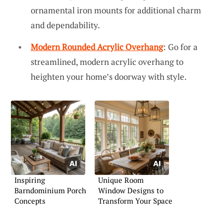
ornamental iron mounts for additional charm
and dependability.
Modern Rounded Acrylic Overhang
: Go for a
streamlined, modern acrylic overhang to
heighten your home’s doorway with style.
Inspiring
Unique Room
Barndominium Porch
Window Designs to
Concepts
Transform Your Space