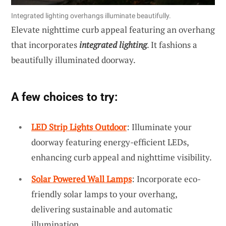
Integrated lighting overhangs illuminate beautifully.
Elevate nighttime curb appeal featuring an overhang
that incorporates
integrated lighting
. It fashions a
beautifully illuminated doorway.
A few choices to try:
LED Strip Lights Outdoor
: Illuminate your
doorway featuring energy-efficient LEDs,
enhancing curb appeal and nighttime visibility.
Solar Powered Wall Lamps
: Incorporate eco-
friendly solar lamps to your overhang,
delivering sustainable and automatic
illumination.