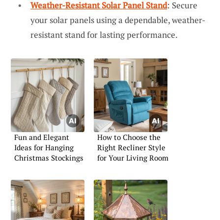
Weather-Resistant Solar Panel Stand
: Secure
your solar panels using a dependable, weather-
resistant stand for lasting performance.
Fun and Elegant
How to Choose the
Ideas for Hanging
Right Recliner Style
Christmas Stockings
for Your Living Room