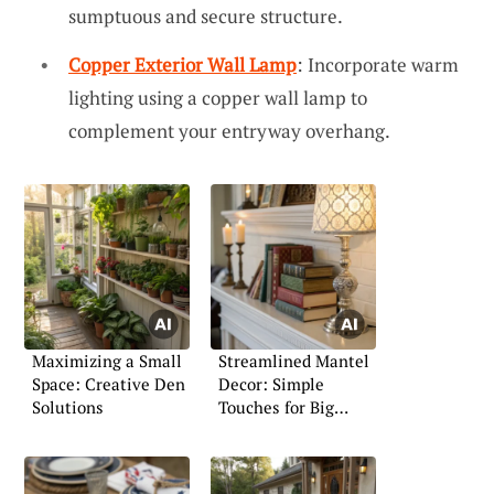
sumptuous and secure structure.
Copper Exterior Wall Lamp
: Incorporate warm
lighting using a copper wall lamp to
complement your entryway overhang.
Maximizing a Small
Streamlined Mantel
Space: Creative Den
Decor: Simple
Solutions
Touches for Big
Impact