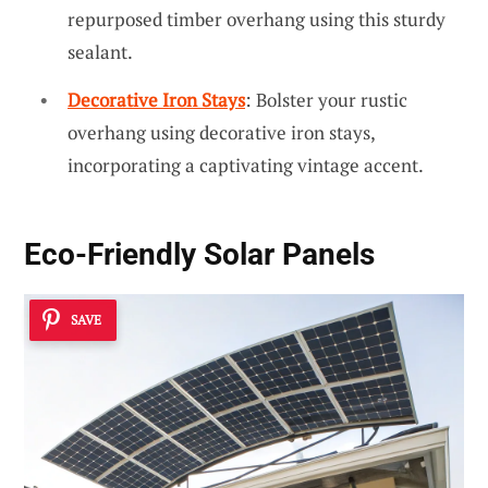
repurposed timber overhang using this sturdy
sealant.
Decorative Iron Stays
: Bolster your rustic
overhang using decorative iron stays,
incorporating a captivating vintage accent.
Eco-Friendly Solar Panels
SAVE