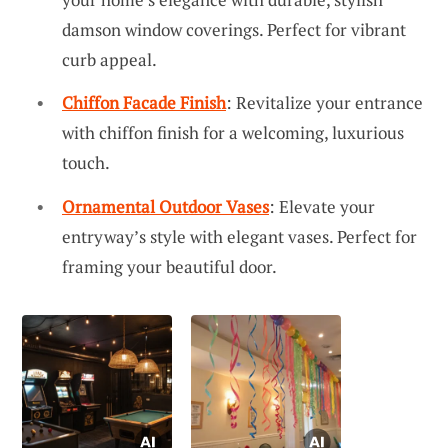
damson window coverings. Perfect for vibrant
curb appeal.
Chiffon Facade Finish
: Revitalize your entrance
with chiffon finish for a welcoming, luxurious
touch.
Ornamental Outdoor Vases
: Elevate your
entryway’s style with elegant vases. Perfect for
framing your beautiful door.