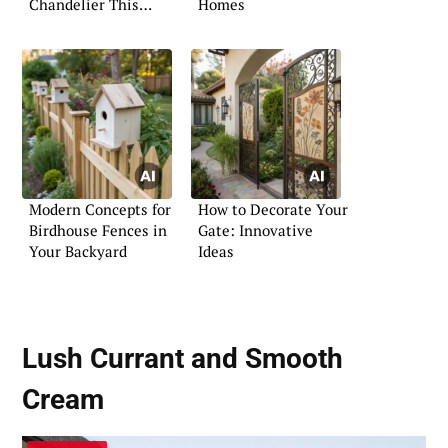
Chandelier This
Homes
Christmas
Modern Concepts for
How to Decorate Your
Birdhouse Fences in
Gate: Innovative
Your Backyard
Ideas
Lush Currant and Smooth
Cream