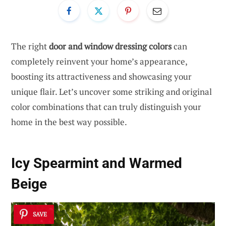
The right
door and window dressing colors
can
completely reinvent your home’s appearance,
boosting its attractiveness and showcasing your
unique flair. Let’s uncover some striking and original
color combinations that can truly distinguish your
home in the best way possible.
Icy Spearmint and Warmed
Beige
SAVE