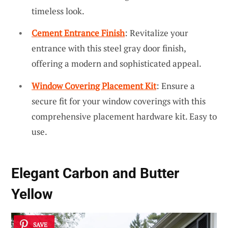
timeless look.
Cement Entrance Finish
: Revitalize your
entrance with this steel gray door finish,
offering a modern and sophisticated appeal.
Window Covering Placement Kit
: Ensure a
secure fit for your window coverings with this
comprehensive placement hardware kit. Easy to
use.
Elegant Carbon and Butter
Yellow
SAVE