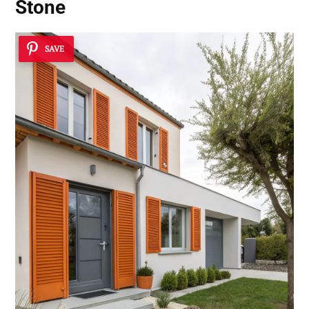
Stone
SAVE