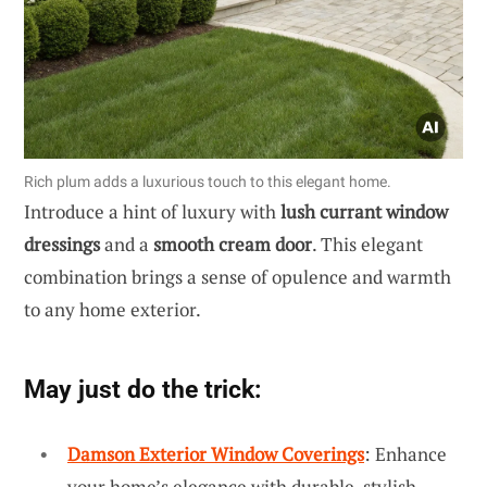
Rich plum adds a luxurious touch to this elegant home.
Introduce a hint of luxury with
lush currant window
dressings
and a
smooth cream door
. This elegant
combination brings a sense of opulence and warmth
to any home exterior.
May just do the trick:
Damson Exterior Window Coverings
: Enhance
your home’s elegance with durable, stylish