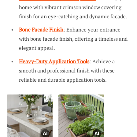
home with vibrant crimson window covering
finish for an eye-catching and dynamic facade.
Bone Facade Finish
: Enhance your entrance
with bone facade finish, offering a timeless and
elegant appeal.
Heavy-Duty Application Tools
: Achieve a
smooth and professional finish with these
reliable and durable application tools.