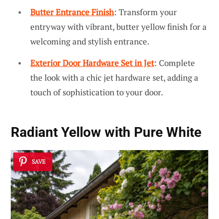
Butter Entrance Finish
: Transform your
entryway with vibrant, butter yellow finish for a
welcoming and stylish entrance.
Exterior Door Hardware Set in Jet
: Complete
the look with a chic jet hardware set, adding a
touch of sophistication to your door.
Radiant Yellow with Pure White
SAVE