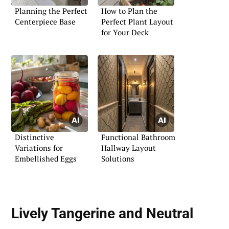
Planning the Perfect
How to Plan the
Centerpiece Base
Perfect Plant Layout
for Your Deck
Distinctive
Functional Bathroom
Variations for
Hallway Layout
Embellished Eggs
Solutions
Lively Tangerine and Neutral