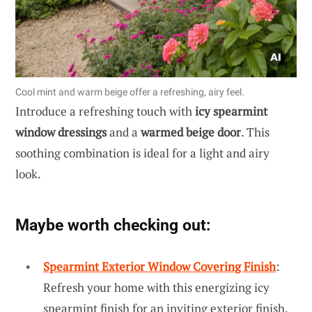
Cool mint and warm beige offer a refreshing, airy feel.
Introduce a refreshing touch with
icy spearmint
window dressings
and a
warmed beige door
. This
soothing combination is ideal for a light and airy
look.
Maybe worth checking out:
Spearmint Exterior Window Covering Finish
:
Refresh your home with this energizing icy
spearmint finish for an inviting exterior finish.