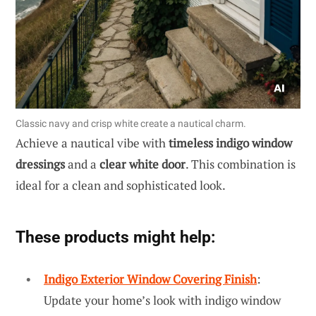
Classic navy and crisp white create a nautical charm.
Achieve a nautical vibe with
timeless indigo window
dressings
and a
clear white door
. This combination is
ideal for a clean and sophisticated look.
These products might help:
Indigo Exterior Window Covering Finish
:
Update your home’s look with indigo window