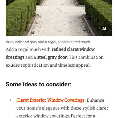
Burgundy and gray add a regal, sophisticated touch.
Add a regal touch with
refined claret window
dressings
and a
steel gray door
. This combination
exudes sophistication and timeless appeal.
Some ideas to consider:
Claret Exterior Window Coverings
: Enhance
your home’s elegance with these stylish claret
exterior window coverings. Perfect for a