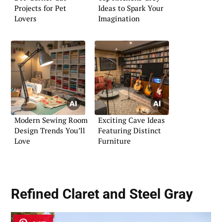
Projects for Pet
Ideas to Spark Your
Lovers
Imagination
Modern Sewing Room
Exciting Cave Ideas
Design Trends You’ll
Featuring Distinct
Love
Furniture
Refined Claret and Steel Gray