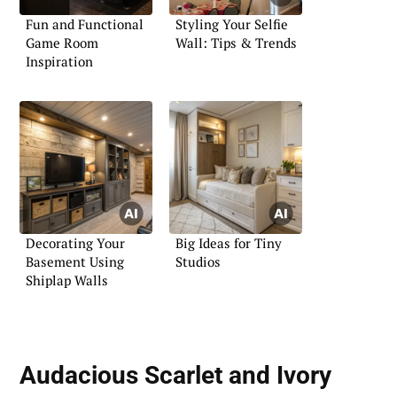
Fun and Functional
Styling Your Selfie
Game Room
Wall: Tips & Trends
Inspiration
Decorating Your
Big Ideas for Tiny
Basement Using
Studios
Shiplap Walls
Audacious Scarlet and Ivory