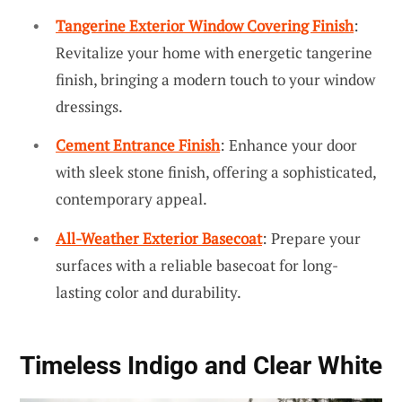
Tangerine Exterior Window Covering Finish
:
Revitalize your home with energetic tangerine
finish, bringing a modern touch to your window
dressings.
Cement Entrance Finish
: Enhance your door
with sleek stone finish, offering a sophisticated,
contemporary appeal.
All-Weather Exterior Basecoat
: Prepare your
surfaces with a reliable basecoat for long-
lasting color and durability.
Timeless Indigo and Clear White