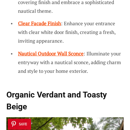
covering finish and embrace a sophisticated
nautical theme.
Clear Facade Finish
: Enhance your entrance
with clear white door finish, creating a fresh,
inviting appearance.
Nautical Outdoor Wall Sconce
: Illuminate your
entryway with a nautical sconce, adding charm
and style to your home exterior.
Organic Verdant and Toasty
Beige
SAVE