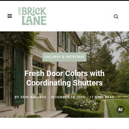
HALLWAY & ENTRYWAY
Fresh Door Colors with
Coordinating Shutters
BY
ERIN WALLACE
DECEMBER 14, 2025
11 MINS READ