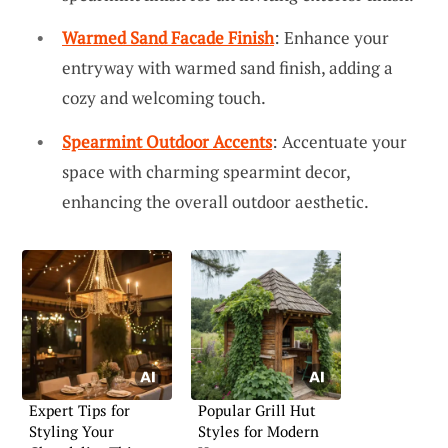
Warmed Sand Facade Finish
: Enhance your
entryway with warmed sand finish, adding a
cozy and welcoming touch.
Spearmint Outdoor Accents
: Accentuate your
space with charming spearmint decor,
enhancing the overall outdoor aesthetic.
Expert Tips for
Popular Grill Hut
Styling Your
Styles for Modern