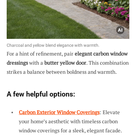
Charcoal and yellow blend elegance with warmth.
For a hint of refinement, pair
elegant carbon window
dressings
with a
butter yellow door
. This combination
strikes a balance between boldness and warmth.
A few helpful options:
Carbon Exterior Window Coverings
: Elevate
your home’s aesthetic with timeless carbon
window coverings for a sleek, elegant facade.