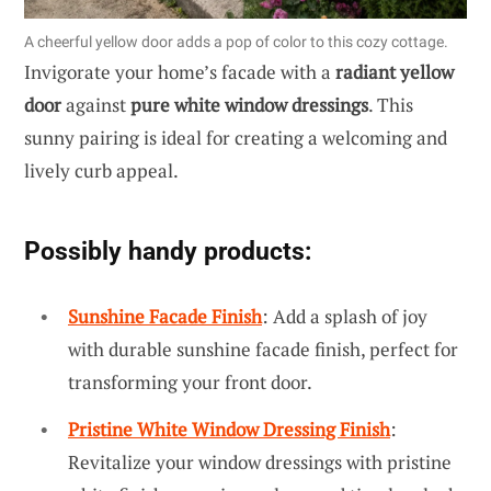
A cheerful yellow door adds a pop of color to this cozy cottage.
Invigorate your home’s facade with a
radiant yellow
door
against
pure white window dressings
. This
sunny pairing is ideal for creating a welcoming and
lively curb appeal.
Possibly handy products:
Sunshine Facade Finish
: Add a splash of joy
with durable sunshine facade finish, perfect for
transforming your front door.
Pristine White Window Dressing Finish
:
Revitalize your window dressings with pristine