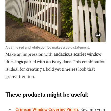
A daring red and white combo makes a bold statement.
Make an impression with
audacious scarlet window
dressings
paired with an
ivory door
. This combination
is ideal for creating a bold yet timeless look that
grabs attention.
These products might be useful:
Crimson Window Covering Finish
: Revamp your