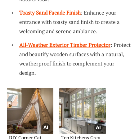
Toasty Sand Facade Finish
: Enhance your
entrance with toasty sand finish to create a
welcoming and serene ambiance.
All-Weather Exterior Timber Protector
: Protect
and beautify wooden surfaces with a natural,
weatherproof finish to complement your
design.
DIY Corner Cat
Top Kitchens Grey