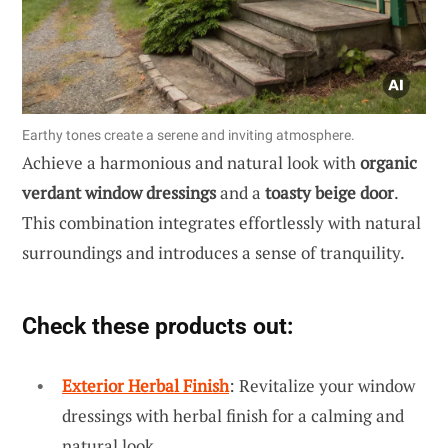
Earthy tones create a serene and inviting atmosphere.
Achieve a harmonious and natural look with
organic
verdant window dressings
and a
toasty beige door
.
This combination integrates effortlessly with natural
surroundings and introduces a sense of tranquility.
Check these products out:
Exterior Herbal Finish
: Revitalize your window
dressings with herbal finish for a calming and
natural look.