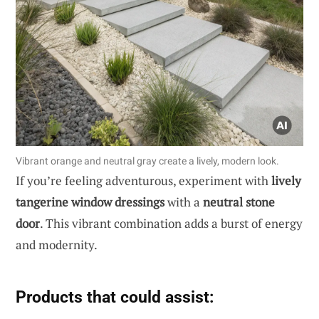
Vibrant orange and neutral gray create a lively, modern look.
If you’re feeling adventurous, experiment with
lively
tangerine window dressings
with a
neutral stone
door
. This vibrant combination adds a burst of energy
and modernity.
Products that could assist: