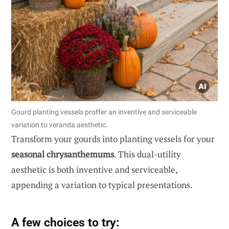
Gourd planting vessels proffer an inventive and serviceable
variation to veranda aesthetic.
Transform your gourds into planting vessels for your
seasonal chrysanthemums
. This dual-utility
aesthetic is both inventive and serviceable,
appending a variation to typical presentations.
A few choices to try: