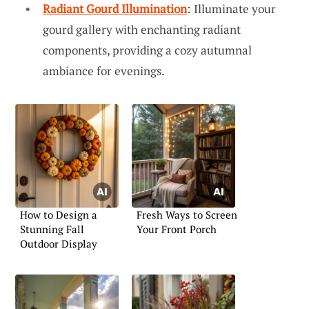
Radiant Gourd Illumination
: Illuminate your
gourd gallery with enchanting radiant
components, providing a cozy autumnal
ambiance for evenings.
How to Design a
Fresh Ways to Screen
Stunning Fall
Your Front Porch
Outdoor Display