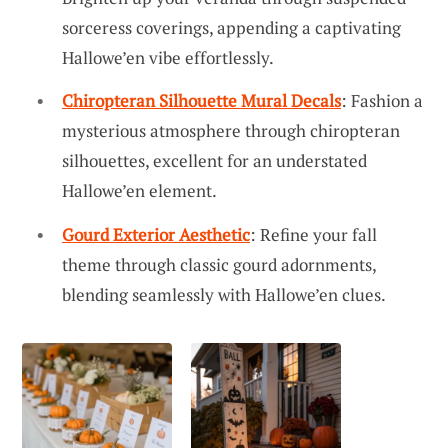
sorceress coverings, appending a captivating
Hallowe’en vibe effortlessly.
Chiropteran Silhouette Mural Decals
: Fashion a
mysterious atmosphere through chiropteran
silhouettes, excellent for an understated
Hallowe’en element.
Gourd Exterior Aesthetic
: Refine your fall
theme through classic gourd adornments,
blending seamlessly with Hallowe’en clues.