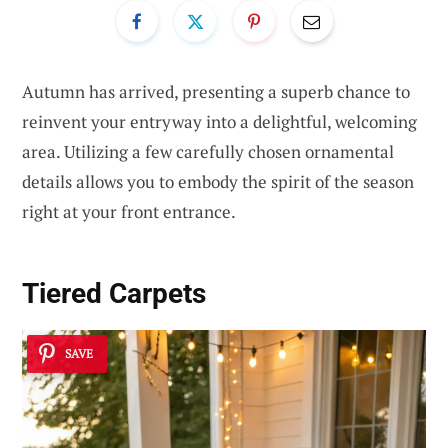
Autumn has arrived, presenting a superb chance to
reinvent your entryway into a delightful, welcoming
area. Utilizing a few carefully chosen ornamental
details allows you to embody the spirit of the season
right at your front entrance.
Tiered Carpets
SAVE