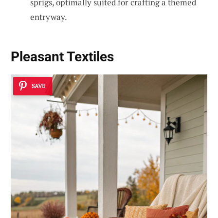
sprigs, optimally suited for crafting a themed
entryway.
Pleasant Textiles
SAVE