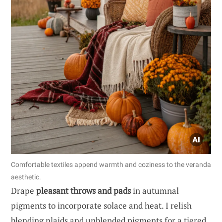
Comfortable textiles append warmth and coziness to the veranda
aesthetic.
Drape
pleasant throws and pads
in autumnal
pigments to incorporate solace and heat. I relish
blending plaids and unblended pigments for a tiered,