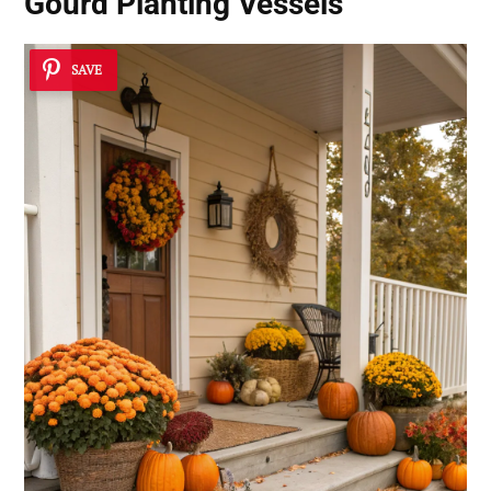
Gourd Planting Vessels
SAVE