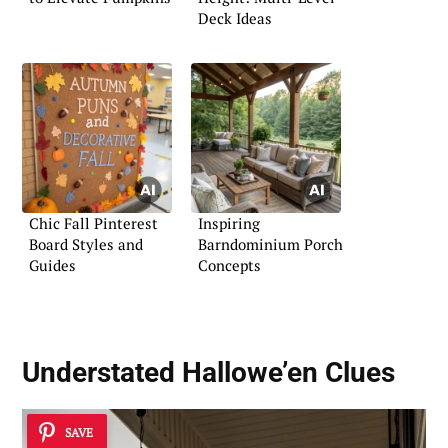
Deck Ideas
Chic Fall Pinterest
Inspiring
Board Styles and
Barndominium Porch
Guides
Concepts
Understated Hallowe’en Clues
SAVE