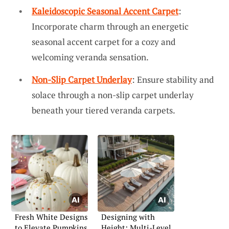
Kaleidoscopic Seasonal Accent Carpet
:
Incorporate charm through an energetic
seasonal accent carpet for a cozy and
welcoming veranda sensation.
Non-Slip Carpet Underlay
: Ensure stability and
solace through a non-slip carpet underlay
beneath your tiered veranda carpets.
Fresh White Designs
Designing with
to Elevate Pumpkins
Height: Multi-Level