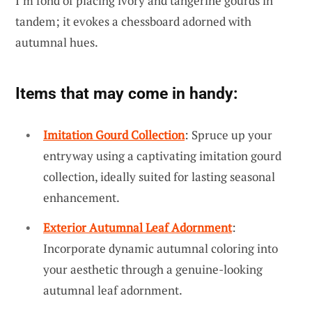
I’m fond of placing ivory and tangerine gourds in
tandem; it evokes a chessboard adorned with
autumnal hues.
Items that may come in handy:
Imitation Gourd Collection
: Spruce up your
entryway using a captivating imitation gourd
collection, ideally suited for lasting seasonal
enhancement.
Exterior Autumnal Leaf Adornment
:
Incorporate dynamic autumnal coloring into
your aesthetic through a genuine-looking
autumnal leaf adornment.