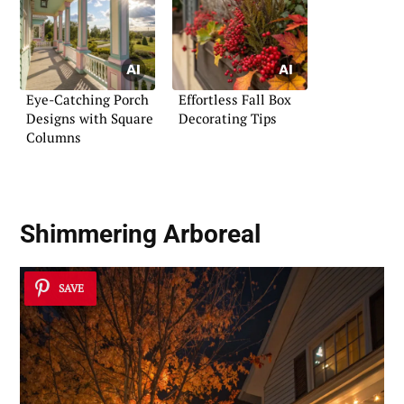
Eye-Catching Porch
Effortless Fall Box
Designs with Square
Decorating Tips
Columns
Shimmering Arboreal
SAVE