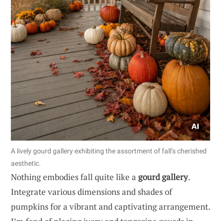
A lively gourd gallery exhibiting the assortment of fall’s cherished
aesthetic.
Nothing embodies fall quite like a
gourd gallery
.
Integrate various dimensions and shades of
pumpkins for a vibrant and captivating arrangement.