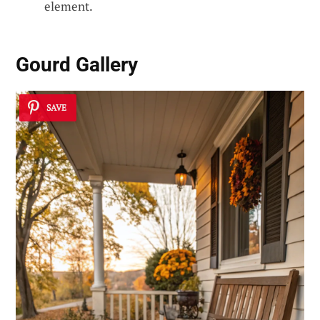
element.
Gourd Gallery
SAVE