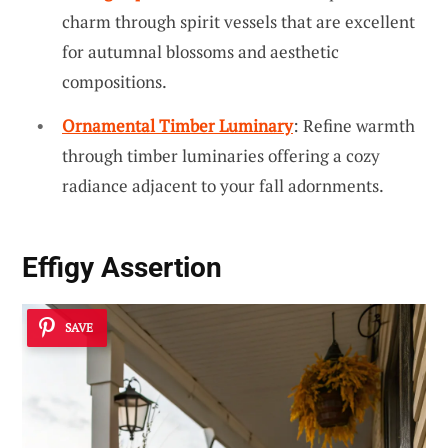
charm through spirit vessels that are excellent
for autumnal blossoms and aesthetic
compositions.
Ornamental Timber Luminary
: Refine warmth
through timber luminaries offering a cozy
radiance adjacent to your fall adornments.
Effigy Assertion
SAVE