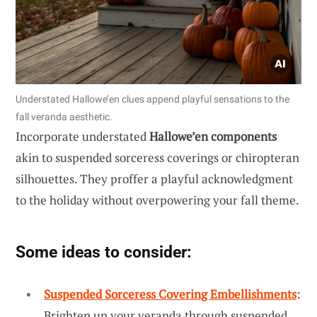
Understated Hallowe’en clues append playful sensations to the
fall veranda aesthetic.
Incorporate understated
Hallowe’en components
akin to suspended sorceress coverings or chiropteran
silhouettes. They proffer a playful acknowledgment
to the holiday without overpowering your fall theme.
Some ideas to consider:
Suspended Sorceress Covering Embellishments
:
Brighten up your veranda through suspended