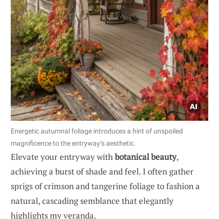
Energetic autumnal foliage introduces a hint of unspoiled
magnificence to the entryway’s aesthetic.
Elevate your entryway with
botanical beauty
,
achieving a burst of shade and feel. I often gather
sprigs of crimson and tangerine foliage to fashion a
natural, cascading semblance that elegantly
highlights my veranda.