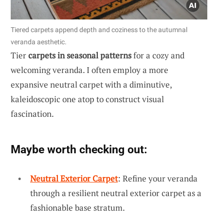
Tiered carpets append depth and coziness to the autumnal
veranda aesthetic.
Tier
carpets in seasonal patterns
for a cozy and
welcoming veranda. I often employ a more
expansive neutral carpet with a diminutive,
kaleidoscopic one atop to construct visual
fascination.
Maybe worth checking out:
Neutral Exterior Carpet
: Refine your veranda
through a resilient neutral exterior carpet as a
fashionable base stratum.