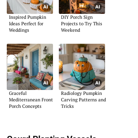
Inspired Pumpkin
DIY Porch Sign
Ideas Perfect for
Projects to Try This
Weddings
Weekend
Graceful
Radiology Pumpkin
Mediterranean Front
Carving Patterns and
Porch Concepts
Tricks