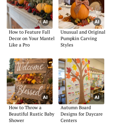
How to Feature Fall
Unusual and Original
Decor on Your Mantel
Pumpkin Carving
Like a Pro
Styles
How to Throw a
Autumn Board
Beautiful Rustic Baby
Designs for Daycare
Shower
Centers