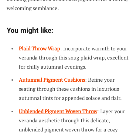
welcoming semblance.
You might like:
Plaid Throw Wrap
: Incorporate warmth to your
veranda through this snug plaid wrap, excellent
for chilly autumnal evenings.
Autumnal Pigment Cushions
: Refine your
seating through these cushions in luxurious
autumnal tints for appended solace and flair.
Unblended Pigment Woven Throw
: Layer your
veranda aesthetic through this delicate,
unblended pigment woven throw for a cozy