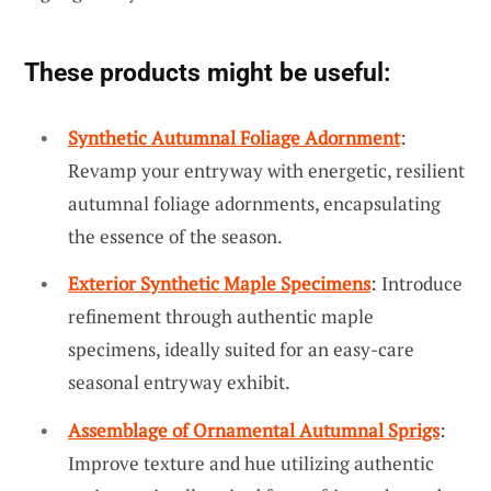
These products might be useful:
Synthetic Autumnal Foliage Adornment
:
Revamp your entryway with energetic, resilient
autumnal foliage adornments, encapsulating
the essence of the season.
Exterior Synthetic Maple Specimens
: Introduce
refinement through authentic maple
specimens, ideally suited for an easy-care
seasonal entryway exhibit.
Assemblage of Ornamental Autumnal Sprigs
:
Improve texture and hue utilizing authentic