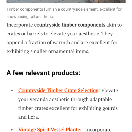
Timber components furnish a countryside element, excellent for
showcasing fall aesthetic.
Incorporate
countryside timber components
akin to
crates or barrels to elevate your aesthetic. They
append a fraction of warmth and are excellent for
exhibiting smaller ornamental items.
A few relevant products:
Countryside Timber Crate Selection
: Elevate
your veranda aesthetic through adaptable
timber crates excellent for exhibiting gourds
and flora.
Vintage Spirit Vessel Planter
: Incorporate