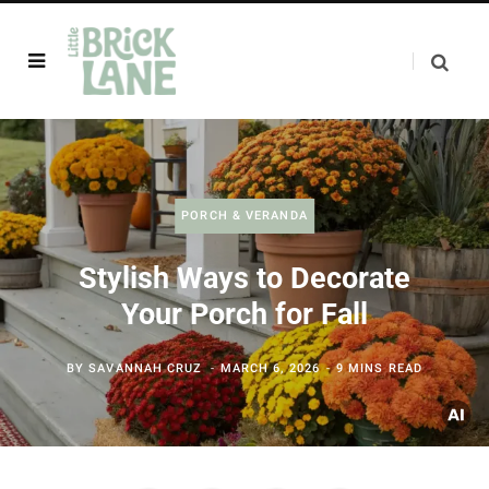
PORCH & VERANDA
Stylish Ways to Decorate
Your Porch for Fall
BY
SAVANNAH CRUZ
MARCH 6, 2026
9 MINS READ