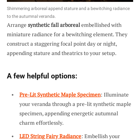
Shimmering arboreal append stature and a bewitching radiance
to the autumnal veranda.
Arrange
synthetic fall arboreal
embellished with
miniature radiance for a bewitching element. They
construct a staggering focal point day or night,
appending stature and theatrics to your setup.
A few helpful options:
Pre-Lit Synthetic Maple Specimen
: Illuminate
your veranda through a pre-lit synthetic maple
specimen, appending energetic autumnal
charm effortlessly.
LED String Fairy Radiance
: Embellish your