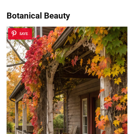
Botanical Beauty
SAVE