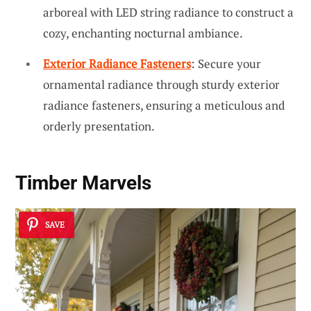
arboreal with LED string radiance to construct a
cozy, enchanting nocturnal ambiance.
Exterior Radiance Fasteners
: Secure your
ornamental radiance through sturdy exterior
radiance fasteners, ensuring a meticulous and
orderly presentation.
Timber Marvels
SAVE