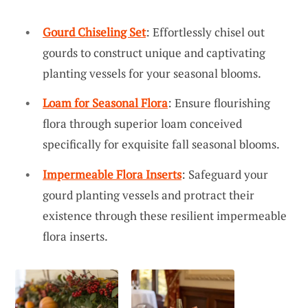
Gourd Chiseling Set
: Effortlessly chisel out
gourds to construct unique and captivating
planting vessels for your seasonal blooms.
Loam for Seasonal Flora
: Ensure flourishing
flora through superior loam conceived
specifically for exquisite fall seasonal blooms.
Impermeable Flora Inserts
: Safeguard your
gourd planting vessels and protract their
existence through these resilient impermeable
flora inserts.