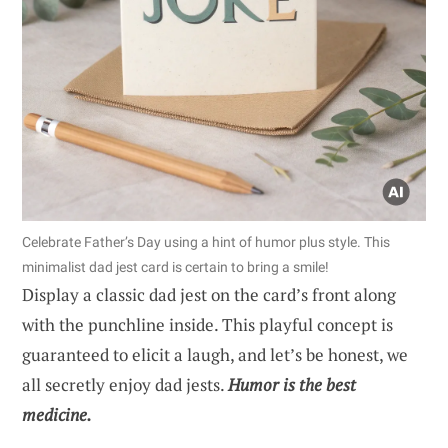
Celebrate Father’s Day using a hint of humor plus style. This
minimalist dad jest card is certain to bring a smile!
Display a classic dad jest on the card’s front along
with the punchline inside. This playful concept is
guaranteed to elicit a laugh, and let’s be honest, we
all secretly enjoy dad jests.
Humor is the best
medicine.