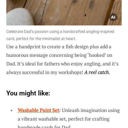
Celebrate Dad’s passion using a handcrafted angling-inspired
card, perfect for the minimalist at heart.
Use a handprint to create a fish design plus add a
humorous message concerning being ‘hooked’ on
Dad. It’s ideal for fathers who enjoy angling, and it’s
always successful in my workshops!
A reel catch.
You might like:
Washable Paint Set
: Unleash imagination using
a vibrant washable set, perfect for crafting
handmade cards for Dad.