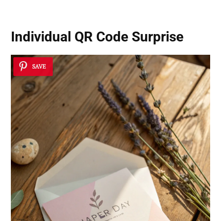
Individual QR Code Surprise
SAVE