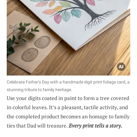
Celebrate Father’s Day with a handmade digit print foliage card, a
stunning tribute to family heritage.
Use your digits coated in paint to form a tree covered
in colorful leaves. It’s a pleasant, tactile activity, and
the completed product becomes an homage to family
ties that Dad will treasure.
Every print tells a story.