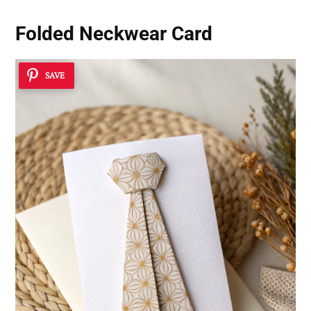
Folded Neckwear Card
SAVE