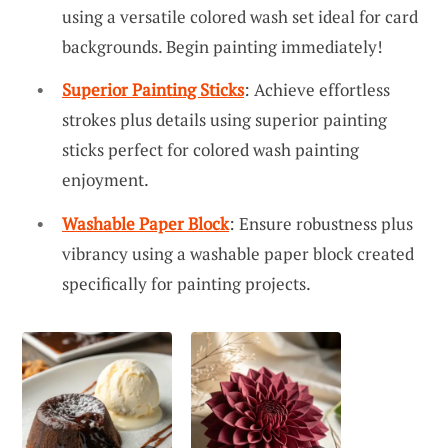
using a versatile colored wash set ideal for card
backgrounds. Begin painting immediately!
Superior Painting Sticks
: Achieve effortless
strokes plus details using superior painting
sticks perfect for colored wash painting
enjoyment.
Washable Paper Block
: Ensure robustness plus
vibrancy using a washable paper block created
specifically for painting projects.