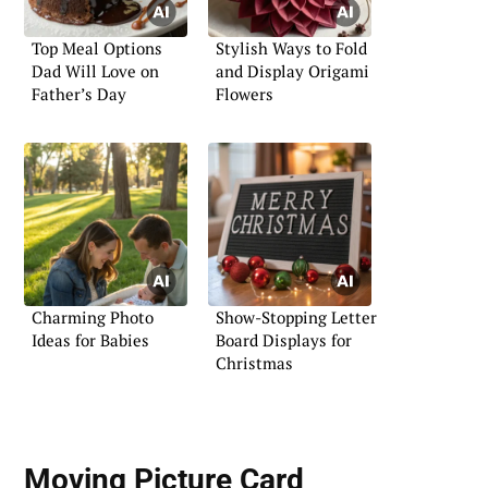
Top Meal Options
Stylish Ways to Fold
Dad Will Love on
and Display Origami
Father’s Day
Flowers
Charming Photo
Show-Stopping Letter
Ideas for Babies
Board Displays for
Christmas
Moving Picture Card