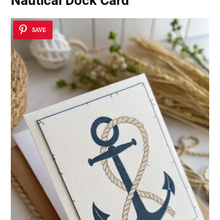
Nautical Dock Card
SAVE