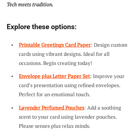
Tech meets tradition.
Explore these options:
Printable Greetings Card Paper
: Design custom
cards using vibrant designs. Ideal for all
occasions. Begin creating today!
Envelope plus Letter Paper Set
: Improve your
card’s presentation using refined envelopes.
Perfect for an emotional touch.
Lavender Perfumed Pouches
: Add a soothing
scent to your card using lavender pouches.
Please senses plus relax minds.