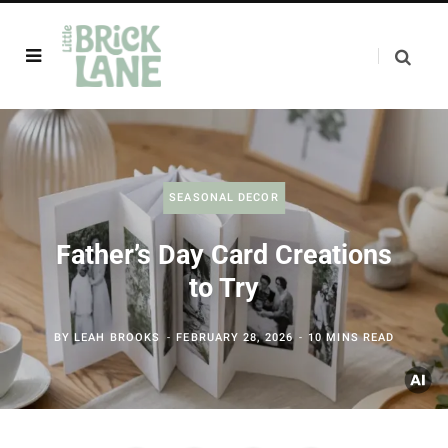
SEASONAL DECOR
Father’s Day Card Creations
to Try
BY
LEAH BROOKS
FEBRUARY 28, 2026
10 MINS READ