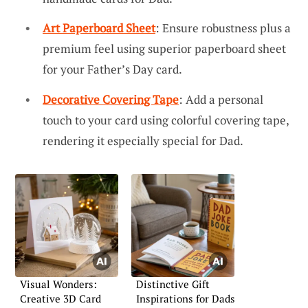
Art Paperboard Sheet
: Ensure robustness plus a
premium feel using superior paperboard sheet
for your Father’s Day card.
Decorative Covering Tape
: Add a personal
touch to your card using colorful covering tape,
rendering it especially special for Dad.
Visual Wonders:
Distinctive Gift
Creative 3D Card
Inspirations for Dads