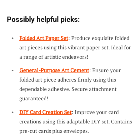
Possibly helpful picks:
Folded Art Paper Set
: Produce exquisite folded
art pieces using this vibrant paper set. Ideal for
a range of artistic endeavors!
General-Purpose Art Cement
: Ensure your
folded art piece adheres firmly using this
dependable adhesive. Secure attachment
guaranteed!
DIY Card Creation Set
: Improve your card
creations using this adaptable DIY set. Contains
pre-cut cards plus envelopes.