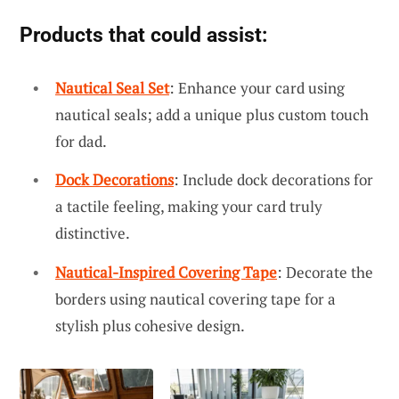
Products that could assist:
Nautical Seal Set
: Enhance your card using
nautical seals; add a unique plus custom touch
for dad.
Dock Decorations
: Include dock decorations for
a tactile feeling, making your card truly
distinctive.
Nautical-Inspired Covering Tape
: Decorate the
borders using nautical covering tape for a
stylish plus cohesive design.