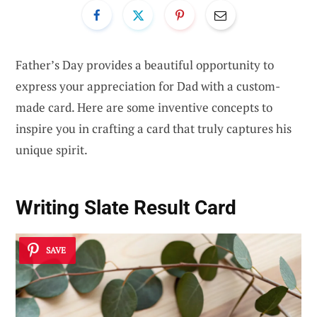
Father’s Day provides a beautiful opportunity to
express your appreciation for Dad with a custom-
made card. Here are some inventive concepts to
inspire you in crafting a card that truly captures his
unique spirit.
Writing Slate Result Card
SAVE