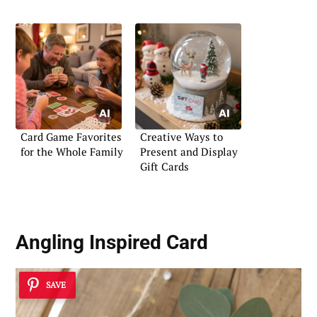
Card Game Favorites
Creative Ways to
for the Whole Family
Present and Display
Gift Cards
Angling Inspired Card
SAVE