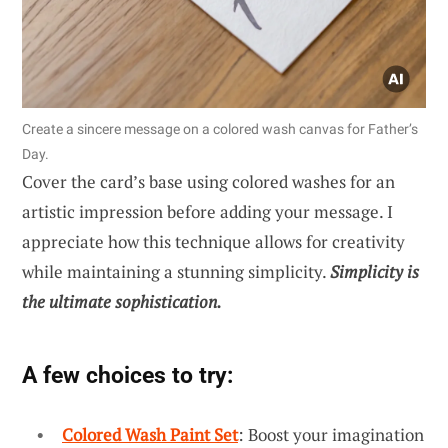
Create a sincere message on a colored wash canvas for Father’s
Day.
Cover the card’s base using colored washes for an
artistic impression before adding your message. I
appreciate how this technique allows for creativity
while maintaining a stunning simplicity.
Simplicity is
the ultimate sophistication.
A few choices to try:
Colored Wash Paint Set
: Boost your imagination