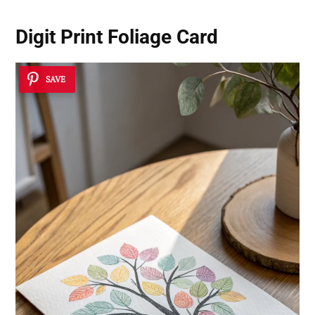
Digit Print Foliage Card
SAVE