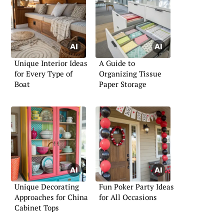
Unique Interior Ideas
A Guide to
for Every Type of
Organizing Tissue
Boat
Paper Storage
Unique Decorating
Fun Poker Party Ideas
Approaches for China
for All Occasions
Cabinet Tops