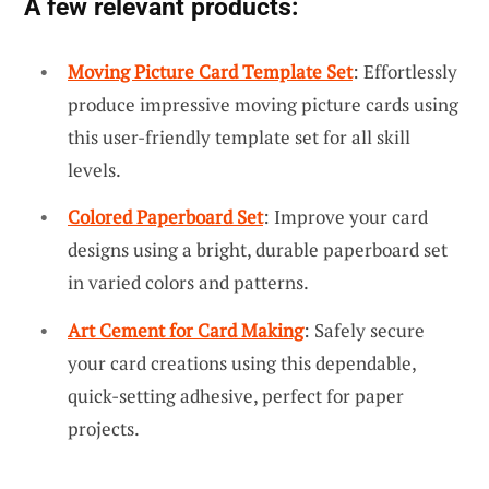
A few relevant products:
Moving Picture Card Template Set
: Effortlessly
produce impressive moving picture cards using
this user-friendly template set for all skill
levels.
Colored Paperboard Set
: Improve your card
designs using a bright, durable paperboard set
in varied colors and patterns.
Art Cement for Card Making
: Safely secure
your card creations using this dependable,
quick-setting adhesive, perfect for paper
projects.