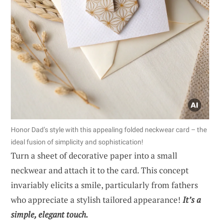
Honor Dad’s style with this appealing folded neckwear card – the
ideal fusion of simplicity and sophistication!
Turn a sheet of decorative paper into a small
neckwear and attach it to the card. This concept
invariably elicits a smile, particularly from fathers
who appreciate a stylish tailored appearance!
It’s a
simple, elegant touch.