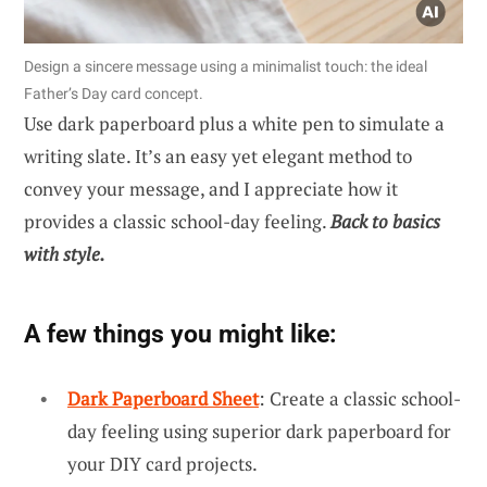
Design a sincere message using a minimalist touch: the ideal
Father’s Day card concept.
Use dark paperboard plus a white pen to simulate a
writing slate. It’s an easy yet elegant method to
convey your message, and I appreciate how it
provides a classic school-day feeling.
Back to basics
with style.
A few things you might like:
Dark Paperboard Sheet
: Create a classic school-
day feeling using superior dark paperboard for
your DIY card projects.