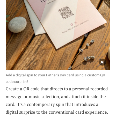
Add a digital spin to your Father’s Day card using a custom QR
code surprise!
Create a QR code that directs to a personal recorded
message or music selection, and attach it inside the
card. It’s a contemporary spin that introduces a
digital surprise to the conventional card experience.