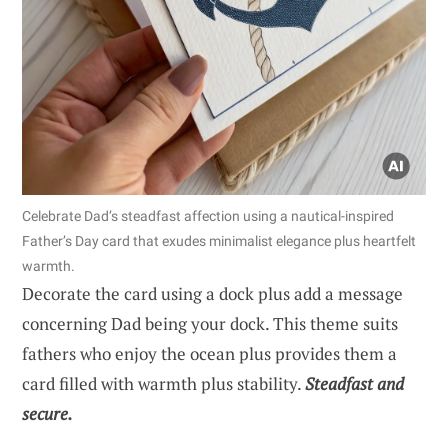
Celebrate Dad’s steadfast affection using a nautical-inspired
Father’s Day card that exudes minimalist elegance plus heartfelt
warmth.
Decorate the card using a dock plus add a message
concerning Dad being your dock. This theme suits
fathers who enjoy the ocean plus provides them a
card filled with warmth plus stability.
Steadfast and
secure.