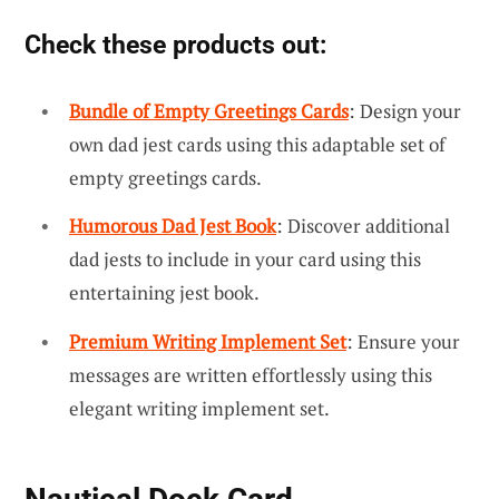
Check these products out:
Bundle of Empty Greetings Cards
: Design your
own dad jest cards using this adaptable set of
empty greetings cards.
Humorous Dad Jest Book
: Discover additional
dad jests to include in your card using this
entertaining jest book.
Premium Writing Implement Set
: Ensure your
messages are written effortlessly using this
elegant writing implement set.