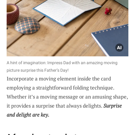
A hint of imagination: Impress Dad with an amazing moving
picture surprise this Father’s Day!
Incorporate a moving element inside the card
employing a straightforward folding technique.
Whether it’s a moving message or an amusing shape,
it provides a surprise that always delights.
Surprise
and delight are key.