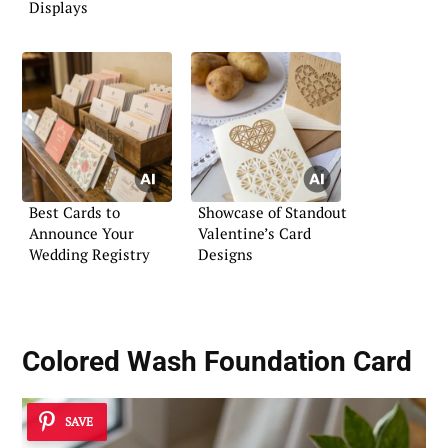
Displays
Best Cards to
Showcase of Standout
Announce Your
Valentine’s Card
Wedding Registry
Designs
Colored Wash Foundation Card
SAVE