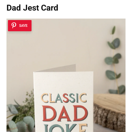
Dad Jest Card
SAVE