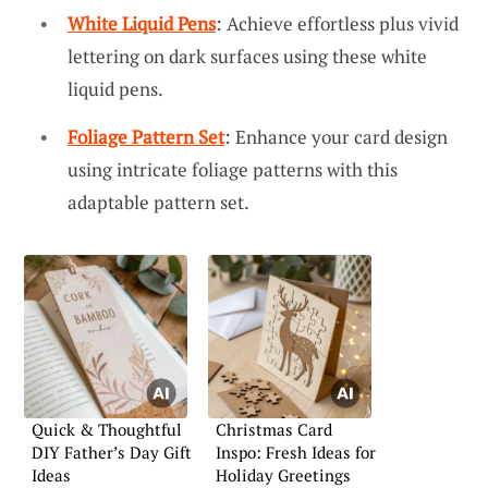
White Liquid Pens
: Achieve effortless plus vivid
lettering on dark surfaces using these white
liquid pens.
Foliage Pattern Set
: Enhance your card design
using intricate foliage patterns with this
adaptable pattern set.
Quick & Thoughtful
Christmas Card
DIY Father’s Day Gift
Inspo: Fresh Ideas for
Ideas
Holiday Greetings