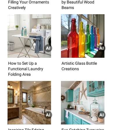
Filling Your Ornaments
by Beautiful Wood
Creatively
Beams
How to Set Up a
Artistic Glass Bottle
Functional Laundry
Creations
Folding Area
Inspiring Tile Edging
Eye-Catching Turquoise