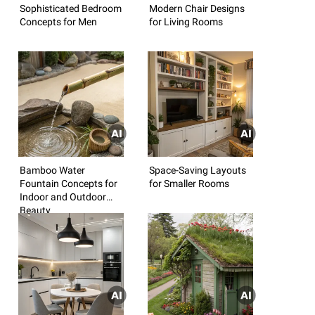
Sophisticated Bedroom
Modern Chair Designs
Concepts for Men
for Living Rooms
Bamboo Water
Space-Saving Layouts
Fountain Concepts for
for Smaller Rooms
Indoor and Outdoor
Beauty