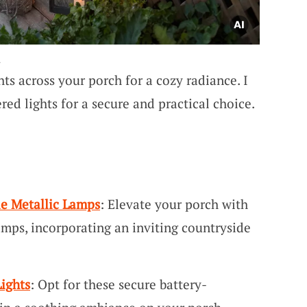
.
hts across your porch for a cozy radiance. I
red lights for a secure and practical choice.
le Metallic Lamps
: Elevate your porch with
amps, incorporating an inviting countryside
ights
: Opt for these secure battery-