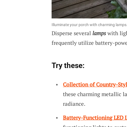
Illuminate your porch with charming lamps
Disperse several
lamps
with lig
frequently utilize battery-powe
Try these:
Collection of Country-Sty
these charming metallic l
radiance.
Battery-Functioning LED L