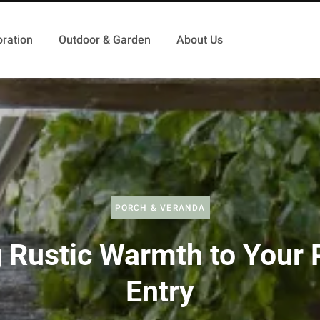
ration
Outdoor & Garden
About Us
PORCH & VERANDA
g Rustic Warmth to Your 
Entry