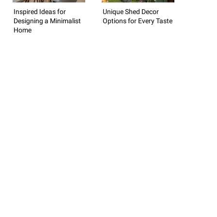
Inspired Ideas for
Unique Shed Decor
Designing a Minimalist
Options for Every Taste
Home