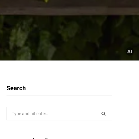
Search
Search
for: