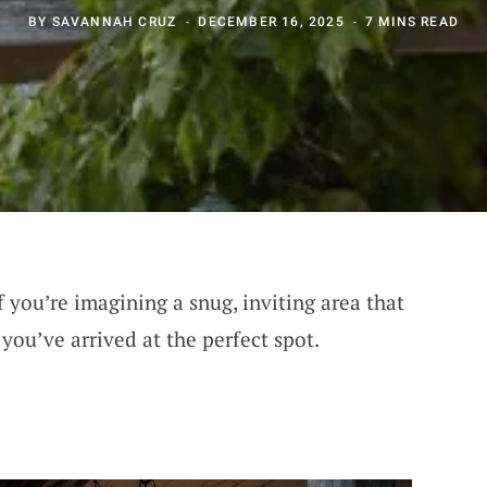
BY
SAVANNAH CRUZ
DECEMBER 16, 2025
7 MINS READ
f you’re imagining a snug, inviting area that
 you’ve arrived at the perfect spot.