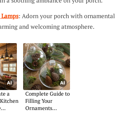
ain a soothing ambiance on your porch.
t Lamps
: Adorn your porch with ornamental
warming and welcoming atmosphere.
te a
Complete Guide to
 Kitchen
Filling Your
e
Ornaments
Creatively