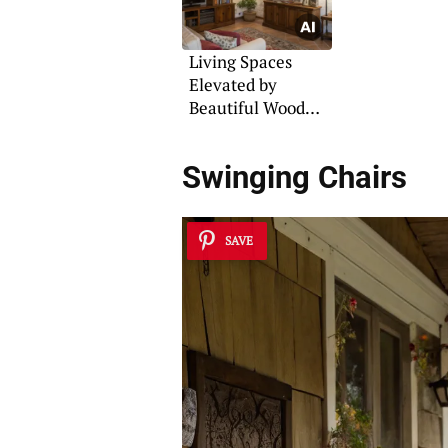
Living Spaces
Elevated by
Beautiful Wood
Beams
Swinging Chairs
SAVE