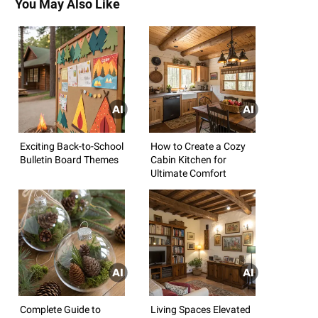
You May Also Like
Exciting Back-to-School
How to Create a Cozy
Bulletin Board Themes
Cabin Kitchen for
Ultimate Comfort
Complete Guide to
Living Spaces Elevated