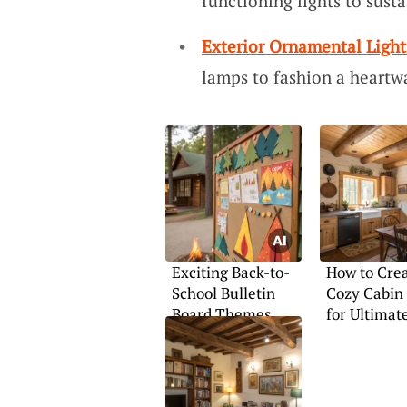
functioning lights to sust
Exterior Ornamental Ligh
lamps to fashion a heart
Exciting Back-to-
How to Crea
School Bulletin
Cozy Cabin
Board Themes
for Ultimat
Comfort