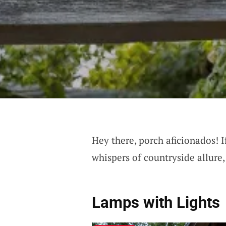
Hey there, porch aficionados! I
whispers of countryside allure,
Lamps with Lights