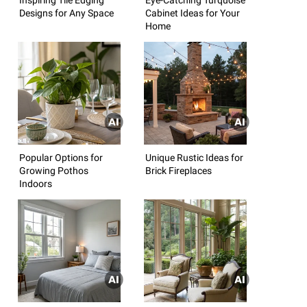
Designs for Any Space
Cabinet Ideas for Your
Home
Popular Options for
Unique Rustic Ideas for
Growing Pothos
Brick Fireplaces
Indoors