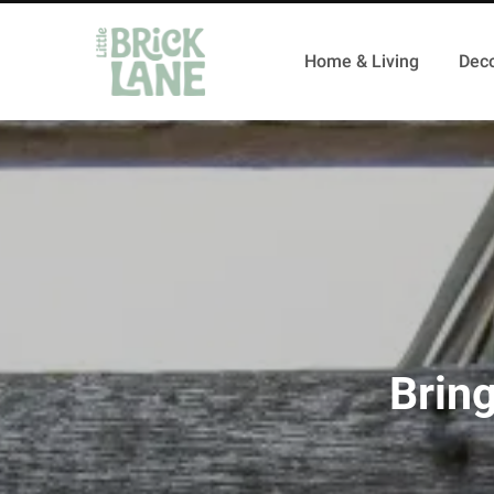
Home & Living
Deco
Brin