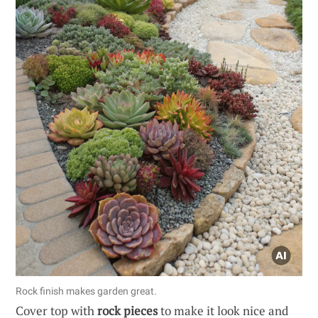
Rock finish makes garden great.
Cover top with
rock pieces
to make it look nice and