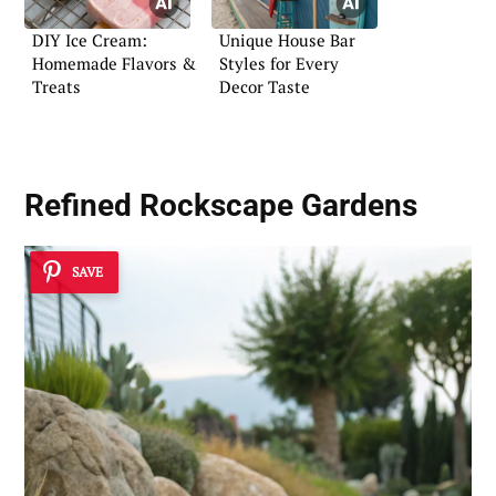
DIY Ice Cream:
Unique House Bar
Homemade Flavors &
Styles for Every
Treats
Decor Taste
Refined Rockscape Gardens
SAVE