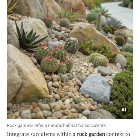
Rock gardens offer a natural habitat for succulents.
Integrate succulents within a
rock garden
context to