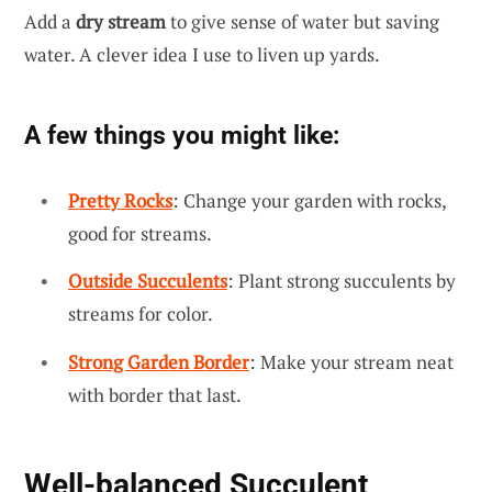
Add a
dry stream
to give sense of water but saving
water. A clever idea I use to liven up yards.
A few things you might like:
Pretty Rocks
: Change your garden with rocks,
good for streams.
Outside Succulents
: Plant strong succulents by
streams for color.
Strong Garden Border
: Make your stream neat
with border that last.
Well-balanced Succulent