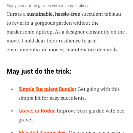
Enjoy a beautiful garden with minimal upkeep.
Curate a
sustainable, hassle-free
succulent tableau
to revel in a gorgeous garden without the
burdensome upkeep. As a designer constantly on the
move, I hold dear their resilience to arid
environments and modest maintenance demands.
May just do the trick:
Simple Succulent Bundle
: Get going with this
simple kit for easy succulents.
Gravel or Rocks
: Improve your garden with eco
gravel.
Elevated Planter Box
: Make a nice space with a