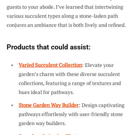
guests to your abode. I’ve learned that intertwining
various succulent types along a stone-laden path
conjures an ambiance that is both lively and refined.
Products that could assist:
Varied Succulent Collection
: Elevate your
garden’s charm with these diverse succulent
collections, featuring a range of textures and
hues ideal for pathways.
Stone Garden Way Builder
: Design captivating
pathways effortlessly with user-friendly stone
garden way builders.