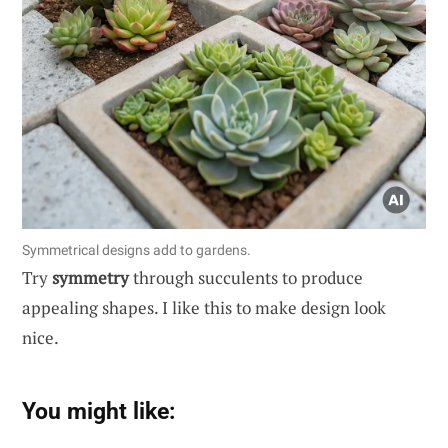
Symmetrical designs add to gardens.
Try
symmetry
through succulents to produce
appealing shapes. I like this to make design look
nice.
You might like: