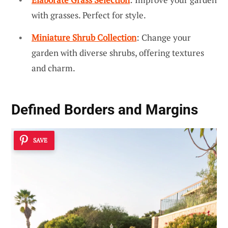
with grasses. Perfect for style.
Miniature Shrub Collection
: Change your
garden with diverse shrubs, offering textures
and charm.
Defined Borders and Margins
SAVE