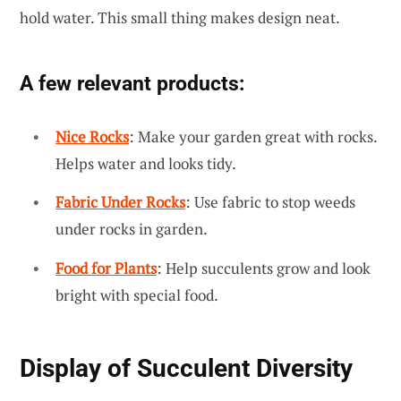
hold water. This small thing makes design neat.
A few relevant products:
Nice Rocks
: Make your garden great with rocks.
Helps water and looks tidy.
Fabric Under Rocks
: Use fabric to stop weeds
under rocks in garden.
Food for Plants
: Help succulents grow and look
bright with special food.
Display of Succulent Diversity