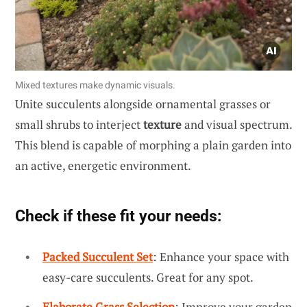
Mixed textures make dynamic visuals.
Unite succulents alongside ornamental grasses or
small shrubs to interject
texture
and visual spectrum.
This blend is capable of morphing a plain garden into
an active, energetic environment.
Check if these fit your needs:
Packed Succulent Set
: Enhance your space with
easy-care succulents. Great for any spot.
Elaborate Grass Selection
: Improve your garden