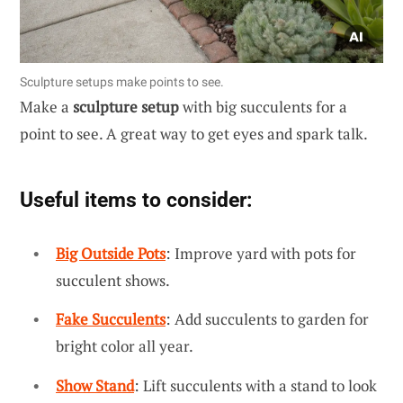
Sculpture setups make points to see.
Make a
sculpture setup
with big succulents for a
point to see. A great way to get eyes and spark talk.
Useful items to consider:
Big Outside Pots
: Improve yard with pots for
succulent shows.
Fake Succulents
: Add succulents to garden for
bright color all year.
Show Stand
: Lift succulents with a stand to look