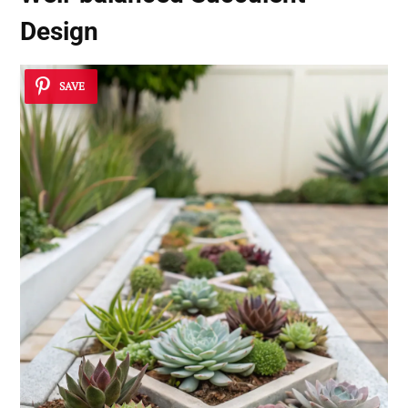
Design
SAVE