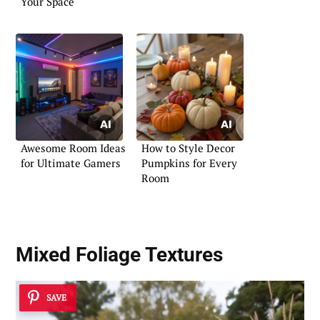
Your Space
Awesome Room Ideas
How to Style Decor
for Ultimate Gamers
Pumpkins for Every
Room
Mixed Foliage Textures
SAVE