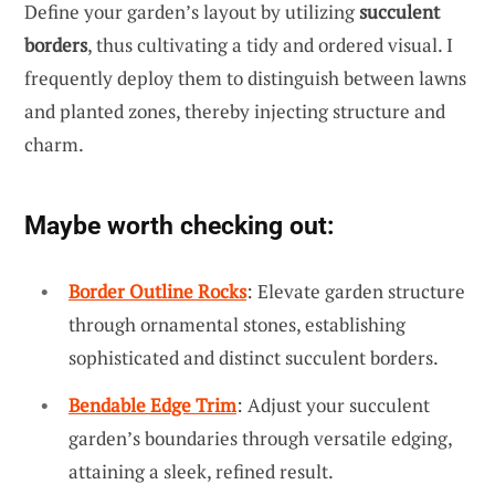
Define your garden’s layout by utilizing
succulent
borders
, thus cultivating a tidy and ordered visual. I
frequently deploy them to distinguish between lawns
and planted zones, thereby injecting structure and
charm.
Maybe worth checking out:
Border Outline Rocks
: Elevate garden structure
through ornamental stones, establishing
sophisticated and distinct succulent borders.
Bendable Edge Trim
: Adjust your succulent
garden’s boundaries through versatile edging,
attaining a sleek, refined result.