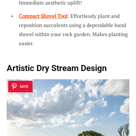
Immediate aesthetic uplift!
Compact Shovel Tool
: Effortlessly plant and
reposition succulents using a dependable hand
shovel within your rock garden. Makes planting
easier.
Artistic Dry Stream Design
SAVE