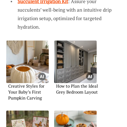
Succulent Irrigation Kit
: Assure your
succulents’ well-being with an intuitive drip
irrigation setup, optimized for targeted
hydration.
Creative Styles for
How to Plan the Ideal
Your Baby’s First
Grey Bedroom Layout
Pumpkin Carving