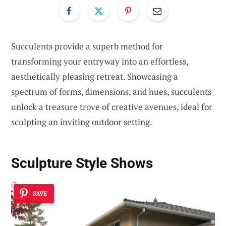
Succulents provide a superb method for
transforming your entryway into an effortless,
aesthetically pleasing retreat. Showcasing a
spectrum of forms, dimensions, and hues, succulents
unlock a treasure trove of creative avenues, ideal for
sculpting an inviting outdoor setting.
Sculpture Style Shows
SAVE