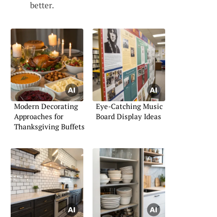
better.
Modern Decorating
Eye-Catching Music
Approaches for
Board Display Ideas
Thanksgiving Buffets