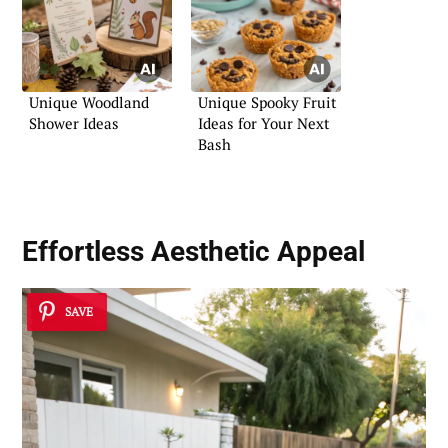
Unique Woodland
Unique Spooky Fruit
Shower Ideas
Ideas for Your Next
Bash
Effortless Aesthetic Appeal
SAVE