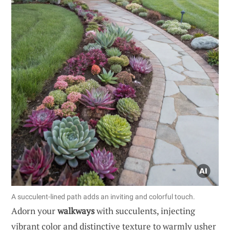
A succulent-lined path adds an inviting and colorful touch.
Adorn your
walkways
with succulents, injecting
vibrant color and distinctive texture to warmly usher