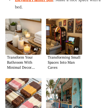
bed.
Transform Your
Transforming Small
Bathroom With
Spaces Into Man
Minimal Decor
Caves
Touches