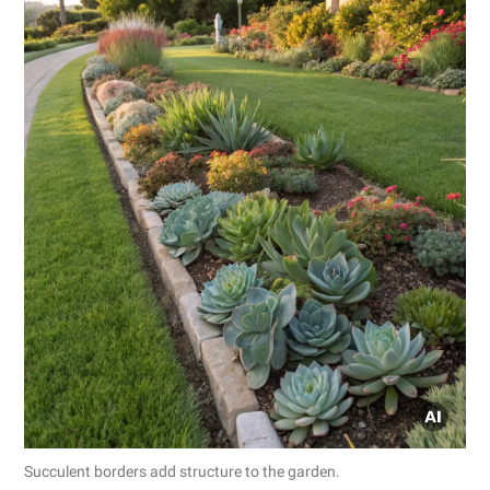
Succulent borders add structure to the garden.