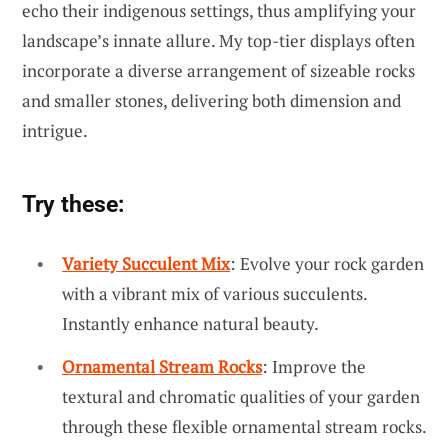
echo their indigenous settings, thus amplifying your
landscape’s innate allure. My top-tier displays often
incorporate a diverse arrangement of sizeable rocks
and smaller stones, delivering both dimension and
intrigue.
Try these:
Variety Succulent Mix
: Evolve your rock garden
with a vibrant mix of various succulents.
Instantly enhance natural beauty.
Ornamental Stream Rocks
: Improve the
textural and chromatic qualities of your garden
through these flexible ornamental stream rocks.