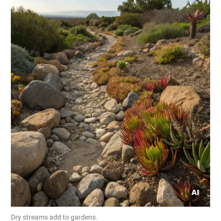
Dry streams add to gardens.