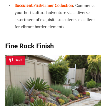
Succulent First-Timer Collection
: Commence
your horticultural adventure via a diverse
assortment of exquisite succulents, excellent
for vibrant border elements.
Fine Rock Finish
SAVE