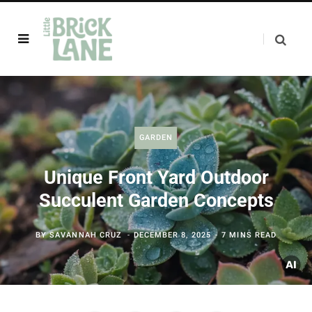
GARDEN
Unique Front Yard Outdoor
Succulent Garden Concepts
BY
SAVANNAH CRUZ
DECEMBER 8, 2025
7 MINS READ