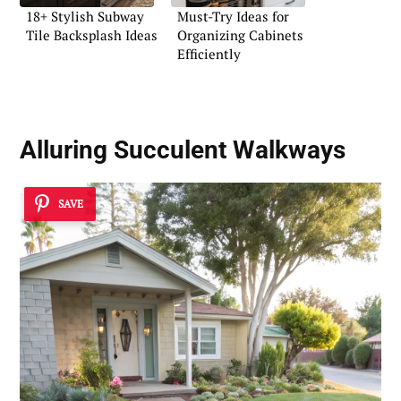
18+ Stylish Subway
Must-Try Ideas for
Tile Backsplash Ideas
Organizing Cabinets
Efficiently
Alluring Succulent Walkways
SAVE