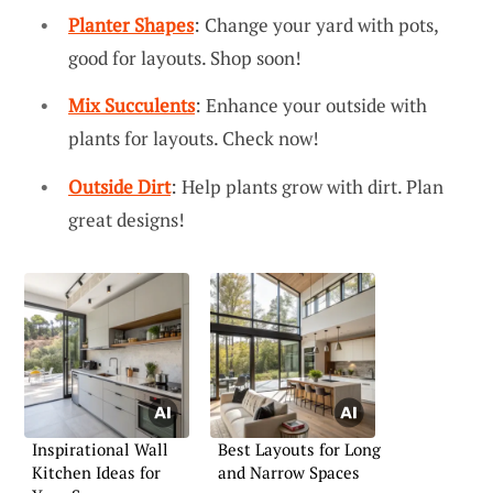
Planter Shapes
: Change your yard with pots,
good for layouts. Shop soon!
Mix Succulents
: Enhance your outside with
plants for layouts. Check now!
Outside Dirt
: Help plants grow with dirt. Plan
great designs!
Inspirational Wall
Best Layouts for Long
Kitchen Ideas for
and Narrow Spaces