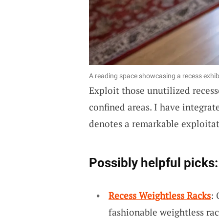
A reading space showcasing a recess exhib
Exploit those unutilized reces
confined areas. I have integra
denotes a remarkable exploitat
Possibly helpful picks:
Recess Weightless Racks
:
fashionable weightless ra