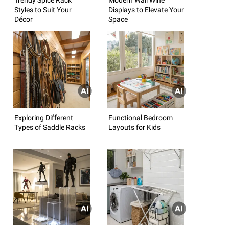
Styles to Suit Your
Displays to Elevate Your
Décor
Space
Exploring Different
Functional Bedroom
Types of Saddle Racks
Layouts for Kids