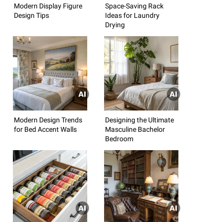
Modern Display Figure
Space-Saving Rack
Design Tips
Ideas for Laundry
Drying
Modern Design Trends
Designing the Ultimate
for Bed Accent Walls
Masculine Bachelor
Bedroom