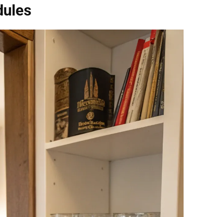
dules