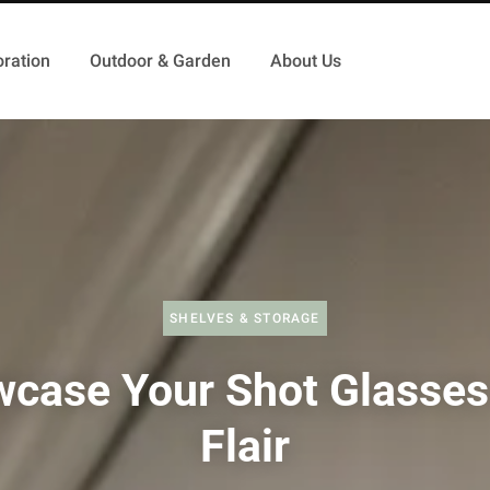
ration
Outdoor & Garden
About Us
SHELVES & STORAGE
case Your Shot Glasses
Flair