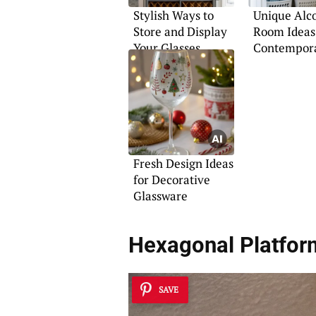
Stylish Ways to
Unique Alc
Store and Display
Room Ideas
Your Glasses
Contempor
Homes
Fresh Design Ideas
for Decorative
Glassware
Hexagonal Platfor
SAVE