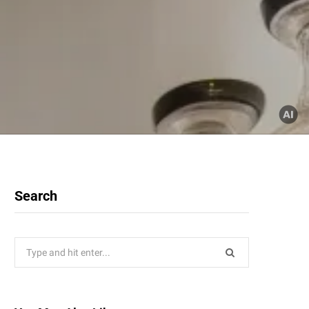
Search
Search
for: