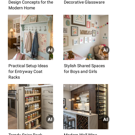
Design Concepts for the
Decorative Glassware
Modern Home
Practical Setup Ideas
Stylish Shared Spaces
for Entryway Coat
for Boys and Girls
Racks
Trendy Spice Rack
Modern Wall Wine