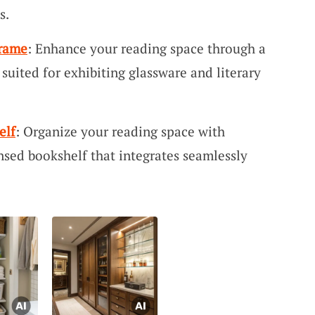
s.
Frame
: Enhance your reading space through a
 suited for exhibiting glassware and literary
elf
: Organize your reading space with
sed bookshelf that integrates seamlessly