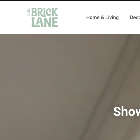
Home & Living
Deco
Show