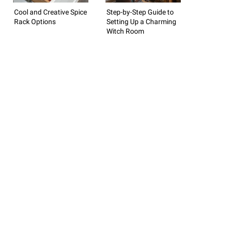
Cool and Creative Spice
Step-by-Step Guide to
Rack Options
Setting Up a Charming
Witch Room