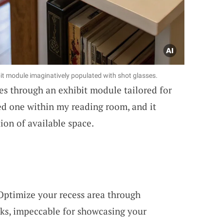
it module imaginatively populated with shot glasses.
ses through an exhibit module tailored for
ted one within my reading room, and it
ion of available space.
 Optimize your recess area through
cks, impeccable for showcasing your