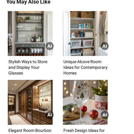
You May Also Like
Stylish Ways to Store
Unique Alcove Room
and Display Your
Ideas for Contemporary
Glasses
Homes
Elegant Room Bourbon
Fresh Design Ideas for