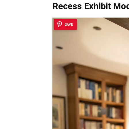
Recess Exhibit Mo
SAVE