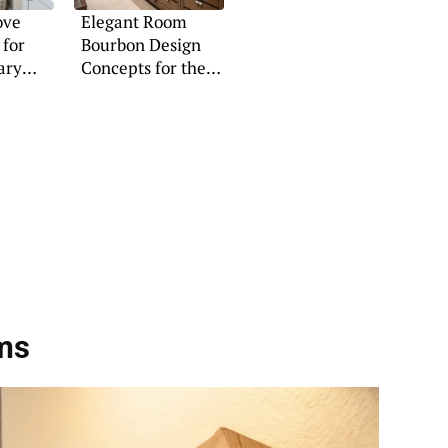
ove
Elegant Room
 for
Bourbon Design
ary
Concepts for the
Modern Home
ms