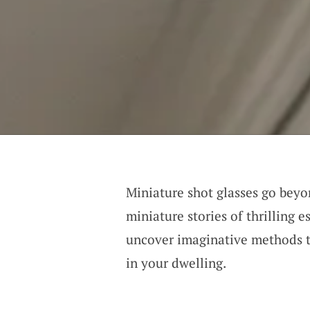
Miniature shot glasses go bey
miniature stories of thrilling 
uncover imaginative methods t
in your dwelling.