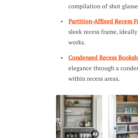
compilation of shot glasse
Partition-Affixed Recess 
sleek recess frame, ideally
works.
Condensed Recess Booksh
elegance through a conden
within recess areas.