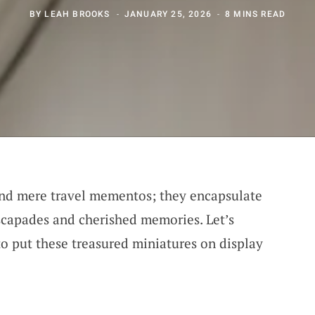
BY
LEAH BROOKS
JANUARY 25, 2026
8 MINS READ
ond mere travel mementos; they encapsulate
escapades and cherished memories. Let’s
o put these treasured miniatures on display