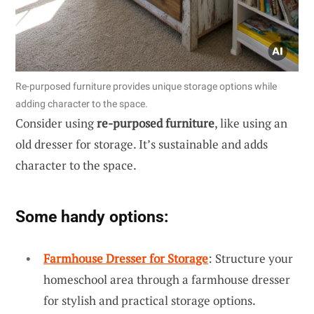
Re-purposed furniture provides unique storage options while
adding character to the space.
Consider using
re-purposed furniture
, like using an
old dresser for storage. It’s sustainable and adds
character to the space.
Some handy options:
Farmhouse Dresser for Storage
: Structure your
homeschool area through a farmhouse dresser
for stylish and practical storage options.