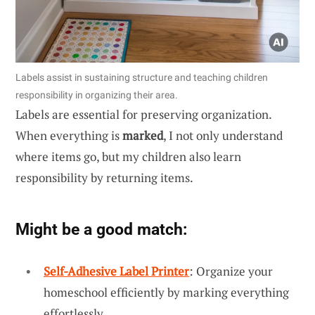
Labels assist in sustaining structure and teaching children
responsibility in organizing their area.
Labels are essential for preserving organization.
When everything is
marked
, I not only understand
where items go, but my children also learn
responsibility by returning items.
Might be a good match:
Self-Adhesive Label Printer
: Organize your
homeschool efficiently by marking everything
effortlessly.