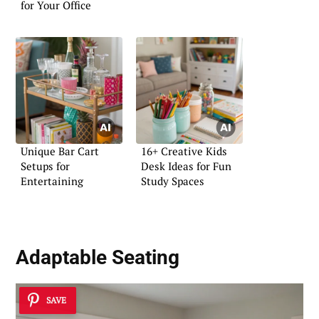
for Your Office
Unique Bar Cart
16+ Creative Kids
Setups for
Desk Ideas for Fun
Entertaining
Study Spaces
Adaptable Seating
SAVE