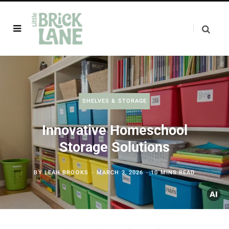
SHELVES & STORAGE
Innovative Homeschool
Storage Solutions
BY
LEAH BROOKS
MARCH 3, 2026
10 MINS READ