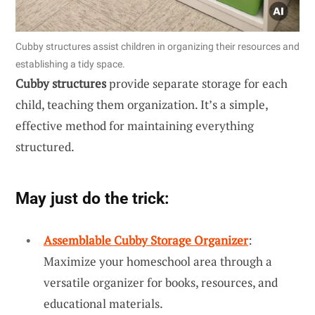
Cubby structures assist children in organizing their resources and
establishing a tidy space.
Cubby structures
provide separate storage for each
child, teaching them organization. It’s a simple,
effective method for maintaining everything
structured.
May just do the trick:
Assemblable Cubby Storage Organizer
:
Maximize your homeschool area through a
versatile organizer for books, resources, and
educational materials.