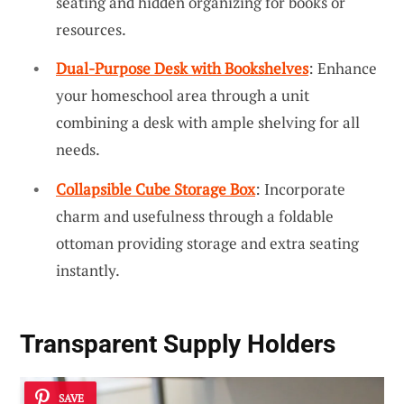
seating and hidden organizing for books or
resources.
Dual-Purpose Desk with Bookshelves
: Enhance
your homeschool area through a unit
combining a desk with ample shelving for all
needs.
Collapsible Cube Storage Box
: Incorporate
charm and usefulness through a foldable
ottoman providing storage and extra seating
instantly.
Transparent Supply Holders
SAVE