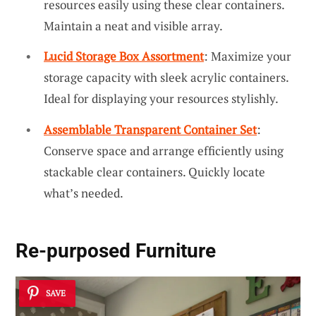
resources easily using these clear containers.
Maintain a neat and visible array.
Lucid Storage Box Assortment
: Maximize your
storage capacity with sleek acrylic containers.
Ideal for displaying your resources stylishly.
Assemblable Transparent Container Set
:
Conserve space and arrange efficiently using
stackable clear containers. Quickly locate
what’s needed.
Re-purposed Furniture
SAVE