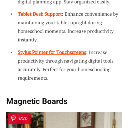
digital planning app. Stay organized easily.
Tablet Desk Support
: Enhance convenience by
maintaining your tablet upright during
homeschool moments. Increase productivity
instantly.
Stylus Pointer for Touchscreens
: Increase
productivity through navigating digital tools
accurately. Perfect for your homeschooling
requirements.
Magnetic Boards
SAVE