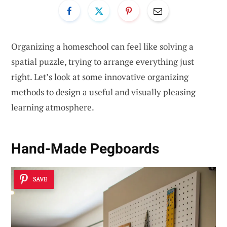
Organizing a homeschool can feel like solving a
spatial puzzle, trying to arrange everything just
right. Let’s look at some innovative organizing
methods to design a useful and visually pleasing
learning atmosphere.
Hand-Made Pegboards
SAVE