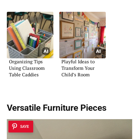
Organizing Tips
Playful Ideas to
Using Classroom
Transform Your
Table Caddies
Child’s Room
Versatile Furniture Pieces
SAVE