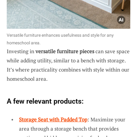
Versatile furniture enhances usefulness and style for any
homeschool area.
Investing in
versatile furniture pieces
can save space
while adding utility, similar to a bench with storage.
It’s where practicality combines with style within our
homeschool area.
A few relevant products:
Storage Seat with Padded Top
: Maximize your
area through a storage bench that provides