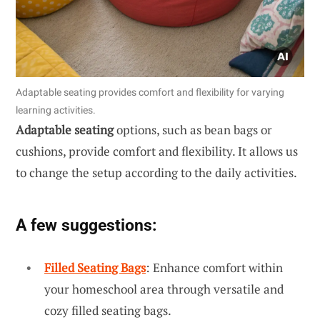
Adaptable seating provides comfort and flexibility for varying
learning activities.
Adaptable seating
options, such as bean bags or
cushions, provide comfort and flexibility. It allows us
to change the setup according to the daily activities.
A few suggestions:
Filled Seating Bags
: Enhance comfort within
your homeschool area through versatile and
cozy filled seating bags.