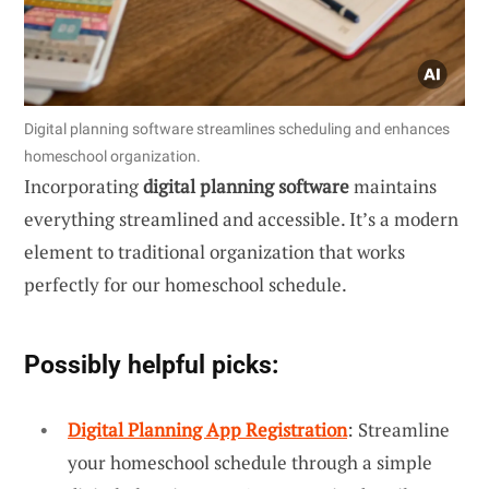
Digital planning software streamlines scheduling and enhances
homeschool organization.
Incorporating
digital planning software
maintains
everything streamlined and accessible. It’s a modern
element to traditional organization that works
perfectly for our homeschool schedule.
Possibly helpful picks:
Digital Planning App Registration
: Streamline
your homeschool schedule through a simple