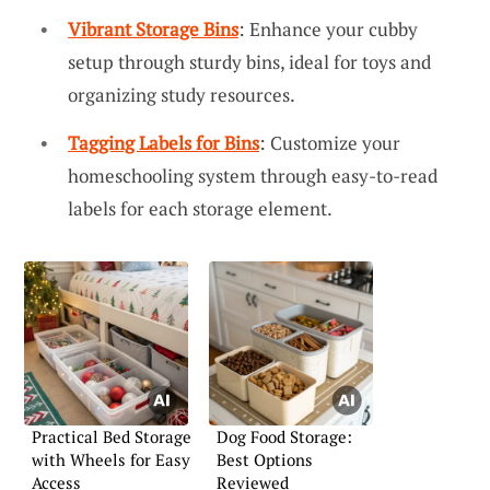
Vibrant Storage Bins
: Enhance your cubby
setup through sturdy bins, ideal for toys and
organizing study resources.
Tagging Labels for Bins
: Customize your
homeschooling system through easy-to-read
labels for each storage element.
Practical Bed Storage
Dog Food Storage:
with Wheels for Easy
Best Options
Access
Reviewed