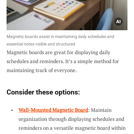
Magnetic boards assist in maintaining daily schedules and
essential notes visible and structured.
Magnetic boards are great for displaying daily
schedules and reminders. It’s a simple method for
maintaining track of everyone.
Consider these options:
Wall-Mounted Magnetic Board
: Maintain
organization through displaying schedules and
reminders on a versatile magnetic board within