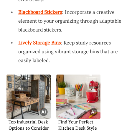
Blackboard Stickers
: Incorporate a creative
element to your organizing through adaptable
blackboard stickers.
Lively Storage Bins
: Keep study resources
organized using vibrant storage bins that are
easily labeled.
Top Industrial Desk
Find Your Perfect
Options to Consider
Kitchen Desk Style