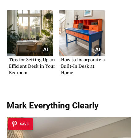
Tips for Setting Up an
How to Incorporate a
Efficient Desk in Your
Built-In Desk at
Bedroom
Home
Mark Everything Clearly
SAVE