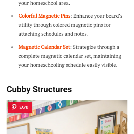
your homeschool area.
Colorful Magnetic Pins
: Enhance your board’s
utility through colored magnetic pins for
attaching schedules and notes.
Magnetic Calendar Set
: Strategize through a
complete magnetic calendar set, maintaining
your homeschooling schedule easily visible.
Cubby Structures
SAVE