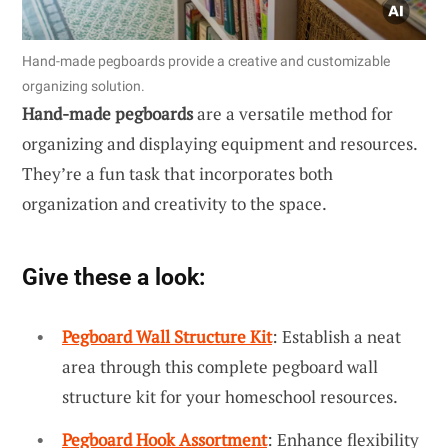
Hand-made pegboards provide a creative and customizable
organizing solution.
Hand-made pegboards
are a versatile method for
organizing and displaying equipment and resources.
They’re a fun task that incorporates both
organization and creativity to the space.
Give these a look:
Pegboard Wall Structure Kit
: Establish a neat
area through this complete pegboard wall
structure kit for your homeschool resources.
Pegboard Hook Assortment
: Enhance flexibility