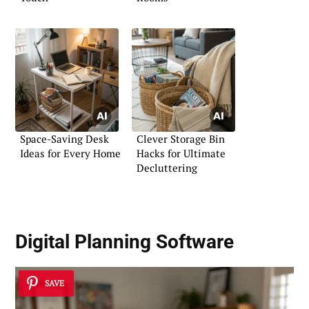
Space-Saving Desk
Clever Storage Bin
Ideas for Every Home
Hacks for Ultimate
Decluttering
Digital Planning Software
SAVE