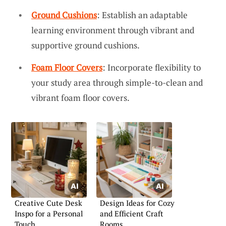
Ground Cushions
: Establish an adaptable
learning environment through vibrant and
supportive ground cushions.
Foam Floor Covers
: Incorporate flexibility to
your study area through simple-to-clean and
vibrant foam floor covers.
Creative Cute Desk
Design Ideas for Cozy
Inspo for a Personal
and Efficient Craft
Touch
Rooms