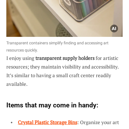
Transparent containers simplify finding and accessing art
resources quickly.
I enjoy using
transparent supply holders
for artistic
resources; they maintain visibility and accessibility.
It’s similar to having a small craft center readily
available.
Items that may come in handy:
Crystal Plastic Storage Bins
: Organize your art