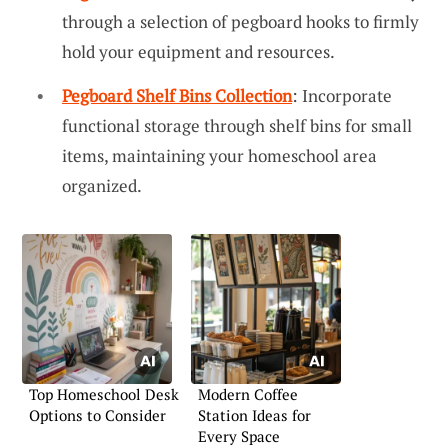
through a selection of pegboard hooks to firmly
hold your equipment and resources.
Pegboard Shelf Bins Collection
: Incorporate
functional storage through shelf bins for small
items, maintaining your homeschool area
organized.
Top Homeschool Desk
Modern Coffee
Options to Consider
Station Ideas for
Every Space