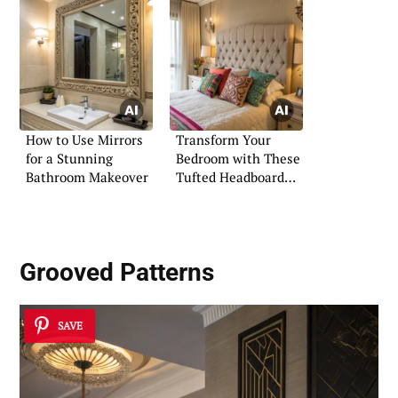
How to Use Mirrors
Transform Your
for a Stunning
Bedroom with These
Bathroom Makeover
Tufted Headboard
Ideas
Grooved Patterns
SAVE