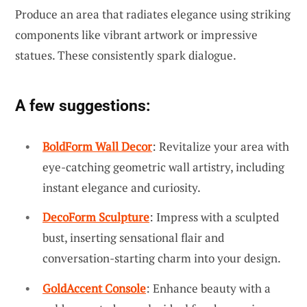
Produce an area that radiates elegance using striking
components like vibrant artwork or impressive
statues. These consistently spark dialogue.
A few suggestions:
BoldForm Wall Decor
: Revitalize your area with
eye-catching geometric wall artistry, including
instant elegance and curiosity.
DecoForm Sculpture
: Impress with a sculpted
bust, inserting sensational flair and
conversation-starting charm into your design.
GoldAccent Console
: Enhance beauty with a