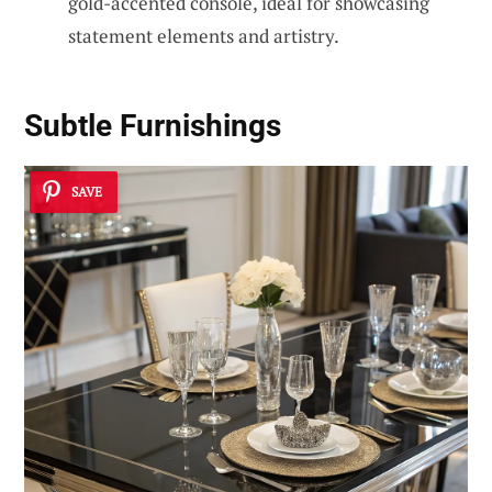
gold-accented console, ideal for showcasing
statement elements and artistry.
Subtle Furnishings
SAVE