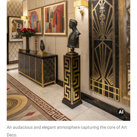
An audacious and elegant atmosphere capturing the core of Art
Deco.