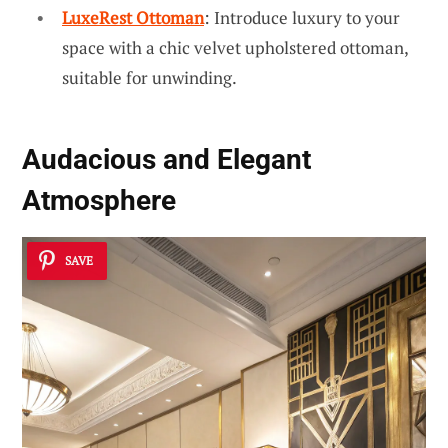
LuxeRest Ottoman
: Introduce luxury to your
space with a chic velvet upholstered ottoman,
suitable for unwinding.
Audacious and Elegant
Atmosphere
SAVE