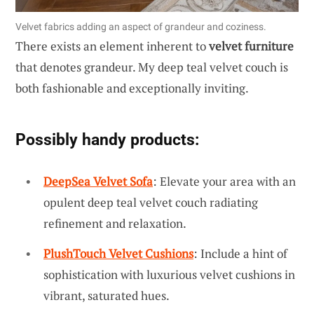
Velvet fabrics adding an aspect of grandeur and coziness.
There exists an element inherent to
velvet furniture
that denotes grandeur. My deep teal velvet couch is
both fashionable and exceptionally inviting.
Possibly handy products:
DeepSea Velvet Sofa
: Elevate your area with an
opulent deep teal velvet couch radiating
refinement and relaxation.
PlushTouch Velvet Cushions
: Include a hint of
sophistication with luxurious velvet cushions in
vibrant, saturated hues.