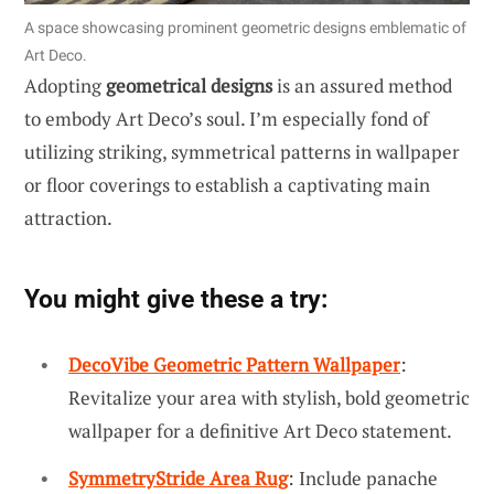
A space showcasing prominent geometric designs emblematic of
Art Deco.
Adopting
geometrical designs
is an assured method
to embody Art Deco’s soul. I’m especially fond of
utilizing striking, symmetrical patterns in wallpaper
or floor coverings to establish a captivating main
attraction.
You might give these a try:
DecoVibe Geometric Pattern Wallpaper
:
Revitalize your area with stylish, bold geometric
wallpaper for a definitive Art Deco statement.
SymmetryStride Area Rug
: Include panache