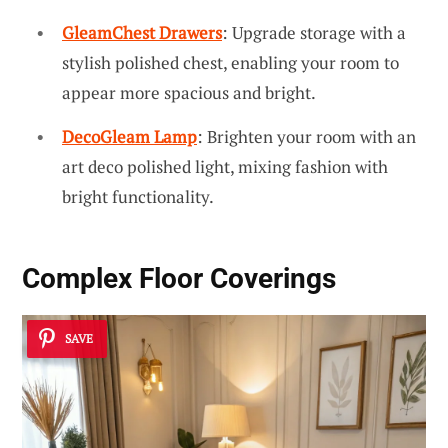
GleamChest Drawers
: Upgrade storage with a
stylish polished chest, enabling your room to
appear more spacious and bright.
DecoGleam Lamp
: Brighten your room with an
art deco polished light, mixing fashion with
bright functionality.
Complex Floor Coverings
SAVE