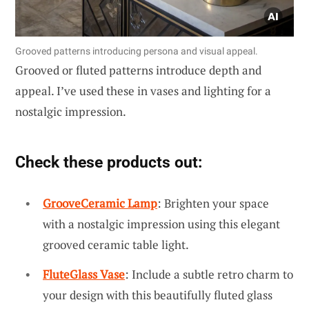
Grooved patterns introducing persona and visual appeal.
Grooved or fluted patterns introduce depth and
appeal. I’ve used these in vases and lighting for a
nostalgic impression.
Check these products out:
GrooveCeramic Lamp
: Brighten your space
with a nostalgic impression using this elegant
grooved ceramic table light.
FluteGlass Vase
: Include a subtle retro charm to
your design with this beautifully fluted glass