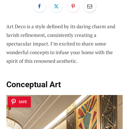
Art Deco is a style defined by its daring charm and
lavish refinement, consistently creating a
spectacular impact. I’m excited to share some
wonderful concepts to infuse your home with the
spirit of this renowned aesthetic.
Conceptual Art
SAVE