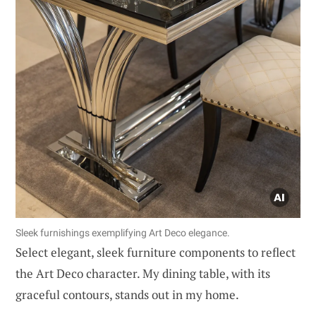
Sleek furnishings exemplifying Art Deco elegance.
Select elegant, sleek furniture components to reflect
the Art Deco character. My dining table, with its
graceful contours, stands out in my home.