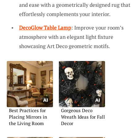
and ease with a geometrically designed rug that
effortlessly complements your interior.
DecoGlow Table Lamp
: Improve your room’s
atmosphere with an elegant light fixture
showcasing Art Deco geometric motifs.
Best Practices for
Gorgeous Deco
Placing Mirrors in
Wreath Ideas for Fall
the Living Room
Decor