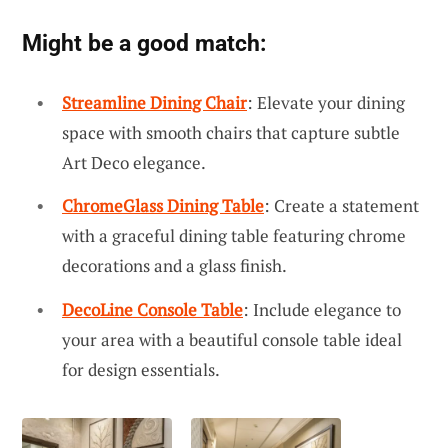
Might be a good match:
Streamline Dining Chair
: Elevate your dining
space with smooth chairs that capture subtle
Art Deco elegance.
ChromeGlass Dining Table
: Create a statement
with a graceful dining table featuring chrome
decorations and a glass finish.
DecoLine Console Table
: Include elegance to
your area with a beautiful console table ideal
for design essentials.