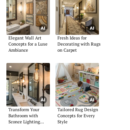
Elegant Wall Art
Fresh Ideas for
Concepts for a Luxe
Decorating with Rugs
Ambiance
on Carpet
Transform Your
Tailored Rug Design
Bathroom with
Concepts for Every
Sconce Lighting
Style
Solutions