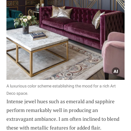
A luxurious color scheme establishing the mood for a rich Art
Deco space.
Intense jewel hues such as emerald and sapphire
perform remarkably well in producing an
extravagant ambiance. I am often inclined to blend
these with metallic features for added flair.