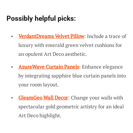
Possibly helpful picks:
VerdantDreams Velvet Pillow
: Include a trace of
luxury with emerald green velvet cushions for
an opulent Art Deco aesthetic.
AzureWave Curtain Panels
: Enhance elegance
by integrating sapphire blue curtain panels into
your room layout.
GleamGeo Wall Decor
: Change your walls with
spectacular gold geometric artistry for an ideal
Art Deco highlight.