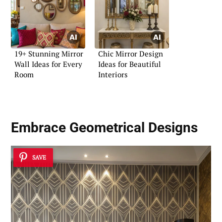
19+ Stunning Mirror
Chic Mirror Design
Wall Ideas for Every
Ideas for Beautiful
Room
Interiors
Embrace Geometrical Designs
SAVE