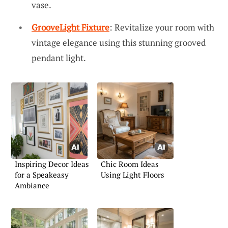
vase.
GrooveLight Fixture
: Revitalize your room with
vintage elegance using this stunning grooved
pendant light.
Inspiring Decor Ideas
Chic Room Ideas
for a Speakeasy
Using Light Floors
Ambiance