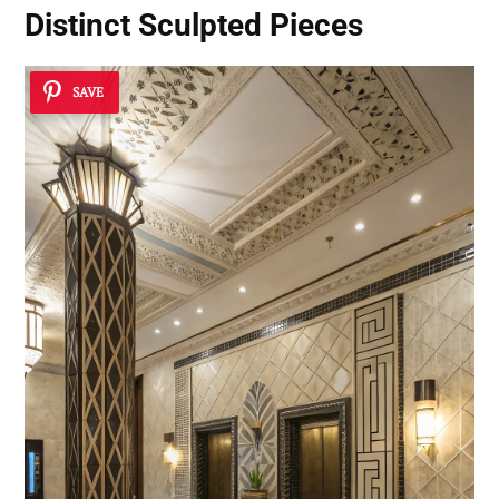
Distinct Sculpted Pieces
SAVE