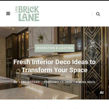
DECORATION & LIGHTING
Fresh Interior Deco Ideas to
Transform Your Space
BY
LEAH BROOKS
FEBRUARY 17, 2026
9 MINS READ