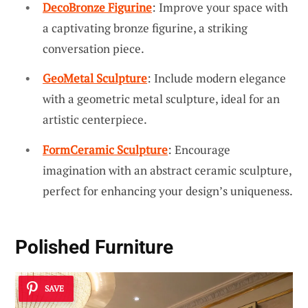
DecoBronze Figurine
: Improve your space with
a captivating bronze figurine, a striking
conversation piece.
GeoMetal Sculpture
: Include modern elegance
with a geometric metal sculpture, ideal for an
artistic centerpiece.
FormCeramic Sculpture
: Encourage
imagination with an abstract ceramic sculpture,
perfect for enhancing your design’s uniqueness.
Polished Furniture
SAVE