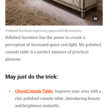
Polished furniture improving space and illumination.
Polished furniture has the power to create a
perception of increased space and light. My polished
console table is a perfect instance of practical
glamour.
May just do the trick:
GleamConsole Table
: Improve your area with a
chic polished console table, introducing beauty
and brightness instantly.