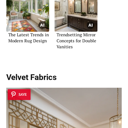
The Latest Trends in
Trendsetting Mirror
Modern Rug Design
Concepts for Double
Vanities
Velvet Fabrics
SAVE