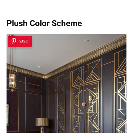
Plush Color Scheme
SAVE