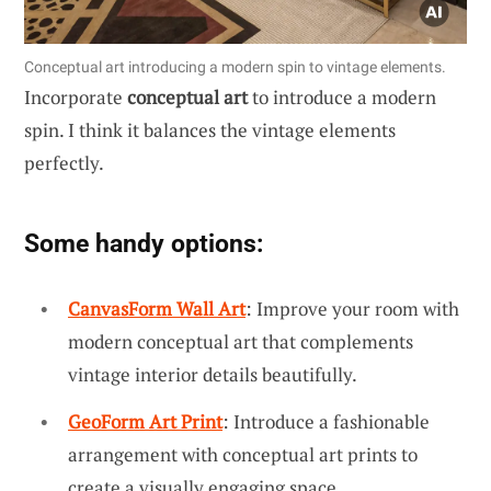
Conceptual art introducing a modern spin to vintage elements.
Incorporate
conceptual art
to introduce a modern
spin. I think it balances the vintage elements
perfectly.
Some handy options:
CanvasForm Wall Art
: Improve your room with
modern conceptual art that complements
vintage interior details beautifully.
GeoForm Art Print
: Introduce a fashionable
arrangement with conceptual art prints to
create a visually engaging space.