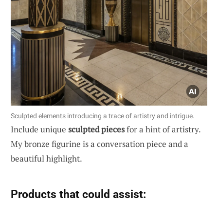
Sculpted elements introducing a trace of artistry and intrigue.
Include unique
sculpted pieces
for a hint of artistry.
My bronze figurine is a conversation piece and a
beautiful highlight.
Products that could assist: