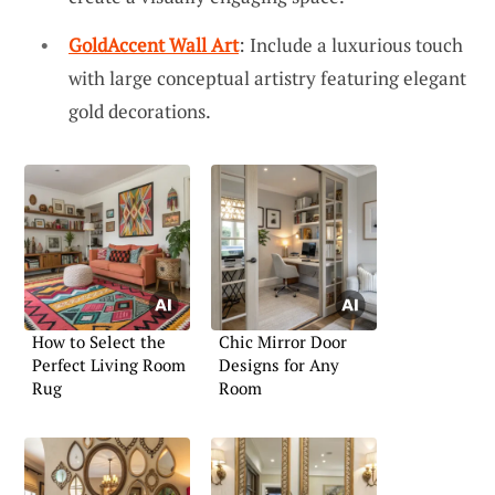
GoldAccent Wall Art
: Include a luxurious touch
with large conceptual artistry featuring elegant
gold decorations.
How to Select the
Chic Mirror Door
Perfect Living Room
Designs for Any
Rug
Room