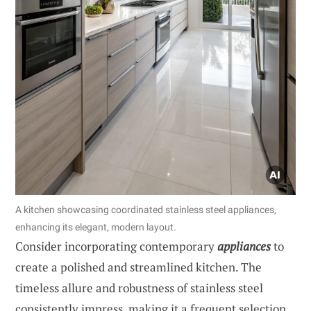
A kitchen showcasing coordinated stainless steel appliances,
enhancing its elegant, modern layout.
Consider incorporating contemporary
appliances
to
create a polished and streamlined kitchen. The
timeless allure and robustness of stainless steel
consistently impress, making it a frequent selection