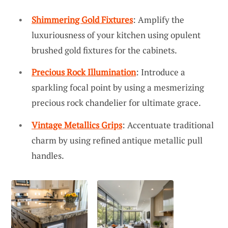
Shimmering Gold Fixtures
: Amplify the
luxuriousness of your kitchen using opulent
brushed gold fixtures for the cabinets.
Precious Rock Illumination
: Introduce a
sparkling focal point by using a mesmerizing
precious rock chandelier for ultimate grace.
Vintage Metallics Grips
: Accentuate traditional
charm by using refined antique metallic pull
handles.