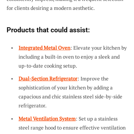
for clients desiring a modern aesthetic.
Products that could assist:
Integrated Metal Oven
: Elevate your kitchen by
including a built-in oven to enjoy a sleek and
up-to-date cooking setup.
Dual-Section Refrigerator
: Improve the
sophistication of your kitchen by adding a
capacious and chic stainless steel side-by-side
refrigerator.
Metal Ventilation System
: Set up a stainless
steel range hood to ensure effective ventilation