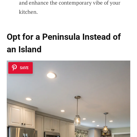
and enhance the contemporary vibe of your
kitchen.
Opt for a Peninsula Instead of
an Island
SAVE