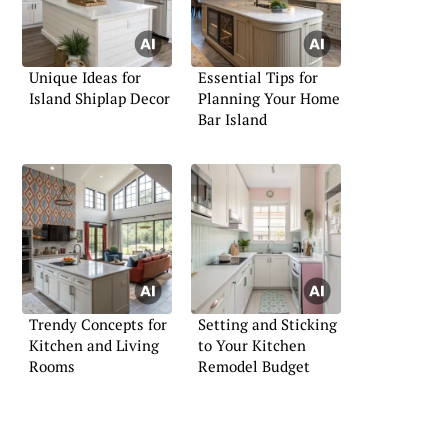
Unique Ideas for
Essential Tips for
Island Shiplap Decor
Planning Your Home
Bar Island
Trendy Concepts for
Setting and Sticking
Kitchen and Living
to Your Kitchen
Rooms
Remodel Budget