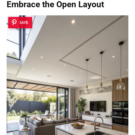
Embrace the Open Layout
SAVE