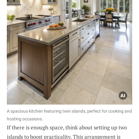
A spacious kitchen featuring twin islands, perfect for cooking and
hosting occasions.
If there is enough space, think about setting up two
islands to boost practicality. This arrangement is