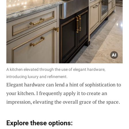
A kitchen elevated through the use of elegant hardware,
introducing luxury and refinement.
Elegant hardware can lend a hint of sophistication to
your kitchen. I frequently apply it to create an
impression, elevating the overall grace of the space.
Explore these options: