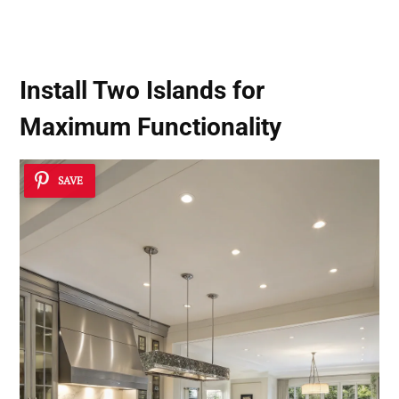
Install Two Islands for
Maximum Functionality
SAVE