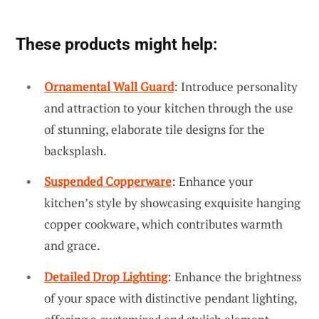
These products might help:
Ornamental Wall Guard
: Introduce personality
and attraction to your kitchen through the use
of stunning, elaborate tile designs for the
backsplash.
Suspended Copperware
: Enhance your
kitchen’s style by showcasing exquisite hanging
copper cookware, which contributes warmth
and grace.
Detailed Drop Lighting
: Enhance the brightness
of your space with distinctive pendant lighting,