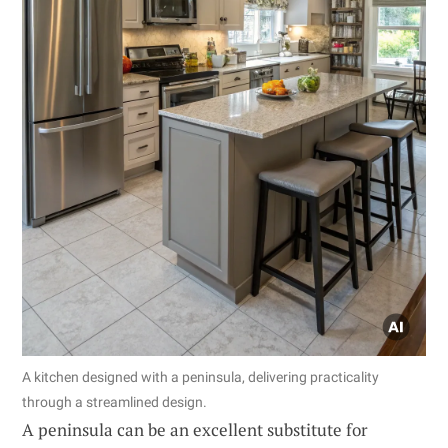
A kitchen designed with a peninsula, delivering practicality
through a streamlined design.
A peninsula can be an excellent substitute for