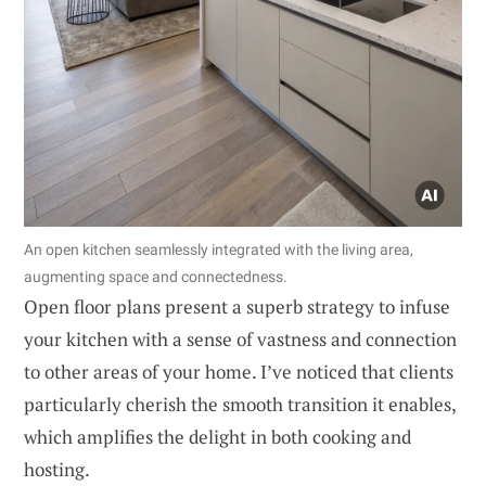
An open kitchen seamlessly integrated with the living area,
augmenting space and connectedness.
Open floor plans present a superb strategy to infuse
your kitchen with a sense of vastness and connection
to other areas of your home. I’ve noticed that clients
particularly cherish the smooth transition it enables,
which amplifies the delight in both cooking and
hosting.