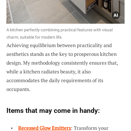
A kitchen perfectly combining practical features with visual
charm, suitable for modern life.
Achieving equilibrium between practicality and
aesthetics stands as the key to prosperous kitchen
design. My methodology consistently ensures that,
while a kitchen radiates beauty, it also
accommodates the daily requirements of its
occupants.
Items that may come in handy:
Recessed Glow Emitters
: Transform your