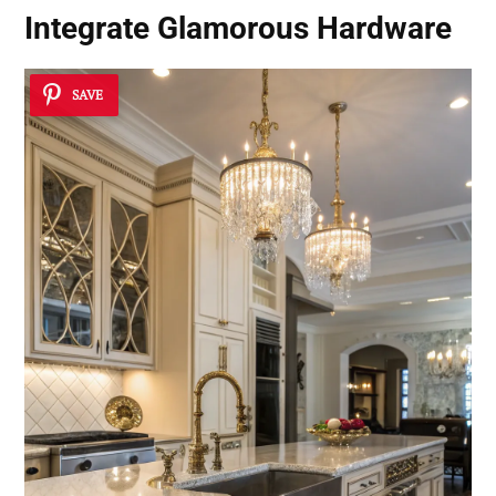
Integrate Glamorous Hardware
SAVE