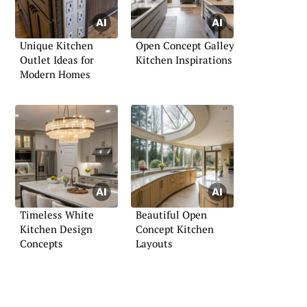
Unique Kitchen
Open Concept Galley
Outlet Ideas for
Kitchen Inspirations
Modern Homes
Timeless White
Beautiful Open
Kitchen Design
Concept Kitchen
Concepts
Layouts