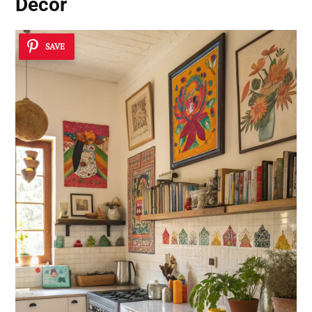
Decor
SAVE