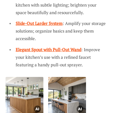
kitchen with subtle lighting; brighten your
space beautifully and resourcefully.
Slide-Out Larder System
: Amplify your storage
solutions; organize basics and keep them
accessible.
Elegant Spout with Pull-Out Wand
: Improve
your kitchen’s use with a refined faucet
featuring a handy pull-out sprayer.