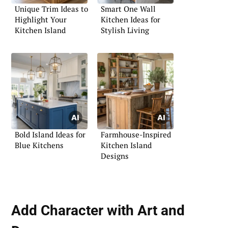
Unique Trim Ideas to
Smart One Wall
Highlight Your
Kitchen Ideas for
Kitchen Island
Stylish Living
Bold Island Ideas for
Farmhouse-Inspired
Blue Kitchens
Kitchen Island
Designs
Add Character with Art and