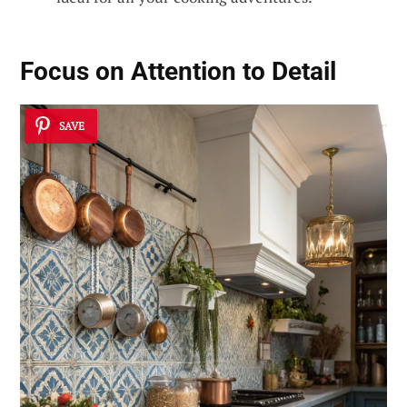
Focus on Attention to Detail
SAVE