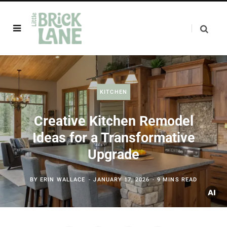
KITCHEN
Creative Kitchen Remodel
Ideas for a Transformative
Upgrade
BY
ERIN WALLACE
JANUARY 17, 2026
9 MINS READ