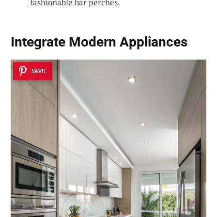
fashionable bar perches.
Integrate Modern Appliances
SAVE