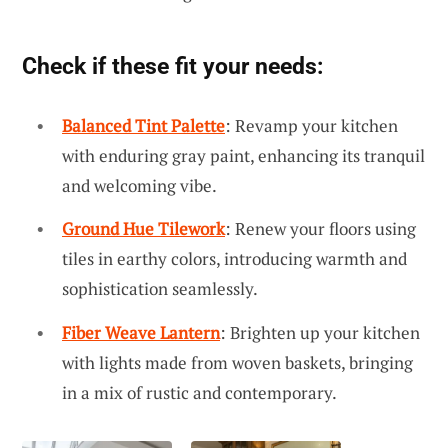
Check if these fit your needs:
Balanced Tint Palette
: Revamp your kitchen
with enduring gray paint, enhancing its tranquil
and welcoming vibe.
Ground Hue Tilework
: Renew your floors using
tiles in earthy colors, introducing warmth and
sophistication seamlessly.
Fiber Weave Lantern
: Brighten up your kitchen
with lights made from woven baskets, bringing
in a mix of rustic and contemporary.