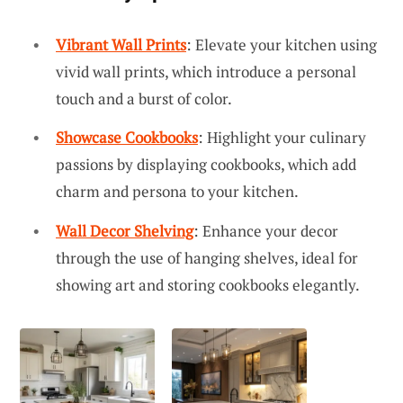
Vibrant Wall Prints
: Elevate your kitchen using
vivid wall prints, which introduce a personal
touch and a burst of color.
Showcase Cookbooks
: Highlight your culinary
passions by displaying cookbooks, which add
charm and persona to your kitchen.
Wall Decor Shelving
: Enhance your decor
through the use of hanging shelves, ideal for
showing art and storing cookbooks elegantly.