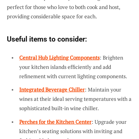
perfect for those who love to both cook and host,
providing considerable space for each.
Useful items to consider:
Central Hub Lighting Components
: Brighten
your kitchen islands efficiently and add
refinement with current lighting components.
Integrated Beverage Chiller
: Maintain your
wines at their ideal serving temperatures with a
sophisticated built-in wine chiller.
Perches for the Kitchen Center
: Upgrade your
kitchen’s seating solutions with inviting and