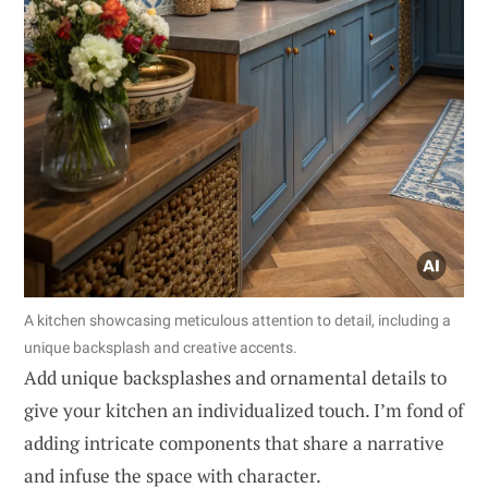
A kitchen showcasing meticulous attention to detail, including a
unique backsplash and creative accents.
Add unique backsplashes and ornamental details to
give your kitchen an individualized touch. I’m fond of
adding intricate components that share a narrative
and infuse the space with character.