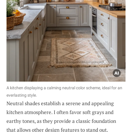
A kitchen displaying a calming neutral color scheme, ideal for an
everlasting style.
Neutral shades establish a serene and appealing
kitchen atmosphere. I often favor soft grays and
earthy tones, as they provide a classic foundation
that allows other design features to stand out.