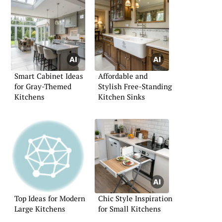
Smart Cabinet Ideas
Affordable and
for Gray-Themed
Stylish Free-Standing
Kitchens
Kitchen Sinks
Top Ideas for Modern
Chic Style Inspiration
Large Kitchens
for Small Kitchens