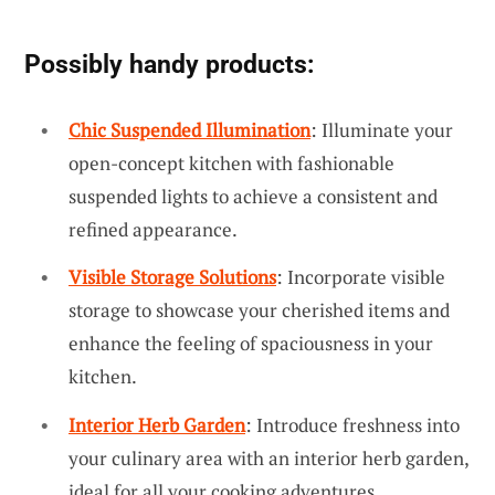
Possibly handy products:
Chic Suspended Illumination
: Illuminate your
open-concept kitchen with fashionable
suspended lights to achieve a consistent and
refined appearance.
Visible Storage Solutions
: Incorporate visible
storage to showcase your cherished items and
enhance the feeling of spaciousness in your
kitchen.
Interior Herb Garden
: Introduce freshness into
your culinary area with an interior herb garden,
ideal for all your cooking adventures.