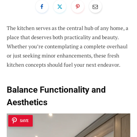
The kitchen serves as the central hub of any home, a
place that deserves both practicality and beauty.
Whether you’re contemplating a complete overhaul
or just seeking minor enhancements, these fresh
kitchen concepts should fuel your next endeavor.
Balance Functionality and
Aesthetics
SAVE