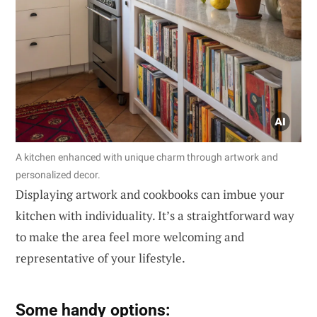
A kitchen enhanced with unique charm through artwork and
personalized decor.
Displaying artwork and cookbooks can imbue your
kitchen with individuality. It’s a straightforward way
to make the area feel more welcoming and
representative of your lifestyle.
Some handy options: