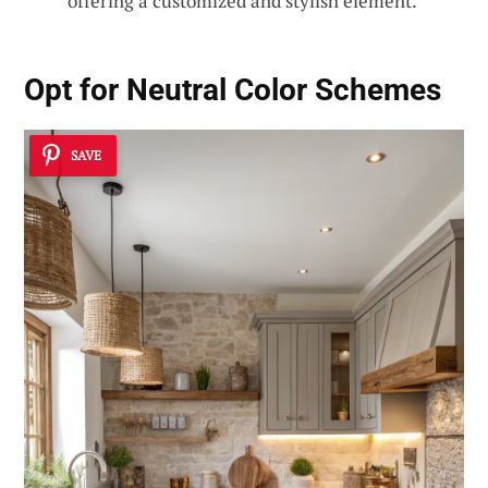
offering a customized and stylish element.
Opt for Neutral Color Schemes
SAVE