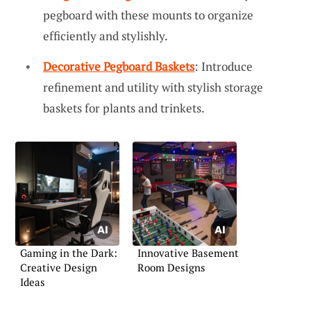
pegboard with these mounts to organize
efficiently and stylishly.
Decorative Pegboard Baskets
: Introduce
refinement and utility with stylish storage
baskets for plants and trinkets.
Gaming in the Dark:
Innovative Basement
Creative Design
Room Designs
Ideas