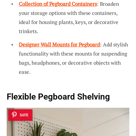
Collection of Pegboard Containers
: Broaden
your storage options with these containers,
ideal for housing plants, keys, or decorative
trinkets.
Designer Wall Mounts for Pegboard
: Add stylish
functionality with these mounts for suspending
bags, headphones, or decorative objects with
ease.
Flexible Pegboard Shelving
SAVE