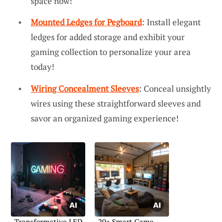
space now!
Mounted Ledges for Pegboard
: Install elegant
ledges for added storage and exhibit your
gaming collection to personalize your area
today!
Wiring Concealment Sleeves
: Conceal unsightly
wires using these straightforward sleeves and
savor an organized gaming experience!
Transformative LED
20+ Smart Game