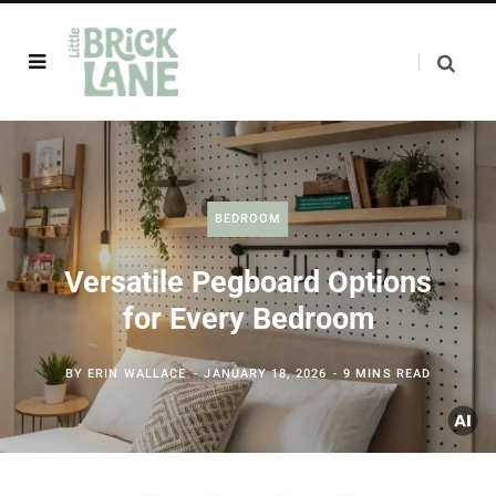
BEDROOM
Versatile Pegboard Options
for Every Bedroom
BY
ERIN WALLACE
JANUARY 18, 2026
9 MINS READ