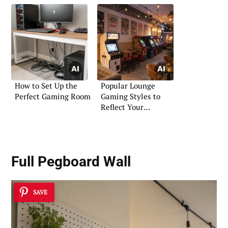
How to Set Up the
Popular Lounge
Perfect Gaming Room
Gaming Styles to
Reflect Your
Personality
Full Pegboard Wall
SAVE