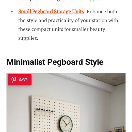
Small Pegboard Storage Units
: Enhance both
the style and practicality of your station with
these compact units for smaller beauty
supplies.
Minimalist Pegboard Style
SAVE