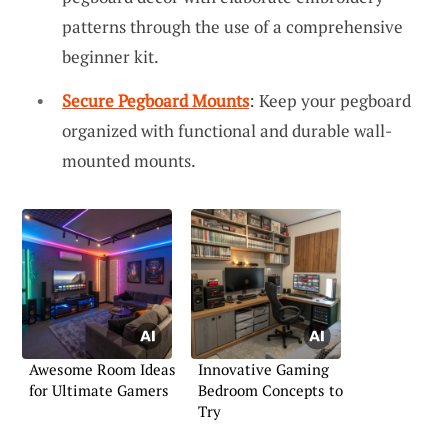
patterns through the use of a comprehensive
beginner kit.
Secure Pegboard Mounts
: Keep your pegboard
organized with functional and durable wall-
mounted mounts.
Awesome Room Ideas
Innovative Gaming
for Ultimate Gamers
Bedroom Concepts to
Try