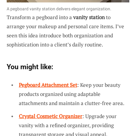
A pegboard vanity station delivers elegant organization.
Transform a pegboard into a
vanity station
to
arrange your makeup and personal care items. I’ve
seen this idea introduce both organization and
sophistication into a client’s daily routine.
You might like:
Pegboard Attachment Set
: Keep your beauty
products organized using adaptable
attachments and maintain a clutter-free area.
Crystal Cosmetic Organizer
: Upgrade your
vanity with a refined organizer, providing
transparent storage and visual appeal.