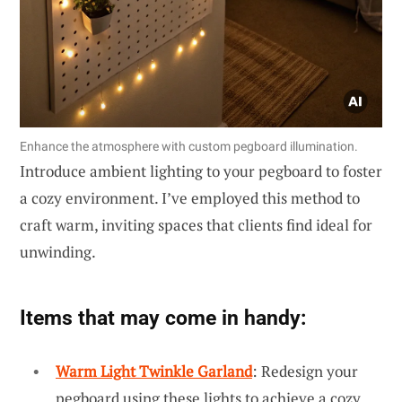
Enhance the atmosphere with custom pegboard illumination.
Introduce ambient lighting to your pegboard to foster
a cozy environment. I’ve employed this method to
craft warm, inviting spaces that clients find ideal for
unwinding.
Items that may come in handy:
Warm Light Twinkle Garland
: Redesign your
pegboard using these lights to achieve a cozy