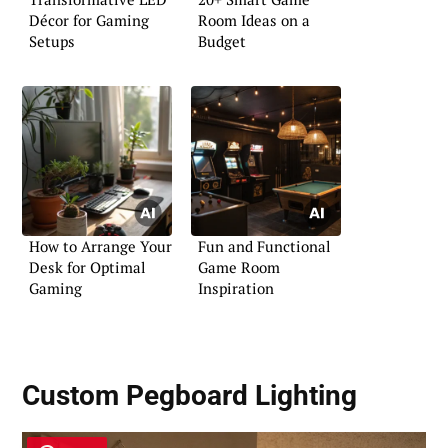
Décor for Gaming
Room Ideas on a
Setups
Budget
How to Arrange Your
Fun and Functional
Desk for Optimal
Game Room
Gaming
Inspiration
Custom Pegboard Lighting