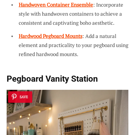
Handwoven Container Ensemble
: Incorporate
style with handwoven containers to achieve a
consistent and captivating boho aesthetic.
Hardwood Pegboard Mounts
: Add a natural
element and practicality to your pegboard using
refined hardwood mounts.
Pegboard Vanity Station
SAVE