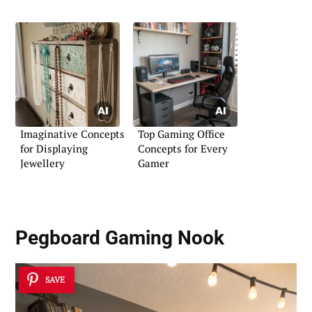
Imaginative Concepts
Top Gaming Office
for Displaying
Concepts for Every
Jewellery
Gamer
Pegboard Gaming Nook
SAVE