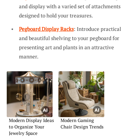
and display with a varied set of attachments
designed to hold your treasures.
Pegboard Display Racks
: Introduce practical
and beautiful shelving to your pegboard for
presenting art and plants in an attractive
manner.
Modern Display Ideas
Modern Gaming
to Organize Your
Chair Design Trends
Jewelry Space