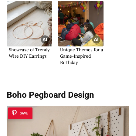
Showcase of Trendy
Unique Themes for a
Wire DIY Earrings
Game-Inspired
Birthday
Boho Pegboard Design
SAVE