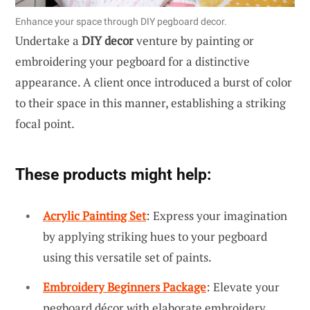
Enhance your space through DIY pegboard decor.
Undertake a
DIY decor
venture by painting or
embroidering your pegboard for a distinctive
appearance. A client once introduced a burst of color
to their space in this manner, establishing a striking
focal point.
These products might help:
Acrylic Painting Set
: Express your imagination
by applying striking hues to your pegboard
using this versatile set of paints.
Embroidery Beginners Package
: Elevate your
pegboard décor with elaborate embroidery