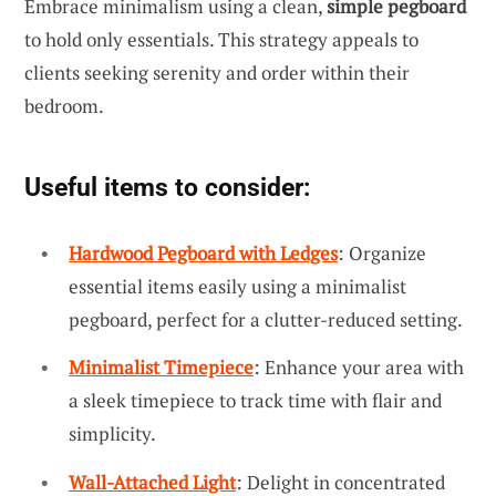
Embrace minimalism using a clean,
simple pegboard
to hold only essentials. This strategy appeals to
clients seeking serenity and order within their
bedroom.
Useful items to consider:
Hardwood Pegboard with Ledges
: Organize
essential items easily using a minimalist
pegboard, perfect for a clutter-reduced setting.
Minimalist Timepiece
: Enhance your area with
a sleek timepiece to track time with flair and
simplicity.
Wall-Attached Light
: Delight in concentrated