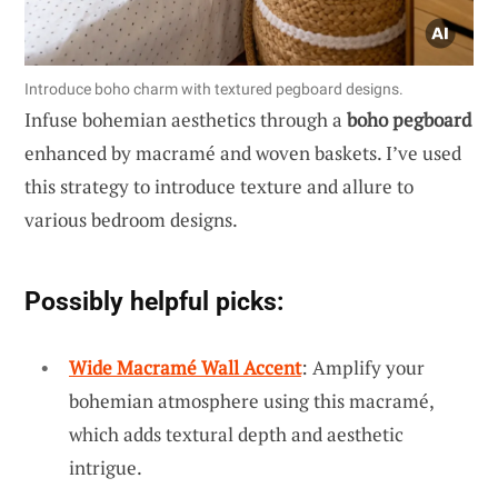
Introduce boho charm with textured pegboard designs.
Infuse bohemian aesthetics through a
boho pegboard
enhanced by macramé and woven baskets. I’ve used
this strategy to introduce texture and allure to
various bedroom designs.
Possibly helpful picks:
Wide Macramé Wall Accent
: Amplify your
bohemian atmosphere using this macramé,
which adds textural depth and aesthetic
intrigue.