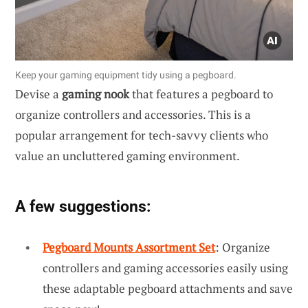
Keep your gaming equipment tidy using a pegboard.
Devise a
gaming nook
that features a pegboard to
organize controllers and accessories. This is a
popular arrangement for tech-savvy clients who
value an uncluttered gaming environment.
A few suggestions:
Pegboard Mounts Assortment Set
: Organize
controllers and gaming accessories easily using
these adaptable pegboard attachments and save