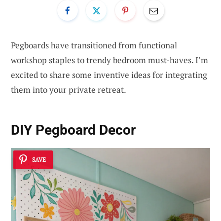
Pegboards have transitioned from functional
workshop staples to trendy bedroom must-haves. I’m
excited to share some inventive ideas for integrating
them into your private retreat.
DIY Pegboard Decor
SAVE