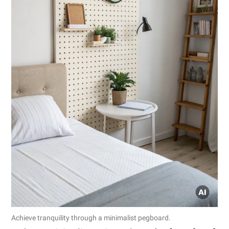
Achieve tranquility through a minimalist pegboard.