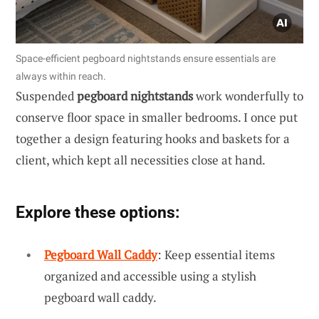
Space-efficient pegboard nightstands ensure essentials are
always within reach.
Suspended
pegboard nightstands
work wonderfully to
conserve floor space in smaller bedrooms. I once put
together a design featuring hooks and baskets for a
client, which kept all necessities close at hand.
Explore these options:
Pegboard Wall Caddy
: Keep essential items
organized and accessible using a stylish
pegboard wall caddy.