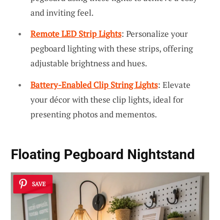
and inviting feel.
Remote LED Strip Lights
: Personalize your
pegboard lighting with these strips, offering
adjustable brightness and hues.
Battery-Enabled Clip String Lights
: Elevate
your décor with these clip lights, ideal for
presenting photos and mementos.
Floating Pegboard Nightstand
SAVE