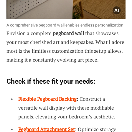
A comprehensive pegboard wall enables endless personalization.
Envision a complete
pegboard wall
that showcases
your most cherished art and keepsakes. What I adore
most is the limitless customization this setup allows,
making it a constantly evolving art piece.
Check if these fit your needs:
Flexible Pegboard Backing
: Construct a
versatile wall display with these modifiable
panels, elevating your bedroom’s aesthetic.
Pegboard Attachment Set
: Optimize storage