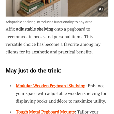
Adaptable shelving introduces functionality to any area.
Affix
adjustable shelving
onto a pegboard to
accommodate books and personal items. This
versatile choice has become a favorite among my
clients for its aesthetic and practical benefits.
May just do the trick:
Modular Wooden Pegboard Shelving
: Enhance
your space with adjustable wooden shelving for
displaying books and décor to maximize utility.
Tough Metal Pegboard Mounts
: Tailor your