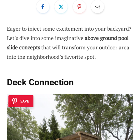
Eager to inject some excitement into your backyard?
Let’s dive into some imaginative
above ground pool
slide concepts
that will transform your outdoor area
into the neighborhood’s favorite spot.
Deck Connection
SAVE