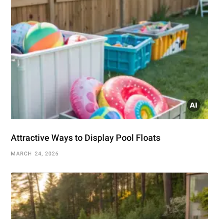
Attractive Ways to Display Pool Floats
MARCH 24, 2026