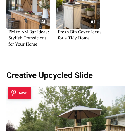
PM to AM Bar Ideas:
Fresh Bin Cover Ideas
Stylish Transitions
for a Tidy Home
for Your Home
Creative Upcycled Slide
SAVE