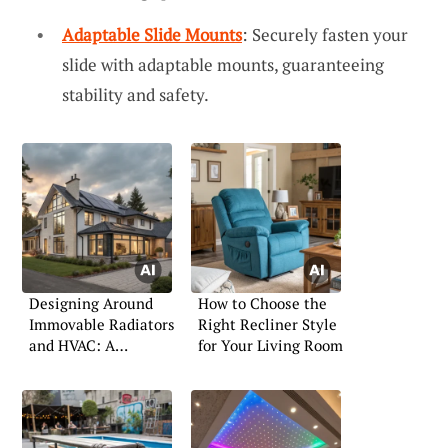
Adaptable Slide Mounts
: Securely fasten your
slide with adaptable mounts, guaranteeing
stability and safety.
Designing Around
How to Choose the
Immovable Radiators
Right Recliner Style
and HVAC: A
for Your Living Room
Practical Guide