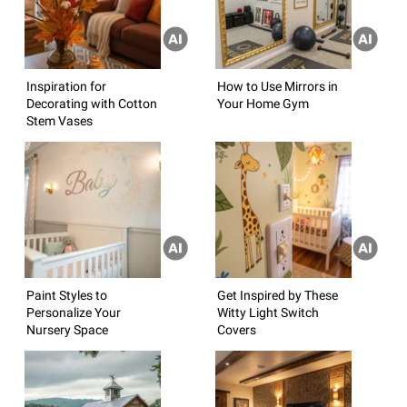
Inspiration for
How to Use Mirrors in
Decorating with Cotton
Your Home Gym
Stem Vases
Paint Styles to
Get Inspired by These
Personalize Your
Witty Light Switch
Nursery Space
Covers