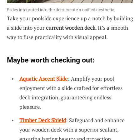
Slides integrated into the deck create a unified aesthetic.
Take your poolside experience up a notch by building
a slide into your
current wooden deck
. It’s a smooth
way to fuse practicality with visual appeal.
Maybe worth checking out:
Aquatic Ascent Slide
: Amplify your pool
enjoyment with a slide crafted for effortless
deck integration, guaranteeing endless
pleasure.
Timber Deck Shield
: Safeguard and enhance
your wooden deck with a superior sealant,
ensuring lasting beauty and protection.