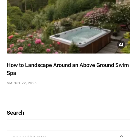
How to Landscape Around an Above Ground Swim
Spa
MARCH 22, 2026
Search
Search