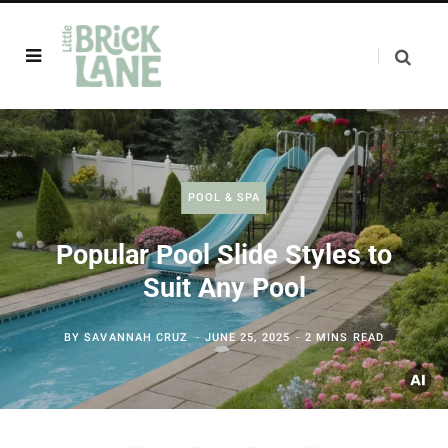
POOL & SPA
Popular Pool Slide Styles to
Suit Any Pool
BY
SAVANNAH CRUZ
JUNE 25, 2025
2 MINS READ