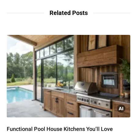
Related Posts
Functional Pool House Kitchens You’ll Love