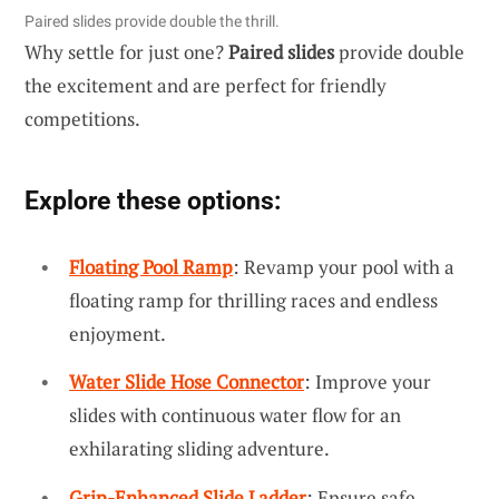
Paired slides provide double the thrill.
Why settle for just one?
Paired slides
provide double
the excitement and are perfect for friendly
competitions.
Explore these options:
Floating Pool Ramp
: Revamp your pool with a
floating ramp for thrilling races and endless
enjoyment.
Water Slide Hose Connector
: Improve your
slides with continuous water flow for an
exhilarating sliding adventure.
Grip-Enhanced Slide Ladder
: Ensure safe