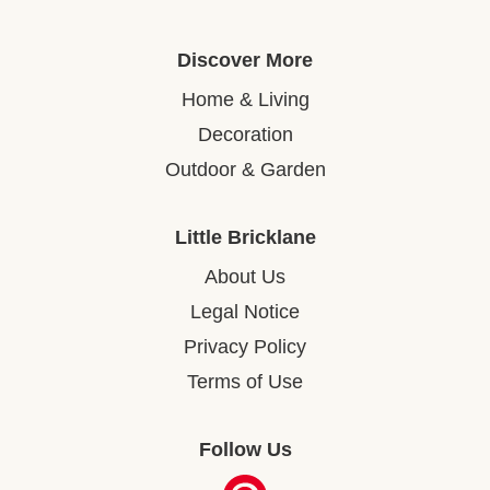
Discover More
Home & Living
Decoration
Outdoor & Garden
Little Bricklane
About Us
Legal Notice
Privacy Policy
Terms of Use
Follow Us