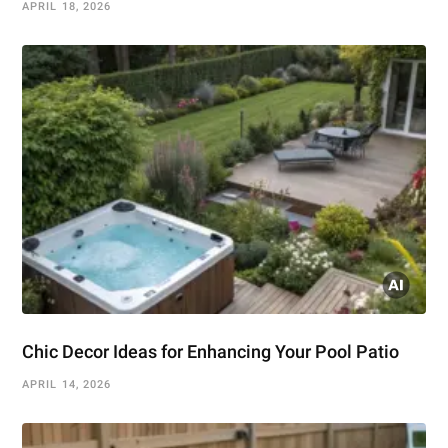
APRIL 18, 2026
Chic Decor Ideas for Enhancing Your Pool Patio
APRIL 14, 2026