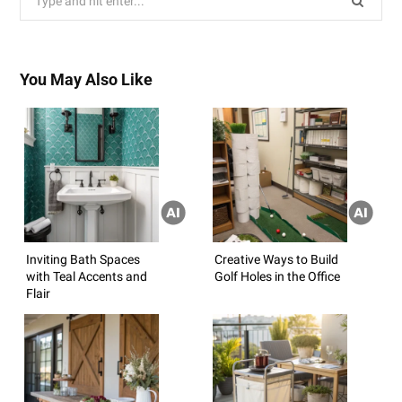
for:
You May Also Like
Inviting Bath Spaces
Creative Ways to Build
with Teal Accents and
Golf Holes in the Office
Flair