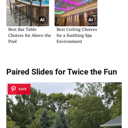
Best Bar Table
Best Ceiling Choices
Choices for Above the
for a Soothing Spa
Pool
Environment
Paired Slides for Twice the Fun
SAVE