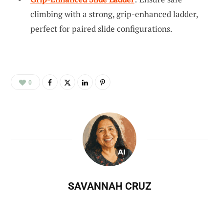
climbing with a strong, grip-enhanced ladder,
perfect for paired slide configurations.
0
SAVANNAH CRUZ