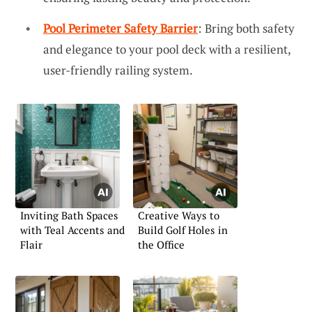
Pool Perimeter Safety Barrier
: Bring both safety
and elegance to your pool deck with a resilient,
user-friendly railing system.
Inviting Bath Spaces
Creative Ways to
with Teal Accents and
Build Golf Holes in
Flair
the Office