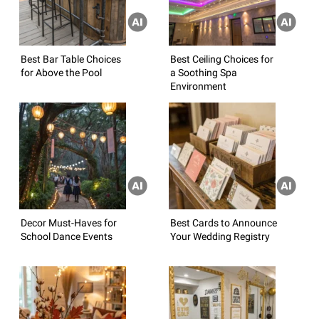
Best Bar Table Choices
Best Ceiling Choices for
for Above the Pool
a Soothing Spa
Environment
Decor Must-Haves for
Best Cards to Announce
School Dance Events
Your Wedding Registry