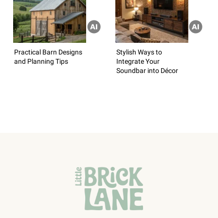
Practical Barn Designs
Stylish Ways to
and Planning Tips
Integrate Your
Soundbar into Décor