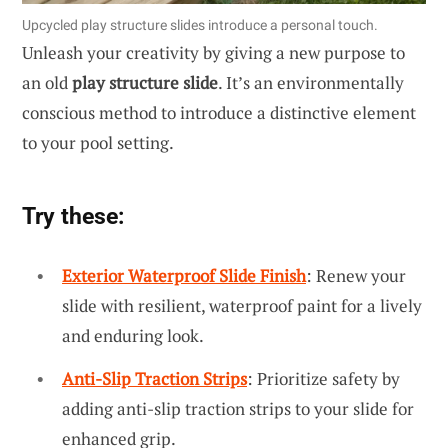
Upcycled play structure slides introduce a personal touch.
Unleash your creativity by giving a new purpose to
an old
play structure slide
. It’s an environmentally
conscious method to introduce a distinctive element
to your pool setting.
Try these:
Exterior Waterproof Slide Finish
: Renew your
slide with resilient, waterproof paint for a lively
and enduring look.
Anti-Slip Traction Strips
: Prioritize safety by
adding anti-slip traction strips to your slide for
enhanced grip.