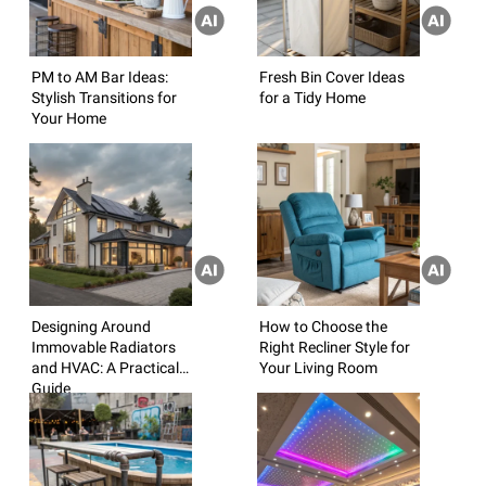
PM to AM Bar Ideas:
Fresh Bin Cover Ideas
Stylish Transitions for
for a Tidy Home
Your Home
Designing Around
How to Choose the
Immovable Radiators
Right Recliner Style for
and HVAC: A Practical
Your Living Room
Guide