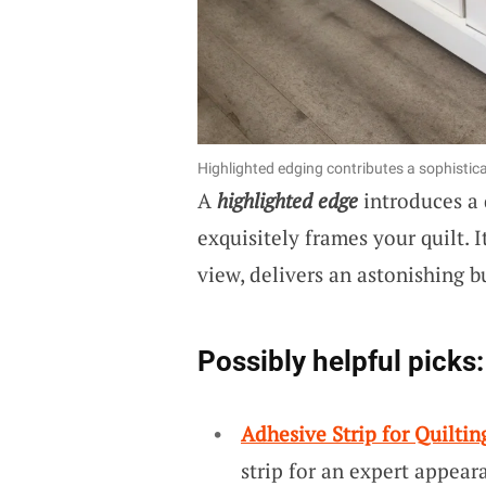
Highlighted edging contributes a sophistica
A
highlighted edge
introduces a 
exquisitely frames your quilt. 
view, delivers an astonishing b
Possibly helpful picks:
Adhesive Strip for Quiltin
strip for an expert appeara