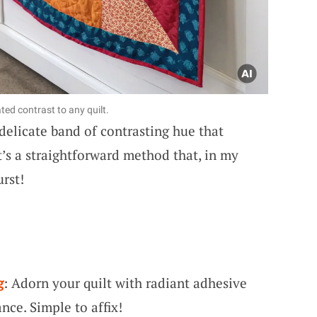
ted contrast to any quilt.
delicate band of contrasting hue that
It’s a straightforward method that, in my
urst!
g
: Adorn your quilt with radiant adhesive
nce. Simple to affix!