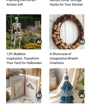
Artistic Gift
Hacks for Your Kitchen
12ft Skeleton
A Showcase of
Inspiration: Transform
Imaginative Wreath
Your Yard for Halloween
Creations