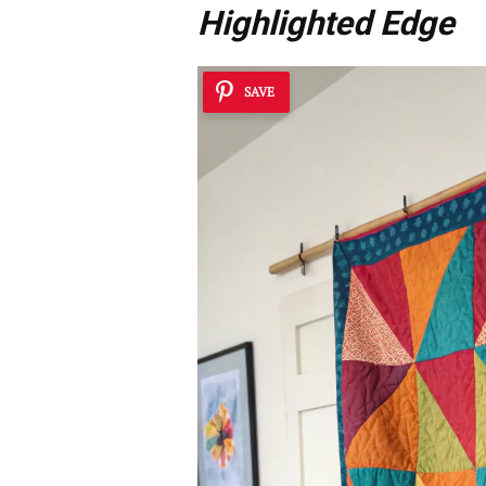
Highlighted Edge
SAVE