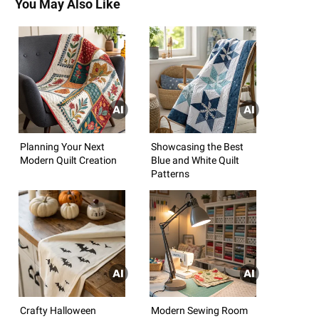
You May Also Like
Planning Your Next
Showcasing the Best
Modern Quilt Creation
Blue and White Quilt
Patterns
Crafty Halloween
Modern Sewing Room