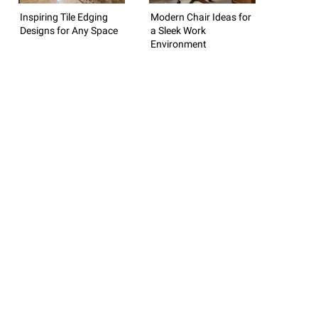
Inspiring Tile Edging
Modern Chair Ideas for
Designs for Any Space
a Sleek Work
Environment