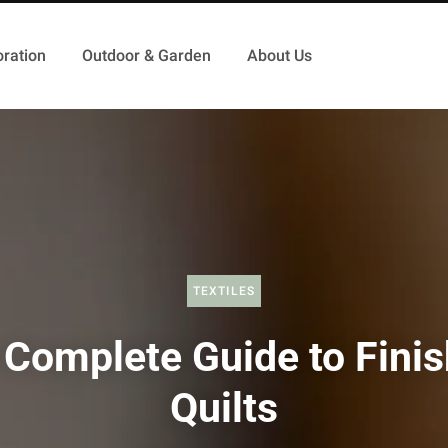
ration
Outdoor & Garden
About Us
TEXTILES
 Complete Guide to Finis
Quilts