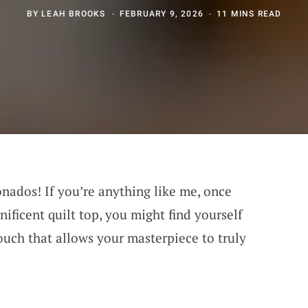
BY
LEAH BROOKS
FEBRUARY 9, 2026
11 MINS READ
ionados! If you’re anything like me, once
ificent quilt top, you might find yourself
ouch that allows your masterpiece to truly