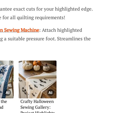
antee exact cuts for your highlighted edge.
 for all quilting requirements!
 on Sewing Machine
: Attach highlighted
ng a suitable pressure foot. Streamlines the
 the
Crafty Halloween
nd
Sewing Gallery:
Project Highlights