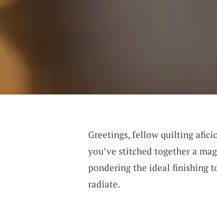
Greetings, fellow quilting afic
you’ve stitched together a magn
pondering the ideal finishing t
radiate.