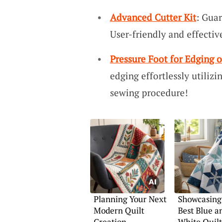
Advanced Cutter Kit
: Guar
User-friendly and effective
Pressure Foot for Edging
edging effortlessly utilizi
sewing procedure!
Planning Your Next
Showcasing
Modern Quilt
Best Blue a
Creation
White Quilt