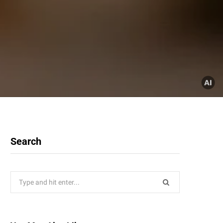
Search
Search
for: