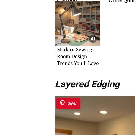
Patterns
Modern Sewing
Room Design
Trends You’ll Love
Layered Edging
SAVE