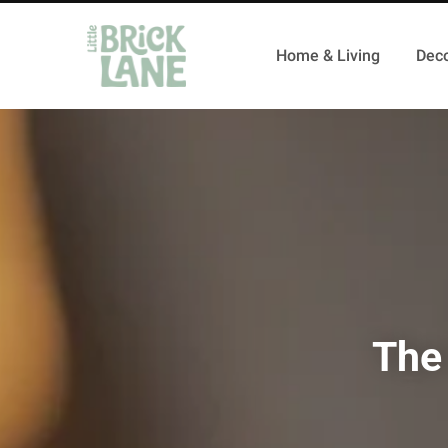
Home & Living
Deco
The