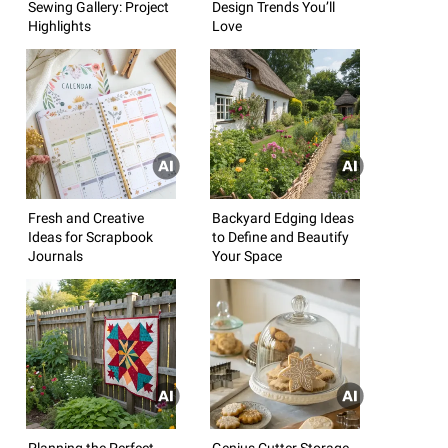
Sewing Gallery: Project
Design Trends You’ll
Highlights
Love
Fresh and Creative
Backyard Edging Ideas
Ideas for Scrapbook
to Define and Beautify
Journals
Your Space
Planning the Perfect
Genius Cutter Storage