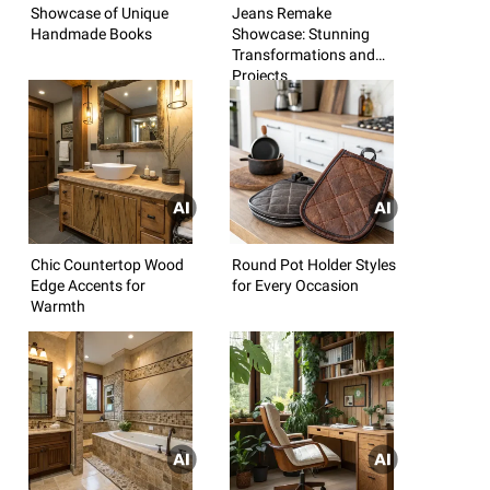
Showcase of Unique
Jeans Remake
Handmade Books
Showcase: Stunning
Transformations and
Projects
Chic Countertop Wood
Round Pot Holder Styles
Edge Accents for
for Every Occasion
Warmth