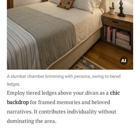
A slumber chamber brimming with persona, owing to tiered
ledges.
Employ tiered ledges above your divan as a
chic
backdrop
for framed memories and beloved
narratives. It contributes individuality without
dominating the area.