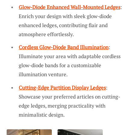
Glow-Diode Enhanced Wall-Mounted Ledges
:
Enrich your design with sleek glow-diode
enhanced ledges, contributing flair and
atmosphere effortlessly.
Cordless Glow-Diode Band Illumination
:
Illuminate your area with adaptable cordless
glow-diode bands for a customizable
illumination venture.
Cutting-Edge Partition Display Ledges
:
Showcase your preferred articles on cutting-
edge ledges, merging practicality with
minimalistic design.