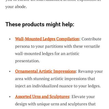
your abode.
These products might help:
Wall-Mounted Ledges Compilation
: Contribute
persona to your partitions with these versatile
wall-mounted ledges for an artistic
presentation.
Ornamental Artistic Impressions
: Revamp your
area with stunning artistic impressions that
inject an individualized nuance to your ledges.
Assorted Urns and Sculptures
: Elevate your
design with unique urns and sculptures that