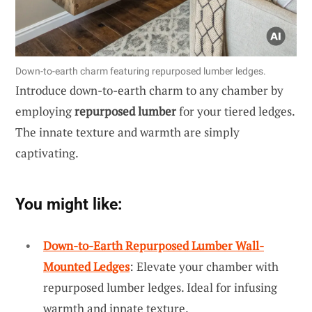
Down-to-earth charm featuring repurposed lumber ledges.
Introduce down-to-earth charm to any chamber by
employing
repurposed lumber
for your tiered ledges.
The innate texture and warmth are simply
captivating.
You might like:
Down-to-Earth Repurposed Lumber Wall-
Mounted Ledges
: Elevate your chamber with
repurposed lumber ledges. Ideal for infusing
warmth and innate texture.