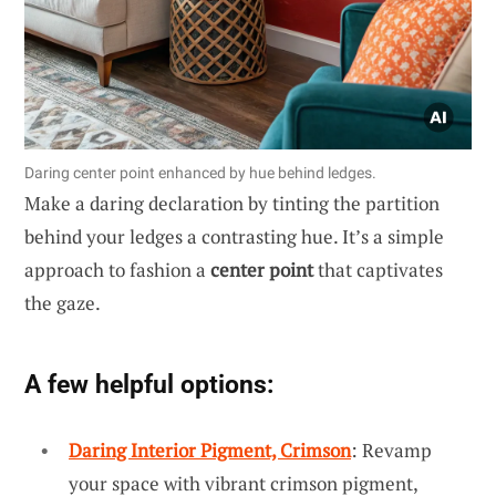
Daring center point enhanced by hue behind ledges.
Make a daring declaration by tinting the partition
behind your ledges a contrasting hue. It’s a simple
approach to fashion a
center point
that captivates
the gaze.
A few helpful options:
Daring Interior Pigment, Crimson
: Revamp
your space with vibrant crimson pigment,