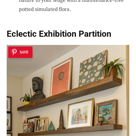
potted simulated flora.
Eclectic Exhibition Partition
SAVE