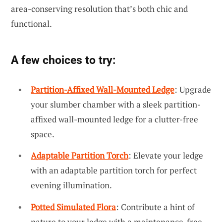
area-conserving resolution that’s both chic and
functional.
A few choices to try:
Partition-Affixed Wall-Mounted Ledge
: Upgrade
your slumber chamber with a sleek partition-
affixed wall-mounted ledge for a clutter-free
space.
Adaptable Partition Torch
: Elevate your ledge
with an adaptable partition torch for perfect
evening illumination.
Potted Simulated Flora
: Contribute a hint of
nature to your ledge with a maintenance-free