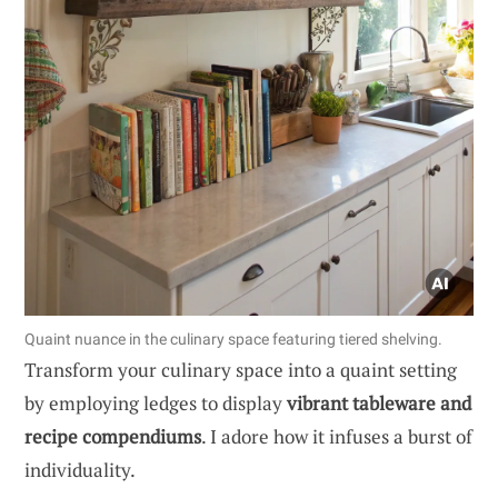
Quaint nuance in the culinary space featuring tiered shelving.
Transform your culinary space into a quaint setting
by employing ledges to display
vibrant tableware and
recipe compendiums
. I adore how it infuses a burst of
individuality.