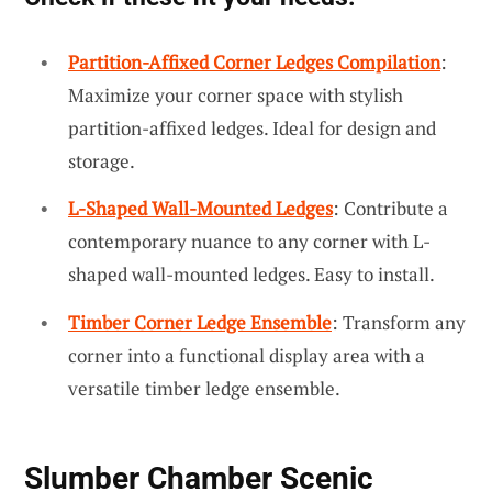
Partition-Affixed Corner Ledges Compilation
:
Maximize your corner space with stylish
partition-affixed ledges. Ideal for design and
storage.
L-Shaped Wall-Mounted Ledges
: Contribute a
contemporary nuance to any corner with L-
shaped wall-mounted ledges. Easy to install.
Timber Corner Ledge Ensemble
: Transform any
corner into a functional display area with a
versatile timber ledge ensemble.
Slumber Chamber Scenic