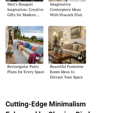
Men’s Bouquet
Imaginative
Inspiration: Creative
Centerpiece Ideas
Gifts for Modern
With Peacock Flair
Gentlemen
Rectangular Patio
Beautiful Feminine
Plans for Every Space
Room Ideas to
Elevate Your Space
Cutting-Edge Minimalism