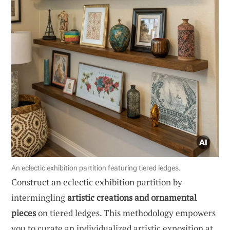
An eclectic exhibition partition featuring tiered ledges.
Construct an eclectic exhibition partition by
intermingling
artistic creations and ornamental
pieces
on tiered ledges. This methodology empowers
you to curate an individualized artistic exposition at