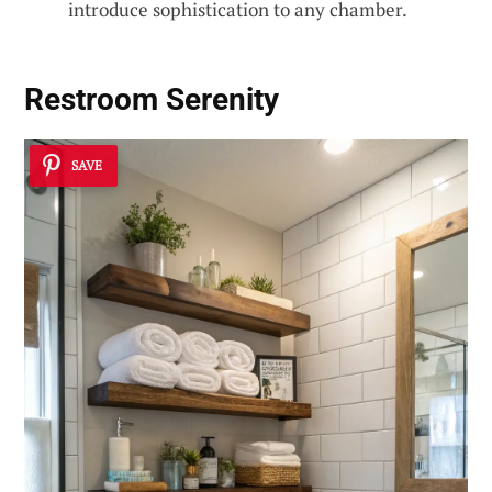
introduce sophistication to any chamber.
Restroom Serenity
SAVE