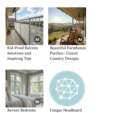
Kid-Proof Balcony
Beautiful Farmhouse
Solutions and
Porches: Classic
Inspiring Tips
Country Designs
Revere Bedroom
Unique Headboard