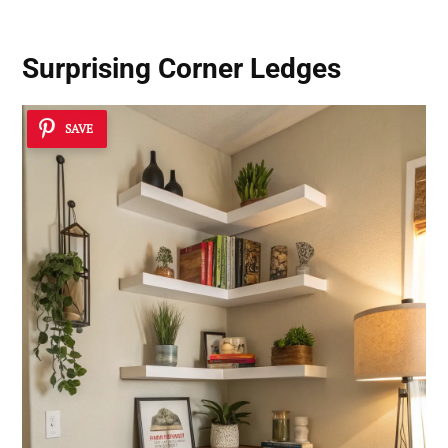
Surprising Corner Ledges
SAVE