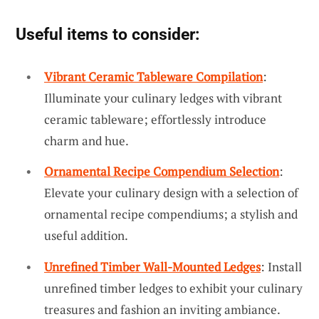
Useful items to consider:
Vibrant Ceramic Tableware Compilation
:
Illuminate your culinary ledges with vibrant
ceramic tableware; effortlessly introduce
charm and hue.
Ornamental Recipe Compendium Selection
:
Elevate your culinary design with a selection of
ornamental recipe compendiums; a stylish and
useful addition.
Unrefined Timber Wall-Mounted Ledges
: Install
unrefined timber ledges to exhibit your culinary
treasures and fashion an inviting ambiance.