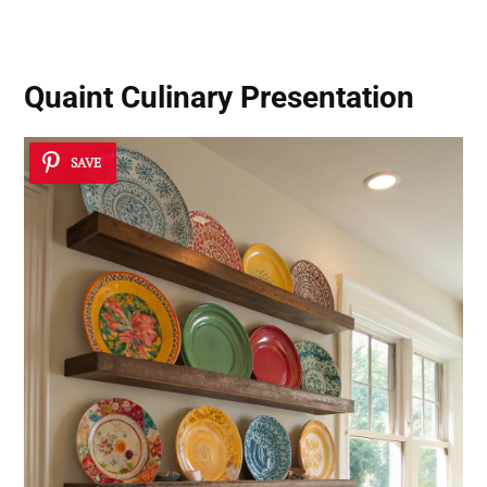
Quaint Culinary Presentation
SAVE