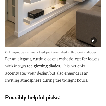
Cutting-edge minimalist ledges illuminated with glowing diodes.
For an elegant, cutting-edge aesthetic, opt for ledges
with integrated
glowing diodes
. This not only
accentuates your design but also engenders an
inviting atmosphere during the twilight hours.
Possibly helpful picks: