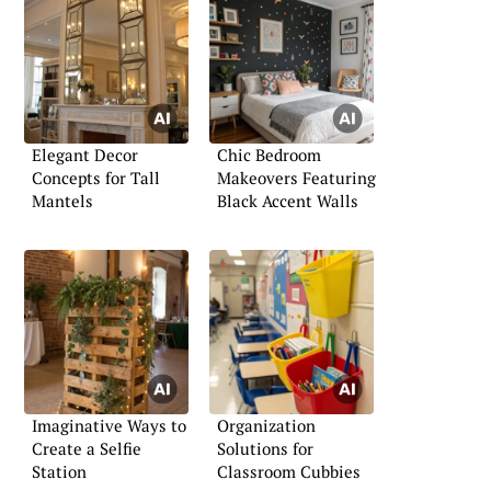
Elegant Decor
Chic Bedroom
Concepts for Tall
Makeovers Featuring
Mantels
Black Accent Walls
Imaginative Ways to
Organization
Create a Selfie
Solutions for
Station
Classroom Cubbies