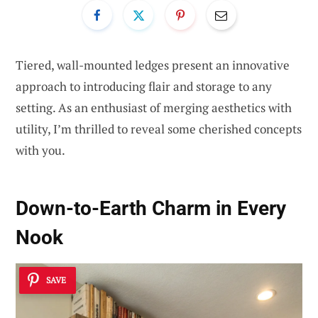
Tiered, wall-mounted ledges present an innovative
approach to introducing flair and storage to any
setting. As an enthusiast of merging aesthetics with
utility, I’m thrilled to reveal some cherished concepts
with you.
Down-to-Earth Charm in Every
Nook
SAVE