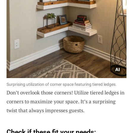
Surprising utilization of corner space featuring tiered ledges.
Don’t overlook those corners! Utilize tiered ledges in
corners to maximize your space. It’s a surprising
twist that always impresses guests.
Check if these fit your needs: