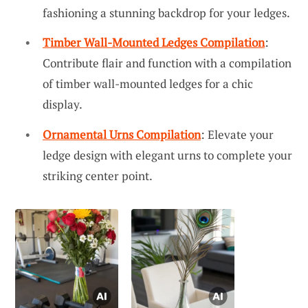
fashioning a stunning backdrop for your ledges.
Timber Wall-Mounted Ledges Compilation
:
Contribute flair and function with a compilation
of timber wall-mounted ledges for a chic
display.
Ornamental Urns Compilation
: Elevate your
ledge design with elegant urns to complete your
striking center point.