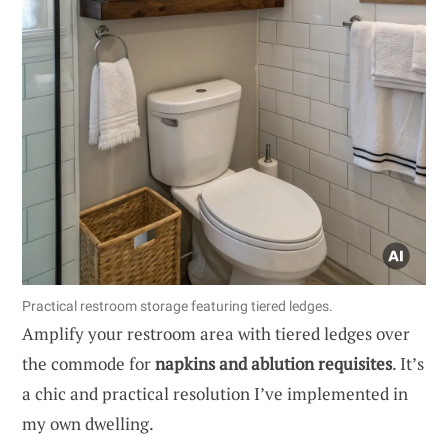
Practical restroom storage featuring tiered ledges.
Amplify your restroom area with tiered ledges over
the commode for
napkins and ablution requisites
. It’s
a chic and practical resolution I’ve implemented in
my own dwelling.