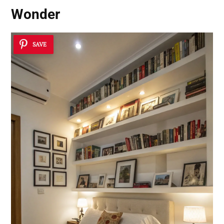
Wonder
SAVE