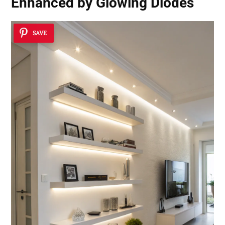
Enhanced by Glowing Diodes
SAVE