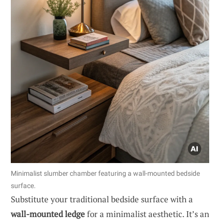
Minimalist slumber chamber featuring a wall-mounted bedside
surface.
Substitute your traditional bedside surface with a
wall-mounted ledge
for a minimalist aesthetic. It’s an