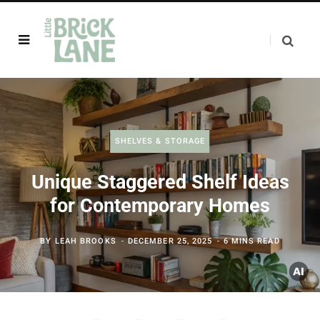
SHELVES & STORAGE
Unique Staggered Shelf Ideas
for Contemporary Homes
BY
LEAH BROOKS
DECEMBER 25, 2025
6 MINS READ