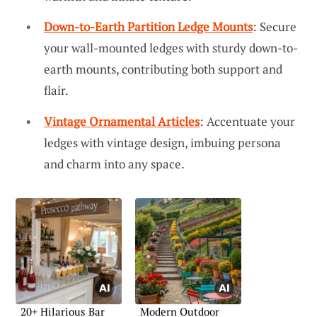
Down-to-Earth Partition Ledge Mounts
: Secure
your wall-mounted ledges with sturdy down-to-
earth mounts, contributing both support and
flair.
Vintage Ornamental Articles
: Accentuate your
ledges with vintage design, imbuing persona
and charm into any space.
20+ Hilarious Bar
Modern Outdoor