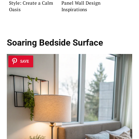
Style: Create a Calm
Panel Wall Design
Oasis
Inspirations
Soaring Bedside Surface
SAVE