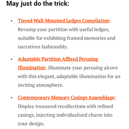
May just do the trick:
Tiered Wall-Mounted Ledges Compilation
:
Revamp your partition with useful ledges,
suitable for exhibiting framed memories and
narratives fashionably.
Adaptable Partition Affixed Perusing
Illumination
: Illuminate your perusing alcove
with this elegant, adaptable illumination for an
inviting atmosphere.
Contemporary Memory Casings Assemblage
:
Display treasured recollections with refined
casings, injecting individualized charm into
your design.