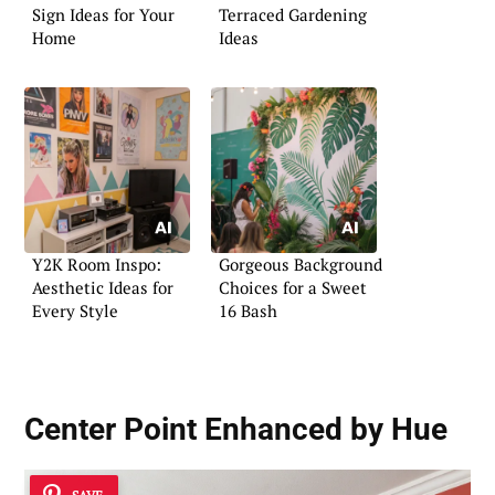
Sign Ideas for Your
Terraced Gardening
Home
Ideas
Y2K Room Inspo:
Gorgeous Background
Aesthetic Ideas for
Choices for a Sweet
Every Style
16 Bash
Center Point Enhanced by Hue