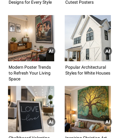
Designs for Every Style
Cutest Posters
Modern Poster Trends
Popular Architectural
to Refresh Your Living
Styles for White Houses
Space
Chalkboard Valentine
Inspiring Christian Art