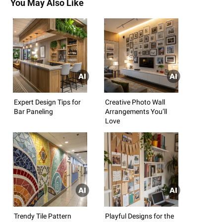
You May Also Like
Expert Design Tips for
Creative Photo Wall
Bar Paneling
Arrangements You’ll
Love
Trendy Tile Pattern
Playful Designs for the