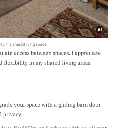
ity in a shared living space.
ulate access between spaces. I appreciate
 flexibility in my shared living areas.
grade your space with a gliding barn door
l privacy.