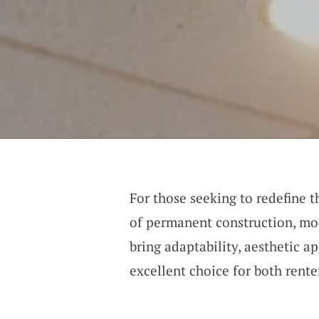
For those seeking to redefine 
of permanent construction, mod
bring adaptability, aesthetic a
excellent choice for both ren