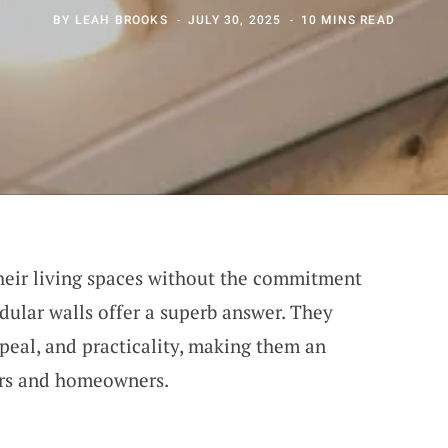
BY
LEAH BROOKS
JULY 30, 2025
10 MINS READ
their living spaces without the commitment
ular walls offer a superb answer. They
ppeal, and practicality, making them an
ters and homeowners.