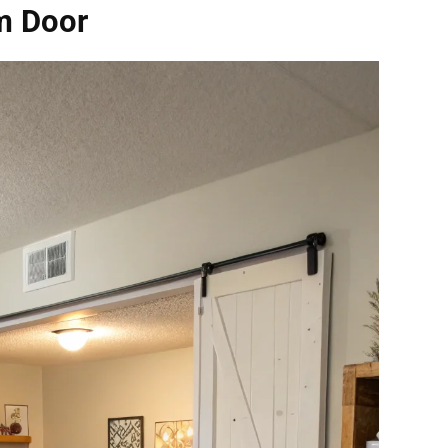
rm Door