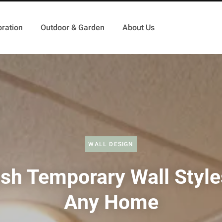
ration
Outdoor & Garden
About Us
WALL DESIGN
ish Temporary Wall Style
Any Home