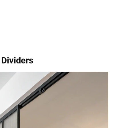
Dividers