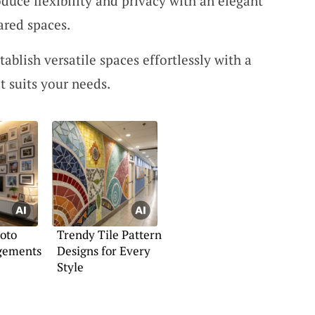
oduce flexibility and privacy with an elegant
ared spaces.
stablish versatile spaces effortlessly with a
t suits your needs.
oto
Trendy Tile Pattern
gements
Designs for Every
Style