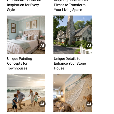
Inspiration for Every
Pieces to Transform
Style
Your Living Space
Unique Painting
Unique Details to
Concepts for
Enhance Your Stone
Townhouses
House