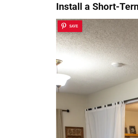
Install a Short-Te
SAVE