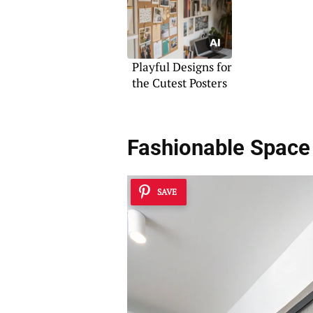
Playful Designs for
the Cutest Posters
Fashionable Space 
SAVE