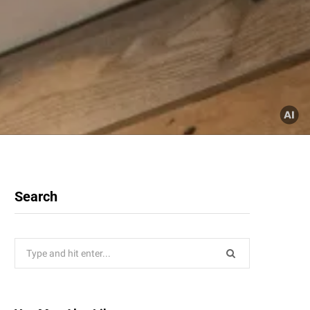
Search
Search
for: