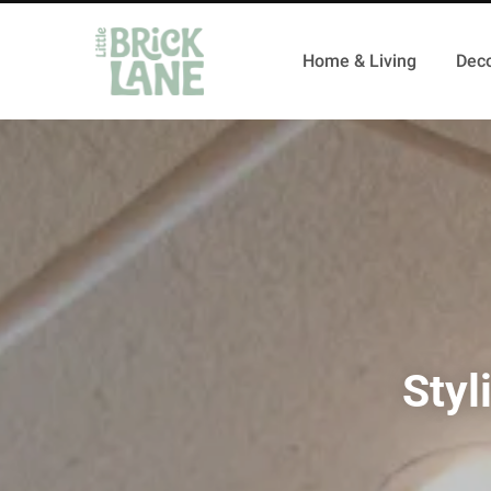
Home & Living
Deco
Styl