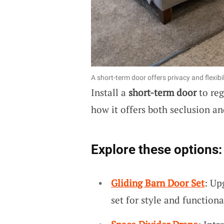
A short-term door offers privacy and flexibil
Install a
short-term door
to reg
how it offers both seclusion and
Explore these options:
Gliding Barn Door Set
: Up
set for style and functiona