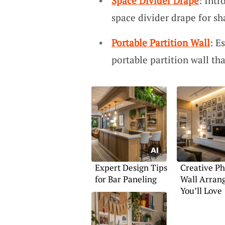
Space Divider Drape
: Intr
space divider drape for sh
Portable Partition Wall
: E
portable partition wall tha
Expert Design Tips
Creative Ph
for Bar Paneling
Wall Arran
You’ll Love