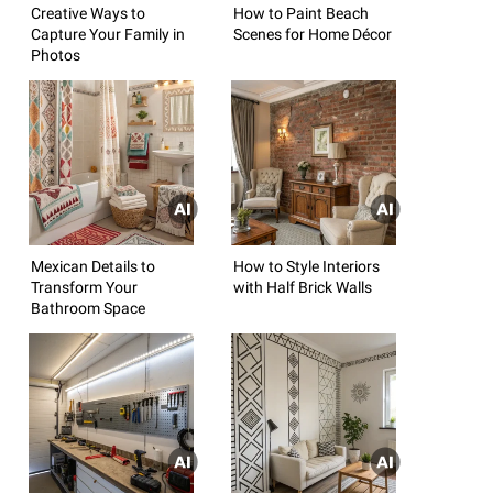
Creative Ways to
How to Paint Beach
Capture Your Family in
Scenes for Home Décor
Photos
Mexican Details to
How to Style Interiors
Transform Your
with Half Brick Walls
Bathroom Space