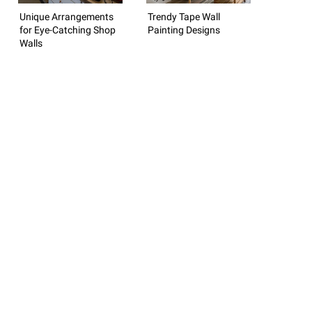
Unique Arrangements
Trendy Tape Wall
for Eye-Catching Shop
Painting Designs
Walls