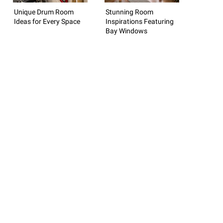
Unique Drum Room
Stunning Room
Ideas for Every Space
Inspirations Featuring
Bay Windows