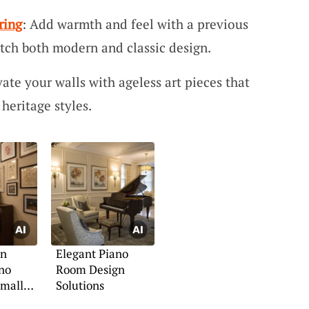
ring
: Add warmth and feel with a previous
tch both modern and classic design.
vate your walls with ageless art pieces that
heritage styles.
an
Elegant Piano
no
Room Design
Small
Solutions