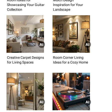
Showcasing Your Guitar
Inspiration for Your
Collection
Landscape
Creative Carpet Designs
Room Corner Living
for Living Spaces
Ideas for a Cozy Home