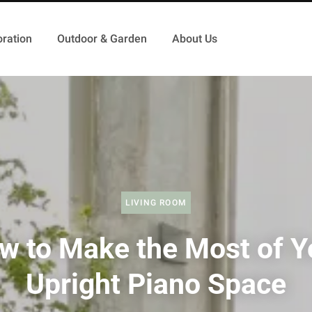
ration
Outdoor & Garden
About Us
LIVING ROOM
w to Make the Most of Y
Upright Piano Space