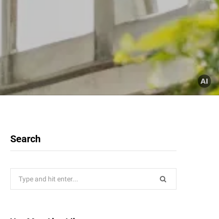
Search
Search
for: