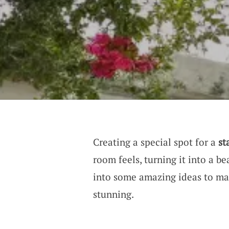
Creating a special spot for a
st
room feels, turning it into a be
into some amazing ideas to ma
stunning.