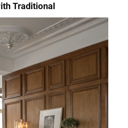
th Traditional