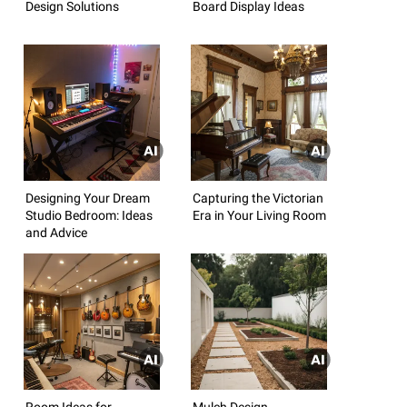
Design Solutions
Board Display Ideas
Designing Your Dream
Capturing the Victorian
Studio Bedroom: Ideas
Era in Your Living Room
and Advice
Room Ideas for
Mulch Design