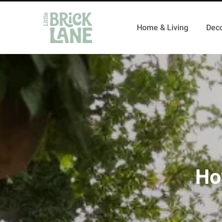
Home & Living
Deco
Ho