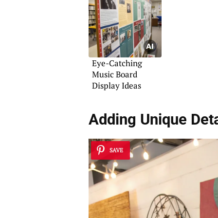
Eye-Catching
Music Board
Display Ideas
Adding Unique Deta
SAVE