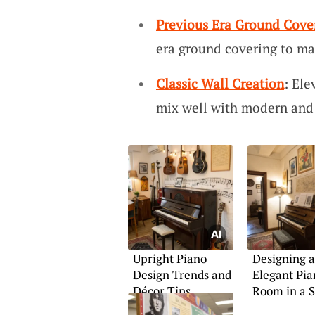
Previous Era Ground Cove
era ground covering to ma
Classic Wall Creation
: Ele
mix well with modern and 
Upright Piano
Designing 
Design Trends and
Elegant Pia
Décor Tips
Room in a 
Area