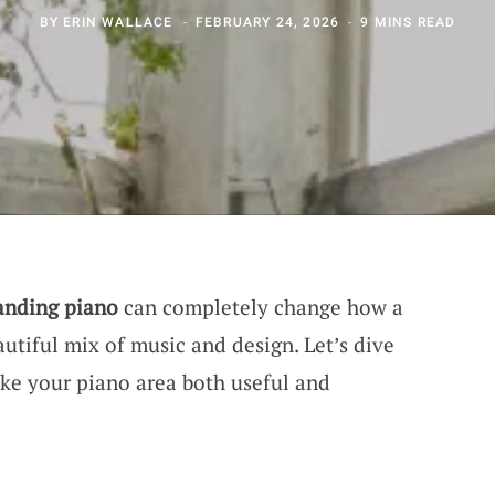
BY
ERIN WALLACE
FEBRUARY 24, 2026
9 MINS READ
anding piano
can completely change how a
autiful mix of music and design. Let’s dive
ke your piano area both useful and