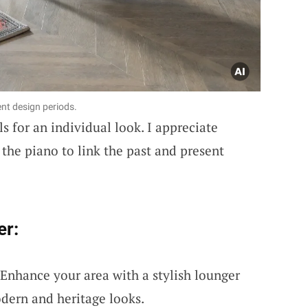
ent design periods.
ls for an individual look. I appreciate
 the piano to link the past and present
er:
 Enhance your area with a stylish lounger
odern and heritage looks.