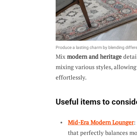
Produce a lasting charm by blending differ
Mix
modern and heritage
detai
mixing various styles, allowing
effortlessly.
Useful items to consid
Mid-Era Modern Lounger
:
that perfectly balances m