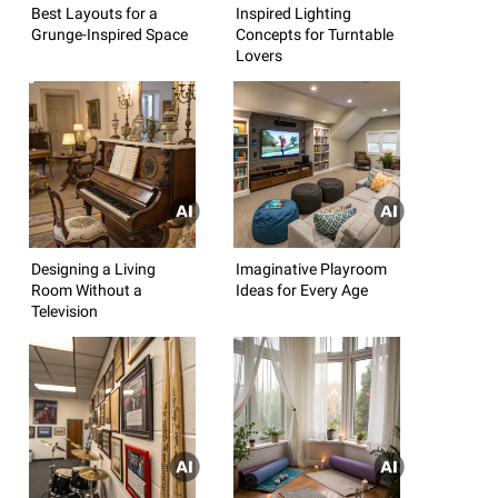
Best Layouts for a
Inspired Lighting
Grunge-Inspired Space
Concepts for Turntable
Lovers
Designing a Living
Imaginative Playroom
Room Without a
Ideas for Every Age
Television