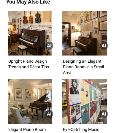
You May Also Like
Upright Piano Design
Designing an Elegant
Trends and Décor Tips
Piano Room in a Small
Area
Elegant Piano Room
Eye-Catching Music