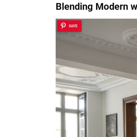
Blending Modern wi
SAVE