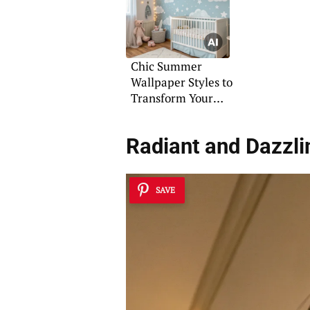
Chic Summer
Wallpaper Styles to
Transform Your
Interiors
Radiant and Dazzli
SAVE