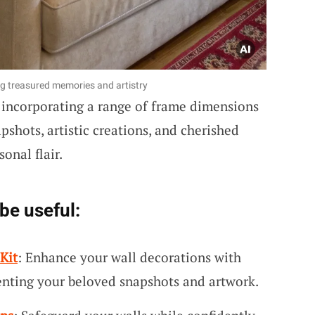
ng treasured memories and artistry
incorporating a range of frame dimensions
pshots, artistic creations, and cherished
sonal flair.
be useful:
Kit
: Enhance your wall decorations with
enting your beloved snapshots and artwork.