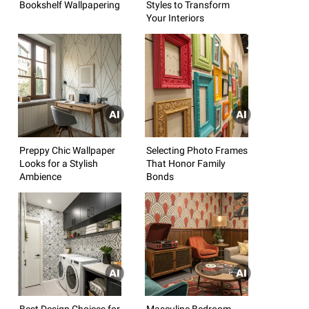
Bookshelf Wallpapering
Styles to Transform
Your Interiors
Preppy Chic Wallpaper
Selecting Photo Frames
Looks for a Stylish
That Honor Family
Ambience
Bonds
Best Design Choices for
Masculine Bedroom