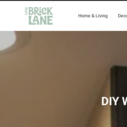
Home & Living
Deco
DIY W