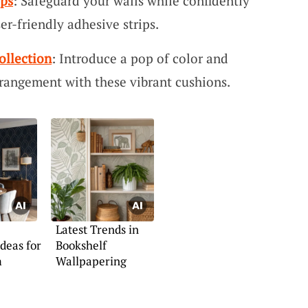
ips
: Safeguard your walls while confidently
er-friendly adhesive strips.
ollection
: Introduce a pop of color and
rrangement with these vibrant cushions.
Latest Trends in
deas for
Bookshelf
m
Wallpapering