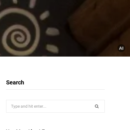
Search
Search
for: