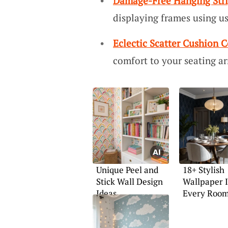
Damage-Free Hanging Str
displaying frames using us
Eclectic Scatter Cushion C
comfort to your seating a
Unique Peel and
18+ Stylish
Stick Wall Design
Wallpaper I
Ideas
Every Roo