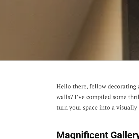
Hello there, fellow decorating
walls? I’ve compiled some thri
turn your space into a visually
Magnificent Galler