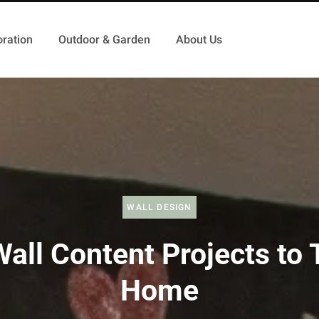
ration
Outdoor & Garden
About Us
WALL DESIGN
all Content Projects to 
Home