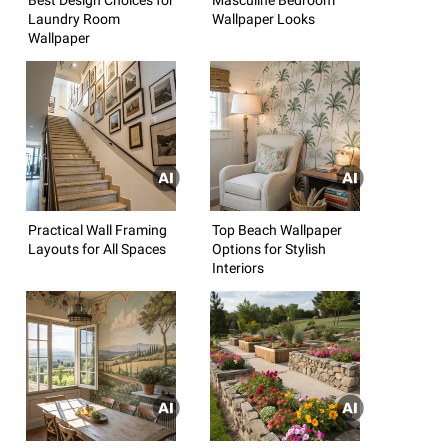
Laundry Room
Wallpaper Looks
Wallpaper
Practical Wall Framing
Top Beach Wallpaper
Layouts for All Spaces
Options for Stylish
Interiors