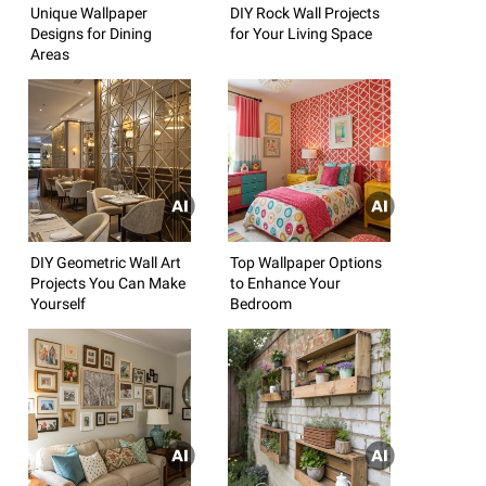
Unique Wallpaper
DIY Rock Wall Projects
Designs for Dining
for Your Living Space
Areas
DIY Geometric Wall Art
Top Wallpaper Options
Projects You Can Make
to Enhance Your
Yourself
Bedroom