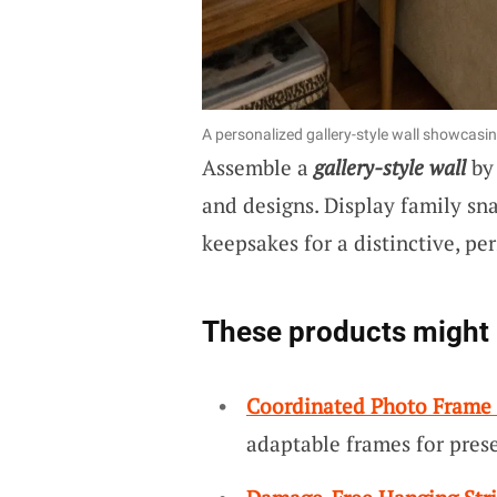
A personalized gallery-style wall showcasi
Assemble a
gallery-style wall
by 
and designs. Display family sna
keepsakes for a distinctive, per
These products might 
Coordinated Photo Frame 
adaptable frames for pres