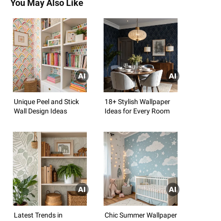
You May Also Like
Unique Peel and Stick
18+ Stylish Wallpaper
Wall Design Ideas
Ideas for Every Room
Latest Trends in
Chic Summer Wallpaper