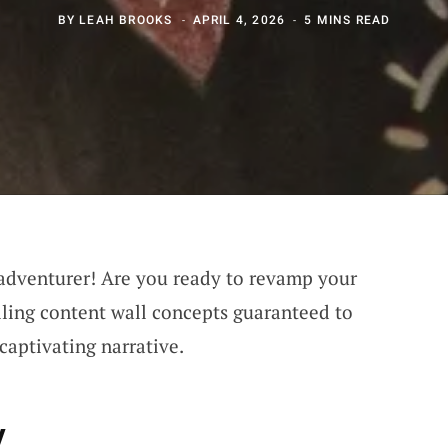
BY
LEAH BROOKS
APRIL 4, 2026
5 MINS READ
 adventurer! Are you ready to revamp your
lling content wall concepts guaranteed to
 captivating narrative.
y