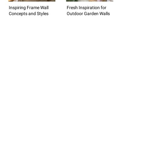
Inspiring Frame Wall
Fresh Inspiration for
Concepts and Styles
Outdoor Garden Walls