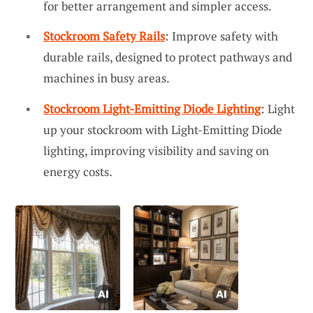
for better arrangement and simpler access.
Stockroom Safety Rails
: Improve safety with
durable rails, designed to protect pathways and
machines in busy areas.
Stockroom Light-Emitting Diode Lighting
: Light
up your stockroom with Light-Emitting Diode
lighting, improving visibility and saving on
energy costs.