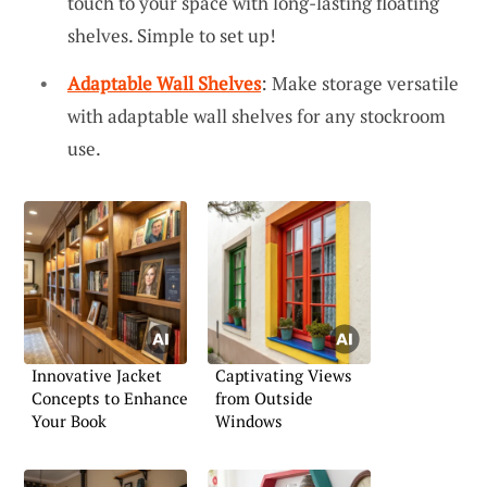
touch to your space with long-lasting floating
shelves. Simple to set up!
Adaptable Wall Shelves
: Make storage versatile
with adaptable wall shelves for any stockroom
use.
Innovative Jacket
Captivating Views
Concepts to Enhance
from Outside
Your Book
Windows