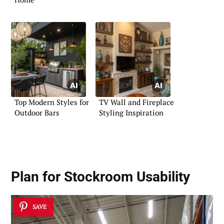
Top Modern Styles for
TV Wall and Fireplace
Outdoor Bars
Styling Inspiration
Plan for Stockroom Usability
SAVE