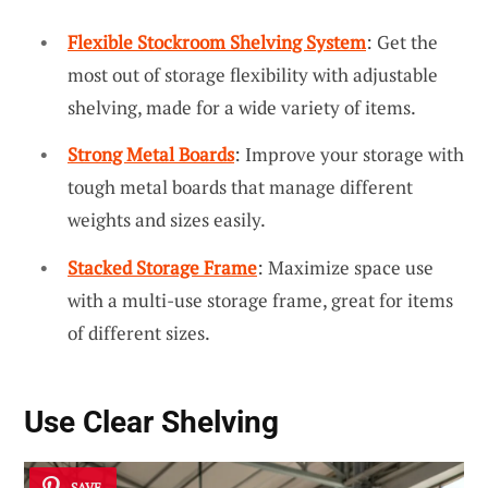
Flexible Stockroom Shelving System
: Get the
most out of storage flexibility with adjustable
shelving, made for a wide variety of items.
Strong Metal Boards
: Improve your storage with
tough metal boards that manage different
weights and sizes easily.
Stacked Storage Frame
: Maximize space use
with a multi-use storage frame, great for items
of different sizes.
Use Clear Shelving
SAVE