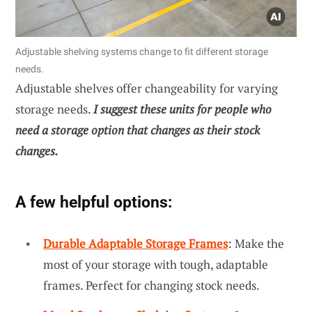
Adjustable shelving systems change to fit different storage
needs.
Adjustable shelves offer changeability for varying
storage needs.
I suggest these units for people who
need a storage option that changes as their stock
changes.
A few helpful options:
Durable Adaptable Storage Frames
: Make the
most of your storage with tough, adaptable
frames. Perfect for changing stock needs.