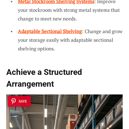
Metal Stockroom Shelving Systems
: Improve
your stockroom with strong metal systems that
change to meet new needs.
Adaptable Sectional Shelving
: Change and grow
your storage easily with adaptable sectional
shelving options.
Achieve a Structured
Arrangement
SAVE