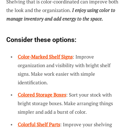
Shelving that is color-coordinated can improve both
the look and the organization.
I enjoy using color to
manage inventory and add energy to the space.
Consider these options:
Color-Marked Shelf Signs
: Improve
organization and visibility with bright shelf
signs. Make work easier with simple
identification.
Colored Storage Boxes
: Sort your stock with
bright storage boxes. Make arranging things
simpler and add a burst of color.
Colorful Shelf Parts
: Improve your shelving