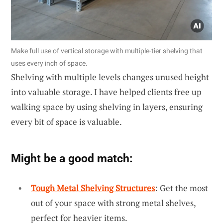
Make full use of vertical storage with multiple-tier shelving that
uses every inch of space.
Shelving with multiple levels changes unused height
into valuable storage. I have helped clients free up
walking space by using shelving in layers, ensuring
every bit of space is valuable.
Might be a good match:
Tough Metal Shelving Structures
: Get the most
out of your space with strong metal shelves,
perfect for heavier items.