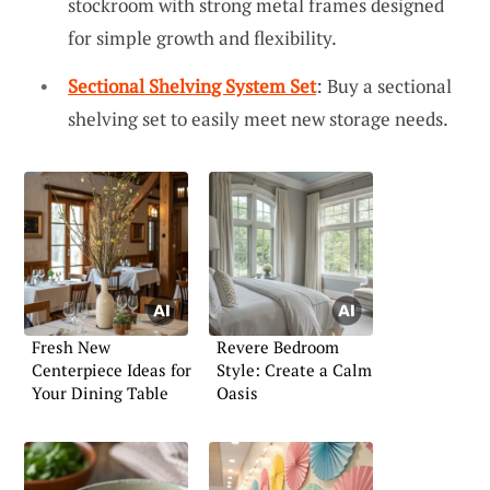
stockroom with strong metal frames designed
for simple growth and flexibility.
Sectional Shelving System Set
: Buy a sectional
shelving set to easily meet new storage needs.
Fresh New
Revere Bedroom
Centerpiece Ideas for
Style: Create a Calm
Your Dining Table
Oasis