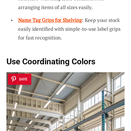
arranging items of all sizes easily.
Name Tag Grips for Shelving
: Keep your stock
easily identified with simple-to-use label grips
for fast recognition.
Use Coordinating Colors
SAVE