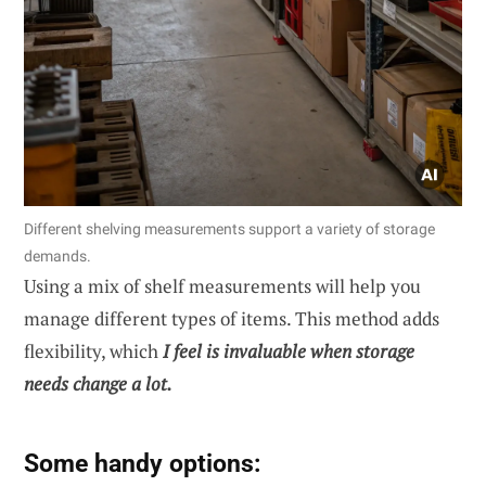
Different shelving measurements support a variety of storage
demands.
Using a mix of shelf measurements will help you
manage different types of items. This method adds
flexibility, which
I feel is invaluable when storage
needs change a lot.
Some handy options: