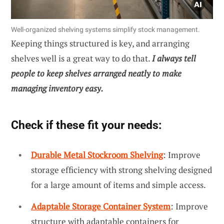
Well-organized shelving systems simplify stock management.
Keeping things structured is key, and arranging
shelves well is a great way to do that.
I always tell
people to keep shelves arranged neatly to make
managing inventory easy.
Check if these fit your needs:
Durable Metal Stockroom Shelving
: Improve
storage efficiency with strong shelving designed
for a large amount of items and simple access.
Adaptable Storage Container System
: Improve
structure with adaptable containers for