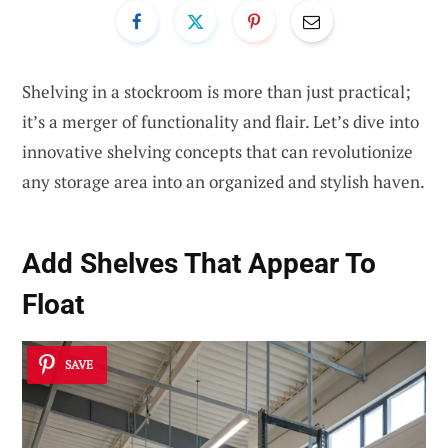
Shelving in a stockroom is more than just practical;
it’s a merger of functionality and flair. Let’s dive into
innovative shelving concepts that can revolutionize
any storage area into an organized and stylish haven.
Add Shelves That Appear To
Float
SAVE