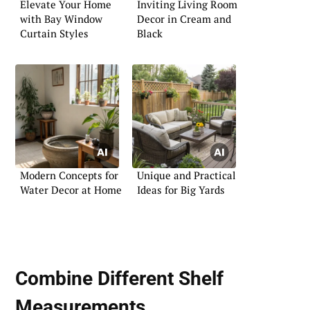
Elevate Your Home
Inviting Living Room
with Bay Window
Decor in Cream and
Curtain Styles
Black
Modern Concepts for
Unique and Practical
Water Decor at Home
Ideas for Big Yards
Combine Different Shelf
Measurements