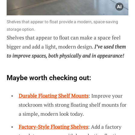
Shelves that appear to float provide a modern, space-saving
storage option.
Shelves that appear to float can make a space feel
bigger and add a light, modern design.
I’ve used them
to improve spaces, both physically and in appearance!
Maybe worth checking out:
Durable Floating Shelf Mounts
: Improve your
stockroom with strong floating shelf mounts for
a simple, modern look today.
Factory-Style Floating Shelves
: Add a factory