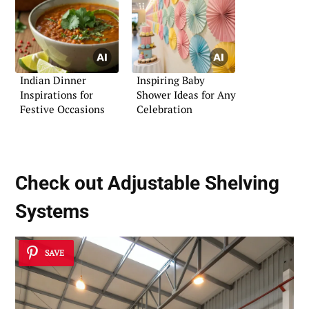
Indian Dinner
Inspiring Baby
Inspirations for
Shower Ideas for Any
Festive Occasions
Celebration
Check out Adjustable Shelving
Systems
SAVE