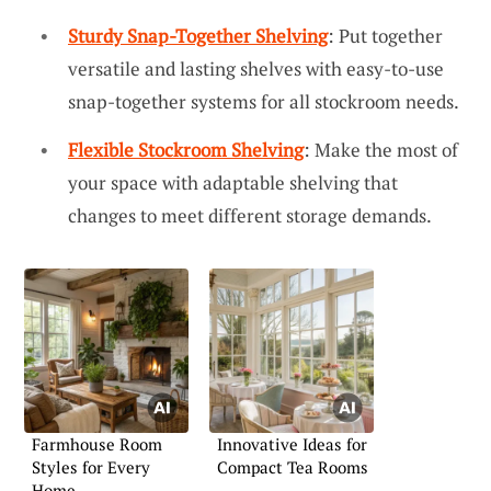
Sturdy Snap-Together Shelving
: Put together
versatile and lasting shelves with easy-to-use
snap-together systems for all stockroom needs.
Flexible Stockroom Shelving
: Make the most of
your space with adaptable shelving that
changes to meet different storage demands.
Farmhouse Room
Innovative Ideas for
Styles for Every
Compact Tea Rooms
Home