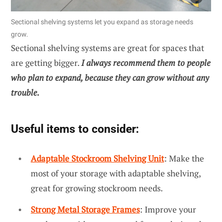
Sectional shelving systems let you expand as storage needs
grow.
Sectional shelving systems are great for spaces that
are getting bigger.
I always recommend them to people
who plan to expand, because they can grow without any
trouble.
Useful items to consider:
Adaptable Stockroom Shelving Unit
: Make the
most of your storage with adaptable shelving,
great for growing stockroom needs.
Strong Metal Storage Frames
: Improve your