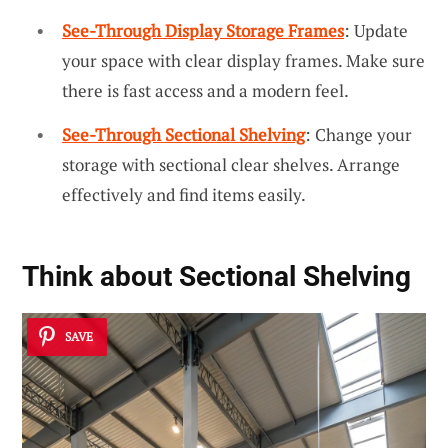
See-Through Display Storage Frames
: Update
your space with clear display frames. Make sure
there is fast access and a modern feel.
See-Through Sectional Shelving
: Change your
storage with sectional clear shelves. Arrange
effectively and find items easily.
Think about Sectional Shelving
SAVE