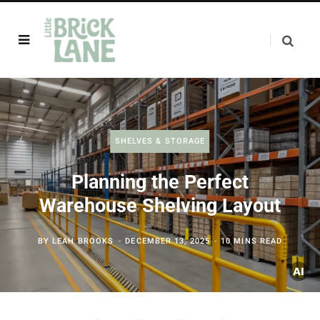
SHELVES & STORAGE
Planning the Perfect
Warehouse Shelving Layout
BY
LEAH BROOKS
DECEMBER 13, 2025
10 MINS READ