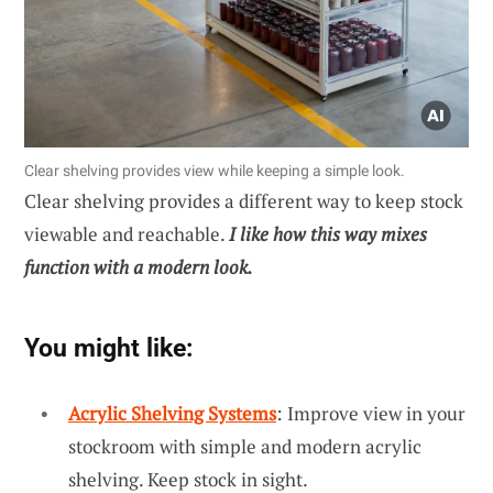
Clear shelving provides view while keeping a simple look.
Clear shelving provides a different way to keep stock
viewable and reachable.
I like how this way mixes
function with a modern look.
You might like:
Acrylic Shelving Systems
: Improve view in your
stockroom with simple and modern acrylic
shelving. Keep stock in sight.