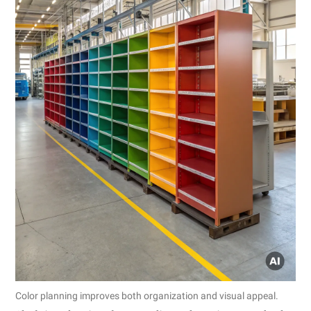
Color planning improves both organization and visual appeal.