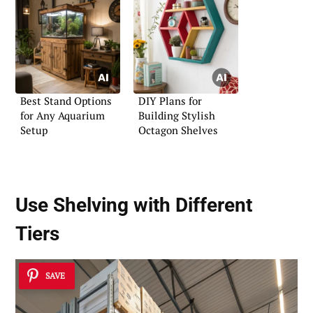
Best Stand Options
DIY Plans for
for Any Aquarium
Building Stylish
Setup
Octagon Shelves
Use Shelving with Different
Tiers
SAVE