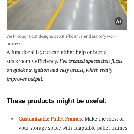
Well-thought-out designs boost efficiency and simplify work
processes.
A functional layout can either help or hurt a
stockroom’s efficiency.
I’ve created spaces that focus
on quick navigation and easy access, which really
improves output.
These products might be useful:
Customizable Pallet Frames
: Make the most of
your storage space with adaptable pallet frames