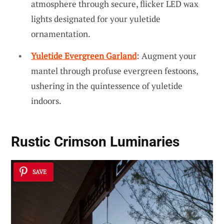
atmosphere through secure, flicker LED wax
lights designated for your yuletide
ornamentation.
Yuletide Evergreen Garland
: Augment your
mantel through profuse evergreen festoons,
ushering in the quintessence of yuletide
indoors.
Rustic Crimson Luminaries
SAVE