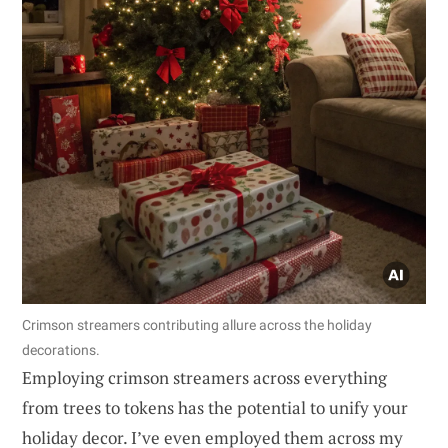
Crimson streamers contributing allure across the holiday
decorations.
Employing crimson streamers across everything
from trees to tokens has the potential to unify your
holiday decor. I’ve even employed them across my