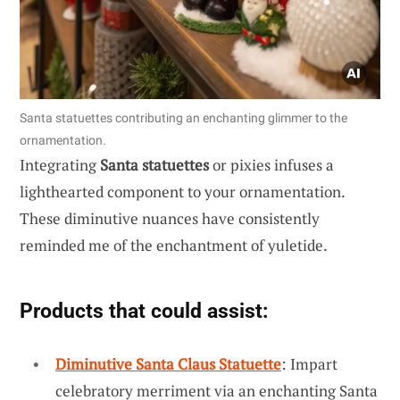
Santa statuettes contributing an enchanting glimmer to the
ornamentation.
Integrating
Santa statuettes
or pixies infuses a
lighthearted component to your ornamentation.
These diminutive nuances have consistently
reminded me of the enchantment of yuletide.
Products that could assist:
Diminutive Santa Claus Statuette
: Impart
celebratory merriment via an enchanting Santa