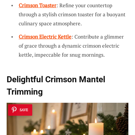
Crimson Toaster
: Refine your countertop
through a stylish crimson toaster for a buoyant
culinary space atmosphere.
Crimson Electric Kettle
: Contribute a glimmer
of grace through a dynamic crimson electric
kettle, impeccable for snug mornings.
Delightful Crimson Mantel
Trimming
SAVE