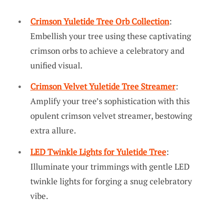
Crimson Yuletide Tree Orb Collection
:
Embellish your tree using these captivating
crimson orbs to achieve a celebratory and
unified visual.
Crimson Velvet Yuletide Tree Streamer
:
Amplify your tree’s sophistication with this
opulent crimson velvet streamer, bestowing
extra allure.
LED Twinkle Lights for Yuletide Tree
:
Illuminate your trimmings with gentle LED
twinkle lights for forging a snug celebratory
vibe.