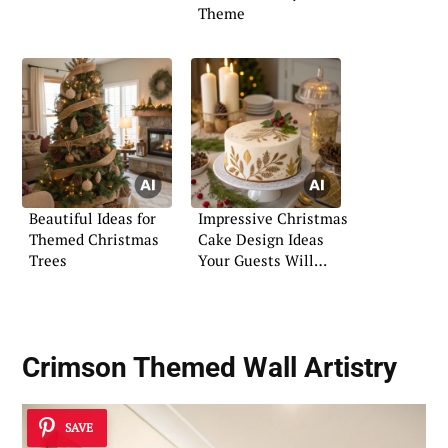
Theme
Beautiful Ideas for
Impressive Christmas
Themed Christmas
Cake Design Ideas
Trees
Your Guests Will
Love
Crimson Themed Wall Artistry
SAVE