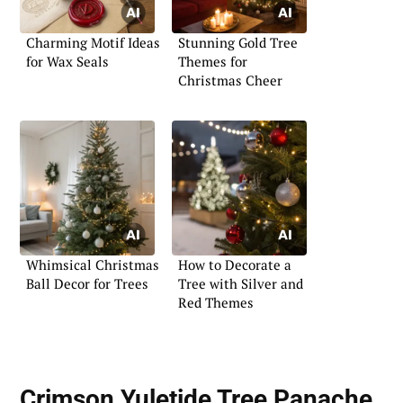
Charming Motif Ideas
Stunning Gold Tree
for Wax Seals
Themes for
Christmas Cheer
Whimsical Christmas
How to Decorate a
Ball Decor for Trees
Tree with Silver and
Red Themes
Crimson Yuletide Tree Panache