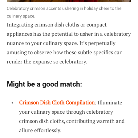
Celebratory crimson accents ushering in holiday cheer to the
culinary space.
Integrating crimson dish cloths or compact
appliances has the potential to usher in a celebratory
nuance to your culinary space. It’s perpetually
amusing to observe how these subtle specifics can
render the expanse so celebratory.
Might be a good match:
Crimson Dish Cloth Compilation
: Illuminate
your culinary space through celebratory
crimson dish cloths, contributing warmth and
allure effortlessly.