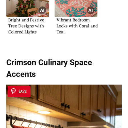
Bright and Festive
Vibrant Bedroom
Tree Designs with
Looks with Coral and
Colored Lights
Teal
Crimson Culinary Space
Accents
SAVE