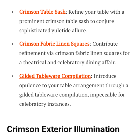
Crimson Table Sash
: Refine your table with a
prominent crimson table sash to conjure
sophisticated yuletide allure.
Crimson Fabric Linen Squares
: Contribute
refinement via crimson fabric linen squares for
a theatrical and celebratory dining affair.
Gilded Tableware Compilation
: Introduce
opulence to your table arrangement through a
gilded tableware compilation, impeccable for
celebratory instances.
Crimson Exterior Illumination