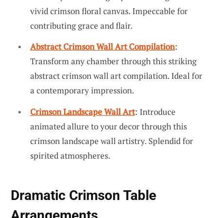
vivid crimson floral canvas. Impeccable for
contributing grace and flair.
Abstract Crimson Wall Art Compilation
:
Transform any chamber through this striking
abstract crimson wall art compilation. Ideal for
a contemporary impression.
Crimson Landscape Wall Art
: Introduce
animated allure to your decor through this
crimson landscape wall artistry. Splendid for
spirited atmospheres.
Dramatic Crimson Table
Arrangements