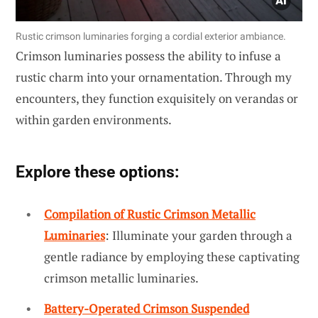
Rustic crimson luminaries forging a cordial exterior ambiance.
Crimson luminaries possess the ability to infuse a
rustic charm into your ornamentation. Through my
encounters, they function exquisitely on verandas or
within garden environments.
Explore these options:
Compilation of Rustic Crimson Metallic
Luminaries
: Illuminate your garden through a
gentle radiance by employing these captivating
crimson metallic luminaries.
Battery-Operated Crimson Suspended