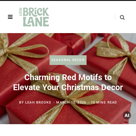
SEASONAL DECOR
Charming Red Motifs to
Elevate Your Christmas Decor
BY
LEAH BROOKS
MARCH 10, 2026
10 MINS READ