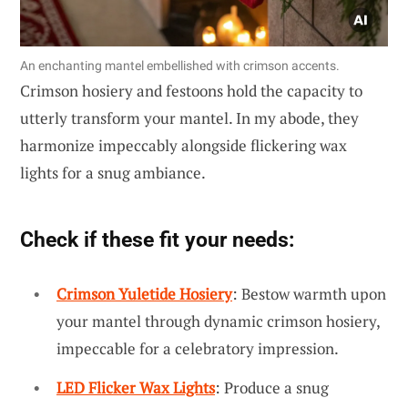
An enchanting mantel embellished with crimson accents.
Crimson hosiery and festoons hold the capacity to
utterly transform your mantel. In my abode, they
harmonize impeccably alongside flickering wax
lights for a snug ambiance.
Check if these fit your needs:
Crimson Yuletide Hosiery
: Bestow warmth upon
your mantel through dynamic crimson hosiery,
impeccable for a celebratory impression.
LED Flicker Wax Lights
: Produce a snug