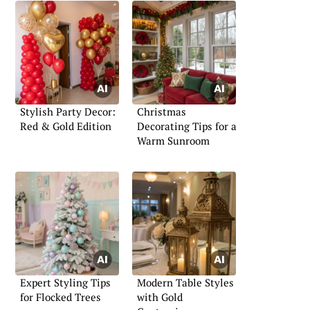
Stylish Party Decor:
Christmas
Red & Gold Edition
Decorating Tips for a
Warm Sunroom
Expert Styling Tips
Modern Table Styles
for Flocked Trees
with Gold