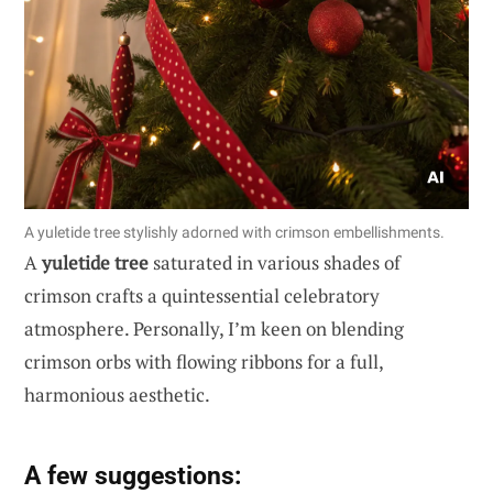
A yuletide tree stylishly adorned with crimson embellishments.
A
yuletide tree
saturated in various shades of
crimson crafts a quintessential celebratory
atmosphere. Personally, I’m keen on blending
crimson orbs with flowing ribbons for a full,
harmonious aesthetic.
A few suggestions: