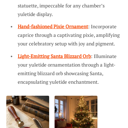
statuette, impeccable for any chamber’s
yuletide display.
Hand-fashioned Pixie Ornament
: Incorporate
caprice through a captivating pixie, amplifying
your celebratory setup with joy and pigment.
Light-Emitting Santa Blizzard Orb
: Illuminate
your yuletide ornamentation through a light-
emitting blizzard orb showcasing Santa,
encapsulating yuletide enchantment.