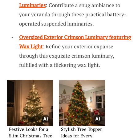
Luminaries
: Contribute a snug ambiance to
your veranda through these practical battery-
operated suspended luminaries.
Oversized Exterior Crimson Luminary featuring
Wax Light
: Refine your exterior expanse
through this exquisite crimson luminary,
fulfilled with a flickering wax light.
Festive Looks for a
Stylish Tree Topper
Slim Christmas Tree
Ideas for Every