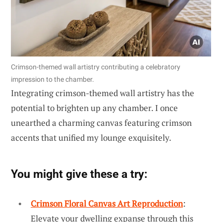
Crimson-themed wall artistry contributing a celebratory
impression to the chamber.
Integrating crimson-themed wall artistry has the
potential to brighten up any chamber. I once
unearthed a charming canvas featuring crimson
accents that unified my lounge exquisitely.
You might give these a try:
Crimson Floral Canvas Art Reproduction
:
Elevate your dwelling expanse through this