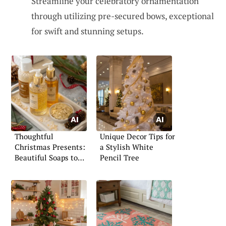
Streamline your celebratory ornamentation
through utilizing pre-secured bows, exceptional
for swift and stunning setups.
Thoughtful
Unique Decor Tips for
Christmas Presents:
a Stylish White
Beautiful Soaps to
Pencil Tree
Gift