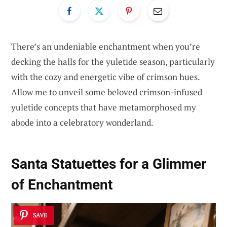
There’s an undeniable enchantment when you’re
decking the halls for the yuletide season, particularly
with the cozy and energetic vibe of crimson hues.
Allow me to unveil some beloved crimson-infused
yuletide concepts that have metamorphosed my
abode into a celebratory wonderland.
Santa Statuettes for a Glimmer
of Enchantment
SAVE