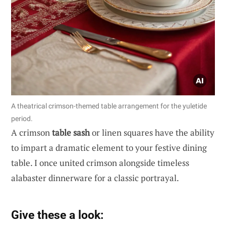
A theatrical crimson-themed table arrangement for the yuletide
period.
A crimson
table sash
or linen squares have the ability
to impart a dramatic element to your festive dining
table. I once united crimson alongside timeless
alabaster dinnerware for a classic portrayal.
Give these a look: