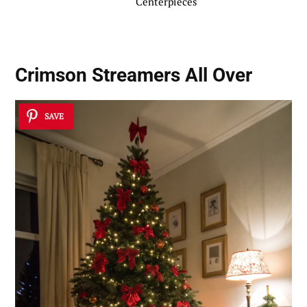
Centerpieces
Crimson Streamers All Over
SAVE