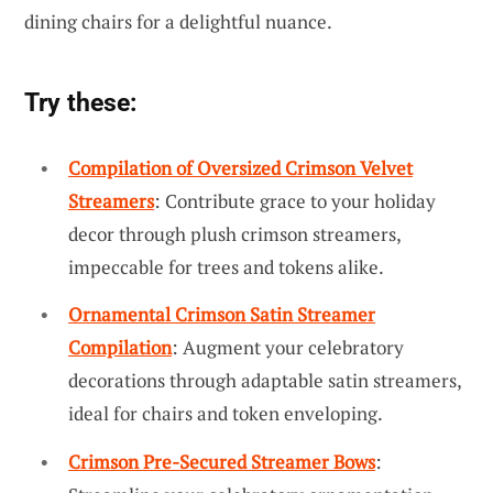
dining chairs for a delightful nuance.
Try these:
Compilation of Oversized Crimson Velvet
Streamers
: Contribute grace to your holiday
decor through plush crimson streamers,
impeccable for trees and tokens alike.
Ornamental Crimson Satin Streamer
Compilation
: Augment your celebratory
decorations through adaptable satin streamers,
ideal for chairs and token enveloping.
Crimson Pre-Secured Streamer Bows
: