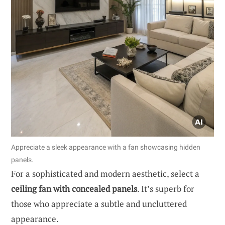
Appreciate a sleek appearance with a fan showcasing hidden
panels.
For a sophisticated and modern aesthetic, select a
ceiling fan with concealed panels
. It’s superb for
those who appreciate a subtle and uncluttered
appearance.