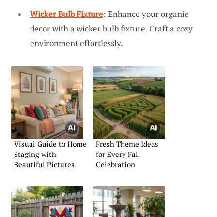
Wicker Bulb Fixture
: Enhance your organic
decor with a wicker bulb fixture. Craft a cozy
environment effortlessly.
Visual Guide to Home
Fresh Theme Ideas
Staging with
for Every Fall
Beautiful Pictures
Celebration