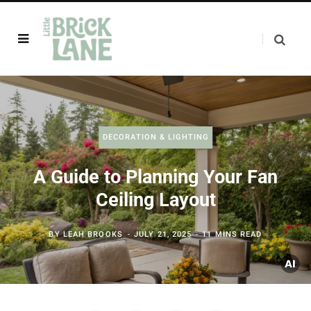
DECORATION & LIGHTING
A Guide to Planning Your Fan
Ceiling Layout
BY
LEAH BROOKS
JULY 21, 2025
11 MINS READ