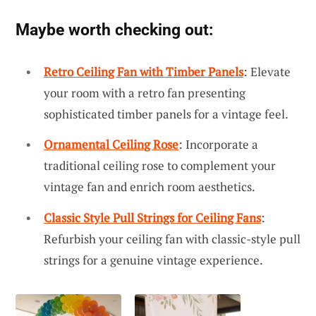
Maybe worth checking out:
Retro Ceiling Fan with Timber Panels
: Elevate
your room with a retro fan presenting
sophisticated timber panels for a vintage feel.
Ornamental Ceiling Rose
: Incorporate a
traditional ceiling rose to complement your
vintage fan and enrich room aesthetics.
Classic Style Pull Strings for Ceiling Fans
:
Refurbish your ceiling fan with classic-style pull
strings for a genuine vintage experience.