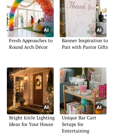
Fresh Approaches to
Banner Inspiration to
Round Arch Décor
Pair with Pastor Gifts
Bright Icicle Lighting
Unique Bar Cart
Ideas for Your House
Setups for
Entertaining