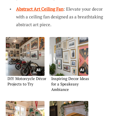
Abstract Art Ceiling Fan
: Elevate your decor
with a ceiling fan designed as a breathtaking
abstract art piece.
DIY Motorcycle Décor
Inspiring Decor Ideas
Projects to Try
for a Speakeasy
Ambiance