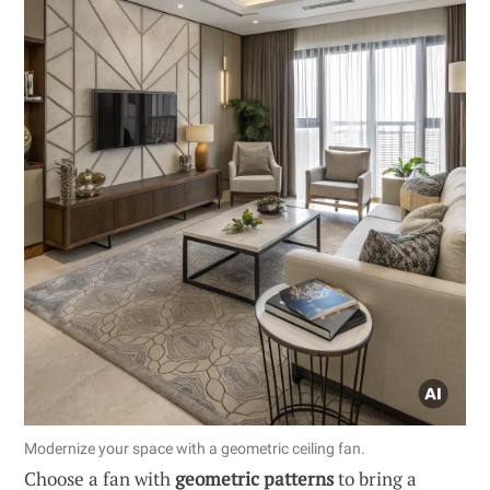
Modernize your space with a geometric ceiling fan.
Choose a fan with
geometric patterns
to bring a