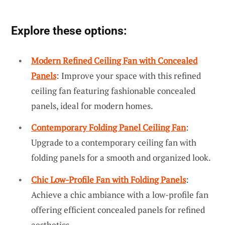
Explore these options:
Modern Refined Ceiling Fan with Concealed
Panels
: Improve your space with this refined
ceiling fan featuring fashionable concealed
panels, ideal for modern homes.
Contemporary Folding Panel Ceiling Fan
:
Upgrade to a contemporary ceiling fan with
folding panels for a smooth and organized look.
Chic Low-Profile Fan with Folding Panels
:
Achieve a chic ambiance with a low-profile fan
offering efficient concealed panels for refined
aesthetics.