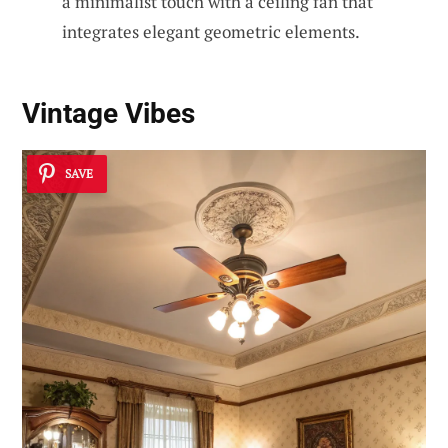
a minimalist touch with a ceiling fan that
integrates elegant geometric elements.
Vintage Vibes
SAVE