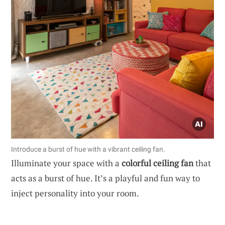
Introduce a burst of hue with a vibrant ceiling fan.
Illuminate your space with a
colorful ceiling fan
that
acts as a burst of hue. It’s a playful and fun way to
inject personality into your room.