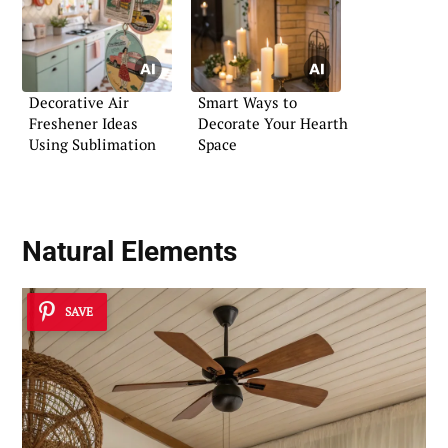
Decorative Air
Smart Ways to
Freshener Ideas
Decorate Your Hearth
Using Sublimation
Space
Natural Elements
SAVE