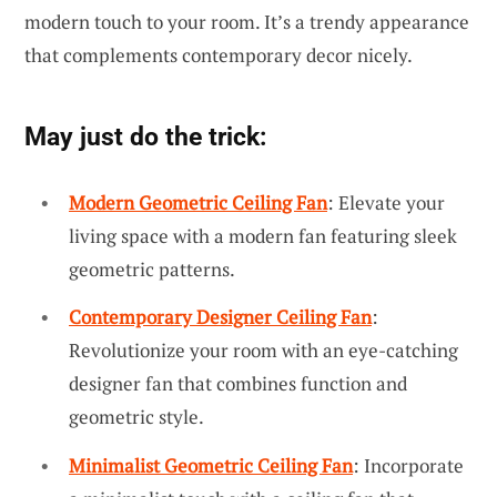
modern touch to your room. It’s a trendy appearance
that complements contemporary decor nicely.
May just do the trick:
Modern Geometric Ceiling Fan
: Elevate your
living space with a modern fan featuring sleek
geometric patterns.
Contemporary Designer Ceiling Fan
:
Revolutionize your room with an eye-catching
designer fan that combines function and
geometric style.
Minimalist Geometric Ceiling Fan
: Incorporate