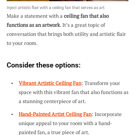
Inject artistic flair with a ceiling fan that serves as art.
Make a statement with a
ceiling fan that also
functions as an artwork
. It’s a great topic of
conversation that brings both utility and artistic flair
to your room.
Consider these options:
Vibrant Artistic Ceiling Fan
: Transform your
space with this vibrant fan that also functions as
a stunning centerpiece of art.
Hand-Painted Artist Ceiling Fan
: Incorporate
unique appeal to your room with a hand-
painted fan, a true piece of art.