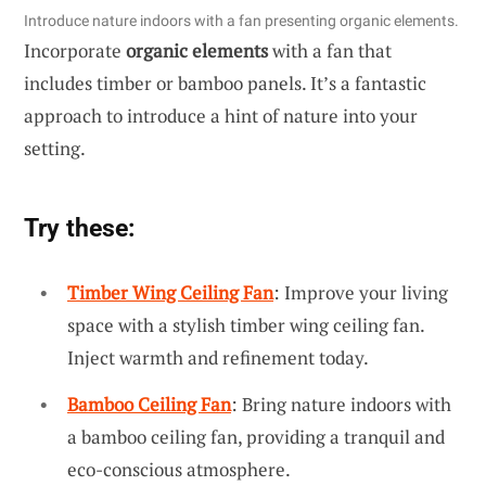
Introduce nature indoors with a fan presenting organic elements.
Incorporate
organic elements
with a fan that
includes timber or bamboo panels. It’s a fantastic
approach to introduce a hint of nature into your
setting.
Try these:
Timber Wing Ceiling Fan
: Improve your living
space with a stylish timber wing ceiling fan.
Inject warmth and refinement today.
Bamboo Ceiling Fan
: Bring nature indoors with
a bamboo ceiling fan, providing a tranquil and
eco-conscious atmosphere.