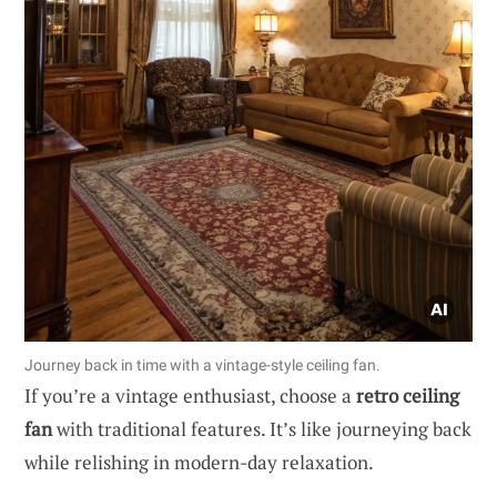
Journey back in time with a vintage-style ceiling fan.
If you’re a vintage enthusiast, choose a
retro ceiling
fan
with traditional features. It’s like journeying back
while relishing in modern-day relaxation.