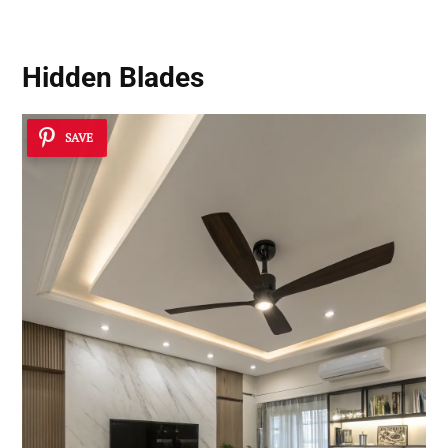
Hidden Blades
SAVE