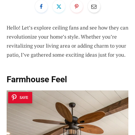
Hello! Let’s explore ceiling fans and see how they can
revolutionize your home’s style. Whether you’re
revitalizing your living area or adding charm to your
patio, I’ve gathered some exciting ideas just for you.
Farmhouse Feel
SAVE