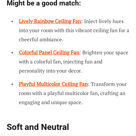
Might be a good match:
Lively Rainbow Ceiling Fan
: Inject lively hues
into your room with this vibrant ceiling fan for a
cheerful ambiance.
Colorful Panel Ceiling Fan
: Brighten your space
with a colorful fan, injecting fun and
personality into your decor.
Playful Multicolor Ceiling Fan
: Transform your
room with a playful multicolor fan, crafting an
engaging and unique space.
Soft and Neutral