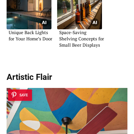
Unique Back Lights
Space-Saving
for Your Home’s Door
Shelving Concepts for
Small Beer Displays
Artistic Flair
SAVE