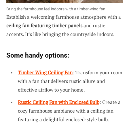
Bring the farmhouse feel indoors with a timber-wing fan.
Establish a welcoming farmhouse atmosphere with a
ceiling fan featuring timber panels
and rustic
accents. It’s like bringing the countryside indoors.
Some handy options:
Timber Wing Ceiling Fan
: Transform your room
with a fan that delivers rustic allure and
effective airflow to your home.
Rustic Ceiling Fan with Enclosed Bulb
: Create a
cozy farmhouse ambiance with a ceiling fan
featuring a delightful enclosed-style bulb.