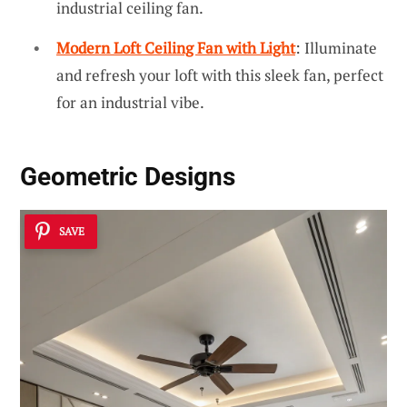
industrial ceiling fan.
Modern Loft Ceiling Fan with Light
: Illuminate
and refresh your loft with this sleek fan, perfect
for an industrial vibe.
Geometric Designs
SAVE