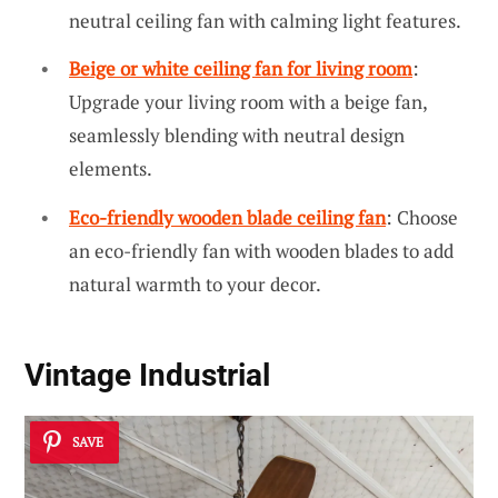
neutral ceiling fan with calming light features.
Beige or white ceiling fan for living room
:
Upgrade your living room with a beige fan,
seamlessly blending with neutral design
elements.
Eco-friendly wooden blade ceiling fan
: Choose
an eco-friendly fan with wooden blades to add
natural warmth to your decor.
Vintage Industrial
SAVE