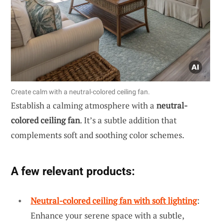
Create calm with a neutral-colored ceiling fan.
Establish a calming atmosphere with a
neutral-
colored ceiling fan
. It’s a subtle addition that
complements soft and soothing color schemes.
A few relevant products:
Neutral-colored ceiling fan with soft lighting
:
Enhance your serene space with a subtle,