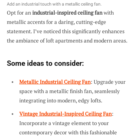
Add an industrial touch with a metallic ceiling fan.
Opt for an
industrial-inspired ceiling fan
with
metallic accents for a daring, cutting-edge
statement. I’ve noticed this significantly enhances
the ambiance of loft apartments and modern areas.
Some ideas to consider:
Metallic Industrial Ceiling Fan
: Upgrade your
space with a metallic finish fan, seamlessly
integrating into modern, edgy lofts.
Vintage Industrial-Inspired Ceiling Fan
:
Incorporate a vintage element to your
contemporary decor with this fashionable