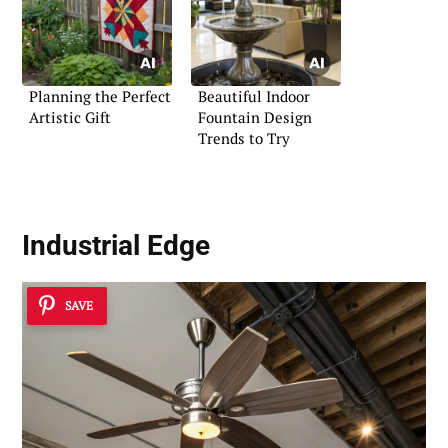
Planning the Perfect
Beautiful Indoor
Artistic Gift
Fountain Design
Trends to Try
Industrial Edge
SAVE