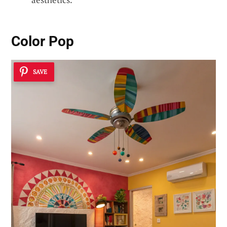
Color Pop
SAVE