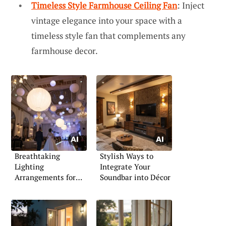
Timeless Style Farmhouse Ceiling Fan
: Inject
vintage elegance into your space with a
timeless style fan that complements any
farmhouse decor.
Breathtaking
Stylish Ways to
Lighting
Integrate Your
Arrangements for
Soundbar into Décor
Indoor Weddings