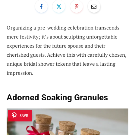
Organizing a pre-wedding celebration transcends
mere festivity; it’s about sculpting unforgettable
experiences for the future spouse and their
cherished guests. Achieve this with carefully chosen,
unique bridal shower tokens that leave a lasting
impression.
Adorned Soaking Granules
SAVE