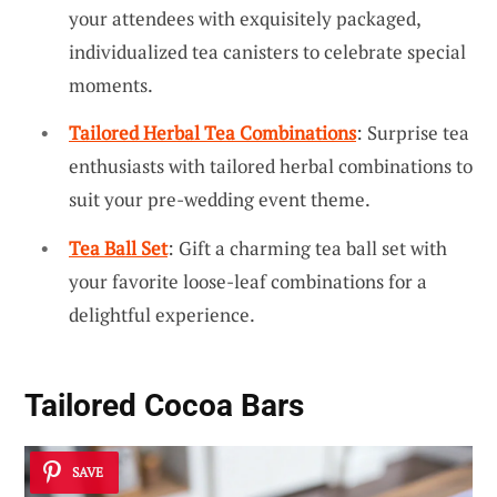
your attendees with exquisitely packaged,
individualized tea canisters to celebrate special
moments.
Tailored Herbal Tea Combinations
: Surprise tea
enthusiasts with tailored herbal combinations to
suit your pre-wedding event theme.
Tea Ball Set
: Gift a charming tea ball set with
your favorite loose-leaf combinations for a
delightful experience.
Tailored Cocoa Bars
SAVE