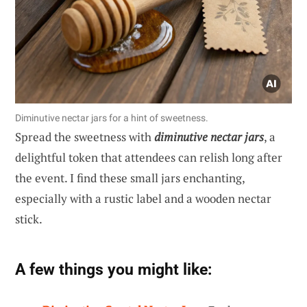
Diminutive nectar jars for a hint of sweetness.
Spread the sweetness with
diminutive nectar jars
, a
delightful token that attendees can relish long after
the event. I find these small jars enchanting,
especially with a rustic label and a wooden nectar
stick.
A few things you might like: