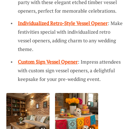
party with these elegant etched timber vessel
openers, perfect for memorable celebrations.
Individualized Retro-Style Vessel Opener
: Make
festivities special with individualized retro
vessel openers, adding charm to any wedding
theme.
Custom Sign Vessel Opener
: Impress attendees
with custom sign vessel openers, a delightful
keepsake for your pre-wedding event.