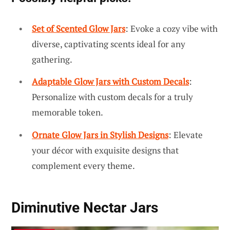
Set of Scented Glow Jars
: Evoke a cozy vibe with
diverse, captivating scents ideal for any
gathering.
Adaptable Glow Jars with Custom Decals
:
Personalize with custom decals for a truly
memorable token.
Ornate Glow Jars in Stylish Designs
: Elevate
your décor with exquisite designs that
complement every theme.
Diminutive Nectar Jars