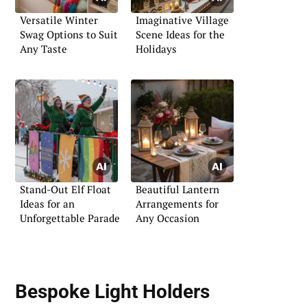
Versatile Winter
Imaginative Village
Swag Options to Suit
Scene Ideas for the
Any Taste
Holidays
Stand-Out Elf Float
Beautiful Lantern
Ideas for an
Arrangements for
Unforgettable Parade
Any Occasion
Bespoke Light Holders