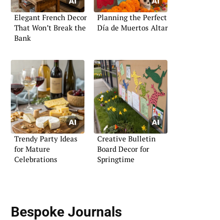
Elegant French Decor
Planning the Perfect
That Won’t Break the
Día de Muertos Altar
Bank
Trendy Party Ideas
Creative Bulletin
for Mature
Board Decor for
Celebrations
Springtime
Bespoke Journals