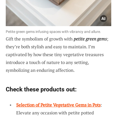
Petite green gems infusing spaces with vibrancy and allure.
Gift the symbolism of growth with
petite green gems
;
they’re both stylish and easy to maintain. I’m
captivated by how these tiny vegetative treasures
introduce a touch of nature to any setting,
symbolizing an enduring affection.
Check these products out:
Selection of Petite Vegetative Gems in Pots
:
Elevate any occasion with petite potted