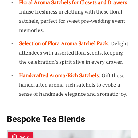
Floral Aroma Satchels for Closets and Drawers
:
Infuse freshness in clothing with these floral
satchels, perfect for sweet pre-wedding event
memories.
Selection of Flora Aroma Satchel Pack
: Delight
attendees with assorted flora scents, keeping
the celebration’s spirit alive in every drawer.
Handcrafted Aroma-Rich Satchels
: Gift these
handcrafted aroma-rich satchels to evoke a
sense of handmade elegance and aromatic joy.
Bespoke Tea Blends
SAVE