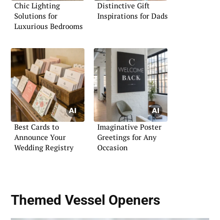
Chic Lighting
Distinctive Gift
Solutions for
Inspirations for Dads
Luxurious Bedrooms
Best Cards to
Imaginative Poster
Announce Your
Greetings for Any
Wedding Registry
Occasion
Themed Vessel Openers