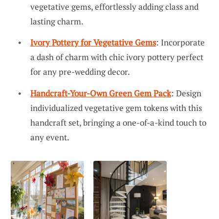
vegetative gems, effortlessly adding class and
lasting charm.
Ivory Pottery for Vegetative Gems
: Incorporate
a dash of charm with chic ivory pottery perfect
for any pre-wedding decor.
Handcraft-Your-Own Green Gem Pack
: Design
individualized vegetative gem tokens with this
handcraft set, bringing a one-of-a-kind touch to
any event.