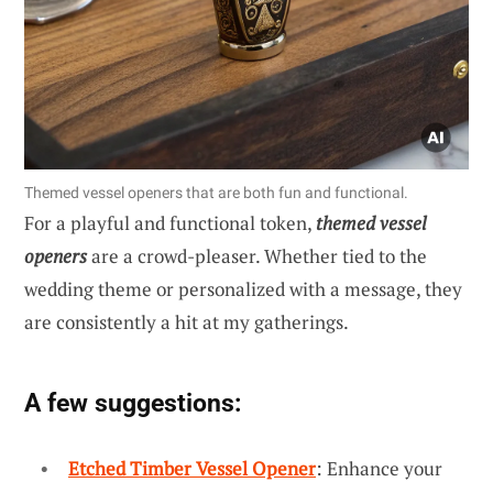
Themed vessel openers that are both fun and functional.
For a playful and functional token,
themed vessel
openers
are a crowd-pleaser. Whether tied to the
wedding theme or personalized with a message, they
are consistently a hit at my gatherings.
A few suggestions:
Etched Timber Vessel Opener
: Enhance your