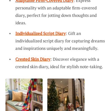
Adaptable Firm-Covered Diary
: Express
personality with an adaptable firm-covered
diary, perfect for jotting down thoughts and
ideas.
Individualized Script Diary
: Gift an
individualized script diary for capturing dreams
and inspirations uniquely and meaningfully.
Crested Skin Diary
: Discover elegance with a
crested skin diary, ideal for stylish note-taking.