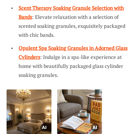
Scent Therapy Soaking Granule Selection with
Bands
: Elevate relaxation with a selection of
scented soaking granules, exquisitely packaged
with chic bands.
Opulent Spa Soaking Granules in Adorned Glass
Cylinders
: Indulge in a spa-like experience at
home with beautifully packaged glass cylinder
soaking granules.