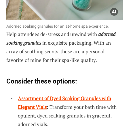
Adorned soaking granules for an at-home spa experience.
Help attendees de-stress and unwind with
adorned
soaking granules
in exquisite packaging. With an
array of soothing scents, these are a personal
favorite of mine for their spa-like quality.
Consider these options:
Assortment of Dyed Soaking Granules with
Elegant Vials
: Transform your bath time with
opulent, dyed soaking granules in graceful,
adorned vials.