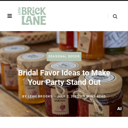
SEASONAL DECOR
Bridal Favor Ideas to Make
Your Party Stand Out
BY
LEAH BROOKS
JULY 2, 2025
9 MINS READ