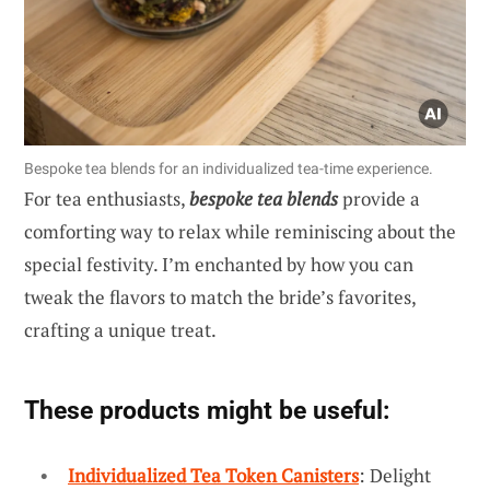
Bespoke tea blends for an individualized tea-time experience.
For tea enthusiasts,
bespoke tea blends
provide a
comforting way to relax while reminiscing about the
special festivity. I’m enchanted by how you can
tweak the flavors to match the bride’s favorites,
crafting a unique treat.
These products might be useful:
Individualized Tea Token Canisters
: Delight