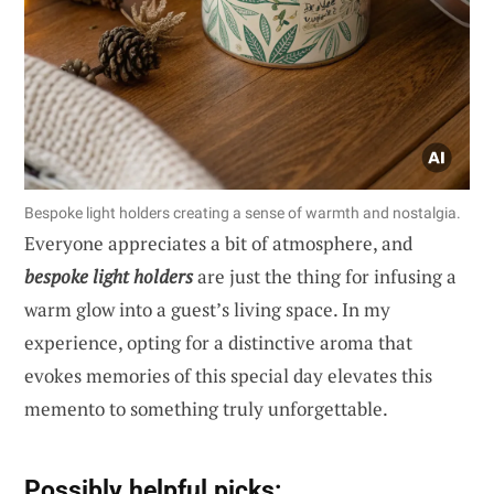
Bespoke light holders creating a sense of warmth and nostalgia.
Everyone appreciates a bit of atmosphere, and
bespoke light holders
are just the thing for infusing a
warm glow into a guest’s living space. In my
experience, opting for a distinctive aroma that
evokes memories of this special day elevates this
memento to something truly unforgettable.
Possibly helpful picks: