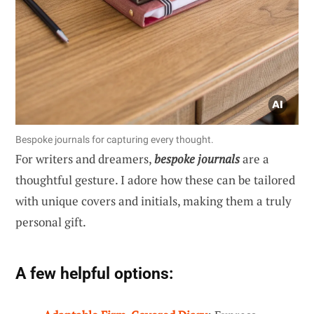
Bespoke journals for capturing every thought.
For writers and dreamers,
bespoke journals
are a
thoughtful gesture. I adore how these can be tailored
with unique covers and initials, making them a truly
personal gift.
A few helpful options: