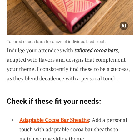
Tailored cocoa bars for a sweet individualized treat.
Indulge your attendees with
tailored cocoa bars
,
adapted with flavors and designs that complement
your theme. I consistently find these to be a success,
as they blend decadence with a personal touch.
Check if these fit your needs:
Adaptable Cocoa Bar Sheaths
: Add a personal
touch with adaptable cocoa bar sheaths to
match your wedding theme.