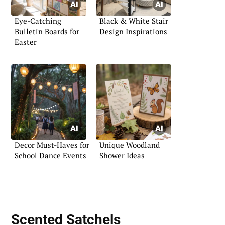
Eye-Catching
Black & White Stair
Bulletin Boards for
Design Inspirations
Easter
Decor Must-Haves for
Unique Woodland
School Dance Events
Shower Ideas
Scented Satchels