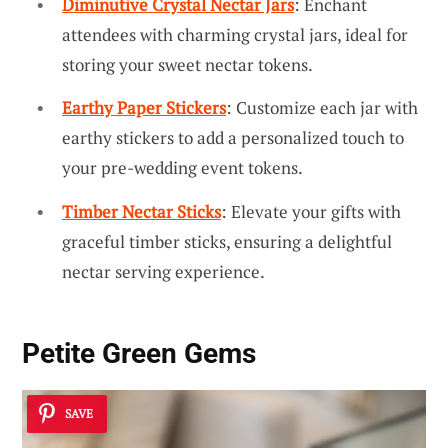
Diminutive Crystal Nectar Jars
: Enchant
attendees with charming crystal jars, ideal for
storing your sweet nectar tokens.
Earthy Paper Stickers
: Customize each jar with
earthy stickers to add a personalized touch to
your pre-wedding event tokens.
Timber Nectar Sticks
: Elevate your gifts with
graceful timber sticks, ensuring a delightful
nectar serving experience.
Petite Green Gems
SAVE