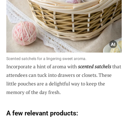
Scented satchels for a lingering sweet aroma.
Incorporate a hint of aroma with
scented satchels
that
attendees can tuck into drawers or closets. These
little pouches are a delightful way to keep the
memory of the day fresh.
A few relevant products: