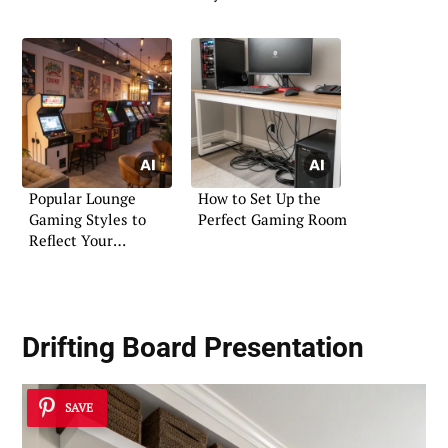
Popular Lounge
How to Set Up the
Gaming Styles to
Perfect Gaming Room
Reflect Your
Personality
Drifting Board Presentation
SAVE