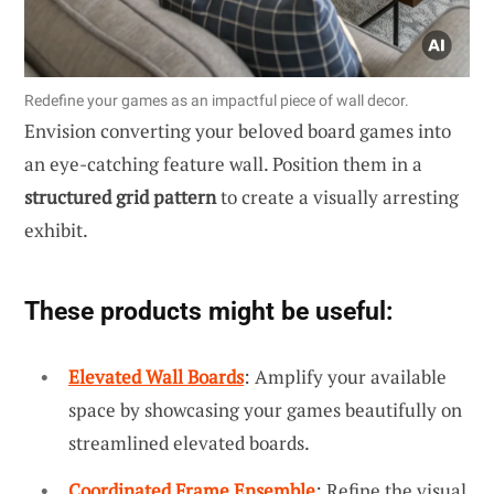
Redefine your games as an impactful piece of wall decor.
Envision converting your beloved board games into
an eye-catching feature wall. Position them in a
structured grid pattern
to create a visually arresting
exhibit.
These products might be useful:
Elevated Wall Boards
: Amplify your available
space by showcasing your games beautifully on
streamlined elevated boards.
Coordinated Frame Ensemble
: Refine the visual