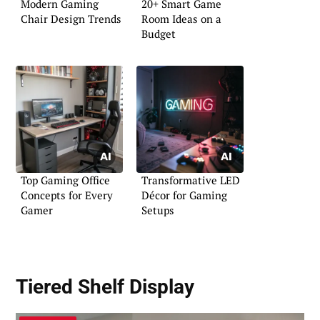
Modern Gaming
20+ Smart Game
Chair Design Trends
Room Ideas on a
Budget
Top Gaming Office
Transformative LED
Concepts for Every
Décor for Gaming
Gamer
Setups
Tiered Shelf Display