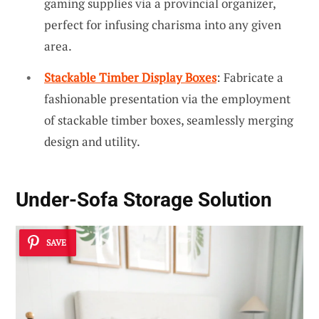
gaming supplies via a provincial organizer,
perfect for infusing charisma into any given
area.
Stackable Timber Display Boxes
: Fabricate a
fashionable presentation via the employment
of stackable timber boxes, seamlessly merging
design and utility.
Under-Sofa Storage Solution
SAVE