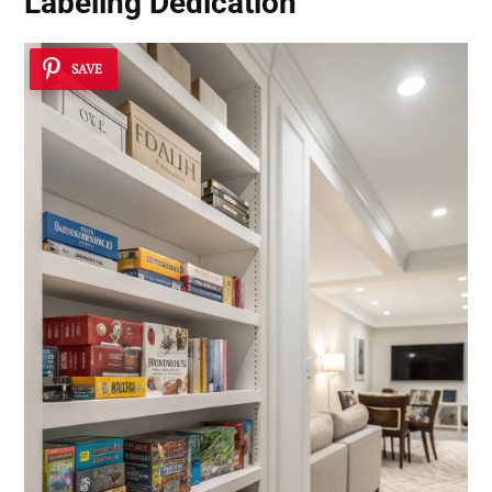
Labeling Dedication
SAVE