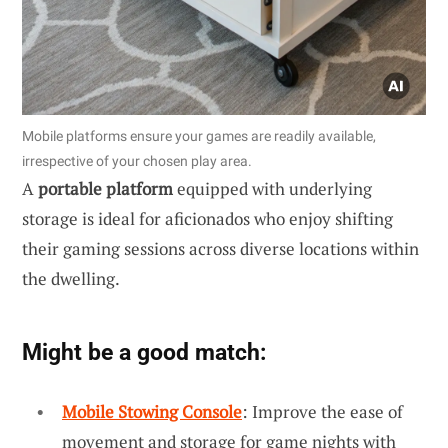
Mobile platforms ensure your games are readily available,
irrespective of your chosen play area.
A
portable platform
equipped with underlying
storage is ideal for aficionados who enjoy shifting
their gaming sessions across diverse locations within
the dwelling.
Might be a good match:
Mobile Stowing Console
: Improve the ease of
movement and storage for game nights with