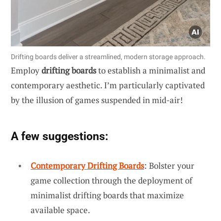
Drifting boards deliver a streamlined, modern storage approach.
Employ
drifting boards
to establish a minimalist and
contemporary aesthetic. I’m particularly captivated
by the illusion of games suspended in mid-air!
A few suggestions:
Contemporary Drifting Boards
: Bolster your
game collection through the deployment of
minimalist drifting boards that maximize
available space.