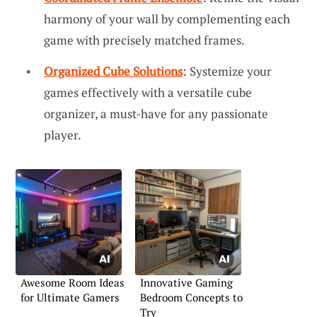
harmony of your wall by complementing each
game with precisely matched frames.
Organized Cube Solutions
: Systemize your
games effectively with a versatile cube
organizer, a must-have for any passionate
player.
Awesome Room Ideas
Innovative Gaming
for Ultimate Gamers
Bedroom Concepts to
Try