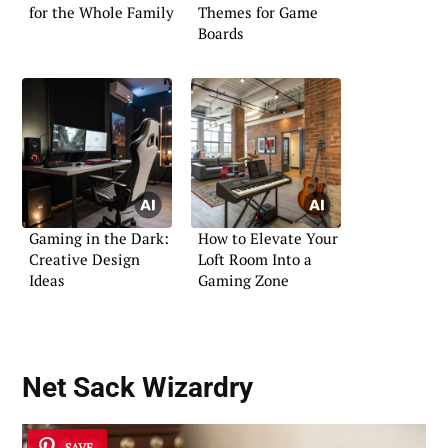
for the Whole Family
Themes for Game
Boards
Gaming in the Dark:
How to Elevate Your
Creative Design
Loft Room Into a
Ideas
Gaming Zone
Net Sack Wizardry
SAVE