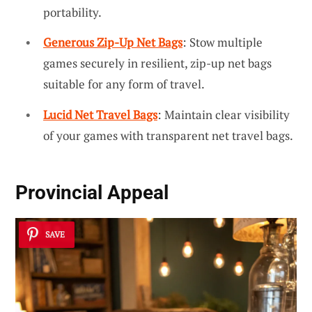
portability.
Generous Zip-Up Net Bags
: Stow multiple
games securely in resilient, zip-up net bags
suitable for any form of travel.
Lucid Net Travel Bags
: Maintain clear visibility
of your games with transparent net travel bags.
Provincial Appeal
SAVE