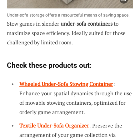
Under-sofa storage offers a resourceful means of saving space.
Stow games in slender
under-sofa containers
to
maximize space efficiency. Ideally suited for those
challenged by limited room.
Check these products out:
Wheeled Under-Sofa Stowing Container
:
Enhance your spatial dynamics through the use
of movable stowing containers, optimized for
orderly game arrangement.
Textile Under-Sofa Organizer
: Preserve the
arrangement of your game collection via