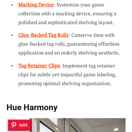
Marking Device
: Systemize your game
collection with a marking device, ensuring a
polished and sophisticated shelving layout.
Glue-Backed Tag Rolls
: Conserve time with
glue-backed tag rolls, guaranteeing effortless
application and an orderly shelving aesthetic.
Tag Retainer Clips
: Implement tag retainer
clips for subtle yet impactful game labeling,
promoting optimal shelving organization.
Hue Harmony
SAVE