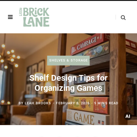
SHELVES & STORAGE
Shelf Design Tips for
Organizing Games
BY
LEAH BROOKS
FEBRUARY 6, 2026
9 MINS READ