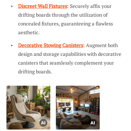
Discreet Wall Fixtures
: Securely affix your
drifting boards through the utilization of
concealed fixtures, guaranteeing a flawless
aesthetic.
Decorative Stowing Canisters
: Augment both
design and storage capabilities with decorative
canisters that seamlessly complement your
drifting boards.