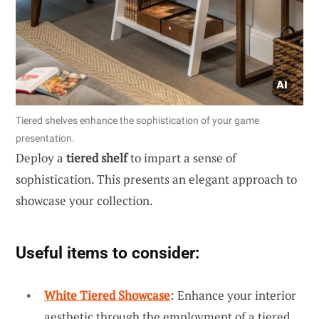
Tiered shelves enhance the sophistication of your game
presentation.
Deploy a
tiered shelf
to impart a sense of
sophistication. This presents an elegant approach to
showcase your collection.
Useful items to consider:
White Tiered Showcase
: Enhance your interior
aesthetic through the employment of a tiered