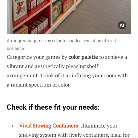
Arrange your games by color to spark a sensation of vivid
brilliance.
Categorize your games by
color palette
to achieve a
vibrant and aesthetically pleasing shelf
arrangement. Think of it as infusing your room with
a radiant spectrum of color!
Check if these fit your needs:
Vivid Stowing Containers
: Illuminate your
shelving system with lively containers, ideal for