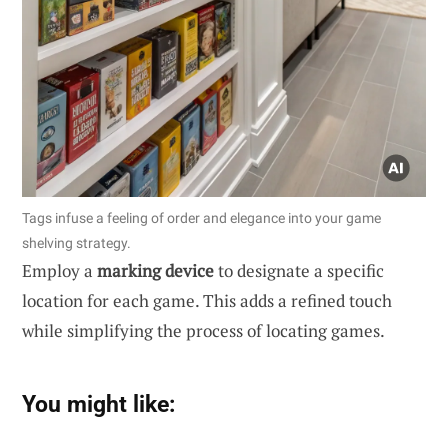
Tags infuse a feeling of order and elegance into your game
shelving strategy.
Employ a
marking device
to designate a specific
location for each game. This adds a refined touch
while simplifying the process of locating games.
You might like: