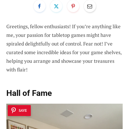
Greetings, fellow enthusiasts! If you’re anything like
me, your passion for tabletop games might have
spiraled delightfully out of control. Fear not! I’ve
curated some incredible ideas for your game shelves,
helping you arrange and showcase your treasures
with flair!
Hall of Fame
SAVE