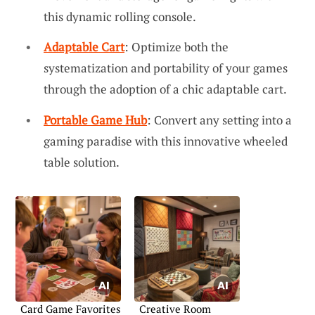
this dynamic rolling console.
Adaptable Cart
: Optimize both the
systematization and portability of your games
through the adoption of a chic adaptable cart.
Portable Game Hub
: Convert any setting into a
gaming paradise with this innovative wheeled
table solution.
Card Game Favorites
Creative Room