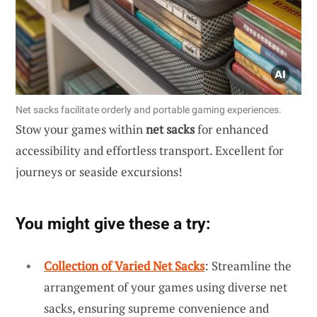
Net sacks facilitate orderly and portable gaming experiences.
Stow your games within
net sacks
for enhanced
accessibility and effortless transport. Excellent for
journeys or seaside excursions!
You might give these a try:
Collection of Varied Net Sacks
: Streamline the
arrangement of your games using diverse net
sacks, ensuring supreme convenience and