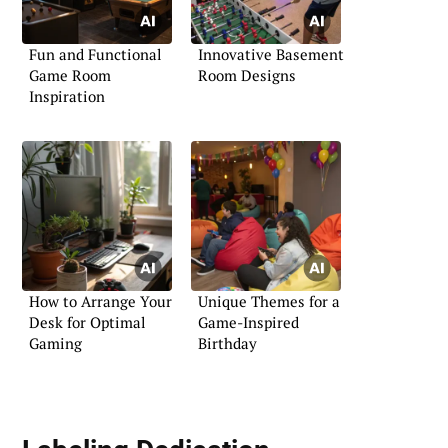
Fun and Functional
Innovative Basement
Game Room
Room Designs
Inspiration
How to Arrange Your
Unique Themes for a
Desk for Optimal
Game-Inspired
Gaming
Birthday