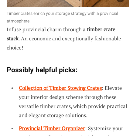
Timber crates enrich your storage strategy with a provincial
atmosphere.
Infuse provincial charm through a
timber crate
stack
. An economic and exceptionally fashionable
choice!
Possibly helpful picks:
Collection of Timber Stowing Crates
: Elevate
your interior design scheme through these
versatile timber crates, which provide practical
and elegant storage solutions.
Provincial Timber Organizer
: Systemize your