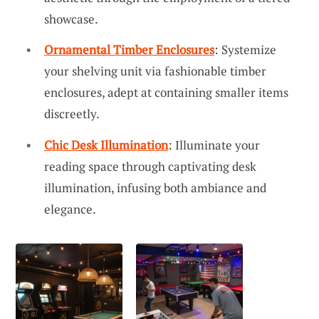
showcase.
Ornamental Timber Enclosures
: Systemize
your shelving unit via fashionable timber
enclosures, adept at containing smaller items
discreetly.
Chic Desk Illumination
: Illuminate your
reading space through captivating desk
illumination, infusing both ambiance and
elegance.