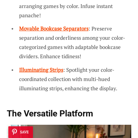
arranging games by color. Infuse instant
panache!
Movable Bookcase Separators
: Preserve
separation and orderliness among your color-
categorized games with adaptable bookcase
dividers. Enhance tidiness!
Illuminating Strips
: Spotlight your color-
coordinated collection with multi-hued
illuminating strips, enhancing the display.
The Versatile Platform
SAVE