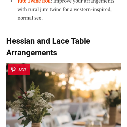
Jute Twine Roll
: Improve your arrangements
with rural jute twine for a western-inspired,
normal see.
Hessian and Lace Table
Arrangements
SAVE