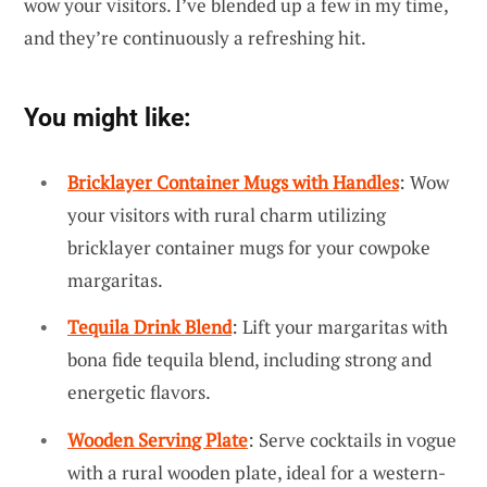
wow your visitors. I’ve blended up a few in my time,
and they’re continuously a refreshing hit.
You might like:
Bricklayer Container Mugs with Handles
: Wow
your visitors with rural charm utilizing
bricklayer container mugs for your cowpoke
margaritas.
Tequila Drink Blend
: Lift your margaritas with
bona fide tequila blend, including strong and
energetic flavors.
Wooden Serving Plate
: Serve cocktails in vogue
with a rural wooden plate, ideal for a western-