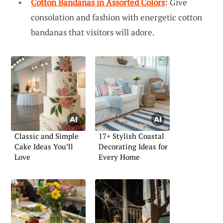
Cotton Bandanas in Assorted Colors
: Give
consolation and fashion with energetic cotton
bandanas that visitors will adore.
Classic and Simple
17+ Stylish Coastal
Cake Ideas You’ll
Decorating Ideas for
Love
Every Home