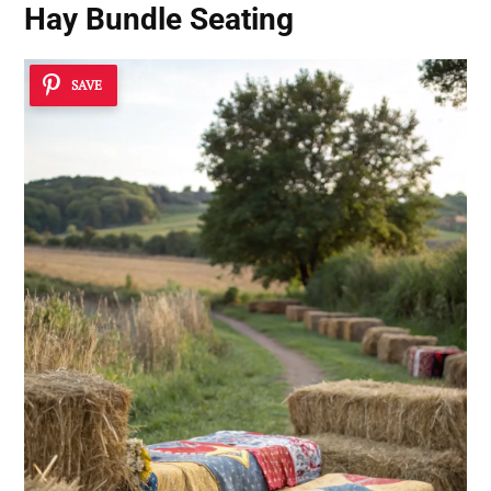
Hay Bundle Seating
SAVE