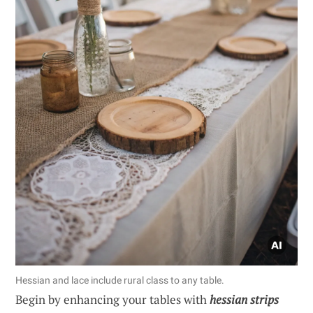
Hessian and lace include rural class to any table.
Begin by enhancing your tables with
hessian strips