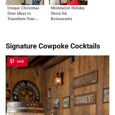
Unique Christmas
Minimalist Holiday
Door Ideas to
Decor for
Transform Your
Restaurants
School
Signature Cowpoke Cocktails
SAVE