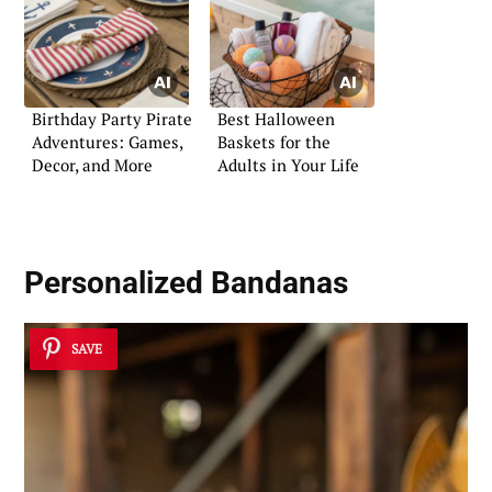
Birthday Party Pirate
Best Halloween
Adventures: Games,
Baskets for the
Decor, and More
Adults in Your Life
Personalized Bandanas
SAVE