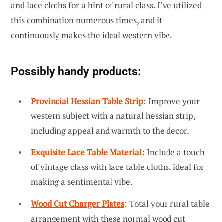
and lace cloths for a hint of rural class. I’ve utilized
this combination numerous times, and it
continuously makes the ideal western vibe.
Possibly handy products:
Provincial Hessian Table Strip
: Improve your
western subject with a natural hessian strip,
including appeal and warmth to the decor.
Exquisite Lace Table Material
: Include a touch
of vintage class with lace table cloths, ideal for
making a sentimental vibe.
Wood Cut Charger Plates
: Total your rural table
arrangement with these normal wood cut