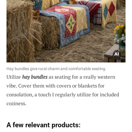
Hay bundles give rural charm and comfortable seating.
Utilize
hay bundles
as seating for a really western
vibe. Cover them with covers or blankets for
consolation, a touch I regularly utilize for included
coziness.
A few relevant products: