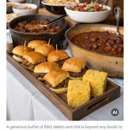
A generous buffet of BBQ sliders and chili is beyond any doubt to