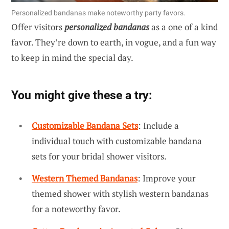
Personalized bandanas make noteworthy party favors.
Offer visitors
personalized bandanas
as a one of a kind
favor. They’re down to earth, in vogue, and a fun way
to keep in mind the special day.
You might give these a try:
Customizable Bandana Sets
: Include a
individual touch with customizable bandana
sets for your bridal shower visitors.
Western Themed Bandanas
: Improve your
themed shower with stylish western bandanas
for a noteworthy favor.