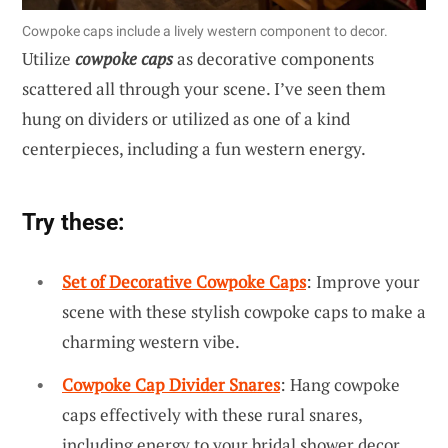
Cowpoke caps include a lively western component to decor.
Utilize
cowpoke caps
as decorative components
scattered all through your scene. I’ve seen them
hung on dividers or utilized as one of a kind
centerpieces, including a fun western energy.
Try these:
Set of Decorative Cowpoke Caps
: Improve your
scene with these stylish cowpoke caps to make a
charming western vibe.
Cowpoke Cap Divider Snares
: Hang cowpoke
caps effectively with these rural snares,
including energy to your bridal shower decor.