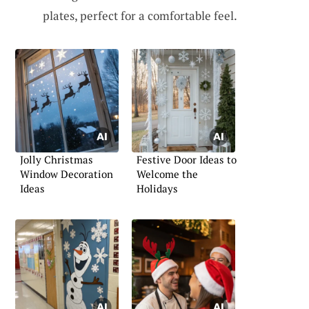
plates, perfect for a comfortable feel.
Jolly Christmas
Festive Door Ideas to
Window Decoration
Welcome the
Ideas
Holidays