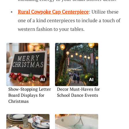
Rural Cowpoke Cap Centerpiece
: Utilize these
one of a kind centerpieces to include a touch of
western fashion to your tables.
Show-Stopping Letter
Decor Must-Haves for
Board Displays for
School Dance Events
Christmas