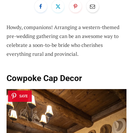
Howdy, companions! Arranging a western-themed
pre-wedding gathering can be an awesome way to
celebrate a soon-to-be bride who cherishes
everything rural and provincial.
Cowpoke Cap Decor
SAVE