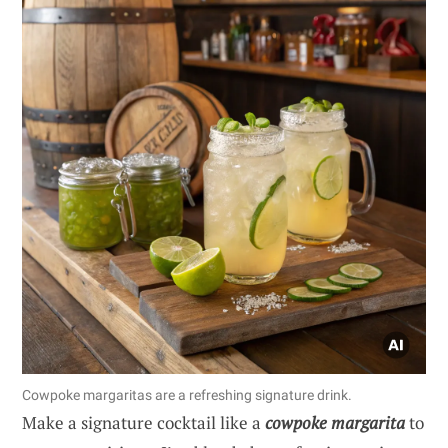
Cowpoke margaritas are a refreshing signature drink.
Make a signature cocktail like a
cowpoke margarita
to