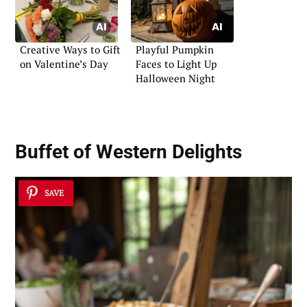
Creative Ways to Gift
Playful Pumpkin
on Valentine’s Day
Faces to Light Up
Halloween Night
Buffet of Western Delights
SAVE