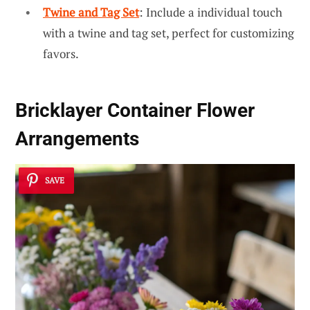
Twine and Tag Set
: Include a individual touch
with a twine and tag set, perfect for customizing
favors.
Bricklayer Container Flower
Arrangements
SAVE