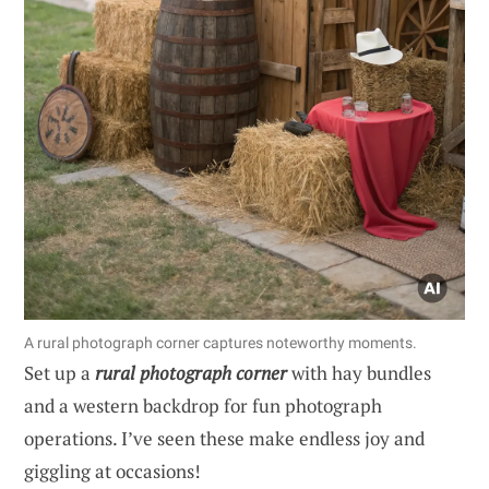
A rural photograph corner captures noteworthy moments.
Set up a
rural photograph corner
with hay bundles
and a western backdrop for fun photograph
operations. I’ve seen these make endless joy and
giggling at occasions!