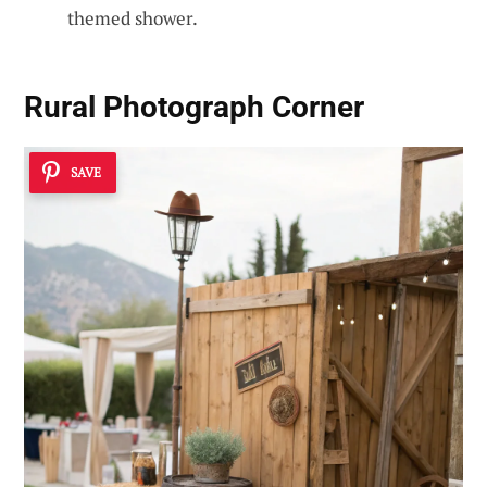
themed shower.
Rural Photograph Corner
SAVE