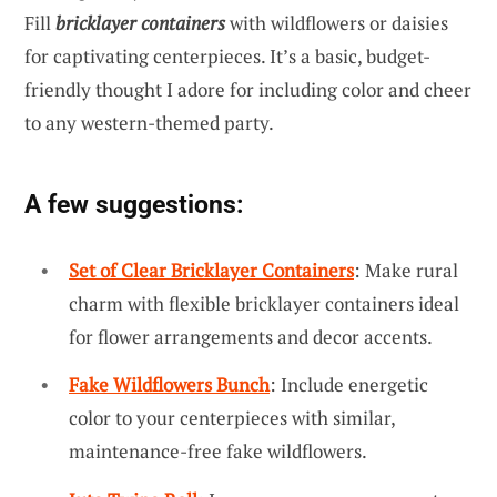
Fill
bricklayer containers
with wildflowers or daisies
for captivating centerpieces. It’s a basic, budget-
friendly thought I adore for including color and cheer
to any western-themed party.
A few suggestions:
Set of Clear Bricklayer Containers
: Make rural
charm with flexible bricklayer containers ideal
for flower arrangements and decor accents.
Fake Wildflowers Bunch
: Include energetic
color to your centerpieces with similar,
maintenance-free fake wildflowers.