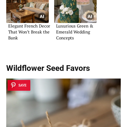
Elegant French Decor
Luxurious Green &
That Won’t Break the
Emerald Wedding
Bank
Concepts
Wildflower Seed Favors
SAVE