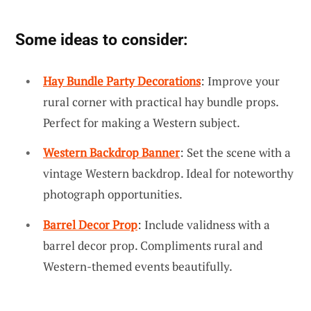
Some ideas to consider:
Hay Bundle Party Decorations
: Improve your
rural corner with practical hay bundle props.
Perfect for making a Western subject.
Western Backdrop Banner
: Set the scene with a
vintage Western backdrop. Ideal for noteworthy
photograph opportunities.
Barrel Decor Prop
: Include validness with a
barrel decor prop. Compliments rural and
Western-themed events beautifully.