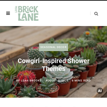
SEASONAL DECOR
Cowgirl-Inspired Shower
Themes
BY
LEAH BROOKS
AUGUST 2, 2025
8 MINS READ