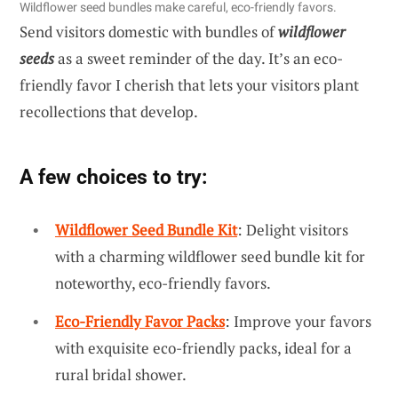
Wildflower seed bundles make careful, eco-friendly favors.
Send visitors domestic with bundles of
wildflower
seeds
as a sweet reminder of the day. It’s an eco-
friendly favor I cherish that lets your visitors plant
recollections that develop.
A few choices to try:
Wildflower Seed Bundle Kit
: Delight visitors
with a charming wildflower seed bundle kit for
noteworthy, eco-friendly favors.
Eco-Friendly Favor Packs
: Improve your favors
with exquisite eco-friendly packs, ideal for a
rural bridal shower.