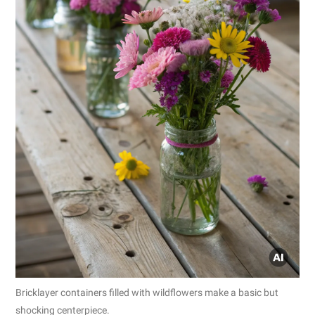
Bricklayer containers filled with wildflowers make a basic but
shocking centerpiece.