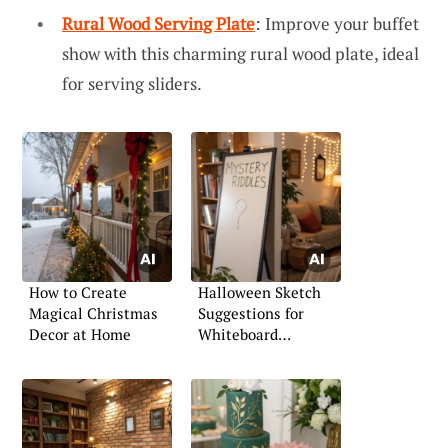
Rural Wood Serving Plate
: Improve your buffet
show with this charming rural wood plate, ideal
for serving sliders.
How to Create
Halloween Sketch
Magical Christmas
Suggestions for
Decor at Home
Whiteboard
Creativity