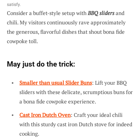
satisfy.
Consider a buffet-style setup with
BBQ sliders
and
chili. My visitors continuously rave approximately
the generous, flavorful dishes that shout bona fide
cowpoke toll.
May just do the trick:
Smaller than usual Slider Buns
: Lift your BBQ
sliders with these delicate, scrumptious buns for
a bona fide cowpoke experience.
Cast Iron Dutch Oven
: Craft your ideal chili
with this sturdy cast iron Dutch stove for indeed
cooking.