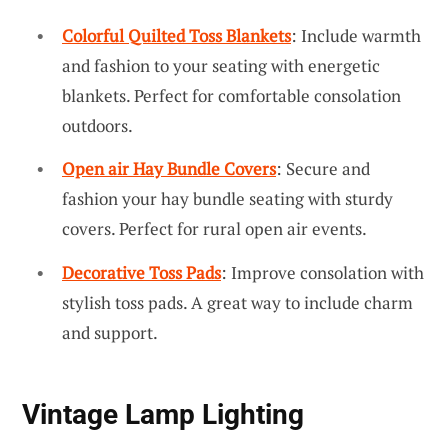
Colorful Quilted Toss Blankets
: Include warmth
and fashion to your seating with energetic
blankets. Perfect for comfortable consolation
outdoors.
Open air Hay Bundle Covers
: Secure and
fashion your hay bundle seating with sturdy
covers. Perfect for rural open air events.
Decorative Toss Pads
: Improve consolation with
stylish toss pads. A great way to include charm
and support.
Vintage Lamp Lighting