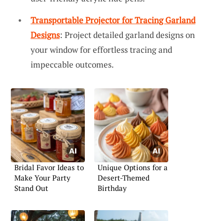
Transportable Projector for Tracing Garland
Designs
: Project detailed garland designs on
your window for effortless tracing and
impeccable outcomes.
Bridal Favor Ideas to
Unique Options for a
Make Your Party
Desert-Themed
Stand Out
Birthday