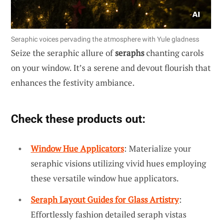
Seraphic voices pervading the atmosphere with Yule gladness
Seize the seraphic allure of
seraphs
chanting carols
on your window. It’s a serene and devout flourish that
enhances the festivity ambiance.
Check these products out:
Window Hue Applicators
: Materialize your
seraphic visions utilizing vivid hues employing
these versatile window hue applicators.
Seraph Layout Guides for Glass Artistry
:
Effortlessly fashion detailed seraph vistas