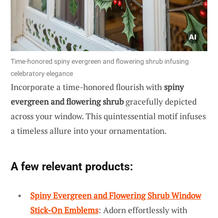
Time-honored spiny evergreen and flowering shrub infusing
celebratory elegance
Incorporate a time-honored flourish with
spiny
evergreen and flowering shrub
gracefully depicted
across your window. This quintessential motif infuses
a timeless allure into your ornamentation.
A few relevant products:
Spiny Evergreen and Flowering Shrub Window
Stick-On Emblems
: Adorn effortlessly with