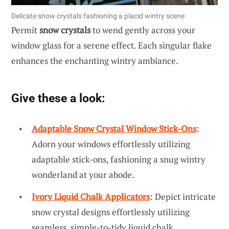
Delicate snow crystals fashioning a placid wintry scene
Permit
snow crystals
to wend gently across your
window glass for a serene effect. Each singular flake
enhances the enchanting wintry ambiance.
Give these a look:
Adaptable Snow Crystal Window Stick-Ons
:
Adorn your windows effortlessly utilizing
adaptable stick-ons, fashioning a snug wintry
wonderland at your abode.
Ivory Liquid Chalk Applicators
: Depict intricate
snow crystal designs effortlessly utilizing
seamless, simple-to-tidy liquid chalk