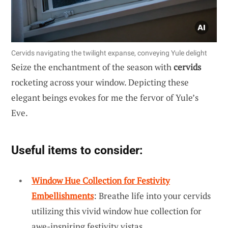
Cervids navigating the twilight expanse, conveying Yule delight
Seize the enchantment of the season with
cervids
rocketing across your window. Depicting these
elegant beings evokes for me the fervor of Yule’s
Eve.
Useful items to consider:
Window Hue Collection for Festivity
Embellishments
: Breathe life into your cervids
utilizing this vivid window hue collection for
awe-inspiring festivity vistas.