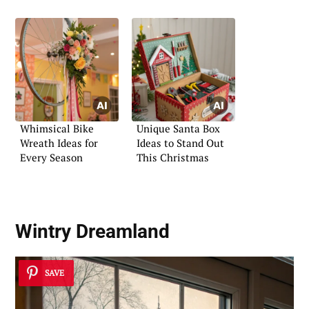
Whimsical Bike
Unique Santa Box
Wreath Ideas for
Ideas to Stand Out
Every Season
This Christmas
Wintry Dreamland
SAVE