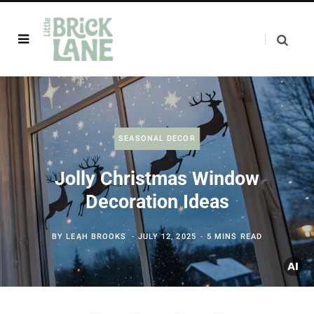
SEASONAL DECOR
Jolly Christmas Window
Decoration Ideas
BY
LEAH BROOKS
JULY 12, 2025
5 MINS READ