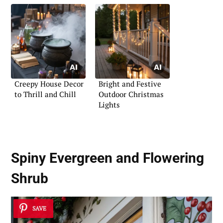
Creepy House Decor
Bright and Festive
to Thrill and Chill
Outdoor Christmas
Lights
Spiny Evergreen and Flowering
Shrub
SAVE