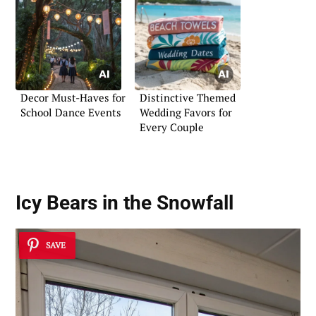
Decor Must-Haves for
Distinctive Themed
School Dance Events
Wedding Favors for
Every Couple
Icy Bears in the Snowfall
SAVE