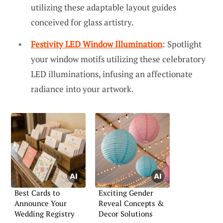
utilizing these adaptable layout guides
conceived for glass artistry.
Festivity LED Window Illumination
: Spotlight
your window motifs utilizing these celebratory
LED illuminations, infusing an affectionate
radiance into your artwork.
Best Cards to
Exciting Gender
Announce Your
Reveal Concepts &
Wedding Registry
Decor Solutions