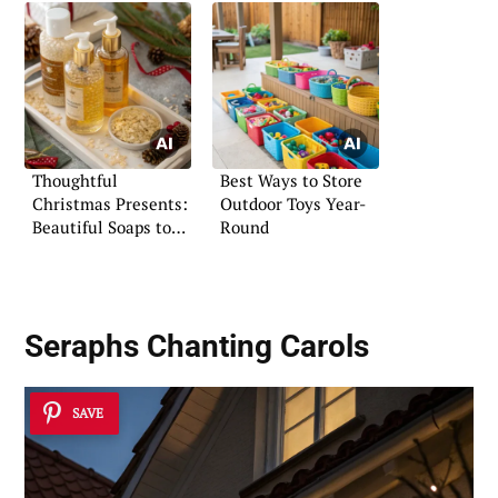
Thoughtful
Best Ways to Store
Christmas Presents:
Outdoor Toys Year-
Beautiful Soaps to
Round
Gift
Seraphs Chanting Carols
SAVE