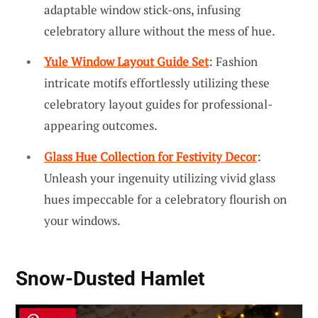
adaptable window stick-ons, infusing
celebratory allure without the mess of hue.
Yule Window Layout Guide Set
: Fashion
intricate motifs effortlessly utilizing these
celebratory layout guides for professional-
appearing outcomes.
Glass Hue Collection for Festivity Decor
:
Unleash your ingenuity utilizing vivid glass
hues impeccable for a celebratory flourish on
your windows.
Snow-Dusted Hamlet