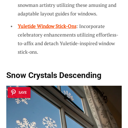
snowman artistry utilizing these amusing and
adaptable layout guides for windows.
Yuletide Window Stick-Ons
: Incorporate
celebratory enhancements utilizing effortless-
to-affix and detach Yuletide-inspired window
stick-ons.
Snow Crystals Descending
SAVE