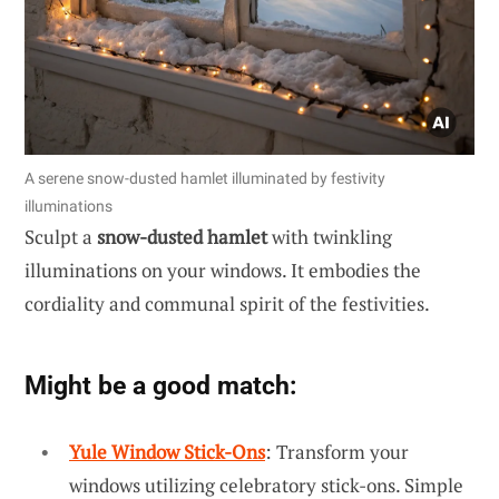
A serene snow-dusted hamlet illuminated by festivity
illuminations
Sculpt a
snow-dusted hamlet
with twinkling
illuminations on your windows. It embodies the
cordiality and communal spirit of the festivities.
Might be a good match:
Yule Window Stick-Ons
: Transform your
windows utilizing celebratory stick-ons. Simple