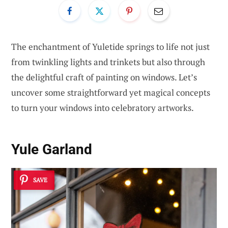
The enchantment of Yuletide springs to life not just
from twinkling lights and trinkets but also through
the delightful craft of painting on windows. Let’s
uncover some straightforward yet magical concepts
to turn your windows into celebratory artworks.
Yule Garland
SAVE