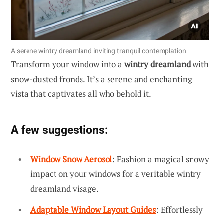
A serene wintry dreamland inviting tranquil contemplation
Transform your window into a
wintry dreamland
with
snow-dusted fronds. It’s a serene and enchanting
vista that captivates all who behold it.
A few suggestions:
Window Snow Aerosol
: Fashion a magical snowy
impact on your windows for a veritable wintry
dreamland visage.
Adaptable Window Layout Guides
: Effortlessly