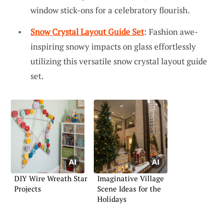
window stick-ons for a celebratory flourish.
Snow Crystal Layout Guide Set
: Fashion awe-
inspiring snowy impacts on glass effortlessly
utilizing this versatile snow crystal layout guide
set.
DIY Wire Wreath Star
Imaginative Village
Projects
Scene Ideas for the
Holidays