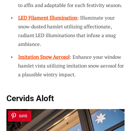
to affix and adaptable for each festivity season.
LED Filament Illumination
: Illuminate your
snow-dusted hamlet utilizing affectionate,
radiant LED illuminations that infuse a snug
ambiance.
Imitation Snow Aerosol
: Enhance your window
hamlet vista utilizing imitation snow aerosol for
a plausible wintry impact.
Cervids Aloft
SAVE