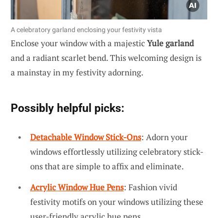
A celebratory garland enclosing your festivity vista
Enclose your window with a majestic
Yule garland
and a radiant scarlet bend. This welcoming design is
a mainstay in my festivity adorning.
Possibly helpful picks:
Detachable Window Stick-Ons
: Adorn your
windows effortlessly utilizing celebratory stick-
ons that are simple to affix and eliminate.
Acrylic Window Hue Pens
: Fashion vivid
festivity motifs on your windows utilizing these
user-friendly acrylic hue pens.