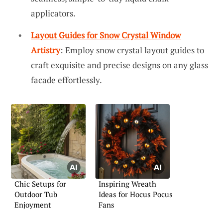
applicators.
Layout Guides for Snow Crystal Window
Artistry
: Employ snow crystal layout guides to
craft exquisite and precise designs on any glass
facade effortlessly.
Chic Setups for
Inspiring Wreath
Outdoor Tub
Ideas for Hocus Pocus
Enjoyment
Fans