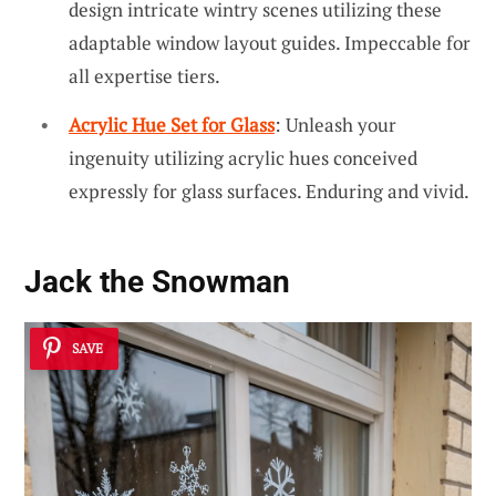
design intricate wintry scenes utilizing these
adaptable window layout guides. Impeccable for
all expertise tiers.
Acrylic Hue Set for Glass
: Unleash your
ingenuity utilizing acrylic hues conceived
expressly for glass surfaces. Enduring and vivid.
Jack the Snowman
SAVE