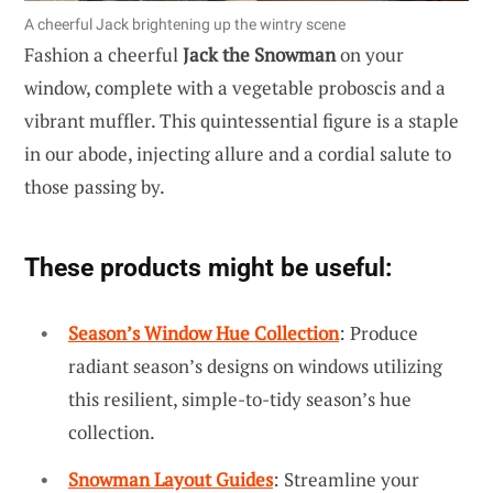
A cheerful Jack brightening up the wintry scene
Fashion a cheerful
Jack the Snowman
on your
window, complete with a vegetable proboscis and a
vibrant muffler. This quintessential figure is a staple
in our abode, injecting allure and a cordial salute to
those passing by.
These products might be useful:
Season’s Window Hue Collection
: Produce
radiant season’s designs on windows utilizing
this resilient, simple-to-tidy season’s hue
collection.
Snowman Layout Guides
: Streamline your