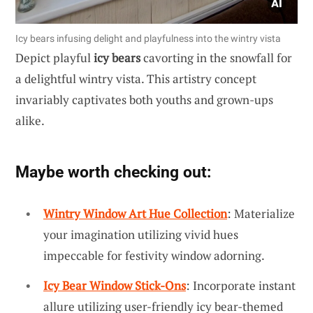
Icy bears infusing delight and playfulness into the wintry vista
Depict playful
icy bears
cavorting in the snowfall for
a delightful wintry vista. This artistry concept
invariably captivates both youths and grown-ups
alike.
Maybe worth checking out:
Wintry Window Art Hue Collection
: Materialize
your imagination utilizing vivid hues
impeccable for festivity window adorning.
Icy Bear Window Stick-Ons
: Incorporate instant
allure utilizing user-friendly icy bear-themed