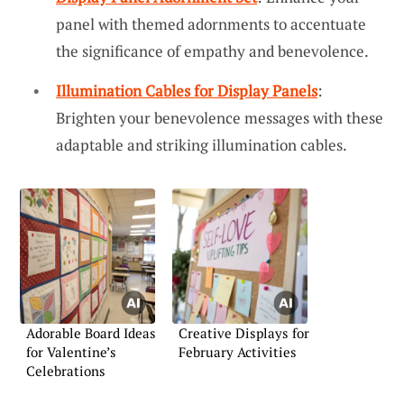
panel with themed adornments to accentuate
the significance of empathy and benevolence.
Illumination Cables for Display Panels
:
Brighten your benevolence messages with these
adaptable and striking illumination cables.
Adorable Board Ideas
Creative Displays for
for Valentine’s
February Activities
Celebrations