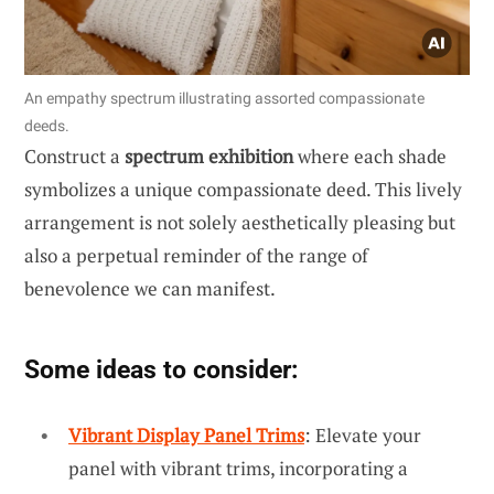
An empathy spectrum illustrating assorted compassionate
deeds.
Construct a
spectrum exhibition
where each shade
symbolizes a unique compassionate deed. This lively
arrangement is not solely aesthetically pleasing but
also a perpetual reminder of the range of
benevolence we can manifest.
Some ideas to consider:
Vibrant Display Panel Trims
: Elevate your
panel with vibrant trims, incorporating a