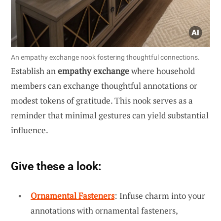
An empathy exchange nook fostering thoughtful connections.
Establish an
empathy exchange
where household
members can exchange thoughtful annotations or
modest tokens of gratitude. This nook serves as a
reminder that minimal gestures can yield substantial
influence.
Give these a look:
Ornamental Fasteners
: Infuse charm into your
annotations with ornamental fasteners,