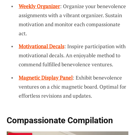
Weekly Organizer
: Organize your benevolence
assignments with a vibrant organizer. Sustain
motivation and monitor each compassionate
act.
Motivational Decals
: Inspire participation with
motivational decals. An enjoyable method to
commend fulfilled benevolence ventures.
Magnetic Display Panel
: Exhibit benevolence
ventures on a chic magnetic board. Optimal for
effortless revisions and updates.
Compassionate Compilation