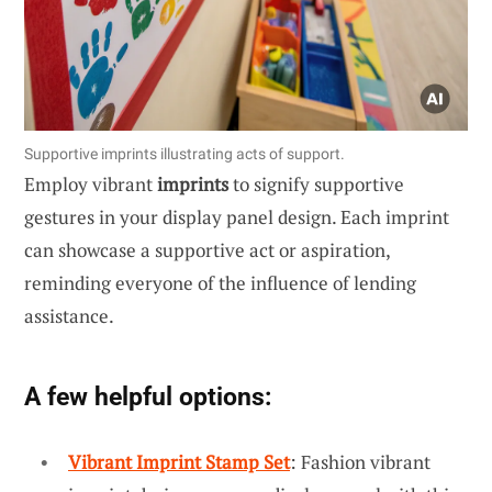
Supportive imprints illustrating acts of support.
Employ vibrant
imprints
to signify supportive
gestures in your display panel design. Each imprint
can showcase a supportive act or aspiration,
reminding everyone of the influence of lending
assistance.
A few helpful options:
Vibrant Imprint Stamp Set
: Fashion vibrant