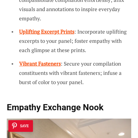
visuals and annotations to inspire everyday
empathy.
Uplifting Excerpt Prints
: Incorporate uplifting
excerpts to your panel; foster empathy with
each glimpse at these prints.
Vibrant Fasteners
: Secure your compilation
constituents with vibrant fasteners; infuse a
burst of color to your panel.
Empathy Exchange Nook
SAVE