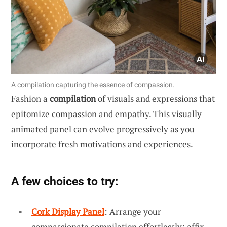
A compilation capturing the essence of compassion.
Fashion a
compilation
of visuals and expressions that
epitomize compassion and empathy. This visually
animated panel can evolve progressively as you
incorporate fresh motivations and experiences.
A few choices to try:
Cork Display Panel
: Arrange your
compassionate compilation effortlessly; affix