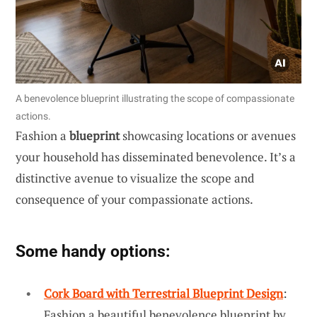
A benevolence blueprint illustrating the scope of compassionate
actions.
Fashion a
blueprint
showcasing locations or avenues
your household has disseminated benevolence. It’s a
distinctive avenue to visualize the scope and
consequence of your compassionate actions.
Some handy options:
Cork Board with Terrestrial Blueprint Design
:
Fashion a beautiful benevolence blueprint by