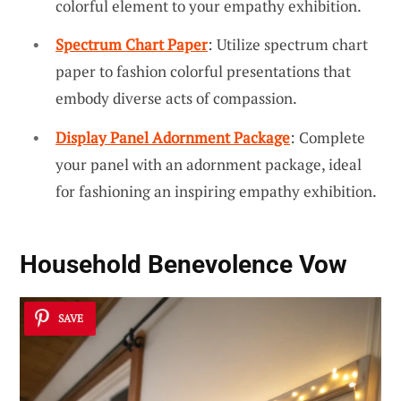
colorful element to your empathy exhibition.
Spectrum Chart Paper
: Utilize spectrum chart
paper to fashion colorful presentations that
embody diverse acts of compassion.
Display Panel Adornment Package
: Complete
your panel with an adornment package, ideal
for fashioning an inspiring empathy exhibition.
Household Benevolence Vow
SAVE