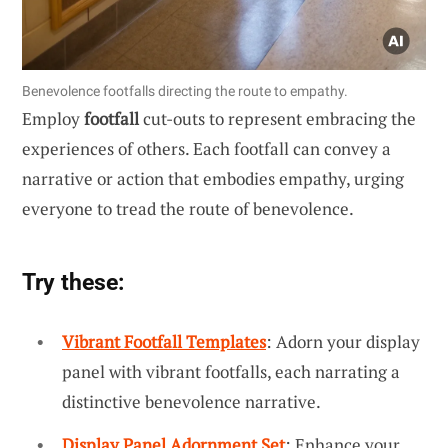
Benevolence footfalls directing the route to empathy.
Employ
footfall
cut-outs to represent embracing the
experiences of others. Each footfall can convey a
narrative or action that embodies empathy, urging
everyone to tread the route of benevolence.
Try these:
Vibrant Footfall Templates
: Adorn your display
panel with vibrant footfalls, each narrating a
distinctive benevolence narrative.
Display Panel Adornment Set
: Enhance your