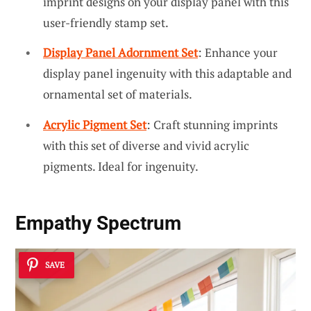
imprint designs on your display panel with this
user-friendly stamp set.
Display Panel Adornment Set
: Enhance your
display panel ingenuity with this adaptable and
ornamental set of materials.
Acrylic Pigment Set
: Craft stunning imprints
with this set of diverse and vivid acrylic
pigments. Ideal for ingenuity.
Empathy Spectrum
SAVE