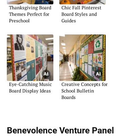
Thanksgiving Board
Chic Fall Pinterest
Themes Perfect for
Board Styles and
Preschool
Guides
Eye-Catching Music
Creative Concepts for
Board Display Ideas
School Bulletin
Boards
Benevolence Venture Panel