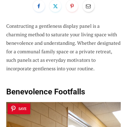
Constructing a gentleness display panel is a
charming method to saturate your living space with
benevolence and understanding. Whether designated
for a communal family space or a private retreat,
such panels act as everyday motivators to
incorporate gentleness into your routine.
Benevolence Footfalls
SAVE