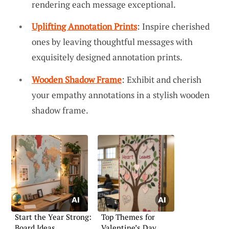
rendering each message exceptional.
Uplifting Annotation Prints
: Inspire cherished
ones by leaving thoughtful messages with
exquisitely designed annotation prints.
Wooden Shadow Frame
: Exhibit and cherish
your empathy annotations in a stylish wooden
shadow frame.
Start the Year Strong:
Top Themes for
Board Ideas
Valentine’s Day