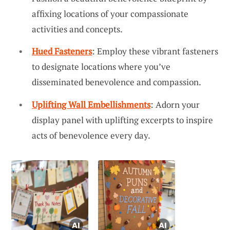
affixing locations of your compassionate
activities and concepts.
Hued Fasteners
: Employ these vibrant fasteners
to designate locations where you’ve
disseminated benevolence and compassion.
Uplifting Wall Embellishments
: Adorn your
display panel with uplifting excerpts to inspire
acts of benevolence every day.