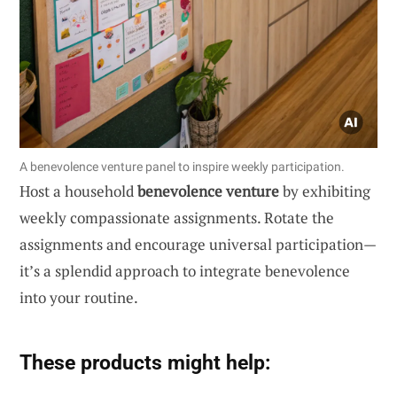
A benevolence venture panel to inspire weekly participation.
Host a household
benevolence venture
by exhibiting
weekly compassionate assignments. Rotate the
assignments and encourage universal participation—
it’s a splendid approach to integrate benevolence
into your routine.
These products might help: