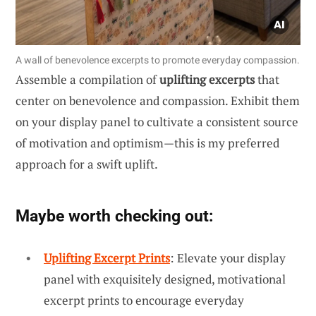
A wall of benevolence excerpts to promote everyday compassion.
Assemble a compilation of
uplifting excerpts
that
center on benevolence and compassion. Exhibit them
on your display panel to cultivate a consistent source
of motivation and optimism—this is my preferred
approach for a swift uplift.
Maybe worth checking out:
Uplifting Excerpt Prints
: Elevate your display
panel with exquisitely designed, motivational
excerpt prints to encourage everyday