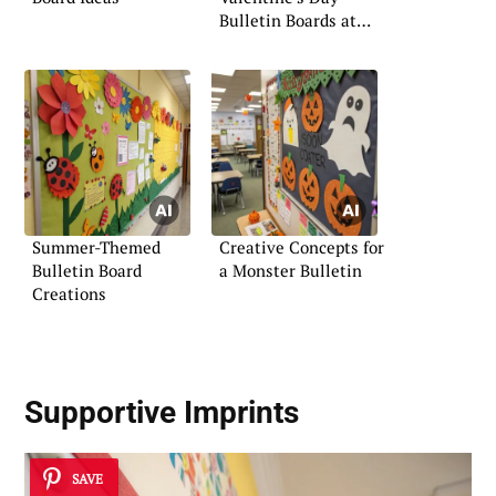
Bulletin Boards at
the Office
Summer-Themed
Creative Concepts for
Bulletin Board
a Monster Bulletin
Creations
Supportive Imprints
SAVE