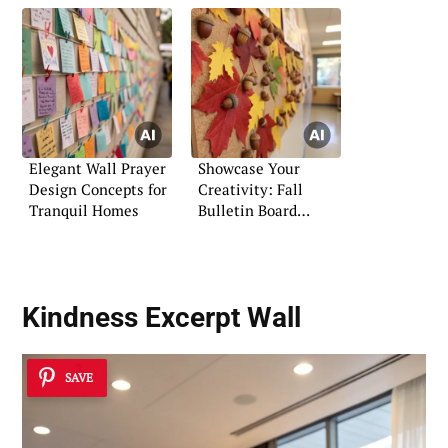
Elegant Wall Prayer
Showcase Your
Design Concepts for
Creativity: Fall
Tranquil Homes
Bulletin Board
Display Ideas
Kindness Excerpt Wall
SAVE