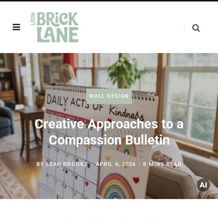
WALL DESIGN
Creative Approaches to a
Compassion Bulletin
BY
LEAH BROOKS
APRIL 6, 2026
8 MINS READ