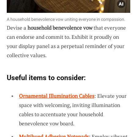
A household benevolence vow uniting everyone in compassion.
Devise a
household benevolence vow
that everyone
can endorse and commit to. Exhibit it proudly on
your display panel as a perpetual reminder of your
collective values.
Useful items to consider:
Ornamental Illumination Cables
: Elevate your
space with welcoming, inviting illumination
cables to accentuate your household
benevolence vow board.
Multihued Adhesive Notepads
: Employ vibrant