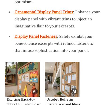
optimism.
Ornamental Display Panel Trims
: Enhance your
display panel with vibrant trims to inject an
imaginative flair to your excerpts.
Display Panel Fasteners
: Safely exhibit your
benevolence excerpts with refined fasteners
that infuse sophistication into your panel.
Exciting Back-to-
October Bulletin
School Bulletin Board
Inspiration and Ideas