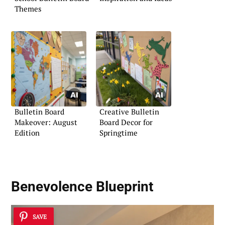
Themes
Bulletin Board
Creative Bulletin
Makeover: August
Board Decor for
Edition
Springtime
Benevolence Blueprint
SAVE