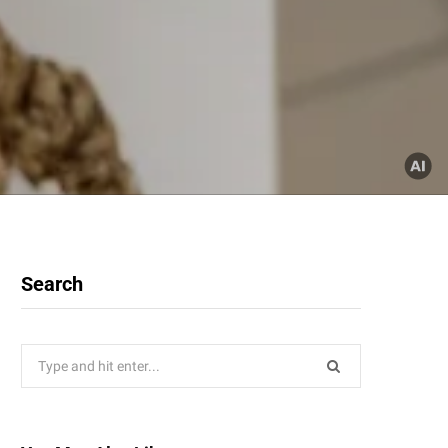
Search
Search
for: