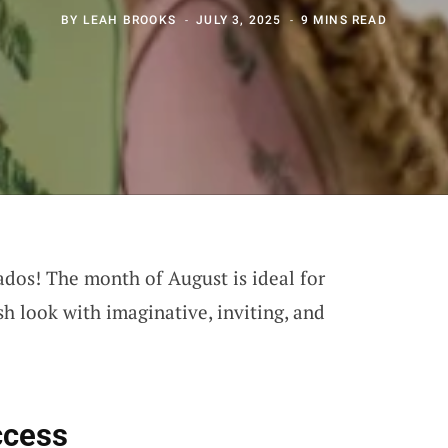
BY
LEAH BROOKS
JULY 3, 2025
9 MINS READ
ados! The month of August is ideal for
sh look with imaginative, inviting, and
ccess