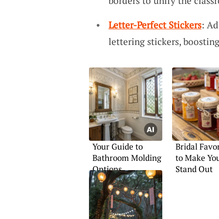
borders to unify the class
Letter-Perfect Stickers
: Ad
lettering stickers, boost
Your Guide to
Bridal Favo
Bathroom Molding
to Make You
Options
Stand Out