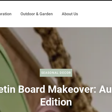
ration
Outdoor & Garden
About Us
SEASONAL DECOR
etin Board Makeover: A
Edition