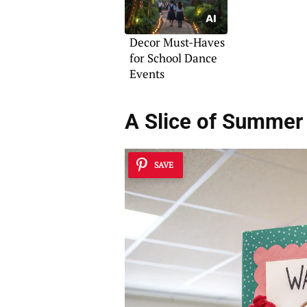
Decor Must-Haves
for School Dance
Events
A Slice of Summer
SAVE