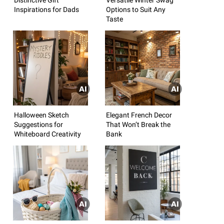
Inspirations for Dads
Options to Suit Any
Taste
Halloween Sketch
Elegant French Decor
Suggestions for
That Won’t Break the
Whiteboard Creativity
Bank