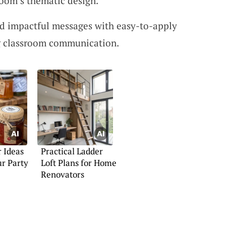
room’s thematic design.
d impactful messages with easy-to-apply
ing classroom communication.
r Ideas
Practical Ladder
r Party
Loft Plans for Home
Renovators