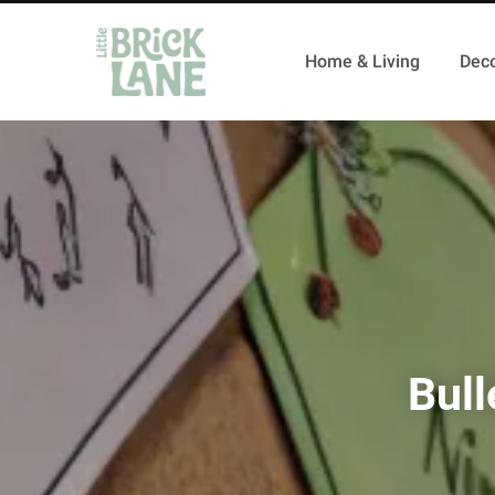
Home & Living
Deco
Bull