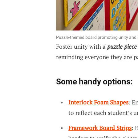
Puzzle-themed board promoting unity and 
Foster unity with a
puzzle piece
reminding everyone they are pa
Some handy options:
Interlock Foam Shapes
: E
to reflect each student’s 
Framework Board Strips
: 