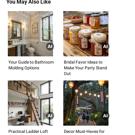
You May Also Like
Your Guide to Bathroom
Bridal Favor Ideas to
Molding Options
Make Your Party Stand
Out
Practical Ladder Loft
Decor Must-Haves for