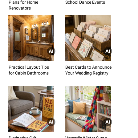
Plans for Home
School Dance Events
Renovators
Practical Layout Tips
Best Cards to Announce
for Cabin Bathrooms
Your Wedding Registry
Distinctive Gift
Versatile Winter Swag