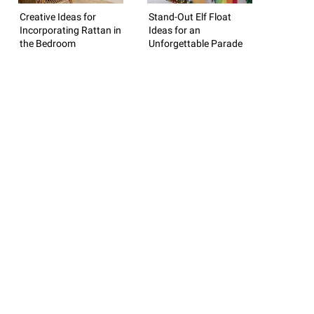
Creative Ideas for
Stand-Out Elf Float
Incorporating Rattan in
Ideas for an
the Bedroom
Unforgettable Parade