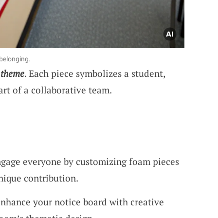
belonging.
 theme
. Each piece symbolizes a student,
rt of a collaborative team.
ngage everyone by customizing foam pieces
unique contribution.
Enhance your notice board with creative