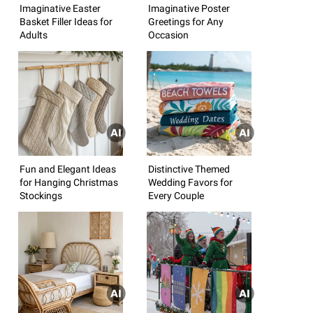
Imaginative Easter
Imaginative Poster
Basket Filler Ideas for
Greetings for Any
Adults
Occasion
Fun and Elegant Ideas
Distinctive Themed
for Hanging Christmas
Wedding Favors for
Stockings
Every Couple