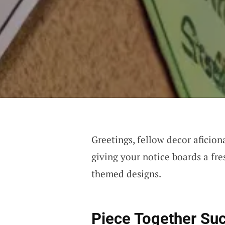
Greetings, fellow decor aficion
giving your notice boards a fre
themed designs.
Piece Together Su